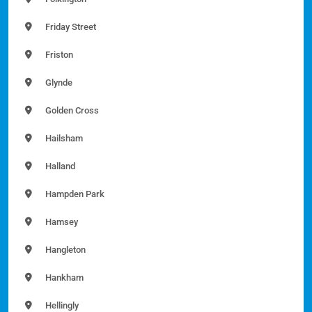
Friday Street
Friston
Glynde
Golden Cross
Hailsham
Halland
Hampden Park
Hamsey
Hangleton
Hankham
Hellingly