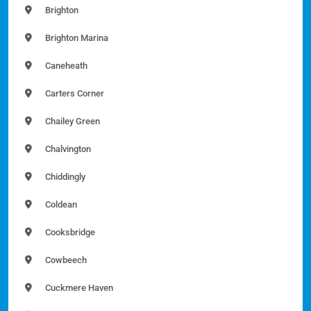
Brighton
Brighton Marina
Caneheath
Carters Corner
Chailey Green
Chalvington
Chiddingly
Coldean
Cooksbridge
Cowbeech
Cuckmere Haven