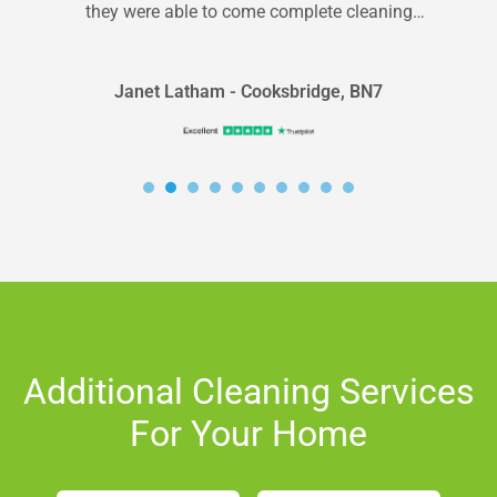
they were able to come complete cleaning
within 24 hrs. They did...
Janet Latham - Cooksbridge, BN7
Additional Cleaning Services
For Your Home