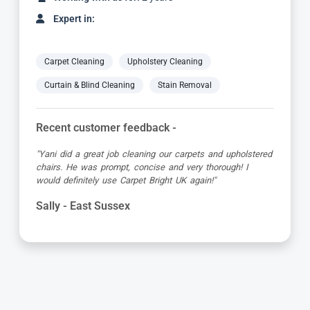
Expert in:
Carpet Cleaning
Upholstery Cleaning
Curtain & Blind Cleaning
Stain Removal
Recent customer feedback -
"Yani did a great job cleaning our carpets and upholstered
chairs. He was prompt, concise and very thorough! I
would definitely use Carpet Bright UK again!"
Sally - East Sussex