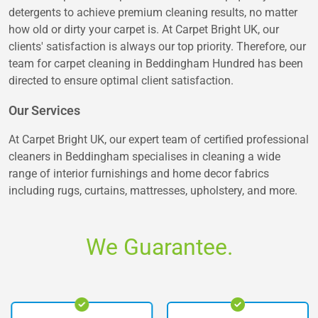
detergents to achieve premium cleaning results, no matter
how old or dirty your carpet is. At Carpet Bright UK, our
clients' satisfaction is always our top priority. Therefore, our
team for carpet cleaning in Beddingham Hundred has been
directed to ensure optimal client satisfaction.
Our Services
At Carpet Bright UK, our expert team of certified professional
cleaners in Beddingham specialises in cleaning a wide
range of interior furnishings and home decor fabrics
including rugs, curtains, mattresses, upholstery, and more.
We Guarantee.