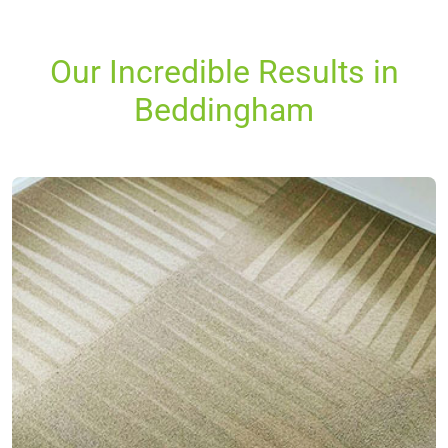
Our Incredible Results in
Beddingham