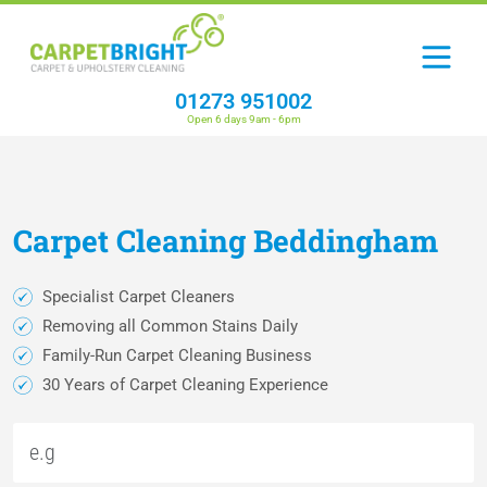
01273 951002
Open 6 days 9am - 6pm
Carpet
Cleaning
Beddingham
Specialist Carpet Cleaners
Removing all Common Stains Daily
Family-Run Carpet Cleaning Business
30 Years of Carpet Cleaning Experience