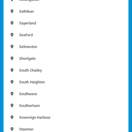
Saltdean
Sayerland
Seaford
Selmeston
Shortgate
South Chailey
South Heighton
Southease
Southerham
Sovereign Harbour
Stanmer