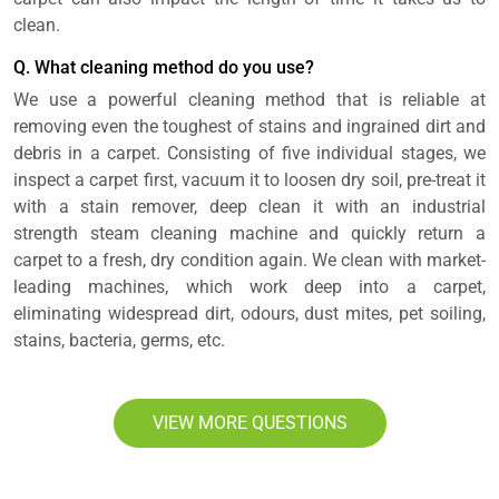
clean.
Q. What cleaning method do you use?
We use a powerful cleaning method that is reliable at
removing even the toughest of stains and ingrained dirt and
debris in a carpet. Consisting of five individual stages, we
inspect a carpet first, vacuum it to loosen dry soil, pre-treat it
with a stain remover, deep clean it with an industrial
strength steam cleaning machine and quickly return a
carpet to a fresh, dry condition again. We clean with market-
leading machines, which work deep into a carpet,
eliminating widespread dirt, odours, dust mites, pet soiling,
stains, bacteria, germs, etc.
VIEW MORE QUESTIONS