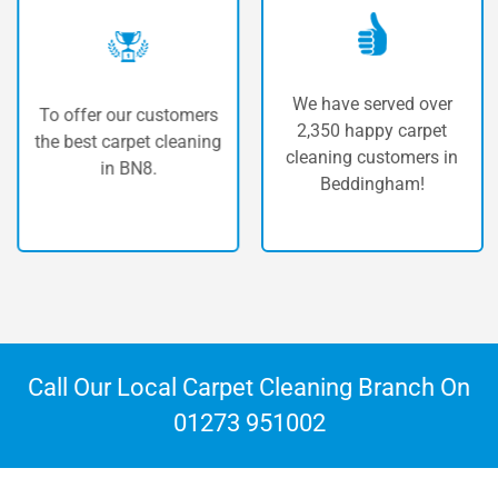
We have served over
To offer our customers
2,350 happy carpet
the best carpet cleaning
cleaning customers in
in BN8.
Beddingham!
Call Our Local Carpet Cleaning Branch On
01273 951002