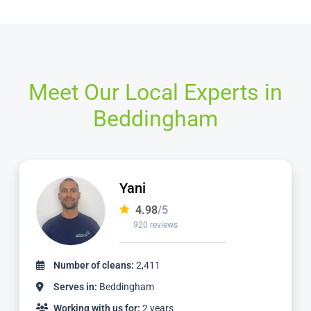
Meet Our Local Experts in
Beddingham
Yani
4.98
/5
920 reviews
Number of cleans:
2,411
Serves in:
Beddingham
Working with us for:
2 years