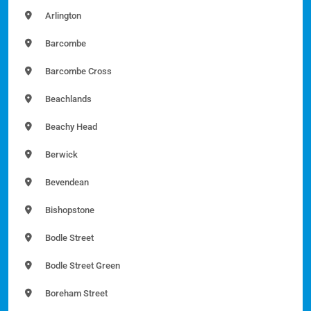
Arlington
Barcombe
Barcombe Cross
Beachlands
Beachy Head
Berwick
Bevendean
Bishopstone
Bodle Street
Bodle Street Green
Boreham Street