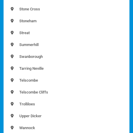
Stone Cross
Stoneham
Streat
Summerhill
Swanborough
Tarring Neville
Telscombe
Telscombe Cliffs
Trolliloes
Upper Dicker
Wannock