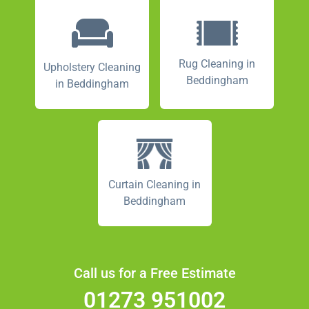
Rug Cleaning in
Upholstery Cleaning
Beddingham
in Beddingham
Curtain Cleaning in
Beddingham
Call us for a Free Estimate
01273 951002