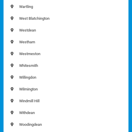
Wartling
West Blatchington
Westdean
Westham
Westmeston
Whitesmith
Willingdon
Wilmington
Windmill Hill
Withdean
Woodingdean