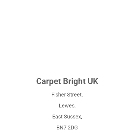
Carpet Bright UK
Fisher Street,
Lewes,
East Sussex,
BN7 2DG