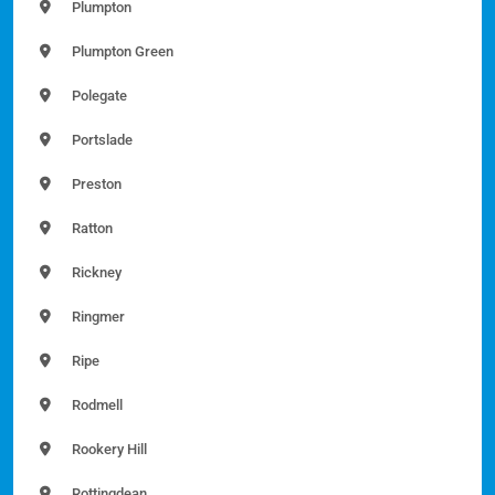
Plumpton
Plumpton Green
Polegate
Portslade
Preston
Ratton
Rickney
Ringmer
Ripe
Rodmell
Rookery Hill
Rottingdean