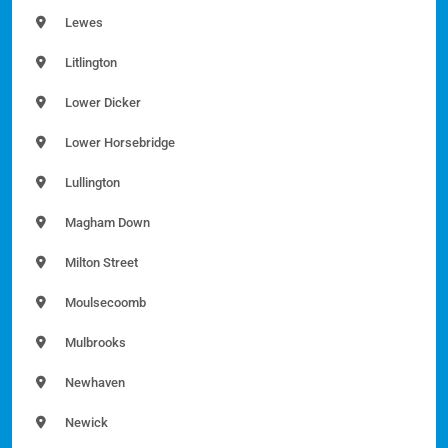
Lewes
Litlington
Lower Dicker
Lower Horsebridge
Lullington
Magham Down
Milton Street
Moulsecoomb
Mulbrooks
Newhaven
Newick