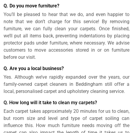
Q. Do you move furniture?
You’ll be pleased to hear that we do, and even happier to
note that we don’t charge for this service! By removing
furniture, we can fully clean your carpets. Once finished,
we’ll put all items back, preventing indentations by placing
protector pads under furniture, where necessary. We advise
customers to move accessories stored in or on furniture
before our visit.
Q. Are you a local business?
Yes. Although we’ve rapidly expanded over the years, our
family-owned carpet cleaners in Beddingham still offer a
local, personalised carpet and upholstery cleaning service.
Q. How long will it take to clean my carpets?
Each carpet takes approximately 20 minutes for us to clean,
but room size and level and type of carpet soiling can
influence this. How much furniture needs moving off the
carpet can also impact the length of time it takes us to