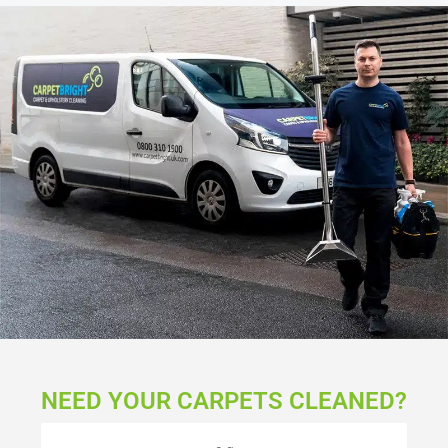
NEED YOUR CARPETS CLEANED?