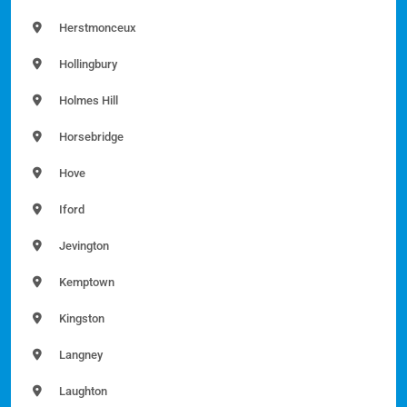
Herstmonceux
Hollingbury
Holmes Hill
Horsebridge
Hove
Iford
Jevington
Kemptown
Kingston
Langney
Laughton