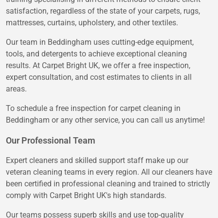
satisfaction, regardless of the state of your carpets, rugs,
mattresses, curtains, upholstery, and other textiles.
Our team in Beddingham uses cutting-edge equipment,
tools, and detergents to achieve exceptional cleaning
results. At Carpet Bright UK, we offer a free inspection,
expert consultation, and cost estimates to clients in all
areas.
To schedule a free inspection for carpet cleaning in
Beddingham or any other service, you can call us anytime!
Our Professional Team
Expert cleaners and skilled support staff make up our
veteran cleaning teams in every region. All our cleaners have
been certified in professional cleaning and trained to strictly
comply with Carpet Bright UK's high standards.
Our teams possess superb skills and use top-quality