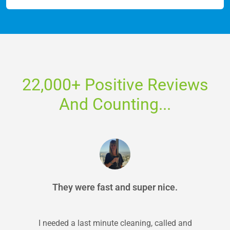
22,000+ Positive Reviews
And Counting...
They were fast and super nice.
I needed a last minute cleaning, called and