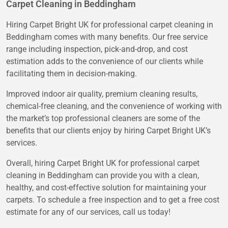
Carpet Cleaning in Beddingham
Hiring Carpet Bright UK for professional carpet cleaning in
Beddingham comes with many benefits. Our free service
range including inspection, pick-and-drop, and cost
estimation adds to the convenience of our clients while
facilitating them in decision-making.
Improved indoor air quality, premium cleaning results,
chemical-free cleaning, and the convenience of working with
the market’s top professional cleaners are some of the
benefits that our clients enjoy by hiring Carpet Bright UK’s
services.
Overall, hiring Carpet Bright UK for professional carpet
cleaning in Beddingham can provide you with a clean,
healthy, and cost-effective solution for maintaining your
carpets. To schedule a free inspection and to get a free cost
estimate for any of our services, call us today!