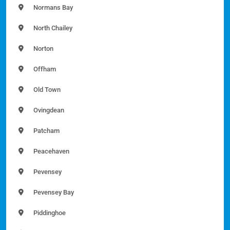
Normans Bay
North Chailey
Norton
Offham
Old Town
Ovingdean
Patcham
Peacehaven
Pevensey
Pevensey Bay
Piddinghoe