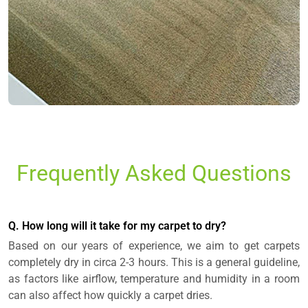
Frequently Asked Questions
Q. How long will it take for my carpet to dry?
Based on our years of experience, we aim to get carpets
completely dry in circa 2-3 hours. This is a general guideline,
as factors like airflow, temperature and humidity in a room
can also affect how quickly a carpet dries.