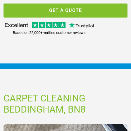
GET A QUOTE
Based on 22,000+ verified customer reviews
CARPET CLEANING
BEDDINGHAM, BN8