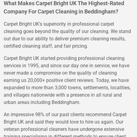
What Makes Carpet Bright UK The Highest-Rated
Company For Carpet Cleaning in Beddingham?
Carpet Bright UK's superiority in professional carpet
cleaning goes beyond the quality of our cleaning. We stand
out due to our ability to deliver premium cleaning results,
certified cleaning staff, and fair pricing.
Carpet Bright UK started providing professional cleaning
services in 1995, and since our day one in service, we have
never made a compromise on the quality of cleaning
earning us 20,000+ positive client reviews. Today, we have
expanded to more than 3,000 towns, settlements, localities,
and villages nationwide with a presence in all rural and
urban areas including Beddingham.
An impressive 98% of our past clients recommend Carpet
Bright UK and said they would love to hire us again. Our
veteran professional cleaners have undergone extensive
training specialising in different methods to ensure client