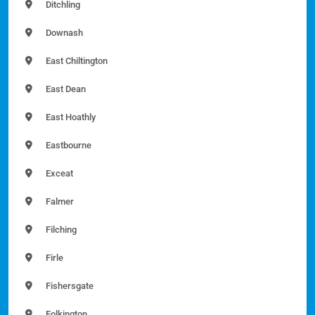
Ditchling
Downash
East Chiltington
East Dean
East Hoathly
Eastbourne
Exceat
Falmer
Filching
Firle
Fishersgate
Folkington