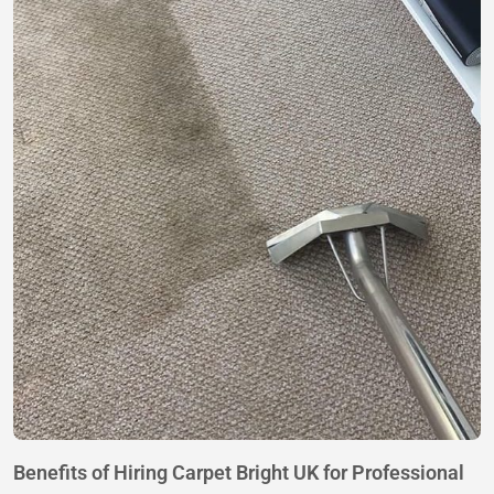
Benefits of Hiring Carpet Bright UK for Professional