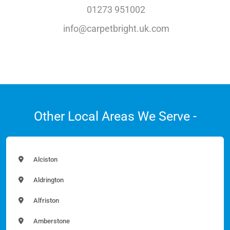
01273 951002
info@carpetbright.uk.com
Other Local Areas We Serve -
Alciston
Aldrington
Alfriston
Amberstone