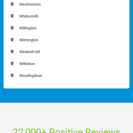
Westmeston
Whitesmith
Willingdon
Wilmington
Windmill Hill
Withdean
Woodingdean
22,000+ Positive Reviews