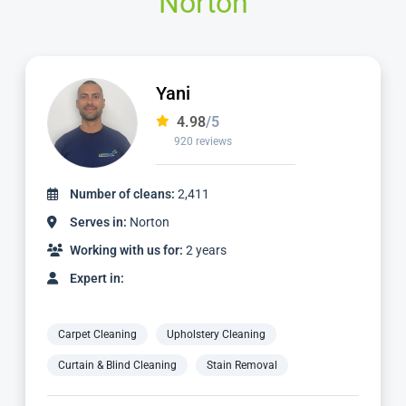
Norton
Jamie
4.98
/5
2,236 reviews
Number of cleans:
4,887
Serves in:
Norton
Working with us for:
5 years
Expert in:
Carpet Cleaning
Upholstery Cleaning
Curtain & Blind Cleaning
Stain Removal