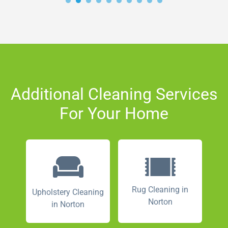
Additional Cleaning Services
For Your Home
Rug Cleaning in
Upholstery Cleaning
Norton
in Norton