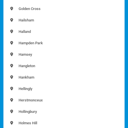
Golden Cross
Hailsham
Halland
Hampden Park
Hamsey
Hangleton
Hankham
Hellingly
Herstmonceux
Hollingbury
Holmes Hill