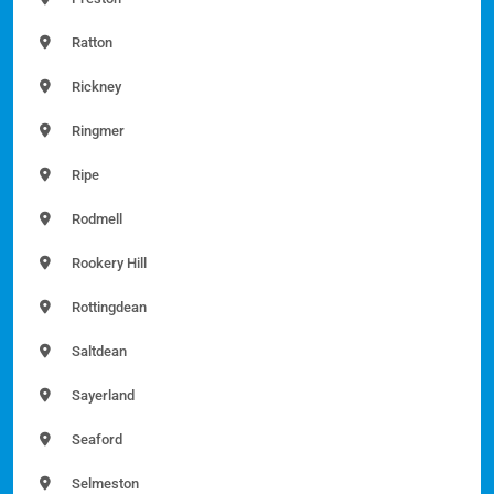
Ratton
Rickney
Ringmer
Ripe
Rodmell
Rookery Hill
Rottingdean
Saltdean
Sayerland
Seaford
Selmeston