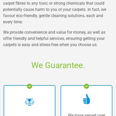
carpet fibres to any toxic or strong chemicals that could
potentially cause harm to you or your carpets. In fact, we
favour eco-friendly, gentle cleaning solutions, each and
every time.
We provide convenience and value for money, as well as
offer friendly and helpful services, ensuring getting your
carpets is easy and stress-free when you choose us.
We Guarantee.
We have served over