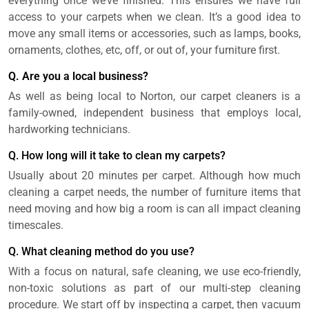
everything once we’ve finished. This ensures we have full
access to your carpets when we clean. It’s a good idea to
move any small items or accessories, such as lamps, books,
ornaments, clothes, etc, off, or out of, your furniture first.
Q. Are you a local business?
As well as being local to Norton, our carpet cleaners is a
family-owned, independent business that employs local,
hardworking technicians.
Q. How long will it take to clean my carpets?
Usually about 20 minutes per carpet. Although how much
cleaning a carpet needs, the number of furniture items that
need moving and how big a room is can all impact cleaning
timescales.
Q. What cleaning method do you use?
With a focus on natural, safe cleaning, we use eco-friendly,
non-toxic solutions as part of our multi-step cleaning
procedure. We start off by inspecting a carpet, then vacuum