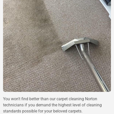
You won't find better than our carpet cleaning Norton
technicians if you demand the highest level of cleaning
standards possible for your beloved carpets.