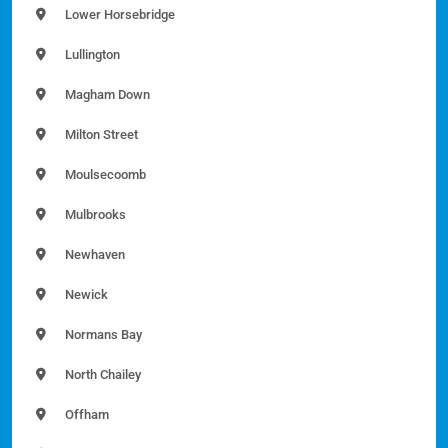
Lower Horsebridge
Lullington
Magham Down
Milton Street
Moulsecoomb
Mulbrooks
Newhaven
Newick
Normans Bay
North Chailey
Offham