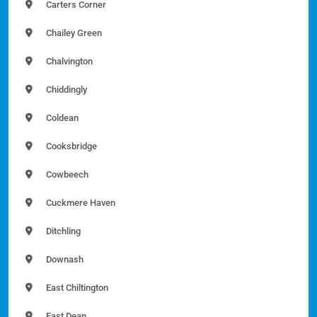
Carters Corner
Chailey Green
Chalvington
Chiddingly
Coldean
Cooksbridge
Cowbeech
Cuckmere Haven
Ditchling
Downash
East Chiltington
East Dean