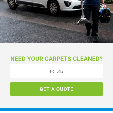
NEED YOUR CARPETS CLEANED?