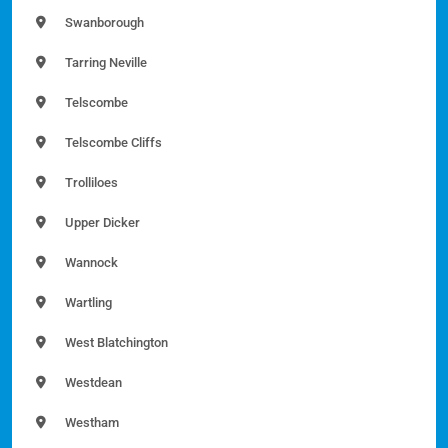
Swanborough
Tarring Neville
Telscombe
Telscombe Cliffs
Trolliloes
Upper Dicker
Wannock
Wartling
West Blatchington
Westdean
Westham