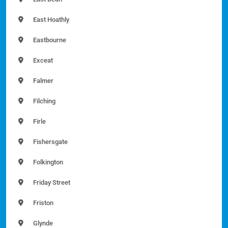
East Hoathly
Eastbourne
Exceat
Falmer
Filching
Firle
Fishersgate
Folkington
Friday Street
Friston
Glynde