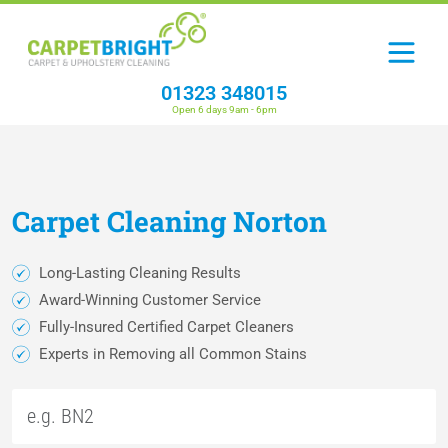
01323 348015
Open 6 days 9am - 6pm
Carpet
Cleaning
Norton
Long-Lasting Cleaning Results
Award-Winning Customer Service
Fully-Insured Certified Carpet Cleaners
Experts in Removing all Common Stains