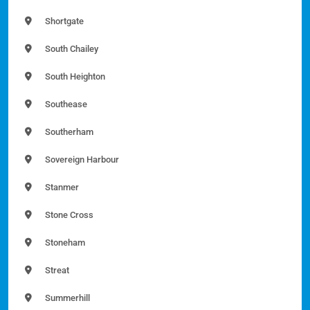
Shortgate
South Chailey
South Heighton
Southease
Southerham
Sovereign Harbour
Stanmer
Stone Cross
Stoneham
Streat
Summerhill