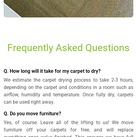
Frequently Asked Questions
Q. How long will it take for my carpet to dry?
We estimate the carpet drying process to take 2-3 hours,
depending on the carpet and conditions in a room such as
airflow, humidity and temperature. Once fully dry, carpets
can be used right away.
Q. Do you move furniture?
Yes, of course. Leave all of the lifting to us! We move
furniture off your carpets for free, and will replace