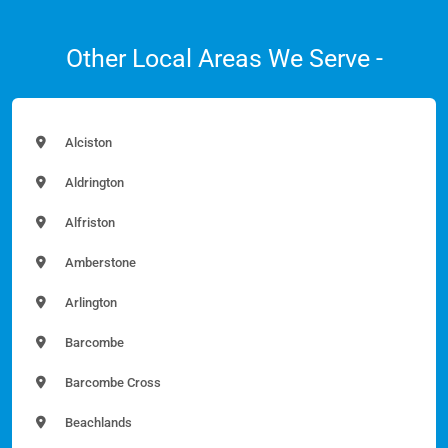
Other Local Areas We Serve -
Alciston
Aldrington
Alfriston
Amberstone
Arlington
Barcombe
Barcombe Cross
Beachlands