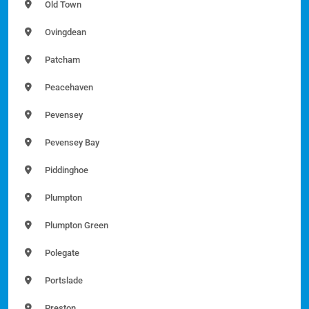
Old Town
Ovingdean
Patcham
Peacehaven
Pevensey
Pevensey Bay
Piddinghoe
Plumpton
Plumpton Green
Polegate
Portslade
Preston