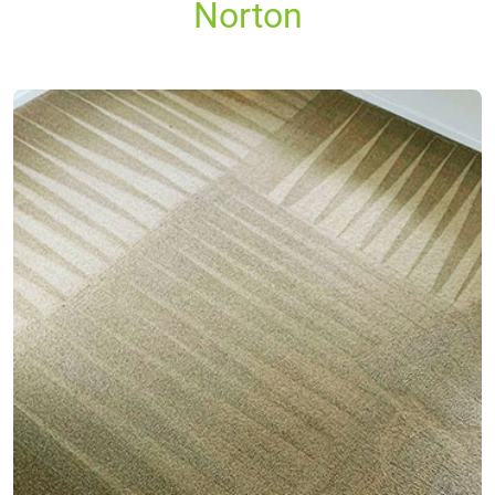
Norton