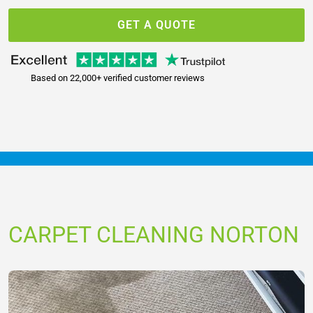
GET A QUOTE
Based on 22,000+ verified customer reviews
CARPET CLEANING NORTON