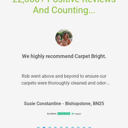
And Counting...
We highly recommend Carpet Bright.
Rob went above and beyond to ensure our
carpets were thoroughly cleaned and odor-
free. We highly recommend Carpet Bright.
Susie Constantine - Bishopstone, BN25