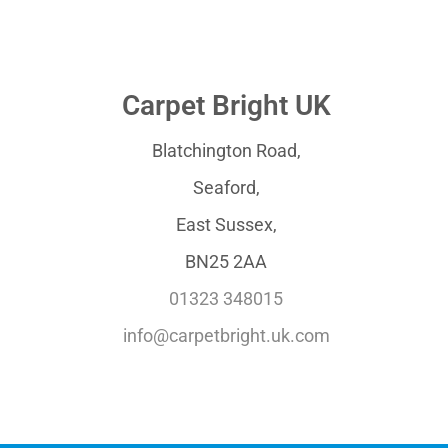
Carpet Bright UK
Blatchington Road,
Seaford,
East Sussex,
BN25 2AA
01323 348015
info@carpetbright.uk.com