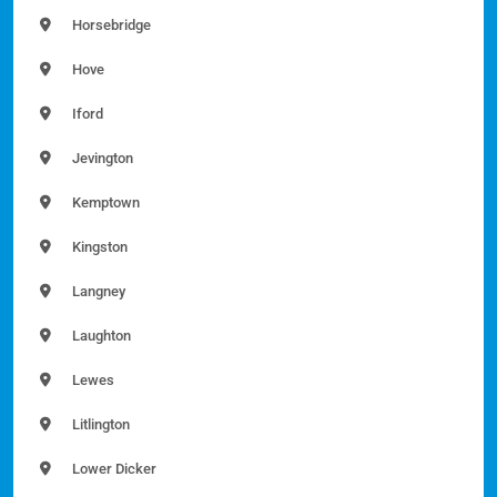
Horsebridge
Hove
Iford
Jevington
Kemptown
Kingston
Langney
Laughton
Lewes
Litlington
Lower Dicker