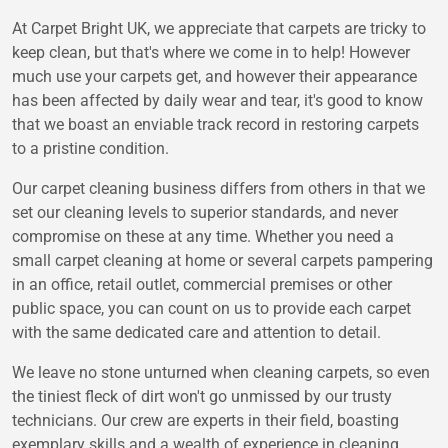
At Carpet Bright UK, we appreciate that carpets are tricky to
keep clean, but that's where we come in to help! However
much use your carpets get, and however their appearance
has been affected by daily wear and tear, it's good to know
that we boast an enviable track record in restoring carpets
to a pristine condition.
Our carpet cleaning business differs from others in that we
set our cleaning levels to superior standards, and never
compromise on these at any time. Whether you need a
small carpet cleaning at home or several carpets pampering
in an office, retail outlet, commercial premises or other
public space, you can count on us to provide each carpet
with the same dedicated care and attention to detail.
We leave no stone unturned when cleaning carpets, so even
the tiniest fleck of dirt won't go unmissed by our trusty
technicians. Our crew are experts in their field, boasting
exemplary skills and a wealth of experience in cleaning