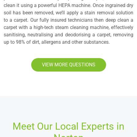
clean it using a powerful HEPA machine. Once ingrained dry
soil has been removed, we’ll apply a stain removal solution
to a carpet. Our fully insured technicians then deep clean a
carpet with a high-tech steam cleaning machine, effectively
sanitising, neutralising and deodorising a carpet, removing
up to 98% of dirt, allergens and other substances.
VIEW MORE QUESTIONS
Meet Our Local Experts in