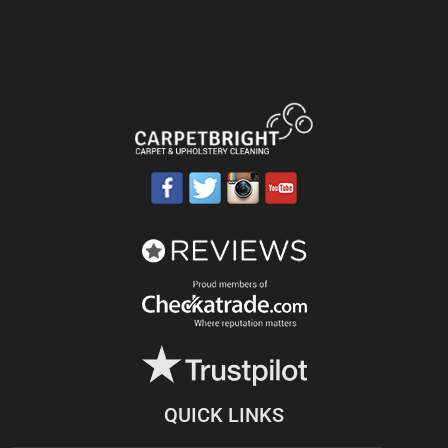
QUICK LINKS