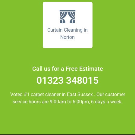
Curtain Cleaning in
Norton
Call us for a Free Estimate
01323 348015
Voted #1 carpet cleaner in
East Sussex
. Our customer
service hours are 9.00am to 6.00pm, 6 days a week.