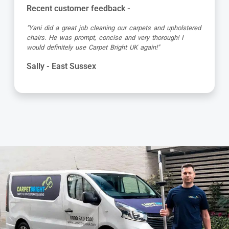
Recent customer feedback -
"Jamie turned up early which was great super organised
and really friendly. He has done a fantastic job at reviving
my living room carpet"
Helen - East Sussex