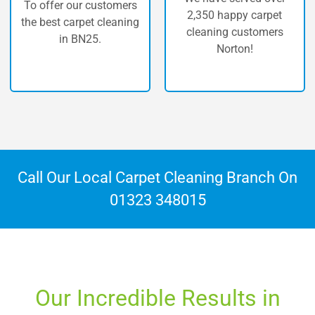
The highest quality of
2,350 happy carpet
carpet cleaning in
cleaning customers
Norton.
Norton!
Call Our Local Carpet Cleaning Branch On
01323 348015
Our Incredible Results in