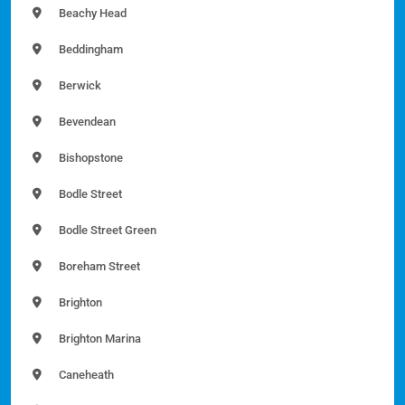
Beachy Head
Beddingham
Berwick
Bevendean
Bishopstone
Bodle Street
Bodle Street Green
Boreham Street
Brighton
Brighton Marina
Caneheath