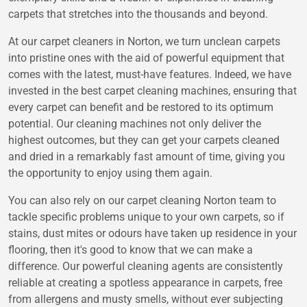
carpets that stretches into the thousands and beyond.
At our carpet cleaners in Norton, we turn unclean carpets
into pristine ones with the aid of powerful equipment that
comes with the latest, must-have features. Indeed, we have
invested in the best carpet cleaning machines, ensuring that
every carpet can benefit and be restored to its optimum
potential. Our cleaning machines not only deliver the
highest outcomes, but they can get your carpets cleaned
and dried in a remarkably fast amount of time, giving you
the opportunity to enjoy using them again.
You can also rely on our carpet cleaning Norton team to
tackle specific problems unique to your own carpets, so if
stains, dust mites or odours have taken up residence in your
flooring, then it's good to know that we can make a
difference. Our powerful cleaning agents are consistently
reliable at creating a spotless appearance in carpets, free
from allergens and musty smells, without ever subjecting