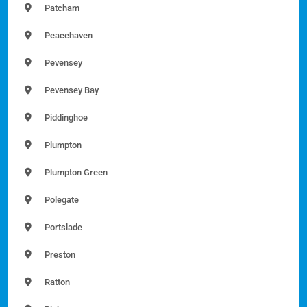
Patcham
Peacehaven
Pevensey
Pevensey Bay
Piddinghoe
Plumpton
Plumpton Green
Polegate
Portslade
Preston
Ratton