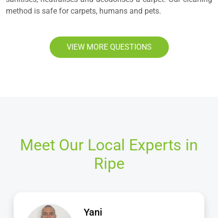
method is safe for carpets, humans and pets.
VIEW MORE QUESTIONS
Meet Our Local Experts in
Ripe
Jamie