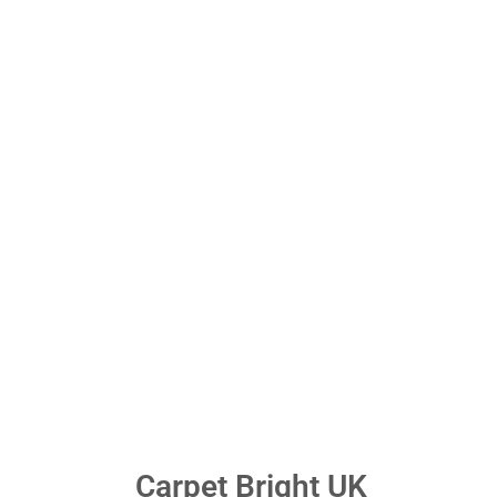
Carpet Bright UK