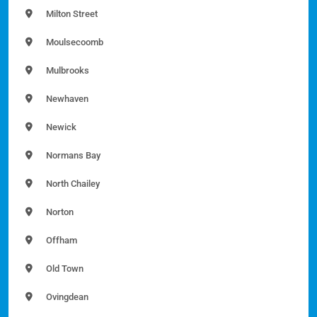
Milton Street
Moulsecoomb
Mulbrooks
Newhaven
Newick
Normans Bay
North Chailey
Norton
Offham
Old Town
Ovingdean