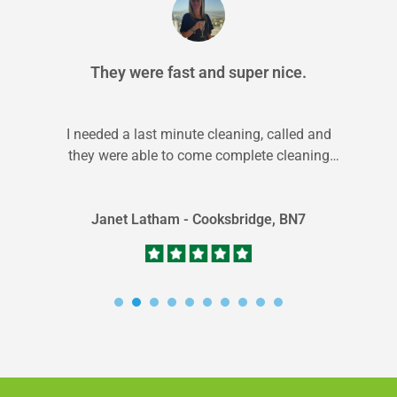
They were fast and super nice.
I needed a last minute cleaning, called and
they were able to come complete cleaning
within 24 hrs. They did...
Janet Latham - Cooksbridge, BN7