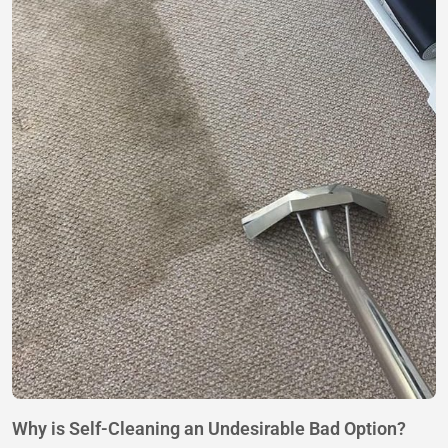
Why is Self-Cleaning an Undesirable Bad Option?