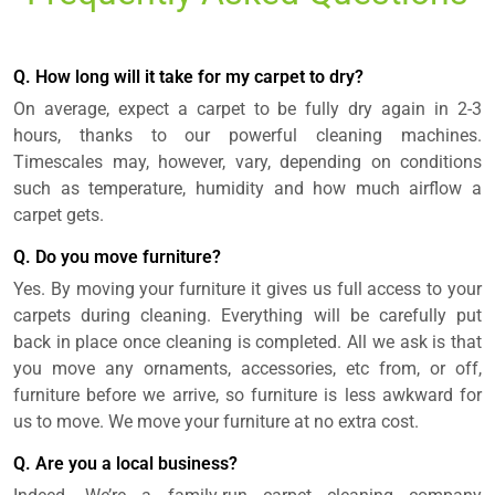
Q. How long will it take for my carpet to dry?
On average, expect a carpet to be fully dry again in 2-3
hours, thanks to our powerful cleaning machines.
Timescales may, however, vary, depending on conditions
such as temperature, humidity and how much airflow a
carpet gets.
Q. Do you move furniture?
Yes. By moving your furniture it gives us full access to your
carpets during cleaning. Everything will be carefully put
back in place once cleaning is completed. All we ask is that
you move any ornaments, accessories, etc from, or off,
furniture before we arrive, so furniture is less awkward for
us to move. We move your furniture at no extra cost.
Q. Are you a local business?