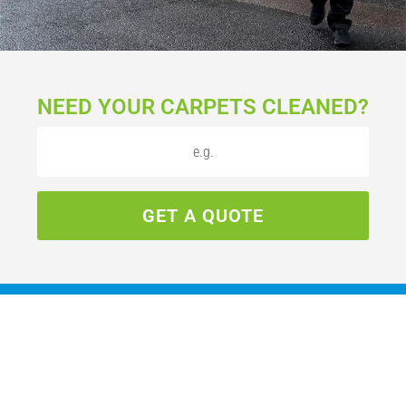
NEED YOUR CARPETS CLEANED?