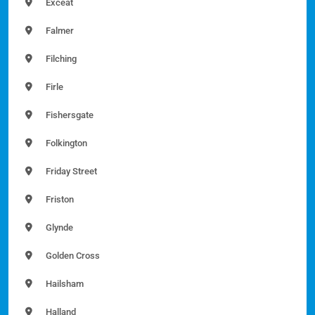
Exceat
Falmer
Filching
Firle
Fishersgate
Folkington
Friday Street
Friston
Glynde
Golden Cross
Hailsham
Halland