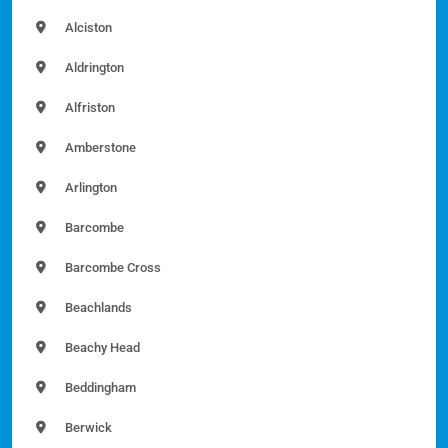
Alciston
Aldrington
Alfriston
Amberstone
Arlington
Barcombe
Barcombe Cross
Beachlands
Beachy Head
Beddingham
Berwick