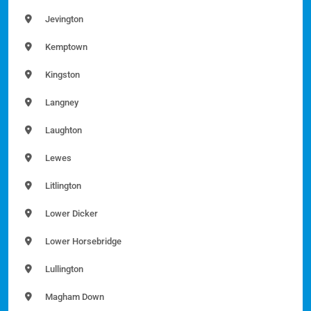
Jevington
Kemptown
Kingston
Langney
Laughton
Lewes
Litlington
Lower Dicker
Lower Horsebridge
Lullington
Magham Down