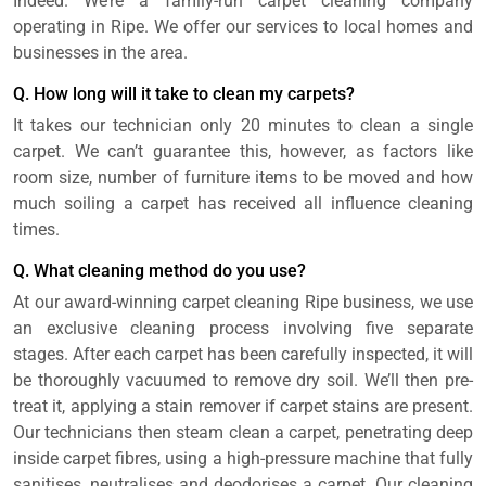
Indeed. We’re a family-run carpet cleaning company
operating in Ripe. We offer our services to local homes and
businesses in the area.
Q. How long will it take to clean my carpets?
It takes our technician only 20 minutes to clean a single
carpet. We can’t guarantee this, however, as factors like
room size, number of furniture items to be moved and how
much soiling a carpet has received all influence cleaning
times.
Q. What cleaning method do you use?
At our award-winning carpet cleaning Ripe business, we use
an exclusive cleaning process involving five separate
stages. After each carpet has been carefully inspected, it will
be thoroughly vacuumed to remove dry soil. We’ll then pre-
treat it, applying a stain remover if carpet stains are present.
Our technicians then steam clean a carpet, penetrating deep
inside carpet fibres, using a high-pressure machine that fully
sanitises, neutralises and deodorises a carpet. Our cleaning