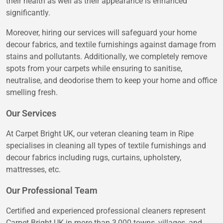
their health as well as their appearance is enhanced
significantly.
Moreover, hiring our services will safeguard your home
decour fabrics, and textile furnishings against damage from
stains and pollutants. Additionally, we completely remove
spots from your carpets while ensuring to sanitise,
neutralise, and deodorise them to keep your home and office
smelling fresh.
Our Services
At Carpet Bright UK, our veteran cleaning team in Ripe
specialises in cleaning all types of textile furnishings and
decour fabrics including rugs, curtains, upholstery,
mattresses, etc.
Our Professional Team
Certified and experienced professional cleaners represent
Carpet Bright UK in more than 3,000 towns, villages, and