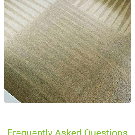
Frequently Asked Questions