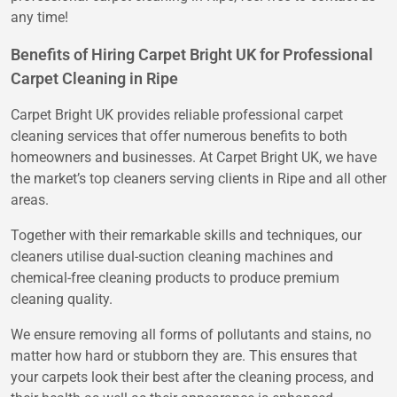
any time!
Benefits of Hiring Carpet Bright UK for Professional
Carpet Cleaning in Ripe
Carpet Bright UK provides reliable professional carpet
cleaning services that offer numerous benefits to both
homeowners and businesses. At Carpet Bright UK, we have
the market’s top cleaners serving clients in Ripe and all other
areas.
Together with their remarkable skills and techniques, our
cleaners utilise dual-suction cleaning machines and
chemical-free cleaning products to produce premium
cleaning quality.
We ensure removing all forms of pollutants and stains, no
matter how hard or stubborn they are. This ensures that
your carpets look their best after the cleaning process, and