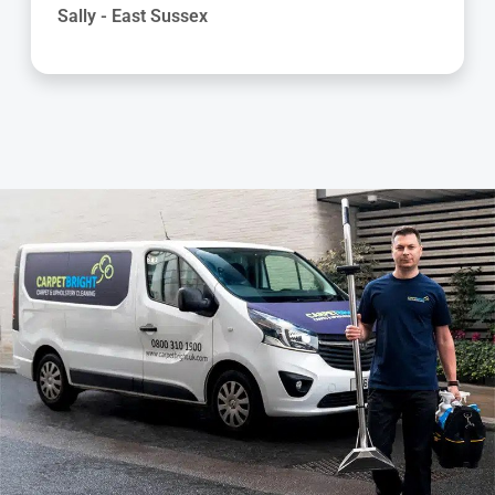
Helen - East Sussex