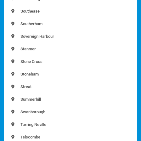
Southease
Southerham
Sovereign Harbour
Stanmer
Stone Cross
Stoneham
Streat
Summerhill
Swanborough
Tarring Neville
Telscombe