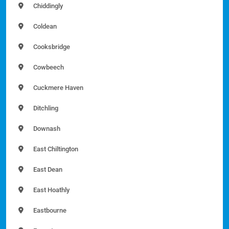
Chiddingly
Coldean
Cooksbridge
Cowbeech
Cuckmere Haven
Ditchling
Downash
East Chiltington
East Dean
East Hoathly
Eastbourne