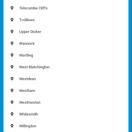
Telscombe Cliffs
Trolliloes
Upper Dicker
Wannock
Wartling
West Blatchington
Westdean
Westham
Westmeston
Whitesmith
Willingdon