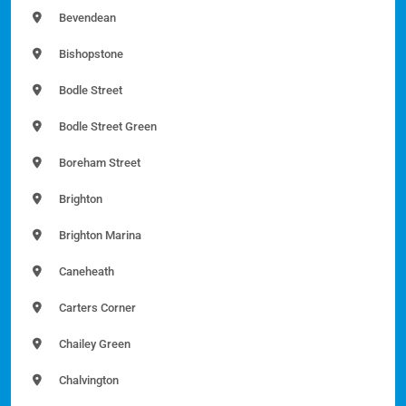
Bevendean
Bishopstone
Bodle Street
Bodle Street Green
Boreham Street
Brighton
Brighton Marina
Caneheath
Carters Corner
Chailey Green
Chalvington