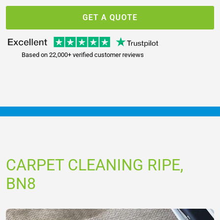
GET A QUOTE
Based on 22,000+ verified customer reviews
CARPET CLEANING RIPE,
BN8