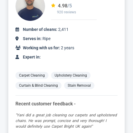
4.98
/5
2,236 reviews
Number of cleans:
4,887
Serves in:
Ripe
Working with us for:
5 years
Expert in:
Carpet Cleaning
Upholstery Cleaning
Curtain & Blind Cleaning
Stain Removal
Recent customer feedback -
"Jamie turned up early which was great super organised
and really friendly. He has done a fantastic job at reviving
my living room carpet"