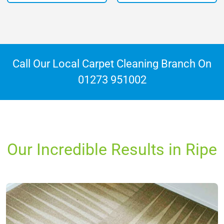
Call Our Local Carpet Cleaning Branch On
01273 951002
Our Incredible Results in Ripe