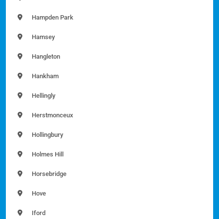
Hampden Park
Hamsey
Hangleton
Hankham
Hellingly
Herstmonceux
Hollingbury
Holmes Hill
Horsebridge
Hove
Iford