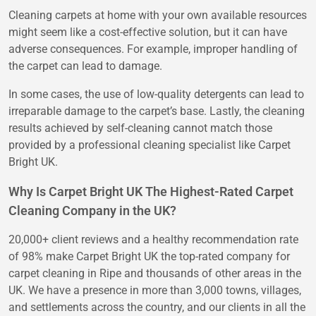
Cleaning carpets at home with your own available resources
might seem like a cost-effective solution, but it can have
adverse consequences. For example, improper handling of
the carpet can lead to damage.
In some cases, the use of low-quality detergents can lead to
irreparable damage to the carpet’s base. Lastly, the cleaning
results achieved by self-cleaning cannot match those
provided by a professional cleaning specialist like Carpet
Bright UK.
Why Is Carpet Bright UK The Highest-Rated Carpet
Cleaning Company in the UK?
20,000+ client reviews and a healthy recommendation rate
of 98% make Carpet Bright UK the top-rated company for
carpet cleaning in Ripe and thousands of other areas in the
UK. We have a presence in more than 3,000 towns, villages,
and settlements across the country, and our clients in all the