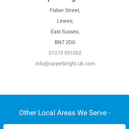
Fisher Street,
Lewes,
East Sussex,
BN7 2DG
01273 951002
info@carpetbright.uk.com
Other Local Areas We Serve -