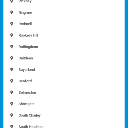
Rickney
Ringmer
Rodmell
Rookery Hill
Rottingdean
Saltdean
Sayerland
Seaford
Selmeston
Shortgate
South Chailey
South Heighton