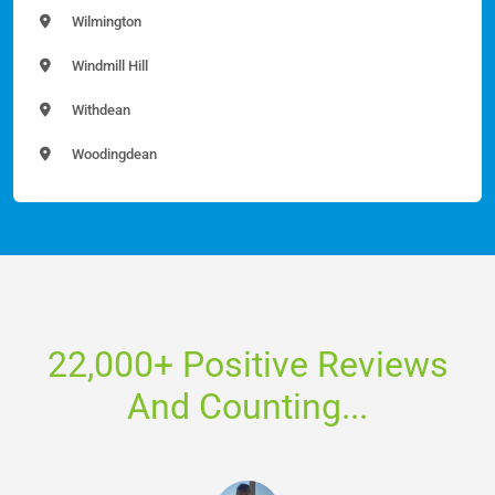
Wilmington
Windmill Hill
Withdean
Woodingdean
22,000+ Positive Reviews
And Counting...