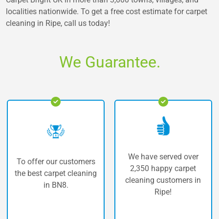
localities nationwide. To get a free cost estimate for carpet
cleaning in Ripe, call us today!
We Guarantee.
We have served over
 customers
The highest q
2,350 happy carpet
et cleaning
carpet cleaning
cleaning customers in
8.
Ripe!