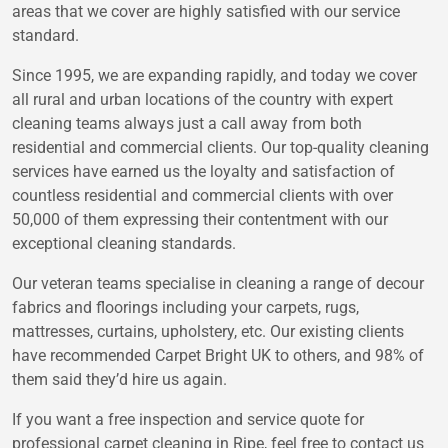
areas that we cover are highly satisfied with our service
standard.
Since 1995, we are expanding rapidly, and today we cover
all rural and urban locations of the country with expert
cleaning teams always just a call away from both
residential and commercial clients. Our top-quality cleaning
services have earned us the loyalty and satisfaction of
countless residential and commercial clients with over
50,000 of them expressing their contentment with our
exceptional cleaning standards.
Our veteran teams specialise in cleaning a range of decour
fabrics and floorings including your carpets, rugs,
mattresses, curtains, upholstery, etc. Our existing clients
have recommended Carpet Bright UK to others, and 98% of
them said they’d hire us again.
If you want a free inspection and service quote for
professional carpet cleaning in Ripe, feel free to contact us