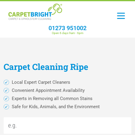
01273 951002
Open 6 days 9am - 6pm
Carpet
Cleaning
Ripe
Local Expert Carpet Cleaners
Convenient Appointment Availability
Experts in Removing all Common Stains
Safe for Kids, Animals, and the Environment