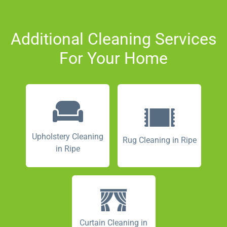
Additional Cleaning Services
For Your Home
Upholstery Cleaning
Rug Cleaning in Ripe
in Ripe
Curtain Cleaning in