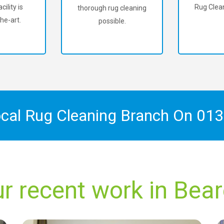
cility is
Rug Clean
thorough rug cleaning
he-art.
possible.
ocal Rug Cleaning Branch On
013
r recent work in Bea