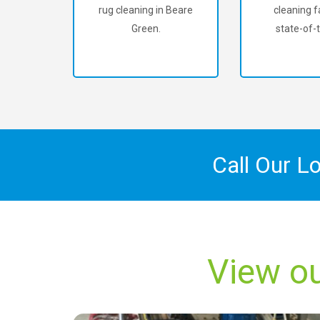
rug cleaning in Beare
cleaning fa
Green.
state-of-t
Call Our L
View ou