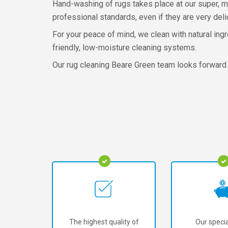
Hand-washing of rugs takes place at our super, mo
professional standards, even if they are very deli
For your peace of mind, we clean with natural ing
friendly, low-moisture cleaning systems.
Our rug cleaning Beare Green team looks forward 
The highest quality of
Our specia