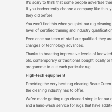
It’s scary to think that some people advertise thei
If you inadvertently choose a company like this, y
they did before.
You won’t find this when you pick our rug cleaning
level of certified training and industry qualificatio
Even once our team of staff are qualified, they a
changes or technology advances.
Thanks to boasting impressive levels of knowledge
old, contemporary or traditional, bought locally o
programme to suit each particular rug.
High-tech equipment
Providing the very best rug cleaning Beare Green 
the cleaning industry has to offer.
We’ve made getting rugs cleaned simple for our d
and a hand-wash service for rugs that have additi