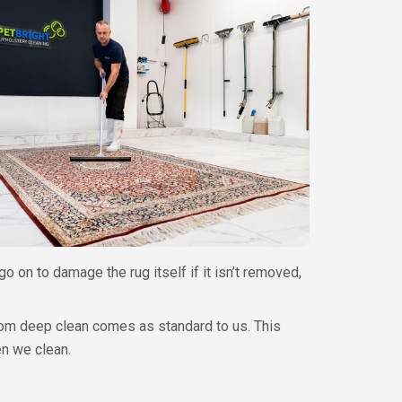
go on to damage the rug itself if it isn’t removed,
ttom deep clean comes as standard to us. This
en we clean.