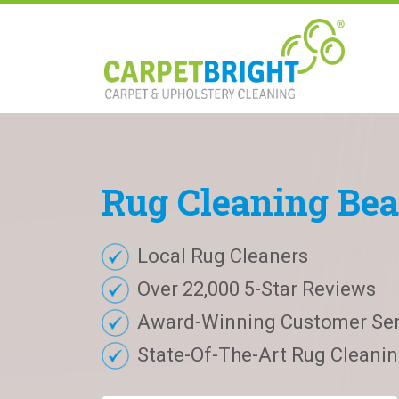
Rug
Cleaning
Bea
Local Rug Cleaners
Over 22,000 5-Star Reviews
Award-Winning Customer Ser
State-Of-The-Art Rug Cleaning