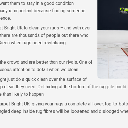
want them to stay in a good condition.
pany is important because finding someone
ience.
et Bright UK to clean your rugs – and with over
, there are thousands of people out there who
Green when rugs need revitalising.
he crowd and are better than our rivals. One of
culous attention to detail when we clean.
ht just do a quick clean over the surface of
ep clean they need. Dirt hiding at the bottom of the rug pile could 
re than likely to happen.
arpet Bright UK, giving your rugs a complete all-over, top-to-bo
tangled deep inside rug fibres will be loosened and dislodged wh