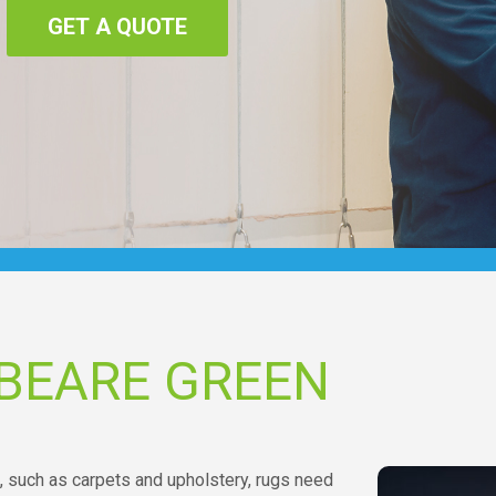
GET A QUOTE
BEARE GREEN
, such as carpets and upholstery, rugs need