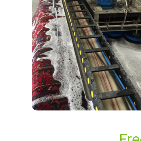
“They were excellent and efficient. Really
friendly.”
— Carol McLean - Beare Green, Surrey
Fre