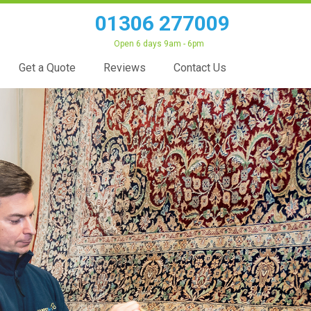
01306 277009
Open 6 days 9am - 6pm
Get a Quote
Reviews
Contact Us