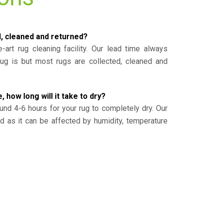
d, cleaned and returned?
-art rug cleaning facility. Our lead time always
g is but most rugs are collected, cleaned and
, how long will it take to dry?
und 4-6 hours for your rug to completely dry. Our
ed as it can be affected by humidity, temperature