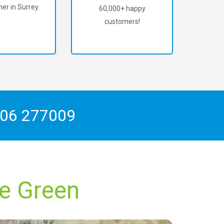
er in Surrey.
60,000+ happy
customers!
06 277009
re Green