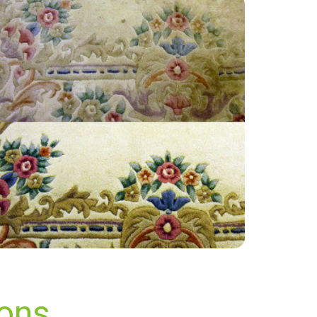
“Great service, cost effective and a good
friendly team. Will recommend to others.
Thanks all!”
— Keri Murrell - Beare Green, Surrey
ions