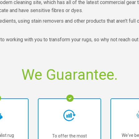
dern cleaning site, which has all of the latest commercial gear 
cate and have sensitive fibres or dyes.
redients, using stain removers and other products that aren’t ful
to working with you to transform your rugs, so why not reach out
We Guarantee.
list rug
We've be
To offer the most