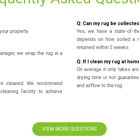
Q: Can my rug be collecte
your property.
Yes, we have a state-of-the
depends on how soiled a ru
returned within 2 weeks.
nager, we wrap the rug in a
Q: If I clean my rug at home
On average it only takes aro
drying time is not guarante
y’re cleaned. We recommend
and airflow to the rug.
cleaning facility to achieve
VIEW MORE QUESTIONS