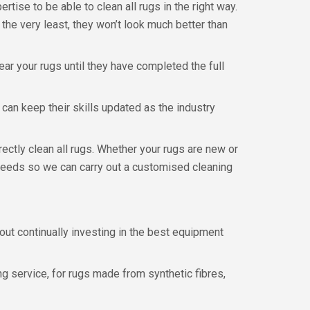
rtise to be able to clean all rugs in the right way.
 the very least, they won’t look much better than
ear your rugs until they have completed the full
can keep their skills updated as the industry
ectly clean all rugs. Whether your rugs are new or
al needs so we can carry out a customised cleaning
out continually investing in the best equipment
g service, for rugs made from synthetic fibres,