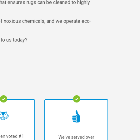
that ensures rugs can be cleaned to highly
l of noxious chemicals, and we operate eco-
 to us today?
en voted #1
We've served over