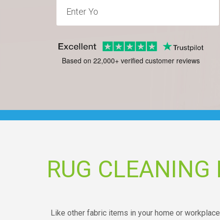
Based on 22,000+ verified customer reviews
RUG CLEANING 
Like other fabric items in your home or workplace