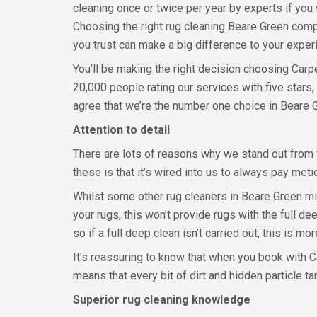
cleaning once or twice per year by experts if you 
Choosing the right rug cleaning Beare Green com
you trust can make a big difference to your exper
You’ll be making the right decision choosing Carp
20,000 people rating our services with five stars
agree that we’re the number one choice in Beare 
Attention to detail
There are lots of reasons why we stand out from t
these is that it’s wired into us to always pay meti
Whilst some other rug cleaners in Beare Green mig
your rugs, this won’t provide rugs with the full de
so if a full deep clean isn’t carried out, this is mo
It’s reassuring to know that when you book with C
means that every bit of dirt and hidden particle 
Superior rug cleaning knowledge