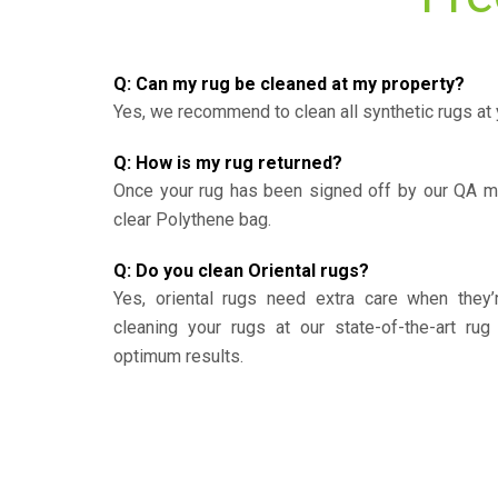
Q: Can my rug be cleaned at my property?
Yes, we recommend to clean all synthetic rugs at 
Q: How is my rug returned?
Once your rug has been signed off by our QA ma
clear Polythene bag.
Q: Do you clean Oriental rugs?
Yes, oriental rugs need extra care when the
cleaning your rugs at our state-of-the-art rug 
optimum results.