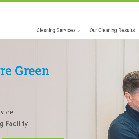
Cleaning Services
Our Cleaning Results
re Green
vice
 Facility