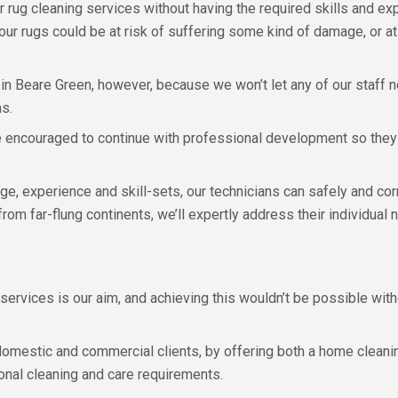
r rug cleaning services without having the required skills and expe
our rugs could be at risk of suffering some kind of damage, or at
 in Beare Green, however, because we won’t let any of our staff n
ns.
re encouraged to continue with professional development so they 
, experience and skill-sets, our technicians can safely and corr
r from far-flung continents, we’ll expertly address their individu
services is our aim, and achieving this wouldn’t be possible with
omestic and commercial clients, by offering both a home cleanin
onal cleaning and care requirements.