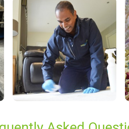
“Outstanding service from Carpet Bright at our
flat. David and the team got our carpets and
sofa gleaming. We cannot recommend Carpet
Bright more!”
— Samuel Luke - Beare Green, Surrey
quently Asked Quest