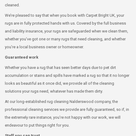
cleaned.
We’re pleased to say that when you book with Carpet Bright UK, your
rugs are in fully protected hands with us. Covered by the full business
and liability insurance, your rugs are safeguarded when we clean them,
whether you’ve got one or many rugs that need cleaning, and whether
you’re a local business owner or homeowner.
Guaranteed work
Whether you have a rug that has seen better days due to pet dirt
accumulation or stains and spills have marked a rug so that it no longer
looks as beautiful as it once did, we provide all of the cleaning
solutions your rugs need, whatever has made them dirty.
At our long-established rug cleaning Nalderswood company, the
professional cleaning services we provide are fully guaranteed, so if, in
the extremely rare instance, you’re not happy with our work, we will
endeavour to put things right for you.
Staff you can trust