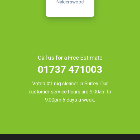
Nalderswood
Call us for a Free Estimate
01737 471003
Voted #1 rug cleaner in
Surrey
. Our
customer service hours are 9.00am to
9.00pm 6 days a week.