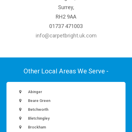
Surrey,
RH2 9AA
01737 471003
info@carpetbright.uk.com
Other Local Areas We Serve -
Abinger
Beare Green
Betchworth
Bletchingley
Brockham