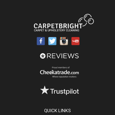
QUICK LINKS