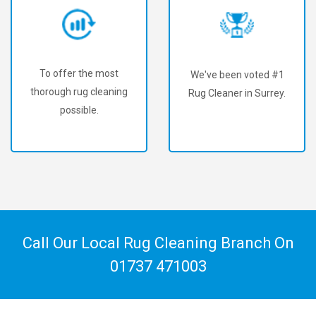
To offer the most
We've been voted #1
thorough rug cleaning
Rug Cleaner in Surrey.
possible.
Call Our Local Rug Cleaning Branch On
01737 471003