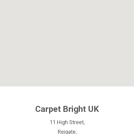
Carpet Bright UK
11 High Street,
Reigate,