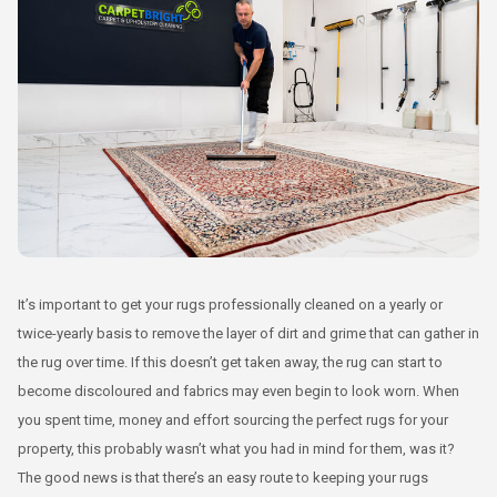
It’s important to get your rugs professionally cleaned on a yearly or
twice-yearly basis to remove the layer of dirt and grime that can gather in
the rug over time. If this doesn’t get taken away, the rug can start to
become discoloured and fabrics may even begin to look worn. When
you spent time, money and effort sourcing the perfect rugs for your
property, this probably wasn’t what you had in mind for them, was it?
The good news is that there’s an easy route to keeping your rugs