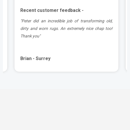
Recent customer feedback -
d
"Peter did an incredible job of transforming old,
.
dirty and worn rugs. An extremely nice chap too!
Thank you"
Brian - Surrey