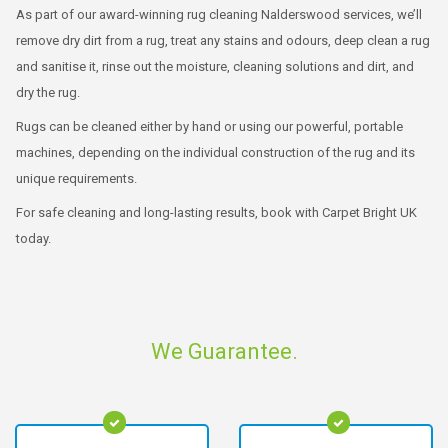
As part of our award-winning rug cleaning Nalderswood services, we’ll
remove dry dirt from a rug, treat any stains and odours, deep clean a rug
and sanitise it, rinse out the moisture, cleaning solutions and dirt, and
dry the rug.
Rugs can be cleaned either by hand or using our powerful, portable
machines, depending on the individual construction of the rug and its
unique requirements.
For safe cleaning and long-lasting results, book with Carpet Bright UK
today.
We Guarantee.