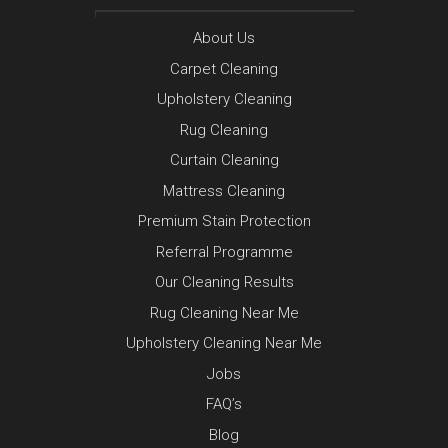
About Us
Carpet Cleaning
Upholstery Cleaning
Rug Cleaning
Curtain Cleaning
Mattress Cleaning
Premium Stain Protection
Referral Programme
Our Cleaning Results
Rug Cleaning Near Me
Upholstery Cleaning Near Me
Jobs
FAQ’s
Blog