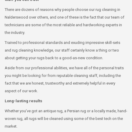
There are dozens of reasons why people choose our rug cleaning in
Nalderswood over others, and one of these is the fact that our team of
technicians are some of the most reliable and hardworking experts in
the industry.
Trained to professional standards and exuding impressive skill-sets
and rug cleaning knowledge, our staff certainly know a thing or two
about getting your rugs back to a good-as-new condition.
Aside from our professional abilities, we have all of the personal traits
you might be looking for from reputable cleaning staff, including the
fact that we are honest, trustworthy and extremely helpful in every
aspect of our work.
Long-lasting results
Whether you’ve got an antique rug, a Persian rug or a locally made, hand-
woven rug, all rugs will be cleaned using some of the best tech on the
market.