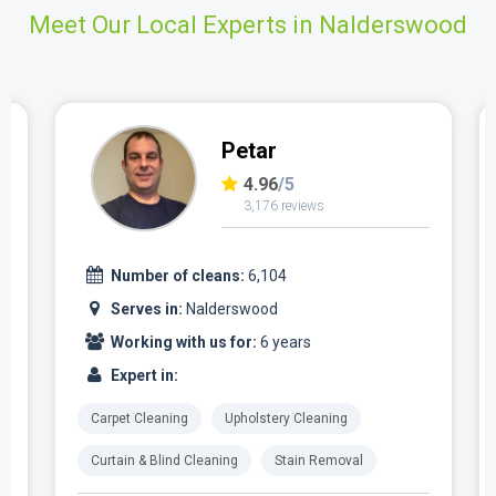
Meet Our Local Experts in Nalderswood
Petar
4.96
/5
3,176 reviews
Number of cleans:
6,104
Serves in:
Nalderswood
Working with us for:
6 years
Expert in:
Carpet Cleaning
Upholstery Cleaning
Curtain & Blind Cleaning
Stain Removal