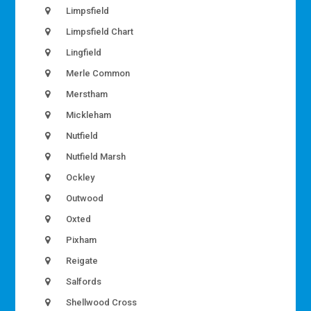
Limpsfield
Limpsfield Chart
Lingfield
Merle Common
Merstham
Mickleham
Nutfield
Nutfield Marsh
Ockley
Outwood
Oxted
Pixham
Reigate
Salfords
Shellwood Cross