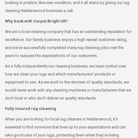
looking in pristine, like-new condition, and it all starts by giving our rug
cleaning Nalderswood business a call.
Why book with Carpet Bright UK?
We are a local cleaning company that has an outstanding reputation for
excellence. Our family business enjoys a high repeat customer rating,
and we’ve successfully completed many rug cleaning jobs over the
years to surpass the expectations of our customers.
As a fully independently-run cleaning business, we have control over
how we clean your rugs and which manufacturers’ products or
equipment to use. As we work to the strictest of quality standards, we
would never work with any cleaning machines or manufacturers that we
don’t trust or who don't deliver on quality standards.
Fully insured rug cleaning
When you are looking for local rug cleaners in Nalderswood, it’s
essential to find someone that lives up to your expectations and can
take good care of your rugs, protecting them when they’re being