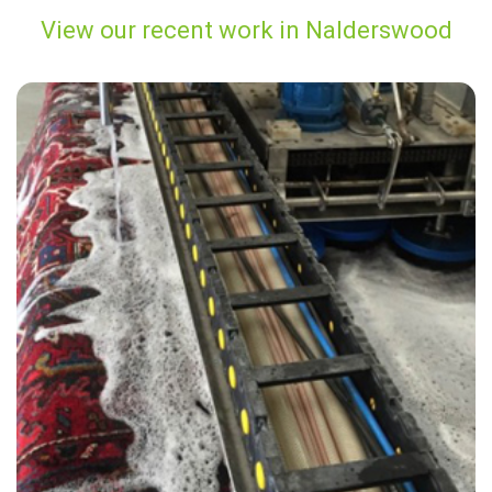
View our recent work in Nalderswood
“Thank you Alvin & Carpet Bright for such a great service!”
— Julie Heath - Nalderswood, Surrey