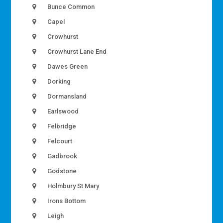
Bunce Common
Capel
Crowhurst
Crowhurst Lane End
Dawes Green
Dorking
Dormansland
Earlswood
Felbridge
Felcourt
Gadbrook
Godstone
Holmbury St Mary
Irons Bottom
Leigh