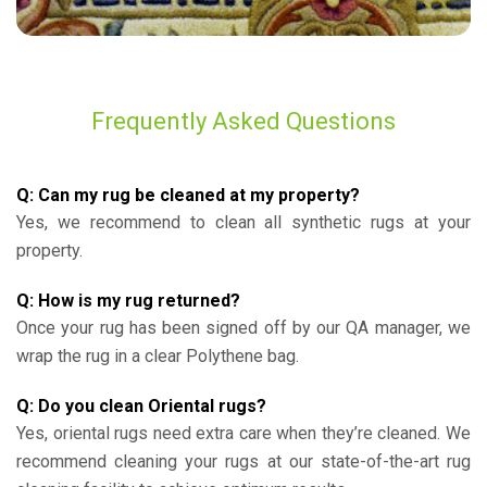
Frequently Asked Questions
Q: Can my rug be cleaned at my property?
Yes, we recommend to clean all synthetic rugs at your
property.
Q: How is my rug returned?
Once your rug has been signed off by our QA manager, we
wrap the rug in a clear Polythene bag.
Q: Do you clean Oriental rugs?
Yes, oriental rugs need extra care when they’re cleaned. We
recommend cleaning your rugs at our state-of-the-art rug