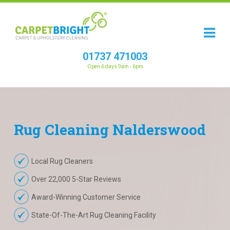
01737 471003
Open 6 days 9am - 6pm
Rug
Cleaning
Nalderswood
Local Rug Cleaners
Over 22,000 5-Star Reviews
Award-Winning Customer Service
State-Of-The-Art Rug Cleaning Facility