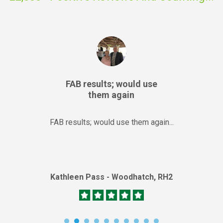
FAB results; would use
them again
FAB results; would use them again...
Kathleen Pass - Woodhatch, RH2