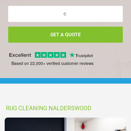
GET A QUOTE
Based on 22,000+ verified customer reviews
RUG CLEANING NALDERSWOOD