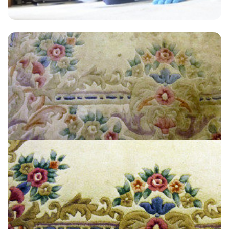
“Great customer service! I’m very satisfied and will definitely
recommend to anyone.”
— Jill Hammond - Nalderswood, Surrey