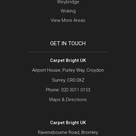
Weybridge
Woking
View More Areas
GET IN TOUCH
Carpet Bright UK
Airport House, Purley Way, Croydon
Surrey, CR0 0XZ
Phone:
020 3011 0153
Maps & Directions
Carpet Bright UK
Ravensbourne Road, Bromley