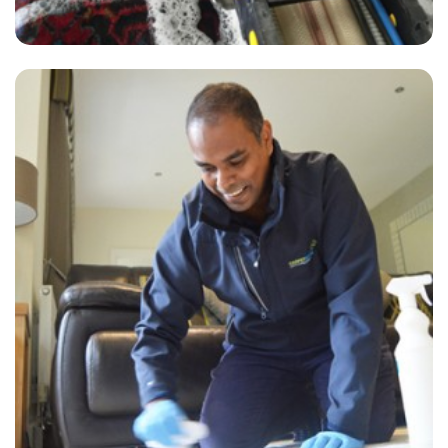
“Alvin from carpet bright arrived on time, very thorough, helpful and
friendly. The carpet and lounge looks great. Great price too!”
— Diane Williams - Nalderswood, Surrey