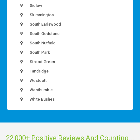
Sidlow
Skimmington
South Earlswood
South Godstone
South Nutfield
South Park
Strood Green
Tandridge
Westcott
Westhumble
White Bushes
22,000+ Positive Reviews And Counting...