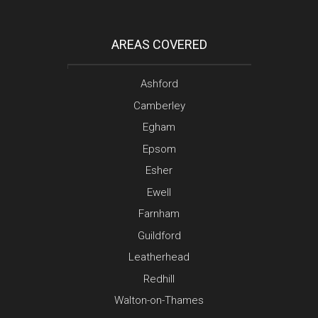
AREAS COVERED
Ashford
Camberley
Egham
Epsom
Esher
Ewell
Farnham
Guildford
Leatherhead
Redhill
Walton-on-Thames