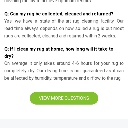
cleaning facility to achieve optimum results.
Q: Can my rug be collected, cleaned and returned?
Yes, we have a state-of-the-art rug cleaning facility. Our
lead time always depends on how soiled a rug is but most
rugs are collected, cleaned and returned within 2 weeks.
Q: If I clean my rug at home, how long will it take to
dry?
On average it only takes around 4-6 hours for your rug to
completely dry. Our drying time is not guaranteed as it can
be affected by humidity, temperature and airflow to the rug.
VIEW MORE QUESTIONS