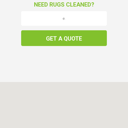
NEED RUGS CLEANED?