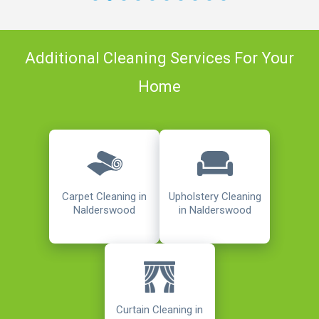
Additional Cleaning Services For Your
Home
Carpet Cleaning in
Upholstery Cleaning
Nalderswood
in Nalderswood
Curtain Cleaning in