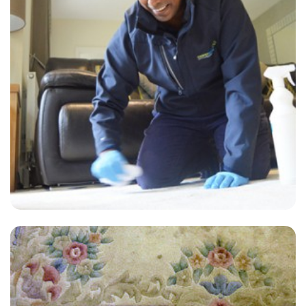
“Carpets look great! Thanks Carpetbright!”
— William Wakefield - Ockley, Surrey