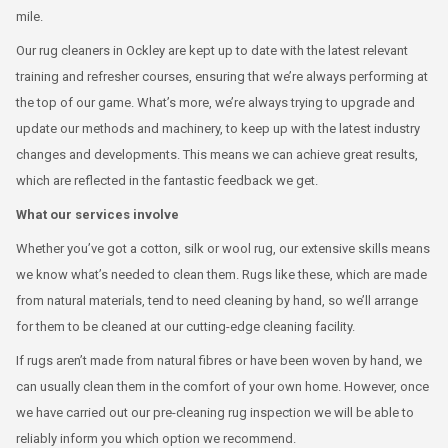
mile.
Our rug cleaners in Ockley are kept up to date with the latest relevant
training and refresher courses, ensuring that we’re always performing at
the top of our game. What’s more, we’re always trying to upgrade and
update our methods and machinery, to keep up with the latest industry
changes and developments. This means we can achieve great results,
which are reflected in the fantastic feedback we get.
What our services involve
Whether you’ve got a cotton, silk or wool rug, our extensive skills means
we know what’s needed to clean them. Rugs like these, which are made
from natural materials, tend to need cleaning by hand, so we’ll arrange
for them to be cleaned at our cutting-edge cleaning facility.
If rugs aren’t made from natural fibres or have been woven by hand, we
can usually clean them in the comfort of your own home. However, once
we have carried out our pre-cleaning rug inspection we will be able to
reliably inform you which option we recommend.