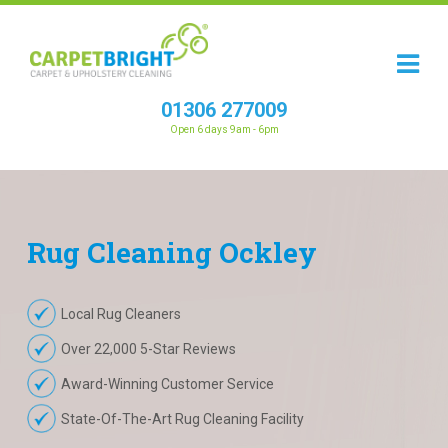
01306 277009
Open 6 days 9am - 6pm
Rug
Cleaning
Ockley
Local Rug Cleaners
Over 22,000 5-Star Reviews
Award-Winning Customer Service
State-Of-The-Art Rug Cleaning Facility