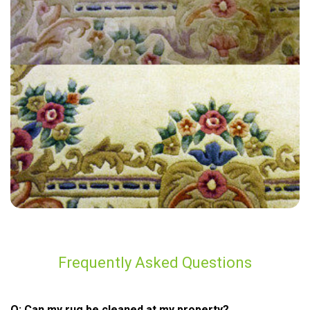
“Professional, friendly, on time, great communication. Looks great”
— Ruth Messina - Ockley, Surrey
Frequently Asked Questions
Q: Can my rug be cleaned at my property?