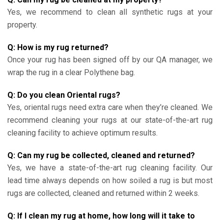
Yes, we recommend to clean all synthetic rugs at your
property.
Q: How is my rug returned?
Once your rug has been signed off by our QA manager, we
wrap the rug in a clear Polythene bag.
Q: Do you clean Oriental rugs?
Yes, oriental rugs need extra care when they’re cleaned. We
recommend cleaning your rugs at our state-of-the-art rug
cleaning facility to achieve optimum results.
Q: Can my rug be collected, cleaned and returned?
Yes, we have a state-of-the-art rug cleaning facility. Our
lead time always depends on how soiled a rug is but most
rugs are collected, cleaned and returned within 2 weeks.
Q: If I clean my rug at home, how long will it take to