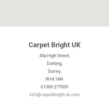
Carpet Bright UK
45a High Street,
Dorking,
Surrey,
RH4 1AN
01306 277009
info@carpetbright.uk.com