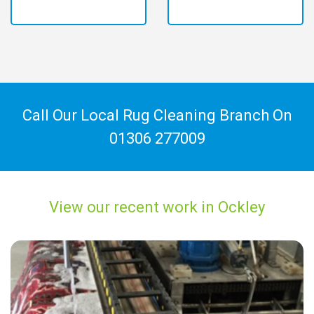
Call Our Local Rug Cleaning Branch On
01306 277009
View our recent work in Ockley