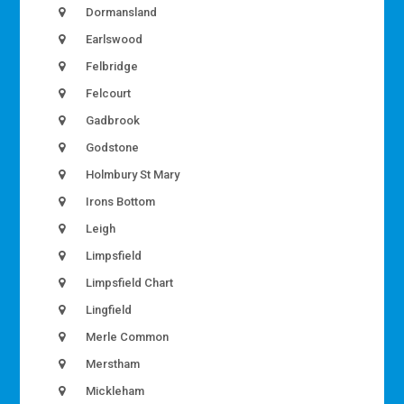
Dormansland
Earlswood
Felbridge
Felcourt
Gadbrook
Godstone
Holmbury St Mary
Irons Bottom
Leigh
Limpsfield
Limpsfield Chart
Lingfield
Merle Common
Merstham
Mickleham