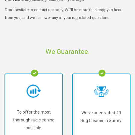
Don’t hesitate to contact us today. We’ll be more than happy to hear
from you, and we’ll answer any of your rug-related questions.
We Guarantee.
We've been voted #1
We've served over
g
Rug Cleaner in Surrey.
60,000+ happy
customers!