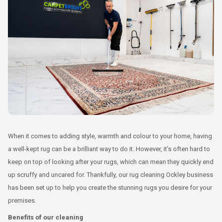
When it comes to adding style, warmth and colour to your home, having
a well-kept rug can be a brilliant way to do it. However, it’s often hard to
keep on top of looking after your rugs, which can mean they quickly end
up scruffy and uncared for. Thankfully, our rug cleaning Ockley business
has been set up to help you create the stunning rugs you desire for your
premises.
Benefits of our cleaning