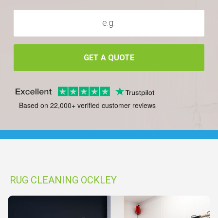
GET A QUOTE
Based on 22,000+ verified customer reviews
RUG CLEANING OCKLEY