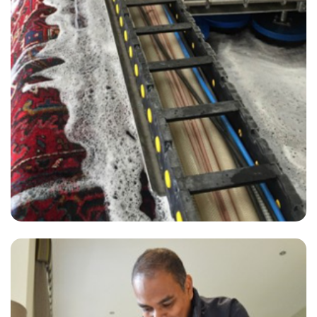
“Friendly, superior and fast service.”
— Valerie Bechaalani - Ockley, Surrey