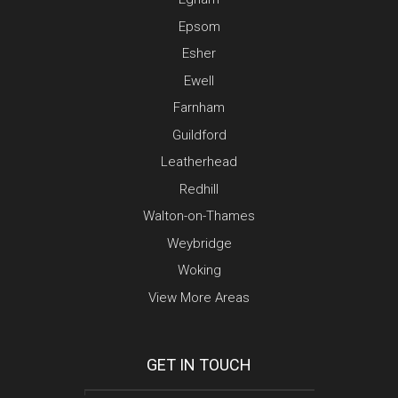
Epsom
Esher
Ewell
Farnham
Guildford
Leatherhead
Redhill
Walton-on-Thames
Weybridge
Woking
View More Areas
GET IN TOUCH