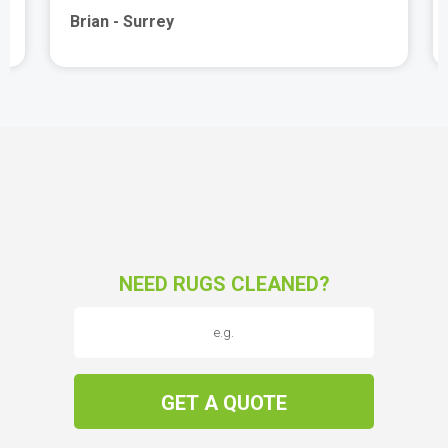
Brian - Surrey
NEED RUGS CLEANED?