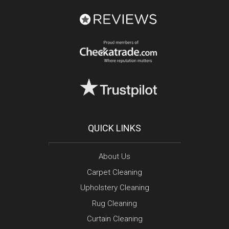
QUICK LINKS
About Us
Carpet Cleaning
Upholstery Cleaning
Rug Cleaning
Curtain Cleaning