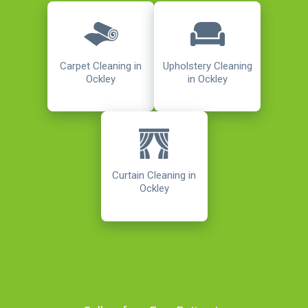
Carpet Cleaning in
Upholstery Cleaning
Ockley
in Ockley
Curtain Cleaning in
Ockley