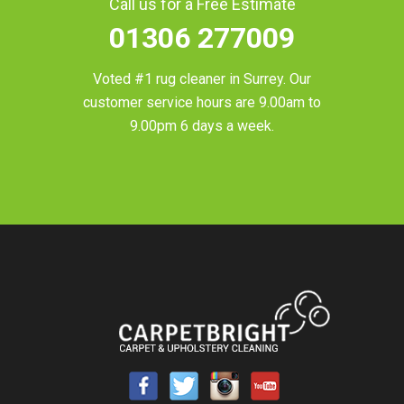
Call us for a Free Estimate
01306 277009
Voted #1 rug cleaner in
Surrey
. Our
customer service hours are 9.00am to
9.00pm 6 days a week.