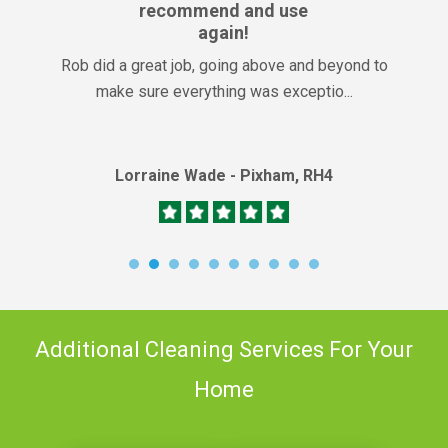
recommend and use
again!
Rob did a great job, going above and beyond to
make sure everything was exceptio...
Lorraine Wade - Pixham, RH4
Additional Cleaning Services For Your
Home