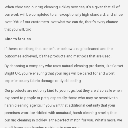
When choosing our rug cleaning Ockley services, it’s a given that all of
our work will be completed to an exceptionally high standard, and since
over 98% of our customers love what we can do, there’s every chance
that you will, too.
Kind to fabrics
If there’s one thing that can influence how a rug is cleaned and the
outcomes achieved, it’s the products and methods that are used.
By choosing a company who uses natural cleaning products, like Carpet
Bright UK, you’re ensuring that your rugs will be cared for and won’t
experience any fabric damage or dye bleeding.
Our products are not only kind to your rugs, but they are also safe when
exposed to people or pets, especially those who may be sensitive to
harsh cleaning agents. If you want that additional certainty that your
premises won’t be riddled with unnatural, harsh cleaning smells, then
our rug cleaning in Ockley is the perfect match for you. What’s more, we
won’t leave any cleaning residues in your rugs.