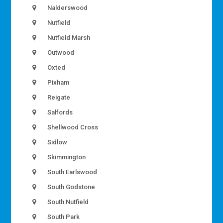
Nalderswood
Nutfield
Nutfield Marsh
Outwood
Oxted
Pixham
Reigate
Salfords
Shellwood Cross
Sidlow
Skimmington
South Earlswood
South Godstone
South Nutfield
South Park