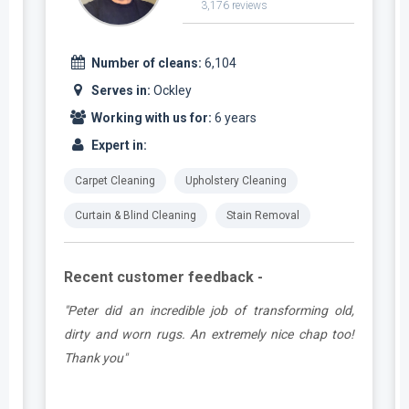
3,176 reviews
Number of cleans:
6,104
Serves in:
Ockley
Working with us for:
6 years
Expert in:
Carpet Cleaning
Upholstery Cleaning
Curtain & Blind Cleaning
Stain Removal
Recent customer feedback -
d
"Peter did an incredible job of transforming old,
.
dirty and worn rugs. An extremely nice chap too!
Thank you"