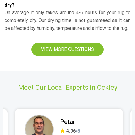
dry?
On average it only takes around 4-6 hours for your rug to
completely dry. Our drying time is not guaranteed as it can
be affected by humidity, temperature and airflow to the rug.
VIEW MORE QUESTIONS
Meet Our Local Experts in Ockley
Petar
4.96
/5