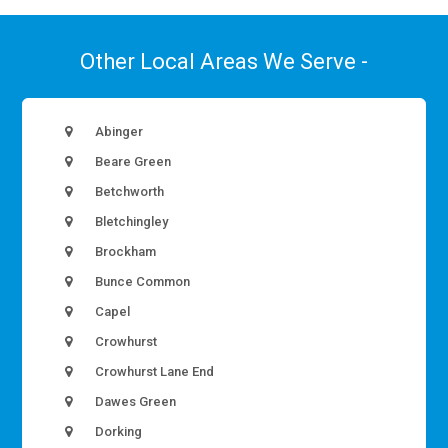
Other Local Areas We Serve -
Abinger
Beare Green
Betchworth
Bletchingley
Brockham
Bunce Common
Capel
Crowhurst
Crowhurst Lane End
Dawes Green
Dorking