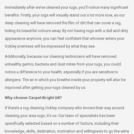
Immediately after we’ve cleaned your rugs, you’ll notice many significant
benefits. Firstly, your rugs will visually stand out a lot more now, as our
deep cleaning will have removed the film of dirt that can cover a rug,
hiding its beautiful colours away. By not having rugs with a dull and dirty
appearance anymore, you can feel confident that whoever enters your
Ockley premises will be impressed by what they see.
Additionally, because our cleaning technicians will have removed
unhealthy germs, bacteria and dust mites from your rugs, you could
notice a difference to your health, especially if you are sensitive to
allergens. The air in which you breathe inside your property will also be
improved after getting your rugs cleaned by us.
Why choose Carpet Bright UK?
If there’s a rug cleaning Ockley company who knows their way around
cleaning your area rugs, it’s us. Our team of specialists has been
specifically selected based on a number of factors, including their
knowledge, skills, dedication, motivation and willingness to go the extra