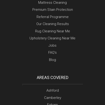
Mattress Cleaning
Premium Stain Protection
Referral Programme
Our Cleaning Results
Rug Cleaning Near Me
Upholstery Cleaning Near Me
Jobs
FAQ’s
Blog
AREAS COVERED
Ashford
Camberley
Egham