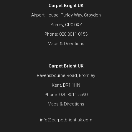
Carpet Bright UK
Airport House, Purley Way, Croydon
Surrey, CR0 0XZ
Phone:
020 3011 0153
Maps & Directions
Carpet Bright UK
Ravensbourne Road, Bromley
Kent, BR1 1HN
Phone:
020 3011 5590
Maps & Directions
info@carpetbright.uk.com