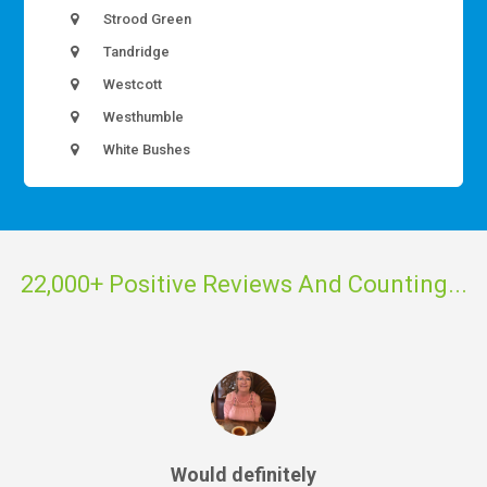
Strood Green
Tandridge
Westcott
Westhumble
White Bushes
22,000+ Positive Reviews And Counting...
Would definitely