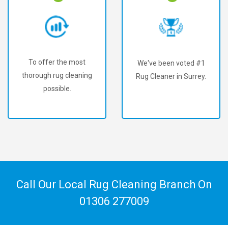
To offer the most
We've been voted #1
thorough rug cleaning
Rug Cleaner in Surrey.
possible.
Call Our Local Rug Cleaning Branch On
01306 277009