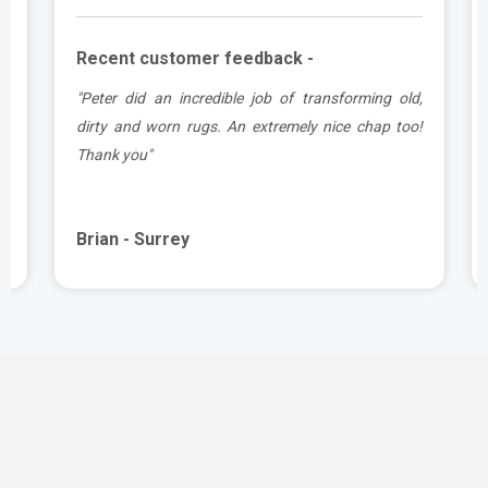
Recent customer feedback -
d
"Peter did an incredible job of transforming old,
.
dirty and worn rugs. An extremely nice chap too!
Thank you"
Brian - Surrey