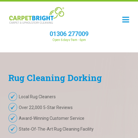
01306 277009
Open 6 days 9am - 6pm
Rug
Cleaning
Dorking
Local Rug Cleaners
Over 22,000 5-Star Reviews
Award-Winning Customer Service
State-Of-The-Art Rug Cleaning Facility