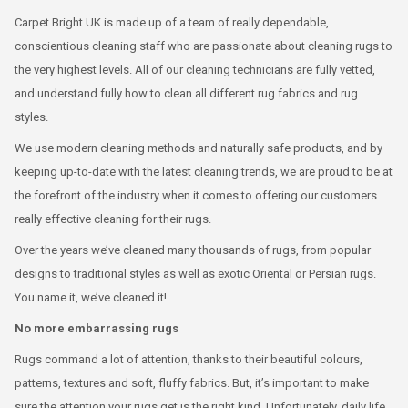
Carpet Bright UK is made up of a team of really dependable,
conscientious cleaning staff who are passionate about cleaning rugs to
the very highest levels. All of our cleaning technicians are fully vetted,
and understand fully how to clean all different rug fabrics and rug
styles.
We use modern cleaning methods and naturally safe products, and by
keeping up-to-date with the latest cleaning trends, we are proud to be at
the forefront of the industry when it comes to offering our customers
really effective cleaning for their rugs.
Over the years we’ve cleaned many thousands of rugs, from popular
designs to traditional styles as well as exotic Oriental or Persian rugs.
You name it, we’ve cleaned it!
No more embarrassing rugs
Rugs command a lot of attention, thanks to their beautiful colours,
patterns, textures and soft, fluffy fabrics. But, it’s important to make
sure the attention your rugs get is the right kind. Unfortunately, daily life