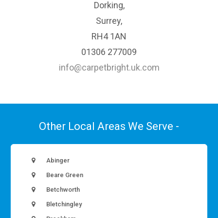
Dorking,
Surrey,
RH4 1AN
01306 277009
info@carpetbright.uk.com
Other Local Areas We Serve -
Abinger
Beare Green
Betchworth
Bletchingley