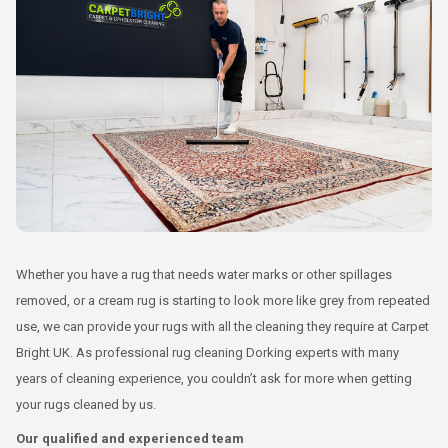
Whether you have a rug that needs water marks or other spillages
removed, or a cream rug is starting to look more like grey from repeated
use, we can provide your rugs with all the cleaning they require at Carpet
Bright UK. As professional rug cleaning Dorking experts with many
years of cleaning experience, you couldn’t ask for more when getting
your rugs cleaned by us.
Our qualified and experienced team