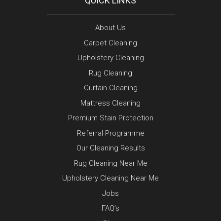
QUICK LINKS
About Us
Carpet Cleaning
Upholstery Cleaning
Rug Cleaning
Curtain Cleaning
Mattress Cleaning
Premium Stain Protection
Referral Programme
Our Cleaning Results
Rug Cleaning Near Me
Upholstery Cleaning Near Me
Jobs
FAQ’s