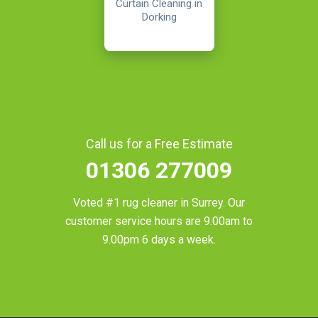
Curtain Cleaning in
Dorking
Call us for a Free Estimate
01306 277009
Voted #1 rug cleaner in
Surrey
. Our
customer service hours are 9.00am to
9.00pm 6 days a week.