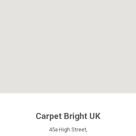
Carpet Bright UK
45a High Street,