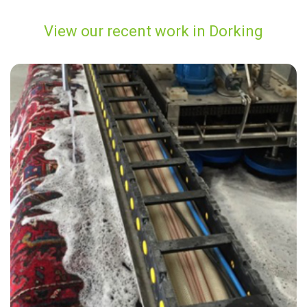
View our recent work in Dorking
“Did a great job! Very thorough. Answered all our questions along the
way.”
— ROSLYN MCMAHON - Dorking, Surrey