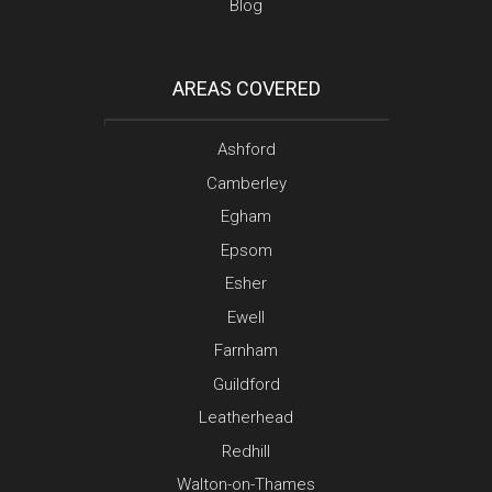
Blog
AREAS COVERED
Ashford
Camberley
Egham
Epsom
Esher
Ewell
Farnham
Guildford
Leatherhead
Redhill
Walton-on-Thames