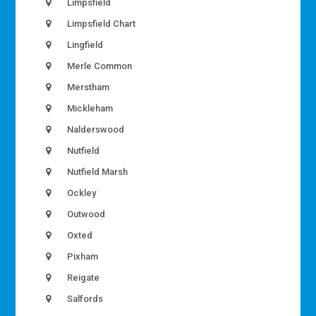
Limpsfield
Limpsfield Chart
Lingfield
Merle Common
Merstham
Mickleham
Nalderswood
Nutfield
Nutfield Marsh
Ockley
Outwood
Oxted
Pixham
Reigate
Salfords