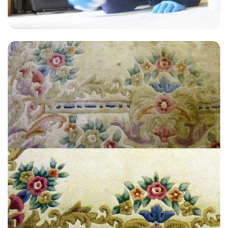
“Quick, priced right, and clean. What else can you ask for.”
— Yvette Young- Dorking, Surrey