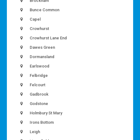
Brockham
Bunce Common
Capel
Crowhurst
Crowhurst Lane End
Dawes Green
Dormansland
Earlswood
Felbridge
Felcourt
Gadbrook
Godstone
Holmbury St Mary
Irons Bottom
Leigh