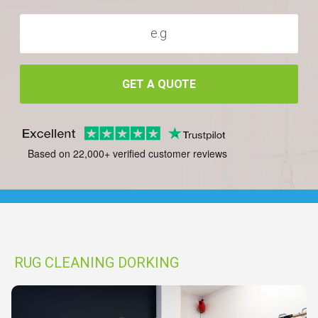
GET A QUOTE
Based on 22,000+ verified customer reviews
RUG CLEANING DORKING