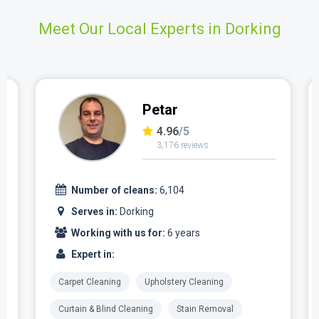
Meet Our Local Experts in Dorking
Petar
4.96
/5
3,176 reviews
Number of cleans:
6,104
Serves in:
Dorking
Working with us for:
6 years
Expert in:
Carpet Cleaning
Upholstery Cleaning
Curtain & Blind Cleaning
Stain Removal