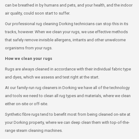
can be breathed in by humans and pets, and your health, and the indoor
air quality, could soon start to suffer.
Our professional rug cleaning Dorking technicians can stop this in its
tracks, however. When we clean your rugs, we use effective methods
that safely remove invisible allergens, irritants and other unwelcome
organisms from your rugs.
How we clean your rugs
Rugs are always cleaned in accordance with their individual fabric type
and dyes, which we assess and test right at the start.
At our family-run rug cleaners in Dorking we have all of the technology
and tools we need to clean all rug types and materials, where we clean
either on-site or off-site.
Synthetic fibre rugs tend to benefit most from being cleaned on-site at
your Dorking property, where we can deep clean them with top-of-the-
range steam cleaning machines.