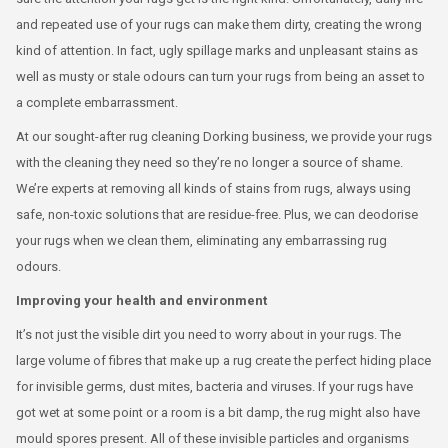
and repeated use of your rugs can make them dirty, creating the wrong
kind of attention. In fact, ugly spillage marks and unpleasant stains as
well as musty or stale odours can turn your rugs from being an asset to
a complete embarrassment.
At our sought-after rug cleaning Dorking business, we provide your rugs
with the cleaning they need so they’re no longer a source of shame.
We’re experts at removing all kinds of stains from rugs, always using
safe, non-toxic solutions that are residue-free. Plus, we can deodorise
your rugs when we clean them, eliminating any embarrassing rug
odours.
Improving your health and environment
It’s not just the visible dirt you need to worry about in your rugs. The
large volume of fibres that make up a rug create the perfect hiding place
for invisible germs, dust mites, bacteria and viruses. If your rugs have
got wet at some point or a room is a bit damp, the rug might also have
mould spores present. All of these invisible particles and organisms