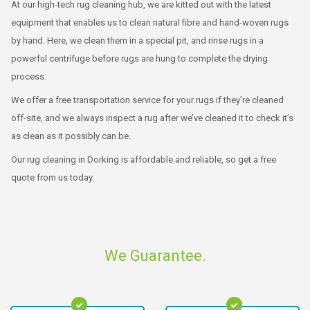
At our high-tech rug cleaning hub, we are kitted out with the latest
equipment that enables us to clean natural fibre and hand-woven rugs
by hand. Here, we clean them in a special pit, and rinse rugs in a
powerful centrifuge before rugs are hung to complete the drying
process.
We offer a free transportation service for your rugs if they’re cleaned
off-site, and we always inspect a rug after we’ve cleaned it to check it’s
as clean as it possibly can be.
Our rug cleaning in Dorking is affordable and reliable, so get a free
quote from us today.
We Guarantee.