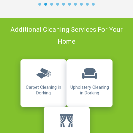
Additional Cleaning Services For Your
Home
Carpet Cleaning in
Upholstery Cleaning
Dorking
in Dorking