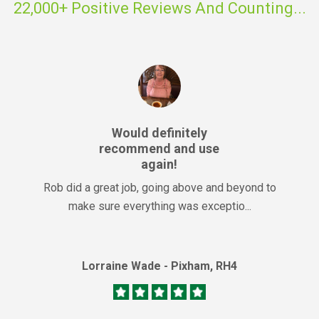
22,000+ Positive Reviews And Counting...
Would definitely
recommend and use
again!
Rob did a great job, going above and beyond to
make sure everything was exceptio...
Lorraine Wade - Pixham, RH4