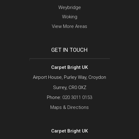
Weybridge
Woking
View More Areas
GET IN TOUCH
Carpet Bright UK
Airport House, Purley Way, Croydon
Surrey, CR0 0XZ
Phone:
020 3011 0153
Maps & Directions
Carpet Bright UK