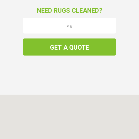
NEED RUGS CLEANED?