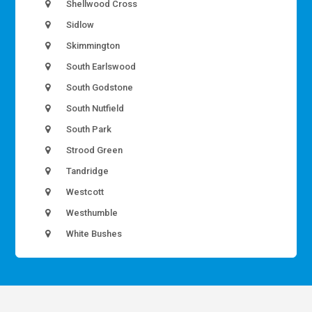
Shellwood Cross
Sidlow
Skimmington
South Earlswood
South Godstone
South Nutfield
South Park
Strood Green
Tandridge
Westcott
Westhumble
White Bushes