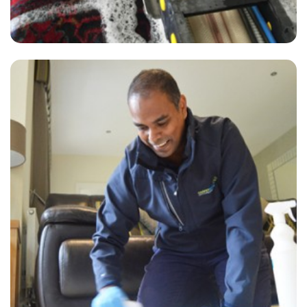
“Excellent service! I will be calling every 12 months to clean all of our
carpets. Most grateful. Thank you.”
— Nick Pearce- Dorking, Surrey