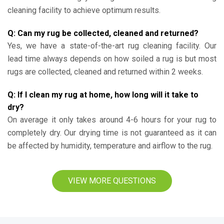
cleaning facility to achieve optimum results.
Q: Can my rug be collected, cleaned and returned?
Yes, we have a state-of-the-art rug cleaning facility. Our
lead time always depends on how soiled a rug is but most
rugs are collected, cleaned and returned within 2 weeks.
Q: If I clean my rug at home, how long will it take to
dry?
On average it only takes around 4-6 hours for your rug to
completely dry. Our drying time is not guaranteed as it can
be affected by humidity, temperature and airflow to the rug.
VIEW MORE QUESTIONS