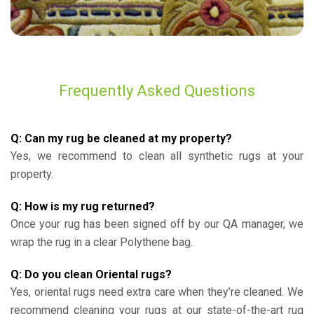
Frequently Asked Questions
Q: Can my rug be cleaned at my property?
Yes, we recommend to clean all synthetic rugs at your
property.
Q: How is my rug returned?
Once your rug has been signed off by our QA manager, we
wrap the rug in a clear Polythene bag.
Q: Do you clean Oriental rugs?
Yes, oriental rugs need extra care when they’re cleaned. We
recommend cleaning your rugs at our state-of-the-art rug