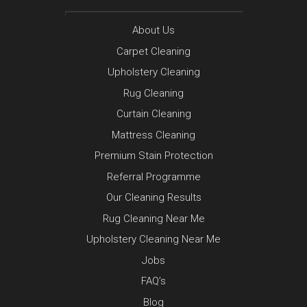
About Us
Carpet Cleaning
Upholstery Cleaning
Rug Cleaning
Curtain Cleaning
Mattress Cleaning
Premium Stain Protection
Referral Programme
Our Cleaning Results
Rug Cleaning Near Me
Upholstery Cleaning Near Me
Jobs
FAQ’s
Blog