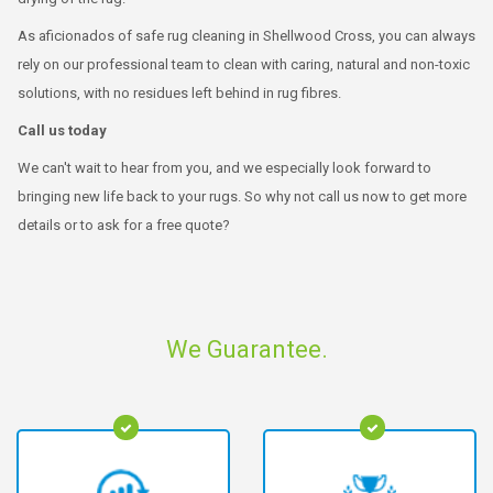
As aficionados of safe rug cleaning in Shellwood Cross, you can always
rely on our professional team to clean with caring, natural and non-toxic
solutions, with no residues left behind in rug fibres.
Call us today
We can't wait to hear from you, and we especially look forward to
bringing new life back to your rugs. So why not call us now to get more
details or to ask for a free quote?
We Guarantee.