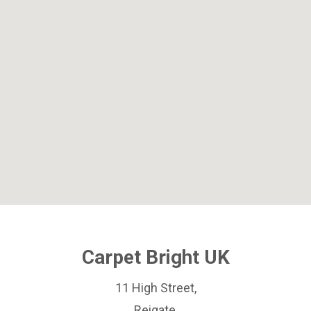
Carpet Bright UK
11 High Street,
Reigate,