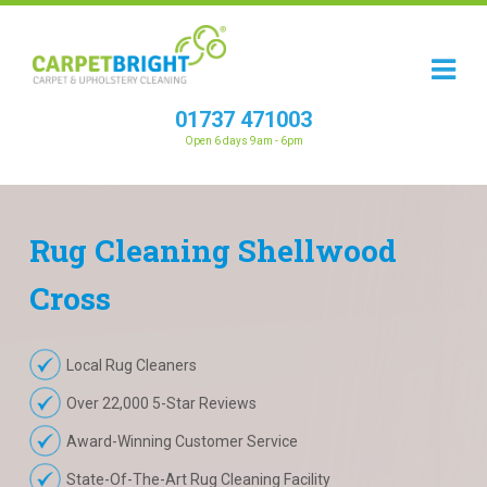
01737 471003
Open 6 days 9am - 6pm
Rug
Cleaning
Shellwood
Cross
Local Rug Cleaners
Over 22,000 5-Star Reviews
Award-Winning Customer Service
State-Of-The-Art Rug Cleaning Facility