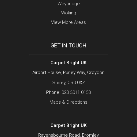
Weybridge
Woking
View More Areas
GET IN TOUCH
Carpet Bright UK
Airport House, Purley Way, Croydon
Surrey, CR0 0XZ
Phone:
020 3011 0153
Maps & Directions
Carpet Bright UK
Ravensbourne Road, Bromley