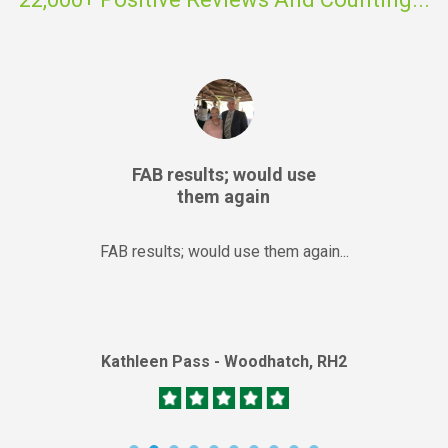
FAB results; would use
them again
FAB results; would use them again...
Kathleen Pass - Woodhatch, RH2