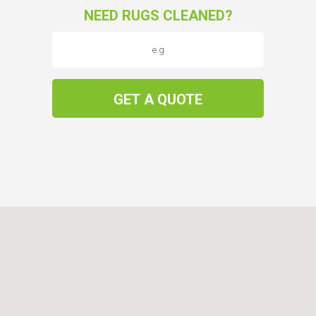
NEED RUGS CLEANED?