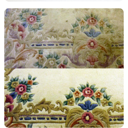
“Great customer service! I’m very satisfied and will definitely
recommend to anyone.”
— Jill Hammond - Shellwood Cross, Surrey