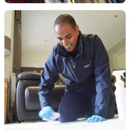
“Alvin from carpet bright arrived on time, very thorough, helpful and
friendly. The carpet and lounge looks great. Great price too!”
— Diane Williams - Shellwood Cross, Surrey