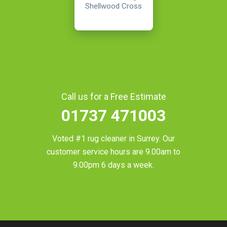
Shellwood Cross
Call us for a Free Estimate
01737 471003
Voted #1 rug cleaner in
Surrey
. Our
customer service hours are 9.00am to
9.00pm 6 days a week.