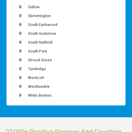
Sidlow
Skimmington
South Earlswood
South Godstone
South Nutfield
South Park
Strood Green
Tandridge
Westcott
Westhumble
White Bushes
22,000+ Positive Reviews And Counting...