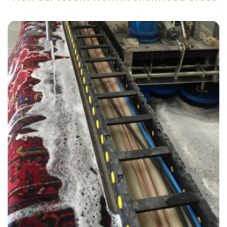
“Thank you Alvin & Carpet Bright for such a great service!”
— Julie Heath - Shellwood Cross, Surrey