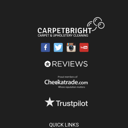
QUICK LINKS