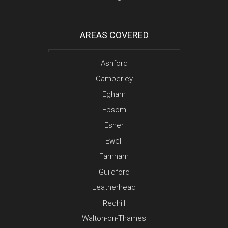
AREAS COVERED
Ashford
Camberley
Egham
Epsom
Esher
Ewell
Farnham
Guildford
Leatherhead
Redhill
Walton-on-Thames