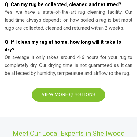
Q: Can my rug be collected, cleaned and returned?
Yes, we have a state-of-the-art rug cleaning facility. Our
lead time always depends on how soiled a rug is but most
rugs are collected, cleaned and returned within 2 weeks.
Q: If I clean my rug at home, how long will it take to
dry?
On average it only takes around 4-6 hours for your rug to
completely dry. Our drying time is not guaranteed as it can
be affected by humidity, temperature and airflow to the rug.
VIEW MORE QUESTIONS
Meet Our Local Experts in Shellwood