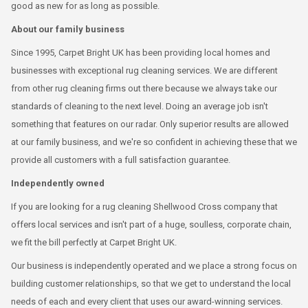
good as new for as long as possible.
About our family business
Since 1995, Carpet Bright UK has been providing local homes and
businesses with exceptional rug cleaning services. We are different
from other rug cleaning firms out there because we always take our
standards of cleaning to the next level. Doing an average job isn't
something that features on our radar. Only superior results are allowed
at our family business, and we're so confident in achieving these that we
provide all customers with a full satisfaction guarantee.
Independently owned
If you are looking for a rug cleaning Shellwood Cross company that
offers local services and isn't part of a huge, soulless, corporate chain,
we fit the bill perfectly at Carpet Bright UK.
Our business is independently operated and we place a strong focus on
building customer relationships, so that we get to understand the local
needs of each and every client that uses our award-winning services.