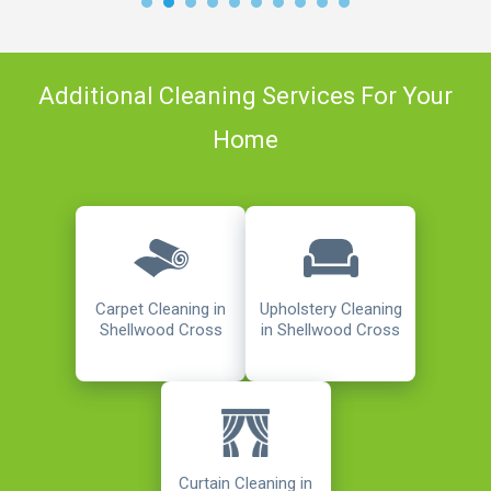
Additional Cleaning Services For Your
Home
Carpet Cleaning in
Upholstery Cleaning
Shellwood Cross
in Shellwood Cross
Curtain Cleaning in