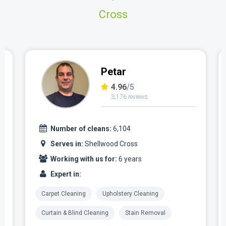
Cross
Petar
4.96
/5
3,176 reviews
Number of cleans:
6,104
Serves in:
Shellwood Cross
Working with us for:
6 years
Expert in:
Carpet Cleaning
Upholstery Cleaning
Curtain & Blind Cleaning
Stain Removal