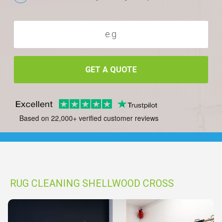
GET A QUOTE
Based on 22,000+ verified customer reviews
RUG CLEANING SHELLWOOD CROSS