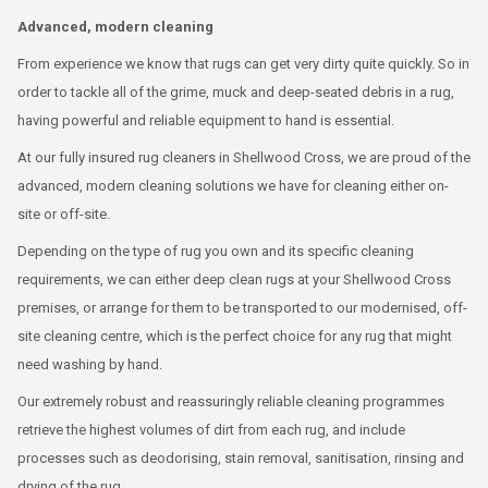
Advanced, modern cleaning
From experience we know that rugs can get very dirty quite quickly. So in
order to tackle all of the grime, muck and deep-seated debris in a rug,
having powerful and reliable equipment to hand is essential.
At our fully insured rug cleaners in Shellwood Cross, we are proud of the
advanced, modern cleaning solutions we have for cleaning either on-
site or off-site.
Depending on the type of rug you own and its specific cleaning
requirements, we can either deep clean rugs at your Shellwood Cross
premises, or arrange for them to be transported to our modernised, off-
site cleaning centre, which is the perfect choice for any rug that might
need washing by hand.
Our extremely robust and reassuringly reliable cleaning programmes
retrieve the highest volumes of dirt from each rug, and include
processes such as deodorising, stain removal, sanitisation, rinsing and
drying of the rug.