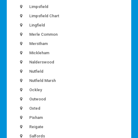
Limpsfield
Limpsfield Chart
Lingfield
Merle Common
Merstham
Mickleham
Nalderswood
Nutfield
Nutfield Marsh
Ockley
Outwood
Oxted
Pixham
Reigate
Salfords