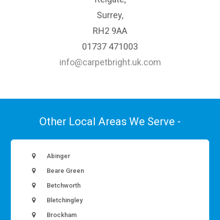
Surrey,
RH2 9AA
01737 471003
info@carpetbright.uk.com
Other Local Areas We Serve -
Abinger
Beare Green
Betchworth
Bletchingley
Brockham