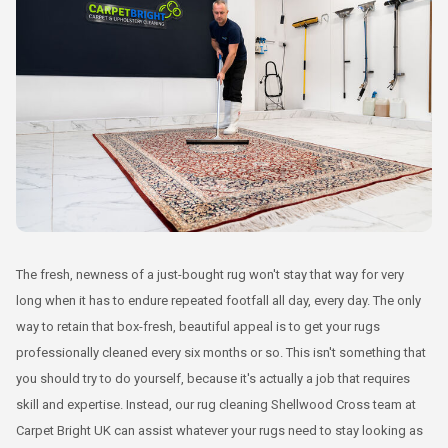
The fresh, newness of a just-bought rug won't stay that way for very
long when it has to endure repeated footfall all day, every day. The only
way to retain that box-fresh, beautiful appeal is to get your rugs
professionally cleaned every six months or so. This isn't something that
you should try to do yourself, because it's actually a job that requires
skill and expertise. Instead, our rug cleaning Shellwood Cross team at
Carpet Bright UK can assist whatever your rugs need to stay looking as