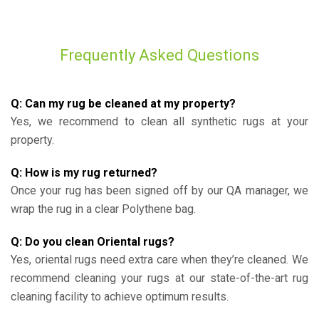
Frequently Asked Questions
Q: Can my rug be cleaned at my property?
Yes, we recommend to clean all synthetic rugs at your
property.
Q: How is my rug returned?
Once your rug has been signed off by our QA manager, we
wrap the rug in a clear Polythene bag.
Q: Do you clean Oriental rugs?
Yes, oriental rugs need extra care when they’re cleaned. We
recommend cleaning your rugs at our state-of-the-art rug
cleaning facility to achieve optimum results.