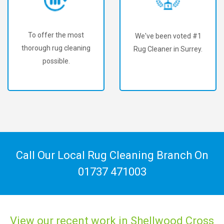
To offer the most
We've been voted #1
thorough rug cleaning
Rug Cleaner in Surrey.
possible.
Call Our Local Rug Cleaning Branch On
01737 471003
View our recent work in Shellwood Cross