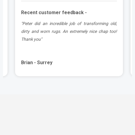
Recent customer feedback -
d
"Peter did an incredible job of transforming old,
.
dirty and worn rugs. An extremely nice chap too!
Thank you"
Brian - Surrey