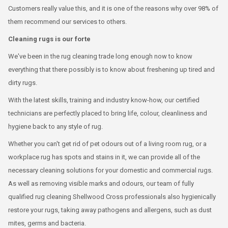
Customers really value this, and it is one of the reasons why over 98% of
them recommend our services to others.
Cleaning rugs is our forte
We've been in the rug cleaning trade long enough now to know
everything that there possibly is to know about freshening up tired and
dirty rugs.
With the latest skills, training and industry know-how, our certified
technicians are perfectly placed to bring life, colour, cleanliness and
hygiene back to any style of rug.
Whether you can't get rid of pet odours out of a living room rug, or a
workplace rug has spots and stains in it, we can provide all of the
necessary cleaning solutions for your domestic and commercial rugs.
As well as removing visible marks and odours, our team of fully
qualified rug cleaning Shellwood Cross professionals also hygienically
restore your rugs, taking away pathogens and allergens, such as dust
mites, germs and bacteria.