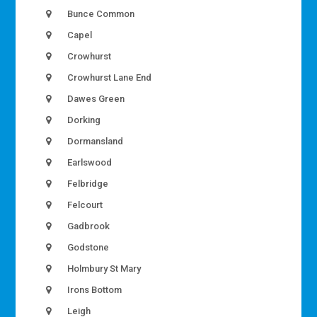
Bunce Common
Capel
Crowhurst
Crowhurst Lane End
Dawes Green
Dorking
Dormansland
Earlswood
Felbridge
Felcourt
Gadbrook
Godstone
Holmbury St Mary
Irons Bottom
Leigh