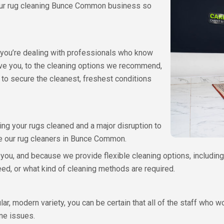
 our rug cleaning Bunce Common business so
at you’re dealing with professionals who know
ive you, to the cleaning options we recommend,
 to secure the cleanest, freshest conditions
ing your rugs cleaned and a major disruption to
use our rug cleaners in Bunce Common.
 you, and because we provide flexible cleaning options, including 
ed, or what kind of cleaning methods are required.
r, modern variety, you can be certain that all of the staff who 
ene issues.