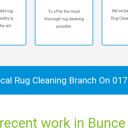
list rug
We've be
To offer the most
cility is
Rug Clean
thorough rug cleaning
he-art.
possible.
ocal Rug Cleaning Branch On
017
 recent work in Bun