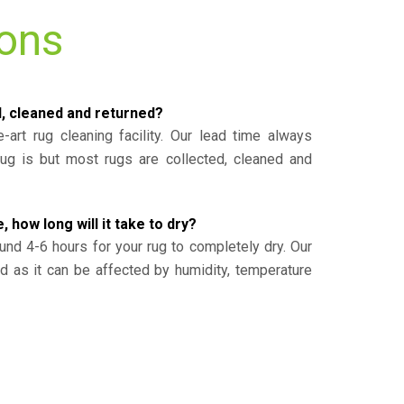
ions
d, cleaned and returned?
-art rug cleaning facility. Our lead time always
g is but most rugs are collected, cleaned and
, how long will it take to dry?
und 4-6 hours for your rug to completely dry. Our
ed as it can be affected by humidity, temperature