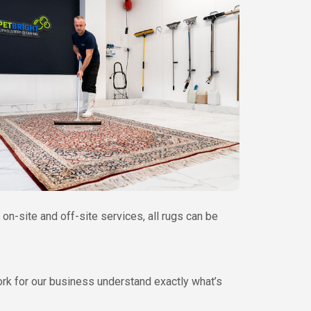
on-site and off-site services, all rugs can be
work for our business understand exactly what’s