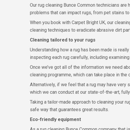
Our rug cleaning Bunce Common technicians are hi
problems that can impact rugs, from pet stains to
When you book with Carpet Bright UK, our cleaning
cleaning techniques to eradicate abrasive dirt pa
Cleaning tailored to your rugs
Understanding how a rug has been made is really 
inspecting each rug carefully, including examining
Once we’ve got all of the information we need abo
cleaning programme, which can take place in the
Alternatively, if we feel that a rug may have very
which we can conduct at our state-of-the-art, full
Taking a tailor-made approach to cleaning your rug
safe way that guarantees great results.
Eco-friendly equipment
As a rug cleaning Bunce Common company that is 