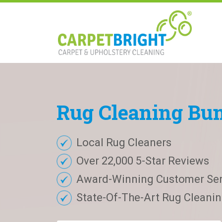
Rug
Cleaning
Bu
Local Rug Cleaners
Over 22,000 5-Star Reviews
Award-Winning Customer Ser
State-Of-The-Art Rug Cleaning