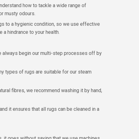
understand how to tackle a wide range of
 or musty odours.
gs to a hygienic condition, so we use effective
 a hindrance to your health.
We always begin our multi-step processes off by
ny types of rugs are suitable for our steam
 natural fibres, we recommend washing it by hand,
nd it ensures that all rugs can be cleaned in a
, it goes without saying that we use machines