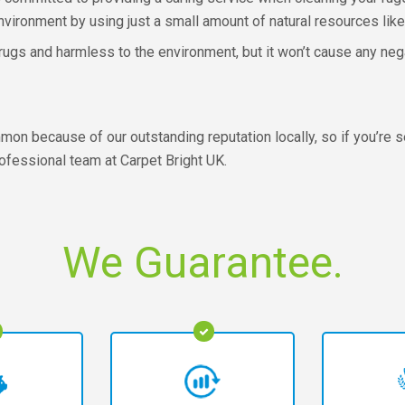
environment by using just a small amount of natural resources like
r rugs and harmless to the environment, but it won’t cause any neg
n because of our outstanding reputation locally, so if you’re s
professional team at Carpet Bright UK.
We Guarantee.