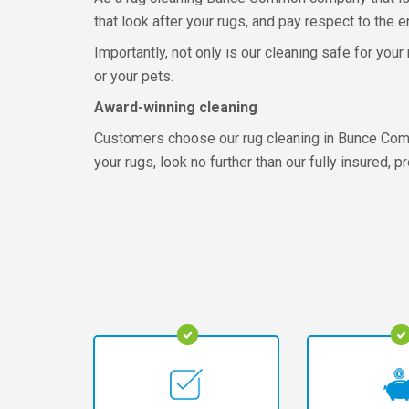
that look after your rugs, and pay respect to the 
Importantly, not only is our cleaning safe for you
or your pets.
Award-winning cleaning
Customers choose our rug cleaning in Bunce Commo
your rugs, look no further than our fully insured, 