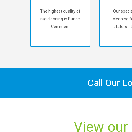
The highest quality of
Our specia
rug cleaning in Bunce
cleaning fa
Common.
state-of-t
Call Our L
View our