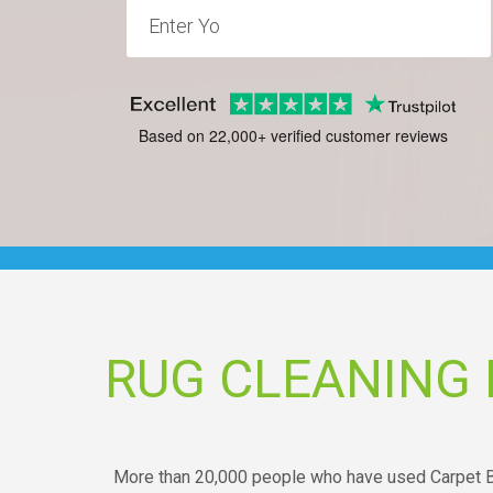
Based on 22,000+ verified customer reviews
RUG CLEANING
More than 20,000 people who have used Carpet Br