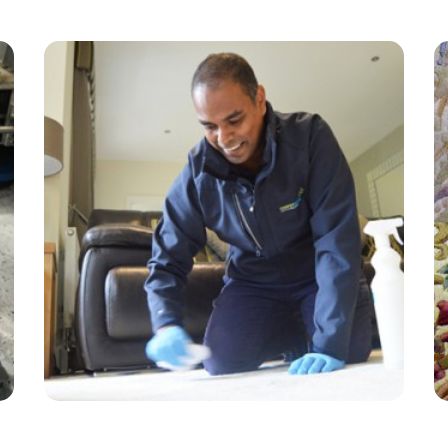
“Alvin from carpet bright arrived on time, very
thorough, helpful and friendly. The carpet and
lounge looks great. Great price too!”
— Diane Williams - Bunce Common, Surrey