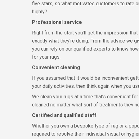
five stars, so what motivates customers to rate
highly?
Professional service
Right from the start you’ll get the impression th
exactly what they’re doing. From the advice we g
you can rely on our qualified experts to know how
for your rugs.
Convenient cleaning
If you assumed that it would be inconvenient gett
your daily activities, then think again when you 
We clean your rugs at a time that’s convenient for
cleaned no matter what sort of treatments they ne
Certified and qualified staff
Whether you own a bespoke type of rug or a popula
required to resolve their individual visual or hygi