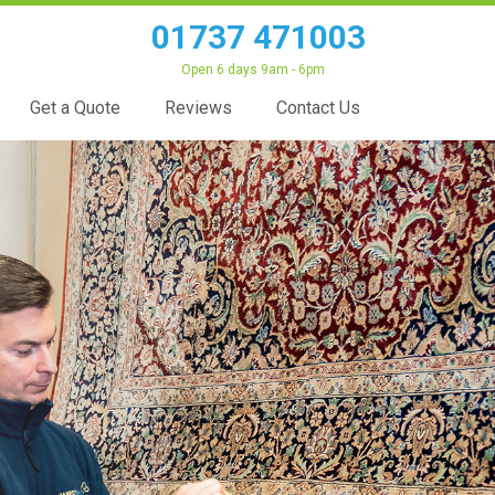
01737 471003
Open 6 days 9am - 6pm
Get a Quote
Reviews
Contact Us