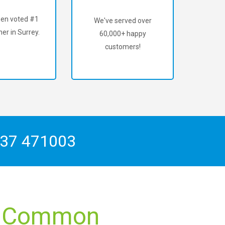
en voted #1
We've served over
er in Surrey.
60,000+ happy
customers!
37 471003
ce Common