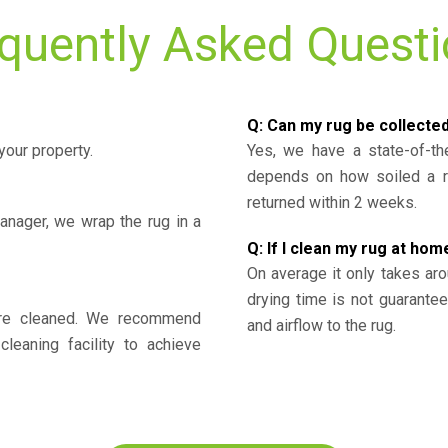
quently Asked Quest
Q: Can my rug be collecte
your property.
Yes, we have a state-of-the
depends on how soiled a ru
returned within 2 weeks.
nager, we wrap the rug in a
Q: If I clean my rug at home
On average it only takes aro
drying time is not guarante
y’re cleaned. We recommend
and airflow to the rug.
cleaning facility to achieve