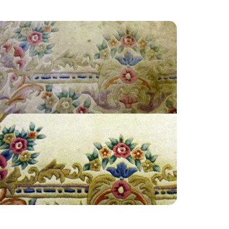
“Great customer service! I’m very satisfied and
will definitely recommend to anyone.”
— Jill Hammond - Bunce Common, Surrey