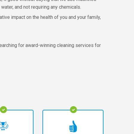
 water, and not requiring any chemicals.
ative impact on the health of you and your family,
earching for award-winning cleaning services for