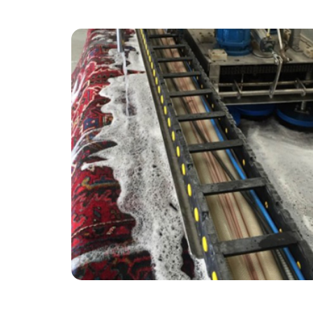
“Thank you Alvin & Carpet Bright for such a
great service!”
— Julie Heath - Bunce Common, Surrey