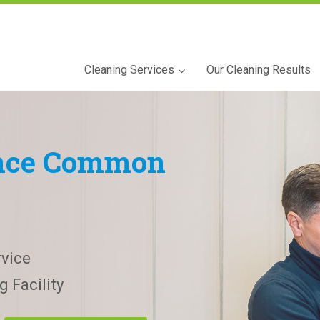
Cleaning Services
Our Cleaning Results
nce Common
vice
 Facility