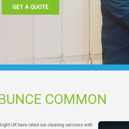
GET A QUOTE
 BUNCE COMMON
ight UK have rated our cleaning services with