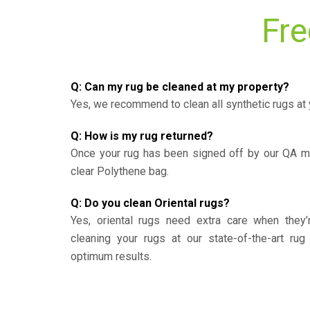
Fre
Q: Can my rug be cleaned at my property?
Yes, we recommend to clean all synthetic rugs at 
Q: How is my rug returned?
Once your rug has been signed off by our QA ma
clear Polythene bag.
Q: Do you clean Oriental rugs?
Yes, oriental rugs need extra care when the
cleaning your rugs at our state-of-the-art rug 
optimum results.