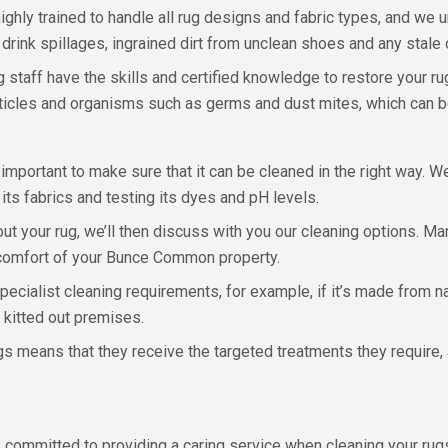
ghly trained to handle all rug designs and fabric types, and we 
 drink spillages, ingrained dirt from unclean shoes and any stale
 staff have the skills and certified knowledge to restore your ru
rticles and organisms such as germs and dust mites, which can be
important to make sure that it can be cleaned in the right way. 
 its fabrics and testing its dyes and pH levels.
ut your rug, we’ll then discuss with you our cleaning options. Ma
 comfort of your Bunce Common property.
 specialist cleaning requirements, for example, if it’s made from
y kitted out premises.
s means that they receive the targeted treatments they require, a
committed to providing a caring service when cleaning your rugs