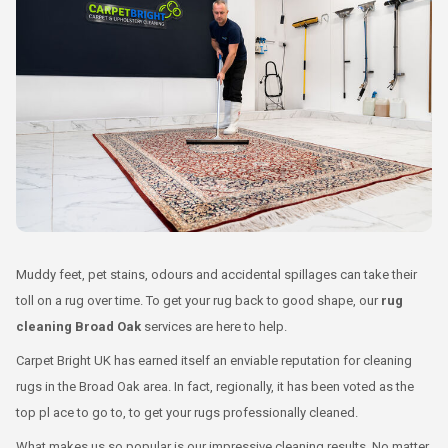
Muddy feet, pet stains, odours and accidental spillages can take their
toll on a rug over time. To get your rug back to good shape, our
rug
cleaning Broad Oak
services are here to help.
Carpet Bright UK has earned itself an enviable reputation for cleaning
rugs in the Broad Oak area. In fact, regionally, it has been voted as the
top pl ace to go to, to get your rugs professionally cleaned.
What makes us so popular is our impressive cleaning results. No matter