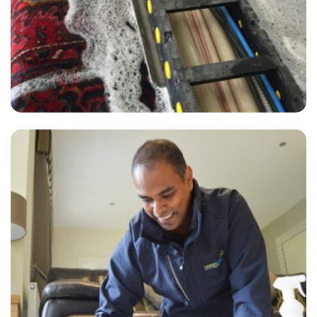
“Just got my carpets cleaned by Carpet Bright UK, fantastic results
and my house is smelling sweet... I've even recommended them a
friend who has already booked.”
— Sue Coleman - Broad Oak, Kent