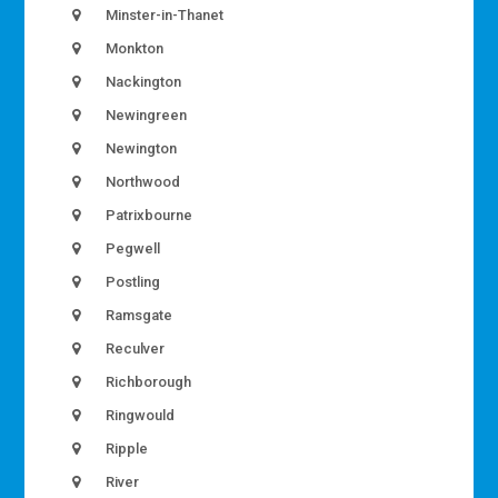
Minster-in-Thanet
Monkton
Nackington
Newingreen
Newington
Northwood
Patrixbourne
Pegwell
Postling
Ramsgate
Reculver
Richborough
Ringwould
Ripple
River