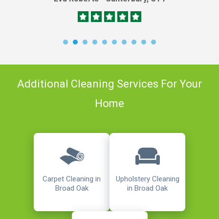
Additional Cleaning Services For Your
Home
Carpet Cleaning in
Upholstery Cleaning
Broad Oak
in Broad Oak