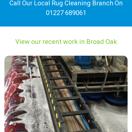
Call Our Local Rug Cleaning Branch On
01227 689061
View our recent work in Broad Oak
“Great service from Carpet Bright UK”
— Martin Wolfenden - Broad Oak, Kent