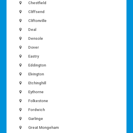
Chestfield
Cliffsend
Cliftonville
Deal
Densole
Dover
Eastry
Eddington
Elvington
Etchinghill
Eythorne
Folkestone
Fordwich
Garlinge
Great Mongeham