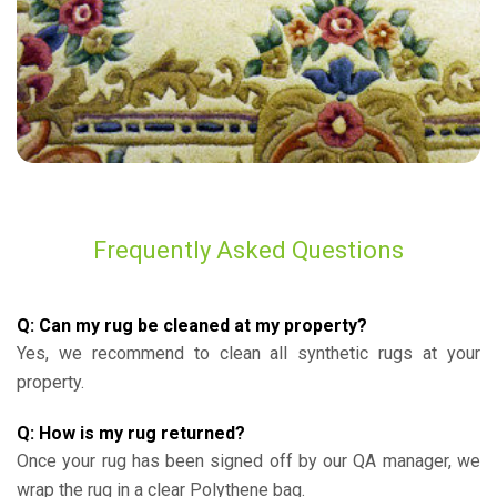
Frequently Asked Questions
Q: Can my rug be cleaned at my property?
Yes, we recommend to clean all synthetic rugs at your
property.
Q: How is my rug returned?
Once your rug has been signed off by our QA manager, we
wrap the rug in a clear Polythene bag.