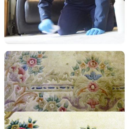
“Extremely satisfied with the end result, have used Alvin at Carpet
Bright UK twice now for an annual clean and always get a great
service.”
— Kieran Warner - Broad Oak, Kent