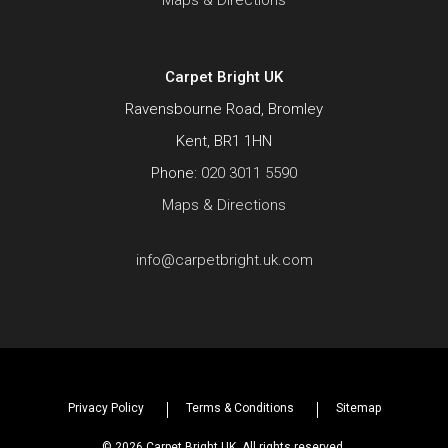
Maps & Directions
Carpet Bright UK
Ravensbourne Road, Bromley
Kent, BR1 1HN
Phone:
020 3011 5590
Maps & Directions
info@carpetbright.uk.com
Privacy Policy
Terms & Conditions
Sitemap
© 2026 Carpet Bright UK. All rights reserved.