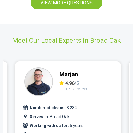
VIEW MORE QUESTIONS
Meet Our Local Experts in Broad Oak
Marjan
4.96
/5
1,637 reviews
Number of cleans:
3,234
Serves in:
Broad Oak
Working with us for:
5 years