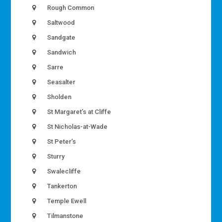
Rough Common
Saltwood
Sandgate
Sandwich
Sarre
Seasalter
Sholden
St Margaret’s at Cliffe
St Nicholas-at-Wade
St Peter’s
Sturry
Swalecliffe
Tankerton
Temple Ewell
Tilmanstone