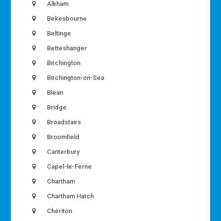
Alkham
Bekesbourne
Beltinge
Betteshanger
Birchington
Birchington-on-Sea
Blean
Bridge
Broadstairs
Broomfield
Canterbury
Capel-le-Ferne
Chartham
Chartham Hatch
Cheriton