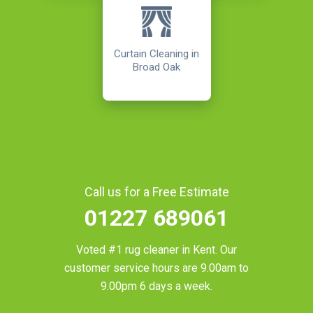
Curtain Cleaning in
Broad Oak
Call us for a Free Estimate
01227 689061
Voted #1 rug cleaner in
Kent
. Our
customer service hours are 9.00am to
9.00pm 6 days a week.