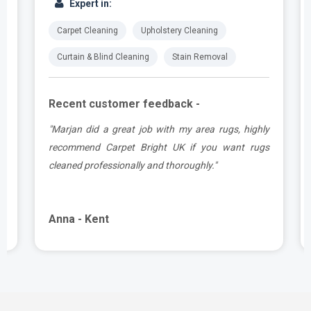
Expert in:
Carpet Cleaning
Upholstery Cleaning
Curtain & Blind Cleaning
Stain Removal
Recent customer feedback -
a
"Marjan did a great job with my area rugs, highly
d
recommend Carpet Bright UK if you want rugs
cleaned professionally and thoroughly."
Anna - Kent