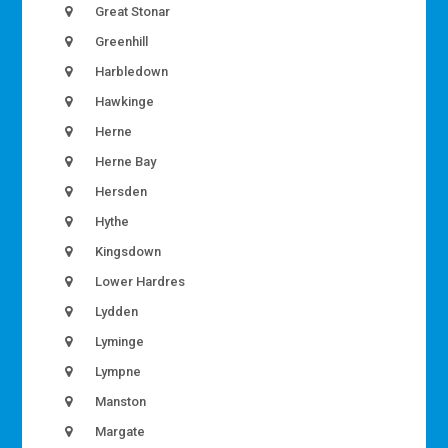
Great Stonar
Greenhill
Harbledown
Hawkinge
Herne
Herne Bay
Hersden
Hythe
Kingsdown
Lower Hardres
Lydden
Lyminge
Lympne
Manston
Margate