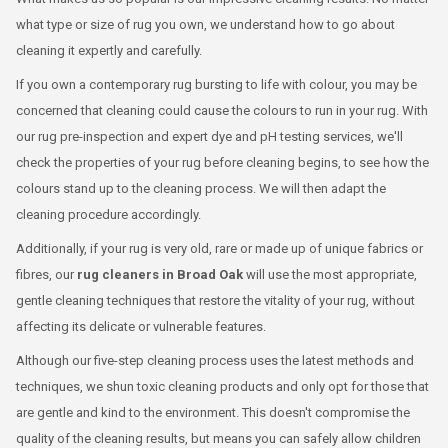
what type or size of rug you own, we understand how to go about
cleaning it expertly and carefully.
If you own a contemporary rug bursting to life with colour, you may be
concerned that cleaning could cause the colours to run in your rug. With
our rug pre-inspection and expert dye and pH testing services, we'll
check the properties of your rug before cleaning begins, to see how the
colours stand up to the cleaning process. We will then adapt the
cleaning procedure accordingly.
Additionally, if your rug is very old, rare or made up of unique fabrics or
fibres, our
rug cleaners in Broad Oak
will use the most appropriate,
gentle cleaning techniques that restore the vitality of your rug, without
affecting its delicate or vulnerable features.
Although our five-step cleaning process uses the latest methods and
techniques, we shun toxic cleaning products and only opt for those that
are gentle and kind to the environment. This doesn't compromise the
quality of the cleaning results, but means you can safely allow children