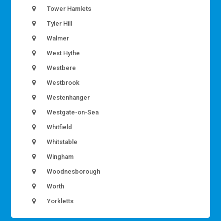
Tower Hamlets
Tyler Hill
Walmer
West Hythe
Westbere
Westbrook
Westenhanger
Westgate-on-Sea
Whitfield
Whitstable
Wingham
Woodnesborough
Worth
Yorkletts