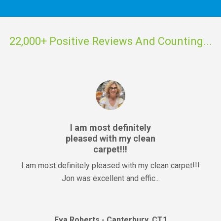
22,000+ Positive Reviews And Counting...
I am most definitely
pleased with my clean
carpet!!!
I am most definitely pleased with my clean carpet!!!
Jon was excellent and effic...
Eva Roberts - Canterbury, CT1