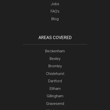
Jobs
FAQ’s
Blog
AREAS COVERED
Beckenham
Bexley
Bromley
Chislehurst
Dartford
Eltham
Gillingham
Gravesend