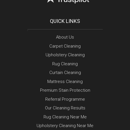
QUICK LINKS
About Us
Carpet Cleaning
Upholstery Cleaning
Rug Cleaning
Curtain Cleaning
Mattress Cleaning
Premium Stain Protection
Referral Programme
Our Cleaning Results
Rug Cleaning Near Me
Upholstery Cleaning Near Me