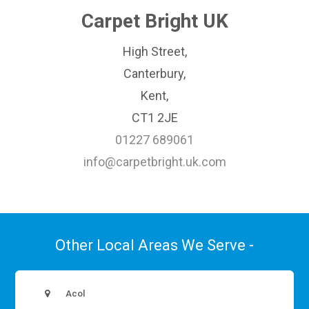
Carpet Bright UK
High Street,
Canterbury,
Kent,
CT1 2JE
01227 689061
info@carpetbright.uk.com
Other Local Areas We Serve -
Acol