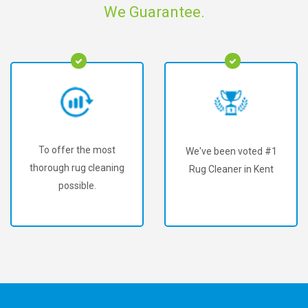
We Guarantee.
To offer the most
We've been voted #1
thorough rug cleaning
Rug Cleaner in Kent
possible.