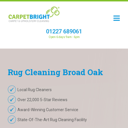
01227 689061
Open 6 days 9am - 6pm
Rug
Cleaning
Broad Oak
Local Rug Cleaners
Over 22,000 5-Star Reviews
Award-Winning Customer Service
State-Of-The-Art Rug Cleaning Facility