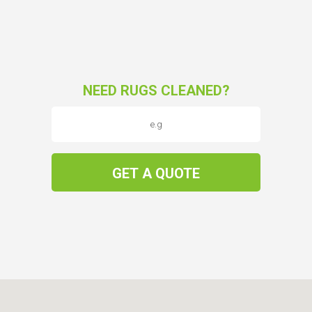
NEED RUGS CLEANED?