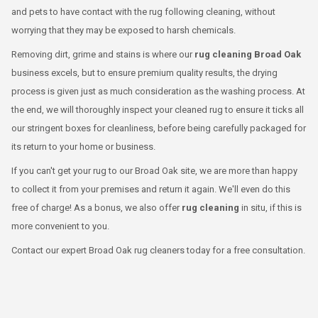
and pets to have contact with the rug following cleaning, without
worrying that they may be exposed to harsh chemicals.
Removing dirt, grime and stains is where our
rug cleaning Broad Oak
business excels, but to ensure premium quality results, the drying
process is given just as much consideration as the washing process. At
the end, we will thoroughly inspect your cleaned rug to ensure it ticks all
our stringent boxes for cleanliness, before being carefully packaged for
its return to your home or business.
If you can't get your rug to our Broad Oak site, we are more than happy
to collect it from your premises and return it again. We'll even do this
free of charge! As a bonus, we also offer
rug cleaning
in situ, if this is
more convenient to you.
Contact our expert Broad Oak rug cleaners today for a free consultation.