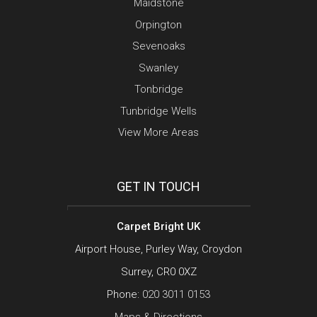
Maidstone
Orpington
Sevenoaks
Swanley
Tonbridge
Tunbridge Wells
View More Areas
GET IN TOUCH
Carpet Bright UK
Airport House, Purley Way, Croydon
Surrey, CR0 0XZ
Phone:
020 3011 0153