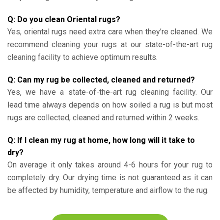
Q: Do you clean Oriental rugs?
Yes, oriental rugs need extra care when they’re cleaned. We
recommend cleaning your rugs at our state-of-the-art rug
cleaning facility to achieve optimum results.
Q: Can my rug be collected, cleaned and returned?
Yes, we have a state-of-the-art rug cleaning facility. Our
lead time always depends on how soiled a rug is but most
rugs are collected, cleaned and returned within 2 weeks.
Q: If I clean my rug at home, how long will it take to
dry?
On average it only takes around 4-6 hours for your rug to
completely dry. Our drying time is not guaranteed as it can
be affected by humidity, temperature and airflow to the rug.