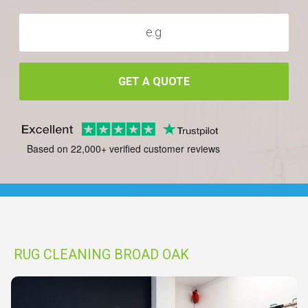
GET A QUOTE
Based on 22,000+ verified customer reviews
RUG CLEANING BROAD OAK