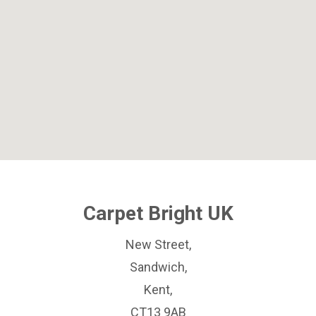
Carpet Bright UK
New Street,
Sandwich,
Kent,
CT13 9AB