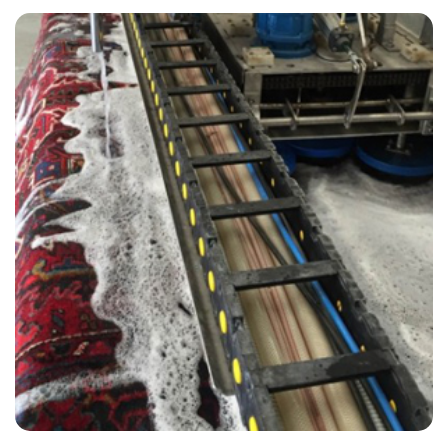
“I have used them twice now. They always do an excellent job. Polite,
friendly and on time if not early.”
— Wendy Barnsley - Great Stonar, Kent