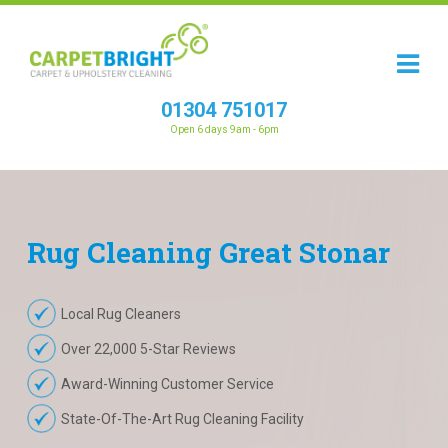
01304 751017
Open 6 days 9am - 6pm
Rug
Cleaning
Great Stonar
Local Rug Cleaners
Over 22,000 5-Star Reviews
Award-Winning Customer Service
State-Of-The-Art Rug Cleaning Facility