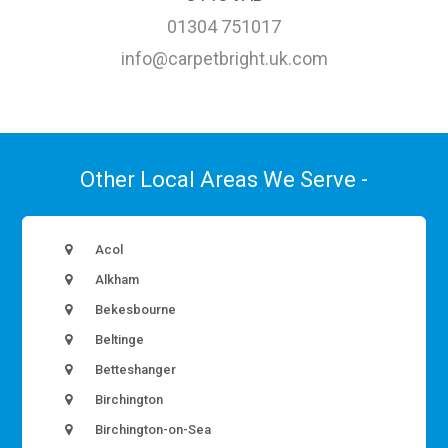
01304 751017
info@carpetbright.uk.com
Other Local Areas We Serve -
Acol
Alkham
Bekesbourne
Beltinge
Betteshanger
Birchington
Birchington-on-Sea