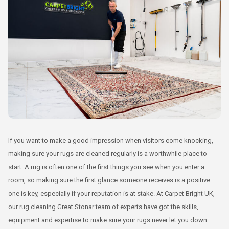
If you want to make a good impression when visitors come knocking,
making sure your rugs are cleaned regularly is a worthwhile place to
start. A rug is often one of the first things you see when you enter a
room, so making sure the first glance someone receives is a positive
one is key, especially if your reputation is at stake. At Carpet Bright UK,
our rug cleaning Great Stonar team of experts have got the skills,
equipment and expertise to make sure your rugs never let you down.