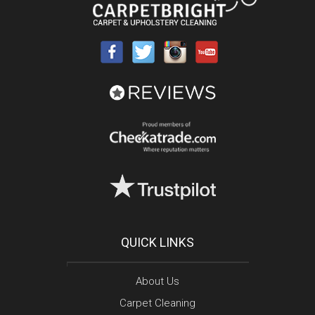
QUICK LINKS
About Us
Carpet Cleaning