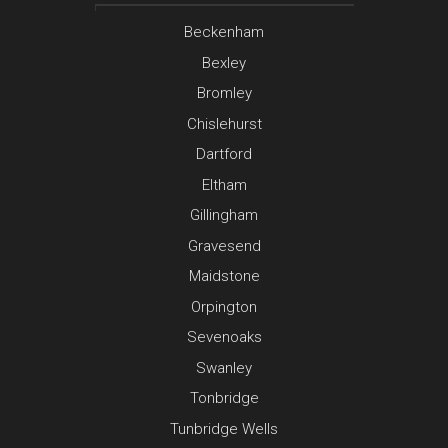
Beckenham
Bexley
Bromley
Chislehurst
Dartford
Eltham
Gillingham
Gravesend
Maidstone
Orpington
Sevenoaks
Swanley
Tonbridge
Tunbridge Wells