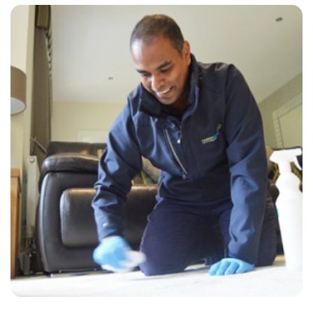
“So friendly, efficient and honest! Did a great job”
— Peter Walker - Great Stonar, Kent