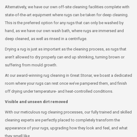
Alternatively, we have our own off-site cleaning facilities complete with
state-of-the-art equipment where rugs can be taken for deep cleaning.
This is the preferred option for any rugs that can only be washed by
hand, as we have our own wash bath, where rugs are immersed and
deep cleaned, as well as rinsed in a centrifuge.
Drying a rug is just as important as the cleaning process, as rugs that
aren’t allowed to dry properly can end up shrinking, turning brown or
suffering from mould growth.
At our award-winning rug cleaning in Great Stonar, we boast a dedicated
room where your rugs can rest once we’ve pampered them, and finish
off drying under temperature- and heat-controlled conditions.
Visible and unseen dirt removed
With our meticulous rug cleaning processes, our fully trained and skilled
cleaning experts are perfectly placed to completely transform the
appearance of your rugs, upgrading how they look and feel, and what
they smell like.