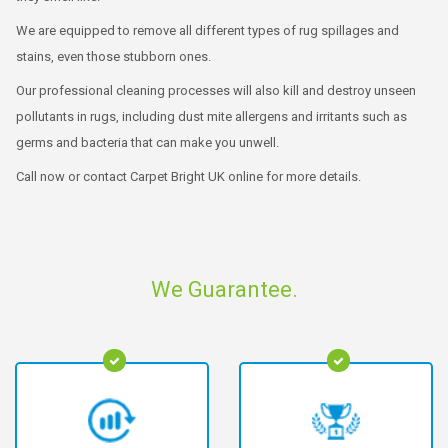
We are equipped to remove all different types of rug spillages and
stains, even those stubborn ones.
Our professional cleaning processes will also kill and destroy unseen
pollutants in rugs, including dust mite allergens and irritants such as
germs and bacteria that can make you unwell.
Call now or contact Carpet Bright UK online for more details.
We Guarantee.