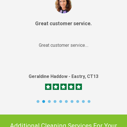
Great customer service.
Great customer service....
Geraldine Haddow - Eastry, CT13
Additional Cleaning Services For Your