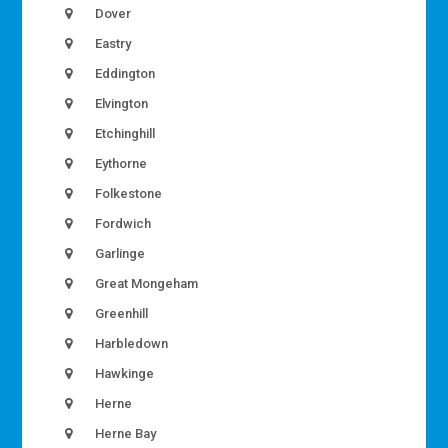
Dover
Eastry
Eddington
Elvington
Etchinghill
Eythorne
Folkestone
Fordwich
Garlinge
Great Mongeham
Greenhill
Harbledown
Hawkinge
Herne
Herne Bay