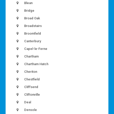
Blean
Bridge
Broad Oak
Broadstairs
Broomfield
Canterbury
Capel-le-Ferne
Chartham
Chartham Hatch
Cheriton
Chestfield
Cliffsend
Cliftonville
Deal
Densole