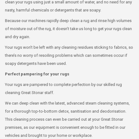
clean your rugs using just a small amount of water, and no need for any
nasty, harmful chemicals or detergents that are soapy.
Because our machines rapidly deep clean a rug and rinse high volumes
of moisture out of the rug, it doesn’t take us long to get your rugs clean
and dry again.
Your rugs won’t be left with any cleaning residues sticking to fabrics, so
there’s no worry of resoiling problems which can sometimes occur if
soapy detergents have been used.
Perfect pampering for your rugs
Your rugs are pampered to complete perfection by our skilled rug
cleaning Great Stonar staff.
We can deep clean with the latest, advanced steam cleaning systems,
for a thorough top-to-bottom detox, sanitisation and deodorisation.
This cleaning process can even be carried out at your Great Stonar
premises, as our equipment is convenient enough to be fitted in our
vehicles and brought to your home or workplace.