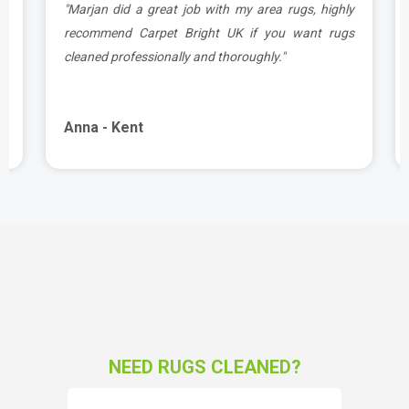
a
"Marjan did a great job with my area rugs, highly
d
recommend Carpet Bright UK if you want rugs
cleaned professionally and thoroughly."
Anna - Kent
NEED RUGS CLEANED?