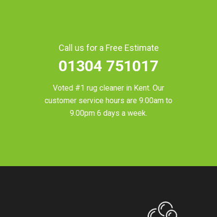
Call us for a Free Estimate
01304 751017
Voted #1 rug cleaner in
Kent
. Our
customer service hours are 9.00am to
9.00pm 6 days a week.