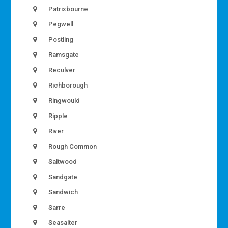
Patrixbourne
Pegwell
Postling
Ramsgate
Reculver
Richborough
Ringwould
Ripple
River
Rough Common
Saltwood
Sandgate
Sandwich
Sarre
Seasalter