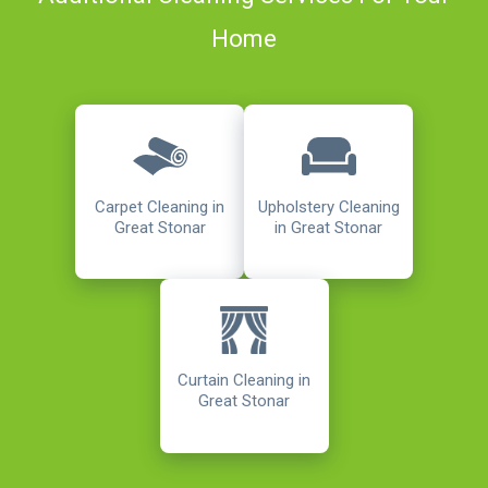
Home
Carpet Cleaning in
Upholstery Cleaning
Great Stonar
in Great Stonar
Curtain Cleaning in
Great Stonar