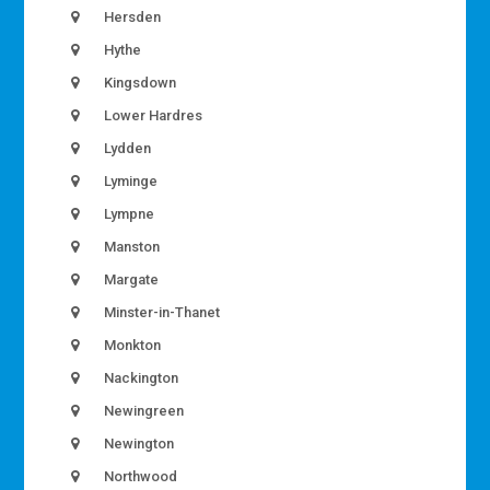
Hersden
Hythe
Kingsdown
Lower Hardres
Lydden
Lyminge
Lympne
Manston
Margate
Minster-in-Thanet
Monkton
Nackington
Newingreen
Newington
Northwood