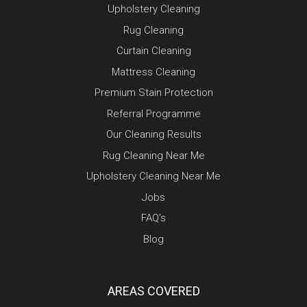
Upholstery Cleaning
Rug Cleaning
Curtain Cleaning
Mattress Cleaning
Premium Stain Protection
Referral Programme
Our Cleaning Results
Rug Cleaning Near Me
Upholstery Cleaning Near Me
Jobs
FAQ’s
Blog
AREAS COVERED