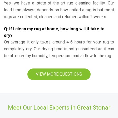
Yes, we have a state-of-the-art rug cleaning facility. Our
lead time always depends on how soiled a rug is but most
rugs are collected, cleaned and returned within 2 weeks.
Q: If I clean my rug at home, how long will it take to
dry?
On average it only takes around 4-6 hours for your rug to
completely dry. Our drying time is not guaranteed as it can
be affected by humidity, temperature and airflow to the rug.
VIEW MORE QUESTIONS
Meet Our Local Experts in Great Stonar