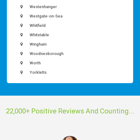
Westenhanger
Westgate-on-Sea
Whitfield
Whitstable
Wingham
Woodnesborough
Worth
Yorkletts
22,000+ Positive Reviews And Counting...