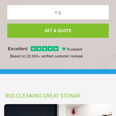
GET A QUOTE
Based on 22,000+ verified customer reviews
RUG CLEANING GREAT STONAR