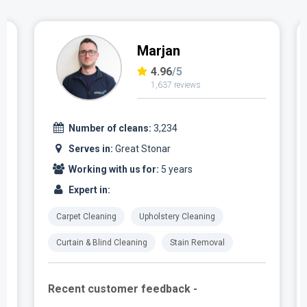
Marjan
4.96
/5
1,637 reviews
Number of cleans:
3,234
Serves in:
Great Stonar
Working with us for:
5 years
Expert in:
Carpet Cleaning
Upholstery Cleaning
Curtain & Blind Cleaning
Stain Removal
Recent customer feedback -