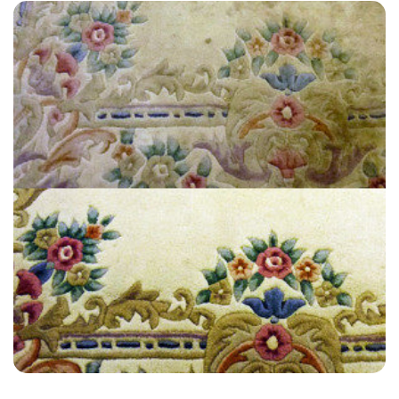
“The best customer service you can find! I had an issue and they
were so quick to resolve it. I will definitely be using them again!”
— Katherine Morris - Great Stonar, Kent