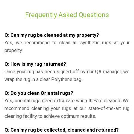
Frequently Asked Questions
Q: Can my rug be cleaned at my property?
Yes, we recommend to clean all synthetic rugs at your
property.
Q: How is my rug returned?
Once your rug has been signed off by our QA manager, we
wrap the rug in a clear Polythene bag.
Q: Do you clean Oriental rugs?
Yes, oriental rugs need extra care when they’re cleaned. We
recommend cleaning your rugs at our state-of-the-art rug
cleaning facility to achieve optimum results.
Q: Can my rug be collected, cleaned and returned?