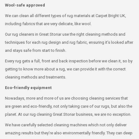
Wool-safe approved
We can clean all different types of rug materials at Carpet Bright UK,
including fabrics that are very delicate, like wool.
Our rug cleaners in Great Stonar use the right cleaning methods and
techniques for each rug design and rug fabric, ensuring it’s looked after
and stays safe from start to finish.
Every rug gets a full, front and back inspection before we clean it, so by
getting to know more about a rug, we can provide it with the correct
cleaning methods and treatments.
Eco-friendly equipment
Nowadays, more and more of us are choosing cleaning services that
are green and eco-friendly, not only taking care of our rugs, but also the
planet. At our rug cleaning Great Stonar business, we are no exception.
We have carefully selected cleaning machines which not only deliver
amazing results but they’re also environmentally friendly. They can deep