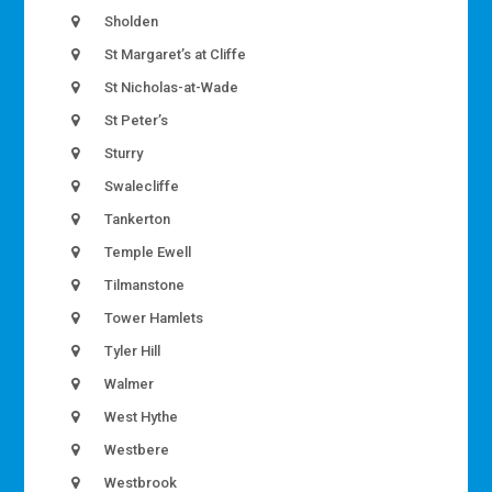
Sholden
St Margaret’s at Cliffe
St Nicholas-at-Wade
St Peter’s
Sturry
Swalecliffe
Tankerton
Temple Ewell
Tilmanstone
Tower Hamlets
Tyler Hill
Walmer
West Hythe
Westbere
Westbrook