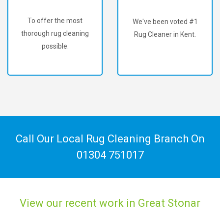
To offer the most
We've been voted #1
thorough rug cleaning
Rug Cleaner in Kent.
possible.
Call Our Local Rug Cleaning Branch On
01304 751017
View our recent work in Great Stonar