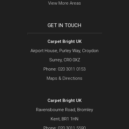
View More Areas
GET IN TOUCH
Carpet Bright UK
Airport House, Purley Way, Croydon
Surrey, CR0 0XZ
Phone:
020 3011 0153
Maps & Directions
Carpet Bright UK
Ravensbourne Road, Bromley
Kent, BR1 1HN
Phone:
020 3011 5590