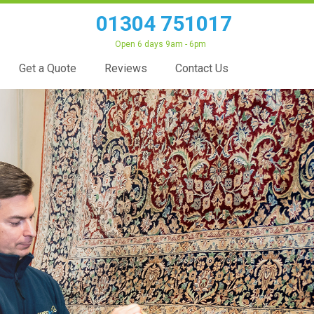
01304 751017
Open 6 days 9am - 6pm
Get a Quote
Reviews
Contact Us