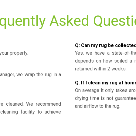
quently Asked Quest
Q: Can my rug be collecte
your property.
Yes, we have a state-of-the
depends on how soiled a ru
returned within 2 weeks.
nager, we wrap the rug in a
Q: If I clean my rug at home
On average it only takes aro
drying time is not guarante
y’re cleaned. We recommend
and airflow to the rug.
cleaning facility to achieve