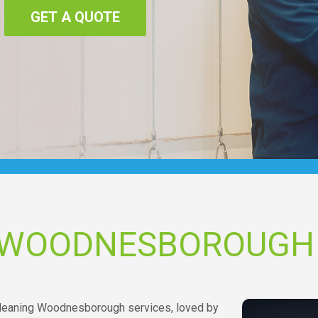
GET A QUOTE
G WOODNESBOROUGH
g cleaning Woodnesborough services, loved by