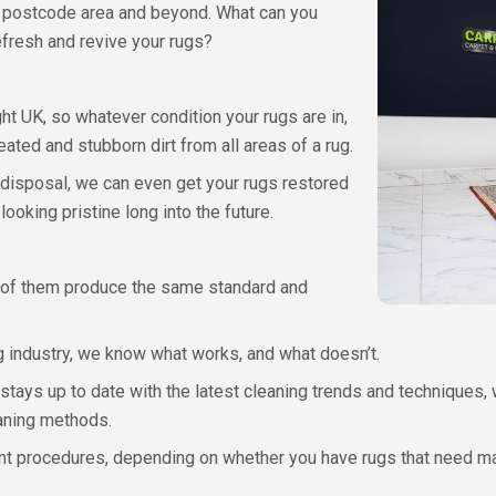
 postcode area and beyond. What can you
fresh and revive your rugs?
ht UK, so whatever condition your rugs are in,
ted and stubborn dirt from all areas of a rug.
 disposal, we can even get your rugs restored
looking pristine long into the future.
ll of them produce the same standard and
g industry, we know what works, and what doesn’t.
ys up to date with the latest cleaning trends and techniques, 
eaning methods.
ent procedures, depending on whether you have rugs that need ma