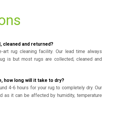
ions
d, cleaned and returned?
-art rug cleaning facility. Our lead time always
g is but most rugs are collected, cleaned and
, how long will it take to dry?
und 4-6 hours for your rug to completely dry. Our
ed as it can be affected by humidity, temperature