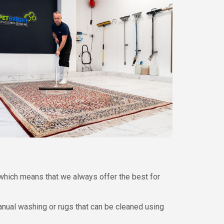
which means that we always offer the best for
nual washing or rugs that can be cleaned using