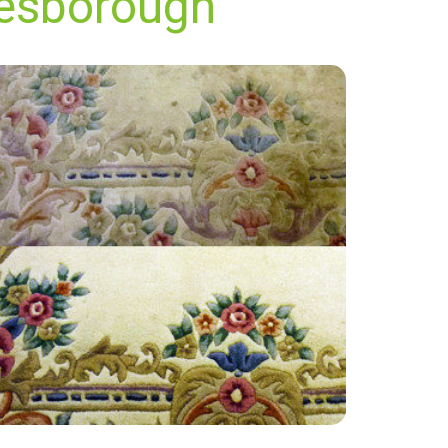
nesborough
“Excellent service, friendly and polite! Thanks
very much, will definitely use again.”
— Karen Jones - Woodnesborough, Kent