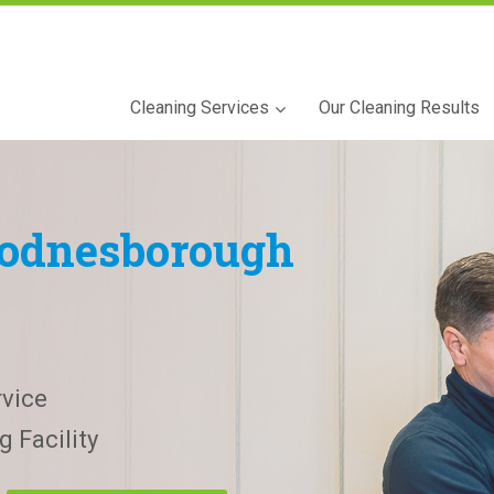
Cleaning Services
Our Cleaning Results
odnesborough
vice
 Facility