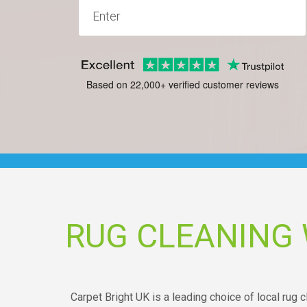
Based on 22,000+ verified customer reviews
RUG CLEANIN
Carpet Bright UK is a leading choice of local ru