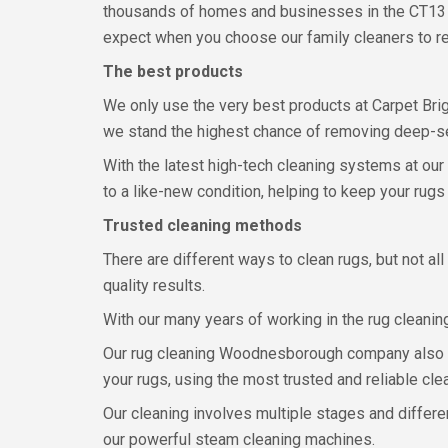
thousands of homes and businesses in the CT13
expect when you choose our family cleaners to re
The best products
We only use the very best products at Carpet Brig
we stand the highest chance of removing deep-sea
With the latest high-tech cleaning systems at our
to a like-new condition, helping to keep your rugs 
Trusted cleaning methods
There are different ways to clean rugs, but not a
quality results.
With our many years of working in the rug cleanin
Our rug cleaning Woodnesborough company also sta
your rugs, using the most trusted and reliable cl
Our cleaning involves multiple stages and differ
our powerful steam cleaning machines.