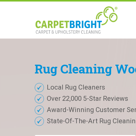
Rug
Cleaning
Wo
Local Rug Cleaners
Over 22,000 5-Star Reviews
Award-Winning Customer Ser
State-Of-The-Art Rug Cleaning