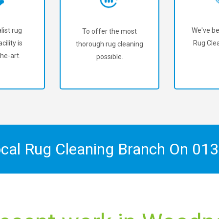
list rug
We've be
To offer the most
cility is
Rug Clea
thorough rug cleaning
he-art.
possible.
ocal Rug Cleaning Branch On
013