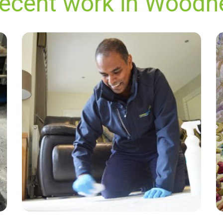
recent work in Wood
“Good friendly service very happy with the
results!”
— Peter Ball - Woodnesborough, Kent