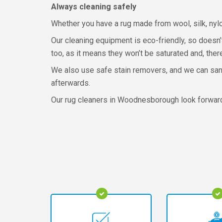
Always cleaning safely
Whether you have a rug made from wool, silk, nyl
Our cleaning equipment is eco-friendly, so doesn’
too, as it means they won’t be saturated and, ther
We also use safe stain removers, and we can sani
afterwards.
Our rug cleaners in Woodnesborough look forward t