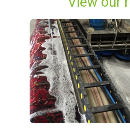
View our 
“Did a great job! Quick and efficient and
carpets looked like new. Thanks!”
— Ernest Harold Brant - Woodnesborough,
Kent