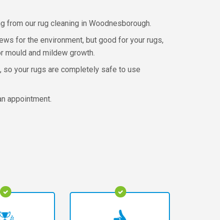
ing from our rug cleaning in Woodnesborough.
news for the environment, but good for your rugs,
g or mould and mildew growth.
, so your rugs are completely safe to use
an appointment.