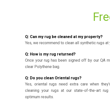
Fre
Q: Can my rug be cleaned at my property?
Yes, we recommend to clean all synthetic rugs at 
Q: How is my rug returned?
Once your rug has been signed off by our QA ma
clear Polythene bag.
Q: Do you clean Oriental rugs?
Yes, oriental rugs need extra care when the
cleaning your rugs at our state-of-the-art rug 
optimum results.