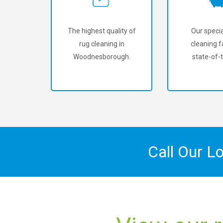
The highest quality of
Our specia
rug cleaning in
cleaning fa
Woodnesborough.
state-of-t
Call Our L