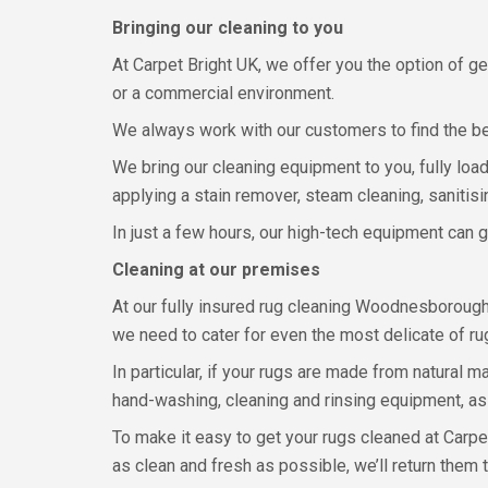
Bringing our cleaning to you
At Carpet Bright UK, we offer you the option of 
or a commercial environment.
We always work with our customers to find the bes
We bring our cleaning equipment to you, fully load
applying a stain remover, steam cleaning, sanitisin
In just a few hours, our high-tech equipment can g
Cleaning at our premises
At our fully insured rug cleaning Woodnesborough
we need to cater for even the most delicate of ru
In particular, if your rugs are made from natural m
hand-washing, cleaning and rinsing equipment, as
To make it easy to get your rugs cleaned at Carpe
as clean and fresh as possible, we’ll return them 