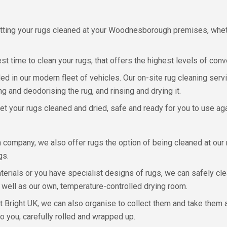
getting your rugs cleaned at your Woodnesborough premises, whe
t time to clean your rugs, that offers the highest levels of con
ed in our modern fleet of vehicles. Our on-site rug cleaning servi
g and deodorising the rug, and rinsing and drying it.
et your rugs cleaned and dried, safe and ready for you to use aga
 company, we also offer rugs the option of being cleaned at our
gs.
aterials or you have specialist designs of rugs, we can safely clea
 well as our own, temperature-controlled drying room.
t Bright UK, we can also organise to collect them and take them 
to you, carefully rolled and wrapped up.