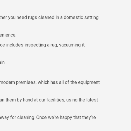
ther you need rugs cleaned in a domestic setting
venience.
ce includes inspecting a rug, vacuuming it,
in.
 modern premises, which has all of the equipment
n them by hand at our facilities, using the latest
away for cleaning. Once we’re happy that they’re