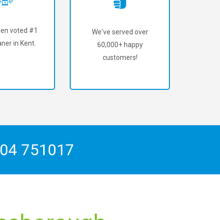
en voted #1
We've served over
ner in Kent.
60,000+ happy
customers!
04 751017