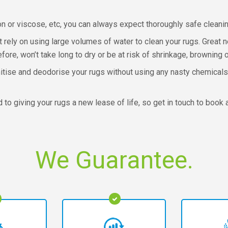
on or viscose, etc, you can always expect thoroughly safe clean
t rely on using large volumes of water to clean your rugs. Great 
efore, won’t take long to dry or be at risk of shrinkage, brownin
tise and deodorise your rugs without using any nasty chemicals
o giving your rugs a new lease of life, so get in touch to book 
We Guarantee.