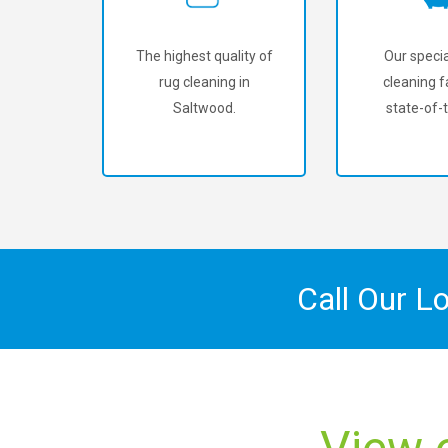
The highest quality of
Our specia
rug cleaning in
cleaning fa
Saltwood.
state-of-t
Call Our L