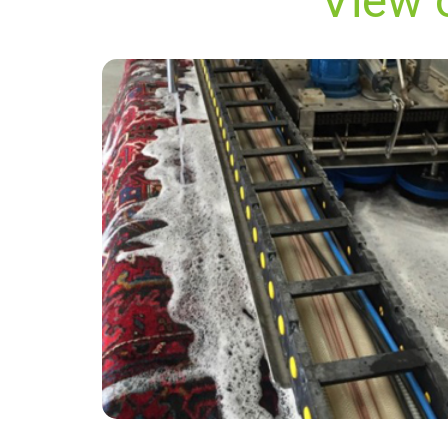
View 
“Quality service from the team! Quick and
efficient from beginning to end with these
guys. Carpets look as good as new! Will
definitely recommend to everyone and use
again in the future! Thanks again”
— Rachel Adams - Saltwood, Kent