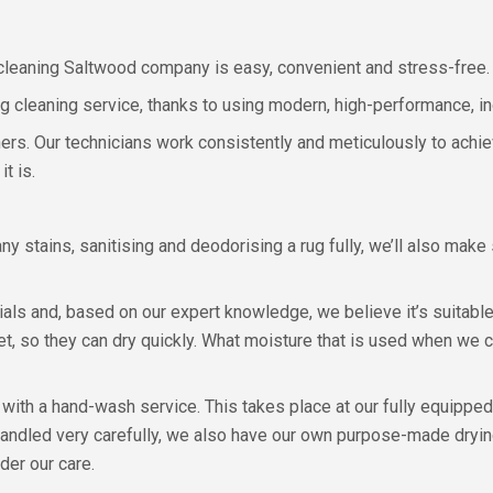
g cleaning Saltwood company is easy, convenient and stress-free.
rug cleaning service, thanks to using modern, high-performance, i
rners. Our technicians work consistently and meticulously to ach
t is.
any stains, sanitising and deodorising a rug fully, we’ll also make
rials and, based on our expert knowledge, we believe it’s suita
t, so they can dry quickly. What moisture that is used when we c
with a hand-wash service. This takes place at our fully equippe
andled very carefully, we also have our own purpose-made drying
der our care.