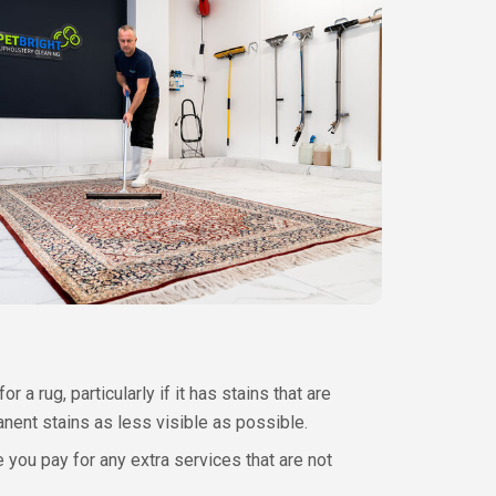
 rug, particularly if it has stains that are
anent stains as less visible as possible.
ou pay for any extra services that are not