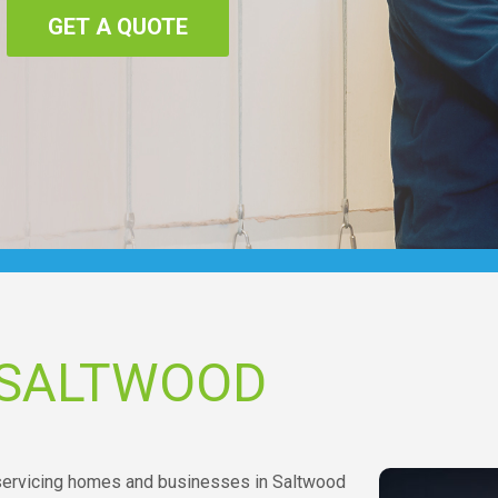
GET A QUOTE
 SALTWOOD
 servicing homes and businesses in Saltwood