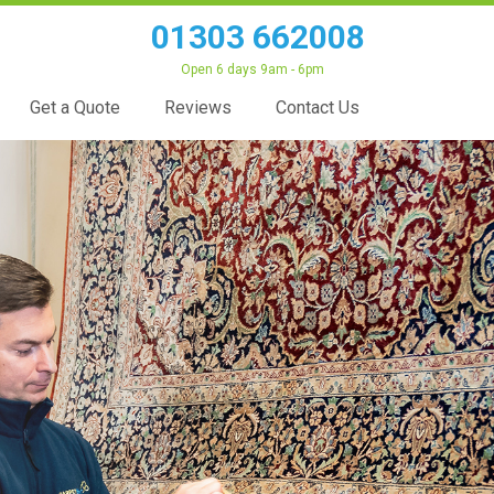
01303 662008
Open 6 days 9am - 6pm
Get a Quote
Reviews
Contact Us