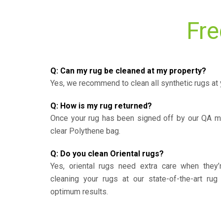
Fre
Q: Can my rug be cleaned at my property?
Yes, we recommend to clean all synthetic rugs at 
Q: How is my rug returned?
Once your rug has been signed off by our QA ma
clear Polythene bag.
Q: Do you clean Oriental rugs?
Yes, oriental rugs need extra care when the
cleaning your rugs at our state-of-the-art rug 
optimum results.