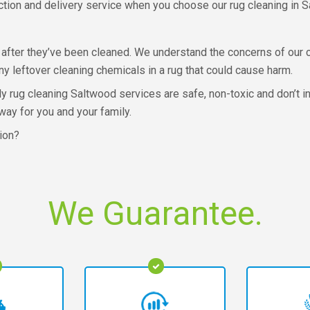
lection and delivery service when you choose our rug cleaning in 
after they’ve been cleaned. We understand the concerns of our 
ny leftover cleaning chemicals in a rug that could cause harm.
dly rug cleaning Saltwood services are safe, non-toxic and don’t 
way for you and your family.
tion?
We Guarantee.