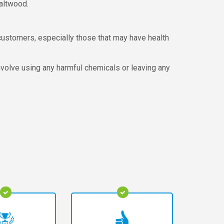
Saltwood.
customers, especially those that may have health
involve using any harmful chemicals or leaving any