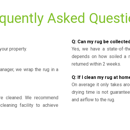
quently Asked Quest
Q: Can my rug be collecte
your property.
Yes, we have a state-of-the
depends on how soiled a ru
returned within 2 weeks.
nager, we wrap the rug in a
Q: If I clean my rug at home
On average it only takes aro
drying time is not guarante
y’re cleaned. We recommend
and airflow to the rug.
cleaning facility to achieve