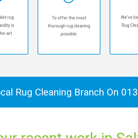
list rug
We've be
To offer the most
cility is
Rug Clea
thorough rug cleaning
he-art.
possible.
ocal Rug Cleaning Branch On
013