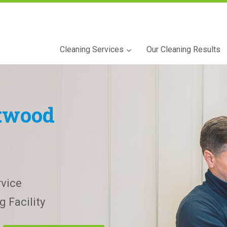
Cleaning Services
Our Cleaning Results
twood
vice
 Facility