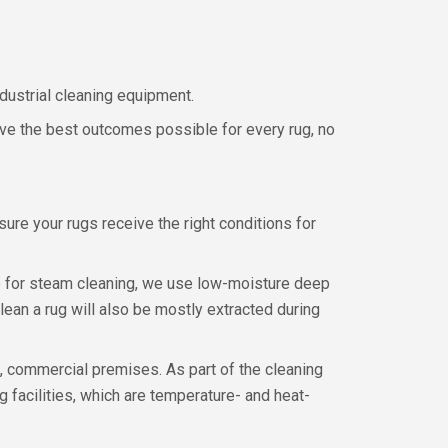
ndustrial cleaning equipment.
ieve the best outcomes possible for every rug, no
 sure your rugs receive the right conditions for
ble for steam cleaning, we use low-moisture deep
lean a rug will also be mostly extracted during
d, commercial premises. As part of the cleaning
 facilities, which are temperature- and heat-