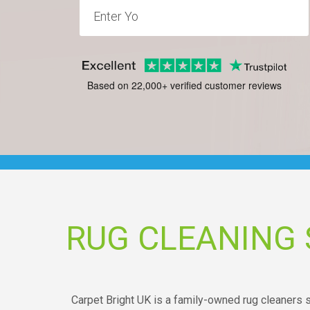
Based on 22,000+ verified customer reviews
RUG CLEANING
Carpet Bright UK is a family-owned rug cleaners