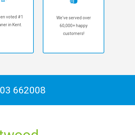
en voted #1
We've served over
ner in Kent.
60,000+ happy
customers!
03 662008