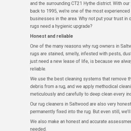
and the surrounding CT21 Hythe district. With our
back to 1995, we’re one of the most experienced
businesses in the area. Why not put your trust in
rugs need a hygienic upgrade?
Honest and reliable
One of the many reasons why rug owners in Saltw
rugs are stained, smelly, infested with pests, du
just need a new lease of life, is because we alw
reliable.
We use the best cleaning systems that remove t
debris from a rug, and we apply methodical clea
meticulously and carefully to deep clean every inch
Our rug cleaners in Saltwood are also very honest.
permanently fixed into the rug. But even still, we
We also make an honest and accurate assessment a
needed.