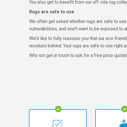
You also get to benefit from our off-site rug col
Rugs are safe to use
We often get asked whether rugs are safe to use 
vulnerabilities, and won’t want to be exposed to a
We’d like to fully reassure you that our eco-frien
residues behind. Your rugs are safe to use right a
Why not get in touch to ask for a free price quota