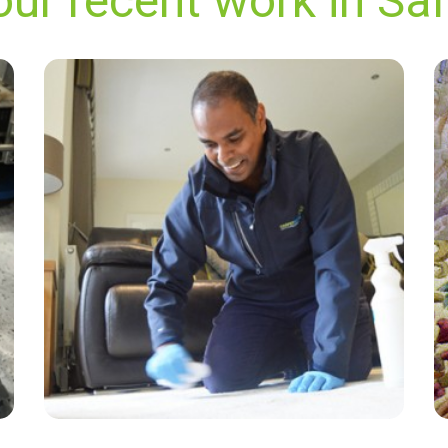
our recent work in Sa
"The representative was polite efficient and got
the job done quickly and most satisfactorily.”
— Gillian Martin - Saltwood, Kent