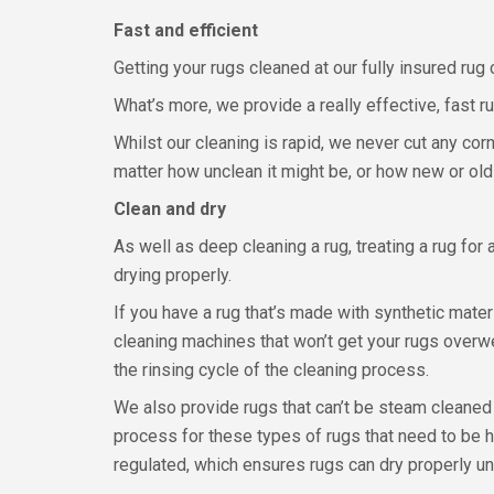
Fast and efficient
Getting your rugs cleaned at our fully insured ru
What’s more, we provide a really effective, fast 
Whilst our cleaning is rapid, we never cut any co
matter how unclean it might be, or how new or old i
Clean and dry
As well as deep cleaning a rug, treating a rug for 
drying properly.
If you have a rug that’s made with synthetic mate
cleaning machines that won’t get your rugs overwe
the rinsing cycle of the cleaning process.
We also provide rugs that can’t be steam cleaned 
process for these types of rugs that need to be h
regulated, which ensures rugs can dry properly un