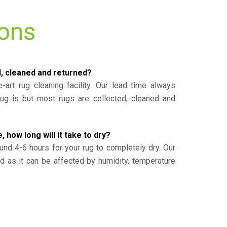
ions
d, cleaned and returned?
-art rug cleaning facility. Our lead time always
g is but most rugs are collected, cleaned and
, how long will it take to dry?
und 4-6 hours for your rug to completely dry. Our
ed as it can be affected by humidity, temperature