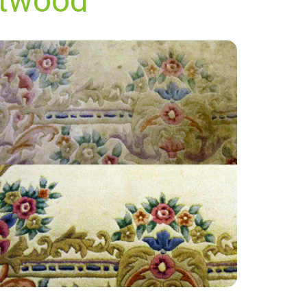
ltwood
“Very professional team, curious and friendly.
Shall be using their services again and have
recommended them to family and friends.”
— Ian Moore - Saltwood, Kent