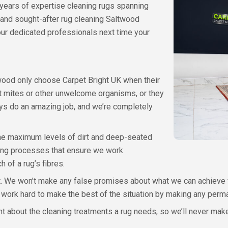
 years of expertise cleaning rugs spanning
 and sought-after rug cleaning Saltwood
 our dedicated professionals next time your
ood only choose Carpet Bright UK when their
st mites or other unwelcome organisms, or they
ays do an amazing job, and we’re completely
he maximum levels of dirt and deep-seated
ning processes that ensure we work
 of a rug’s fibres.
 We won’t make any false promises about what we can achieve for a
’ll work hard to make the best of the situation by making any perm
bout the cleaning treatments a rug needs, so we’ll never make y