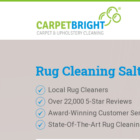
Rug
Cleaning
Sal
Local Rug Cleaners
Over 22,000 5-Star Reviews
Award-Winning Customer Ser
State-Of-The-Art Rug Cleaning