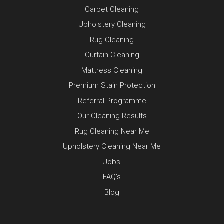
Carpet Cleaning
Upholstery Cleaning
Rug Cleaning
Curtain Cleaning
Mattress Cleaning
Premium Stain Protection
Referral Programme
Our Cleaning Results
Rug Cleaning Near Me
Upholstery Cleaning Near Me
Jobs
FAQ’s
Blog