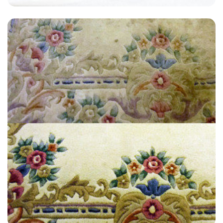
“We had a carpet that was so bad, I thought we needed to throw it
out. Lucky for us, we hired Carpet Bright. They worked really hard and
did a great job.”
— David Ashton - Newingreen, Kent