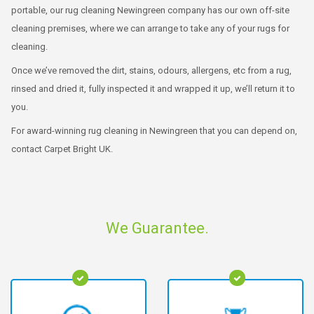
portable, our rug cleaning Newingreen company has our own off-site
cleaning premises, where we can arrange to take any of your rugs for
cleaning.
Once we’ve removed the dirt, stains, odours, allergens, etc from a rug,
rinsed and dried it, fully inspected it and wrapped it up, we’ll return it to
you.
For award-winning rug cleaning in Newingreen that you can depend on,
contact Carpet Bright UK.
We Guarantee.