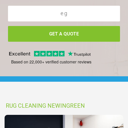
GET A QUOTE
Based on 22,000+ verified customer reviews
RUG CLEANING NEWINGREEN