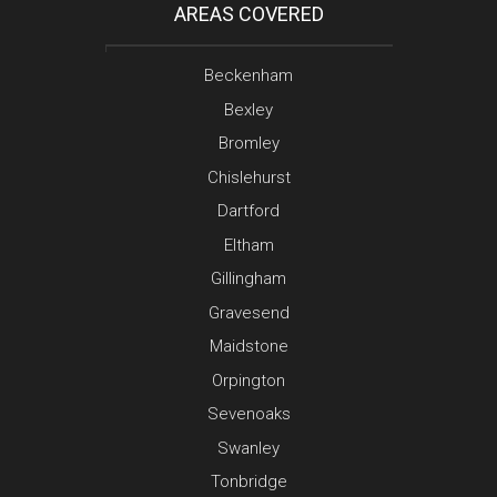
AREAS COVERED
Beckenham
Bexley
Bromley
Chislehurst
Dartford
Eltham
Gillingham
Gravesend
Maidstone
Orpington
Sevenoaks
Swanley
Tonbridge