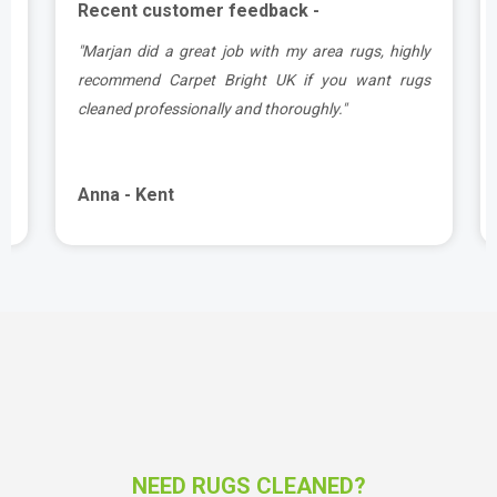
Recent customer feedback -
a
"Marjan did a great job with my area rugs, highly
d
recommend Carpet Bright UK if you want rugs
cleaned professionally and thoroughly."
Anna - Kent
NEED RUGS CLEANED?