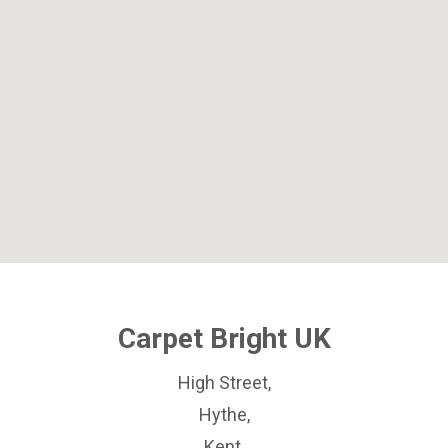
Carpet Bright UK
High Street,
Hythe,
Kent,