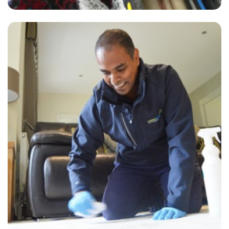
“James did an excellent job on the 3 rooms he cleaned for us. The
carpet now looks almost new. Great guy to work with! If you need
your carpets cleaned, I would highly recommend them.”
— Jonathan Robinson - Newingreen, Kent