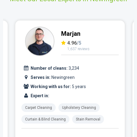
Marjan
4.96
/5
1,637 reviews
Number of cleans:
3,234
Serves in:
Newingreen
Working with us for:
5 years
Expert in:
Carpet Cleaning
Upholstery Cleaning
Curtain & Blind Cleaning
Stain Removal