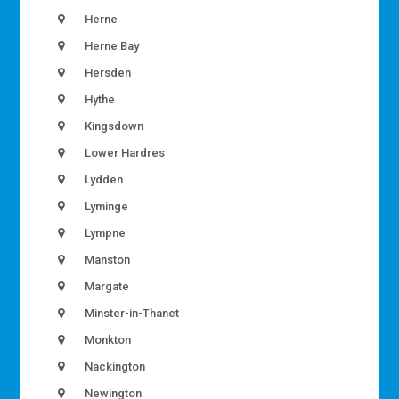
Herne
Herne Bay
Hersden
Hythe
Kingsdown
Lower Hardres
Lydden
Lyminge
Lympne
Manston
Margate
Minster-in-Thanet
Monkton
Nackington
Newington