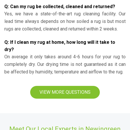
Q: Can my rug be collected, cleaned and returned?
Yes, we have a state-of-the-art rug cleaning facility. Our
lead time always depends on how soiled a rug is but most
rugs are collected, cleaned and returned within 2 weeks.
Q: If I clean my rug at home, how long will it take to
dry?
On average it only takes around 4-6 hours for your rug to
completely dry. Our drying time is not guaranteed as it can
be affected by humidity, temperature and airflow to the rug.
VIEW MORE QUESTIONS
Meet Our Local Experts in Newingreen