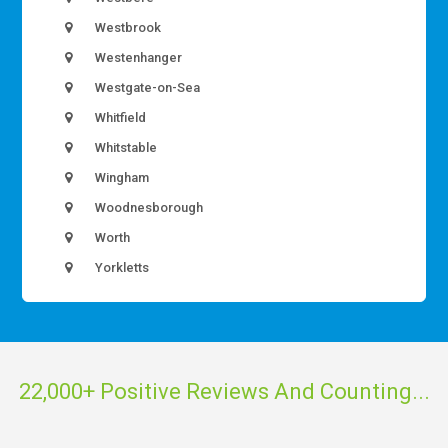
Westbrook
Westenhanger
Westgate-on-Sea
Whitfield
Whitstable
Wingham
Woodnesborough
Worth
Yorkletts
22,000+ Positive Reviews And Counting...