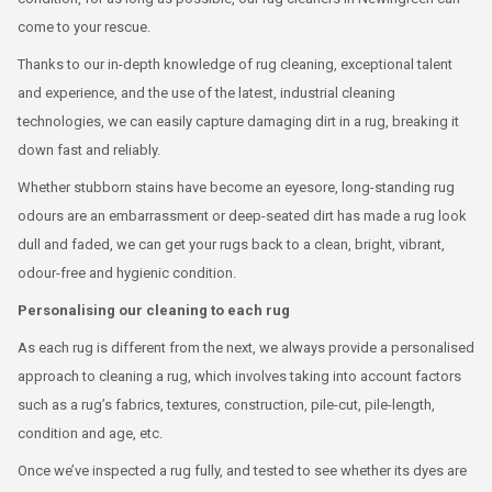
come to your rescue.
Thanks to our in-depth knowledge of rug cleaning, exceptional talent
and experience, and the use of the latest, industrial cleaning
technologies, we can easily capture damaging dirt in a rug, breaking it
down fast and reliably.
Whether stubborn stains have become an eyesore, long-standing rug
odours are an embarrassment or deep-seated dirt has made a rug look
dull and faded, we can get your rugs back to a clean, bright, vibrant,
odour-free and hygienic condition.
Personalising our cleaning to each rug
As each rug is different from the next, we always provide a personalised
approach to cleaning a rug, which involves taking into account factors
such as a rug’s fabrics, textures, construction, pile-cut, pile-length,
condition and age, etc.
Once we’ve inspected a rug fully, and tested to see whether its dyes are