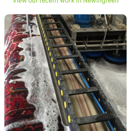
View our recent work in Newingreen
“Carpet Bright UK did a great job with the carpet in our basement
apartment. I highly recommend using them for all your carpet
cleaning needs!”
— Laurence Webb - Newingreen, Kent