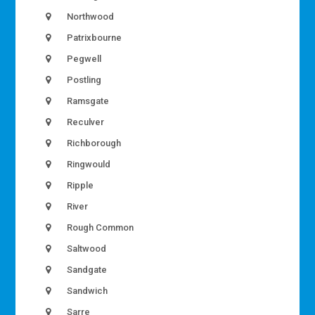
Northwood
Patrixbourne
Pegwell
Postling
Ramsgate
Reculver
Richborough
Ringwould
Ripple
River
Rough Common
Saltwood
Sandgate
Sandwich
Sarre