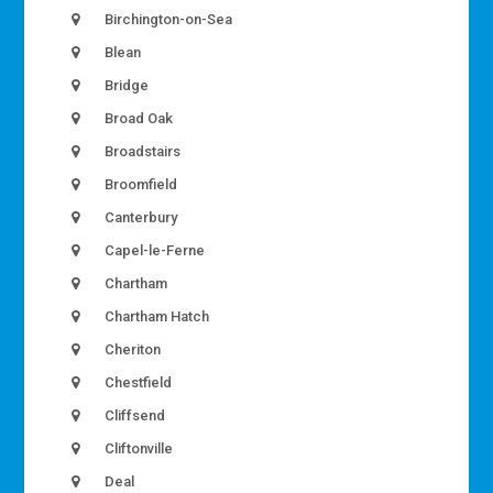
Birchington-on-Sea
Blean
Bridge
Broad Oak
Broadstairs
Broomfield
Canterbury
Capel-le-Ferne
Chartham
Chartham Hatch
Cheriton
Chestfield
Cliffsend
Cliftonville
Deal