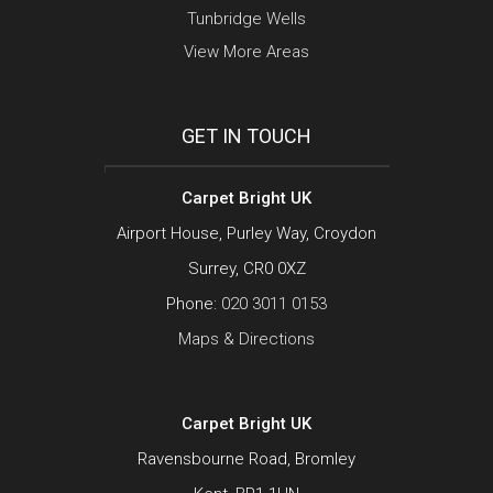
Tunbridge Wells
View More Areas
GET IN TOUCH
Carpet Bright UK
Airport House, Purley Way, Croydon
Surrey, CR0 0XZ
Phone:
020 3011 0153
Maps & Directions
Carpet Bright UK
Ravensbourne Road, Bromley