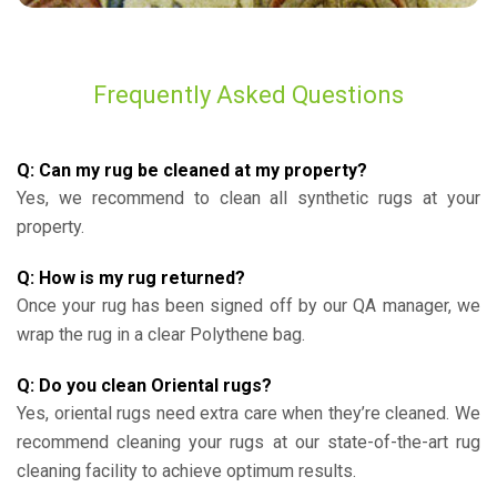
Frequently Asked Questions
Q: Can my rug be cleaned at my property?
Yes, we recommend to clean all synthetic rugs at your
property.
Q: How is my rug returned?
Once your rug has been signed off by our QA manager, we
wrap the rug in a clear Polythene bag.
Q: Do you clean Oriental rugs?
Yes, oriental rugs need extra care when they’re cleaned. We
recommend cleaning your rugs at our state-of-the-art rug
cleaning facility to achieve optimum results.