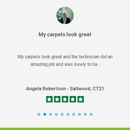
My carpets look great
My carpets look great and the technician did an
amazing job and was lovely to ha...
Angela Robertson - Saltwood, CT21