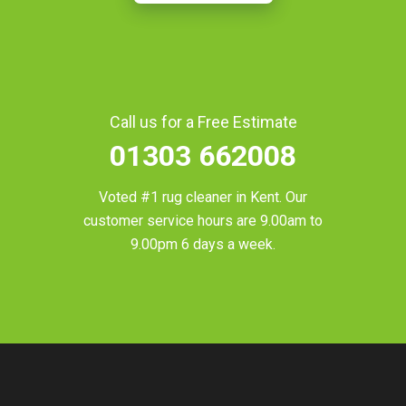
Call us for a Free Estimate
01303 662008
Voted #1 rug cleaner in
Kent
. Our
customer service hours are 9.00am to
9.00pm 6 days a week.