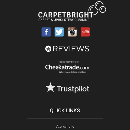
QUICK LINKS
About Us