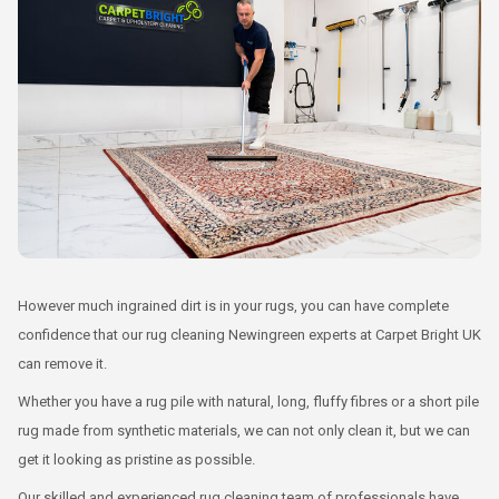
However much ingrained dirt is in your rugs, you can have complete
confidence that our rug cleaning Newingreen experts at Carpet Bright UK
can remove it.
Whether you have a rug pile with natural, long, fluffy fibres or a short pile
rug made from synthetic materials, we can not only clean it, but we can
get it looking as pristine as possible.
Our skilled and experienced rug cleaning team of professionals have