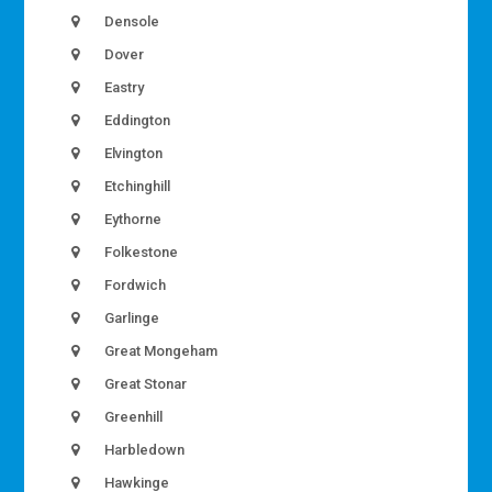
Densole
Dover
Eastry
Eddington
Elvington
Etchinghill
Eythorne
Folkestone
Fordwich
Garlinge
Great Mongeham
Great Stonar
Greenhill
Harbledown
Hawkinge