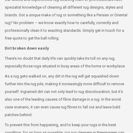
specialist knowledge of cleaning all different rug designs, styles and
brands. Got a unique make of rug or something like a Persian or Oriental
rug? No problem – we know exactly how to carefully, correctly and
professionally clean it to exacting standards. Simply get in touch for a
free quote to get the ball rolling.
Dirt broken down easily
There’s no doubt that daily life can quickly take its toll on any rug,
especially those rugs situated in busy areas of the home or workplace.
As a rug gets walked on, any dirt in the rug will get squashed down
further into the rug pile, making it increasingly more difficult to remove
yourself. Ingrained dirt can not only lead to rug discolouration, but it’s
also one of the leading causes of fibre damage in a rug. In the worst
case scenario, it can even cause rug fibres to fall out and leave bald
patches behind.
To prevent this from happening, and to keep your rugs in the best
condition, for as long as possible, our rug cleaners in Newingreen can