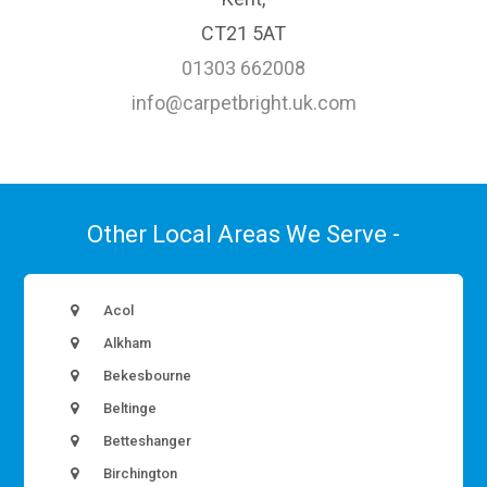
CT21 5AT
01303 662008
info@carpetbright.uk.com
Other Local Areas We Serve -
Acol
Alkham
Bekesbourne
Beltinge
Betteshanger
Birchington