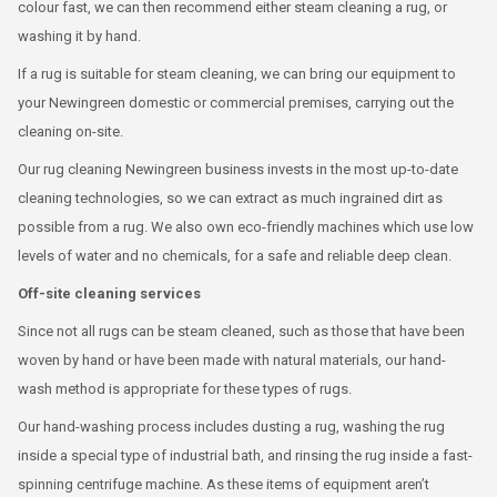
colour fast, we can then recommend either steam cleaning a rug, or
washing it by hand.
If a rug is suitable for steam cleaning, we can bring our equipment to
your Newingreen domestic or commercial premises, carrying out the
cleaning on-site.
Our rug cleaning Newingreen business invests in the most up-to-date
cleaning technologies, so we can extract as much ingrained dirt as
possible from a rug. We also own eco-friendly machines which use low
levels of water and no chemicals, for a safe and reliable deep clean.
Off-site cleaning services
Since not all rugs can be steam cleaned, such as those that have been
woven by hand or have been made with natural materials, our hand-
wash method is appropriate for these types of rugs.
Our hand-washing process includes dusting a rug, washing the rug
inside a special type of industrial bath, and rinsing the rug inside a fast-
spinning centrifuge machine. As these items of equipment aren’t