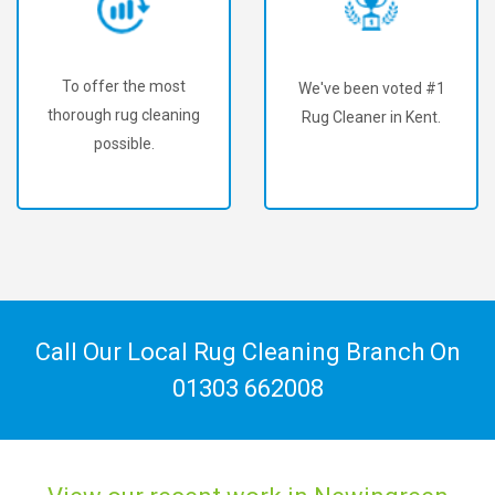
To offer the most
We've been voted #1
thorough rug cleaning
Rug Cleaner in Kent.
possible.
Call Our Local Rug Cleaning Branch On
01303 662008