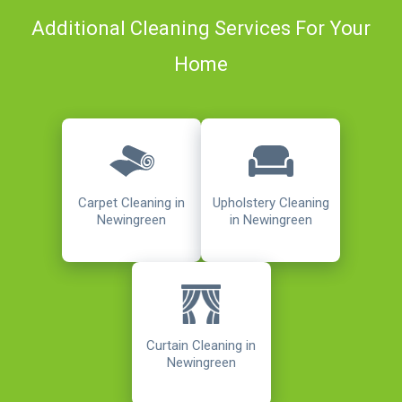
Additional Cleaning Services For Your
Home
Carpet Cleaning in
Upholstery Cleaning
Newingreen
in Newingreen
Curtain Cleaning in
Newingreen