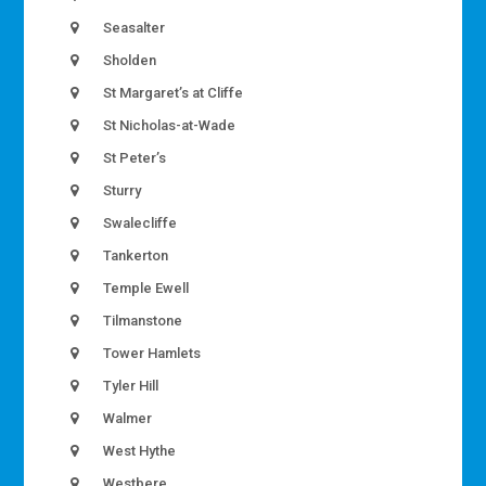
Seasalter
Sholden
St Margaret’s at Cliffe
St Nicholas-at-Wade
St Peter’s
Sturry
Swalecliffe
Tankerton
Temple Ewell
Tilmanstone
Tower Hamlets
Tyler Hill
Walmer
West Hythe
Westbere