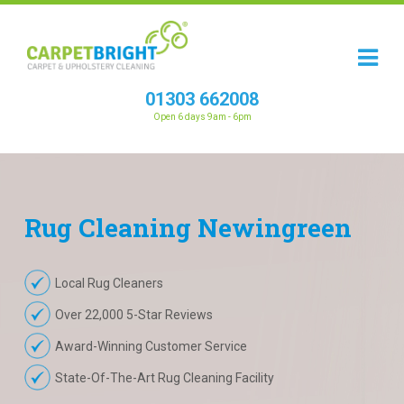
01303 662008
Open 6 days 9am - 6pm
Rug
Cleaning
Newingreen
Local Rug Cleaners
Over 22,000 5-Star Reviews
Award-Winning Customer Service
State-Of-The-Art Rug Cleaning Facility