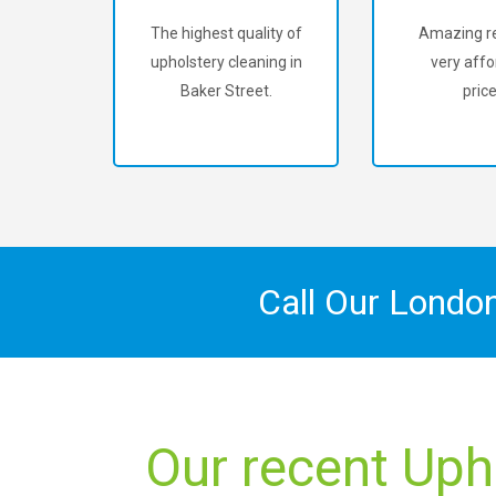
The highest quality of
Amazing re
upholstery cleaning in
very affo
Baker Street.
price
Call Our Londo
Our recent Uph