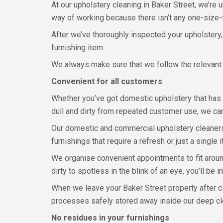
At our upholstery cleaning in Baker Street, we’re 
way of working because there isn’t any one-size-fi
After we’ve thoroughly inspected your upholstery
furnishing item.
We always make sure that we follow the relevant 
Convenient for all customers
Whether you’ve got domestic upholstery that has 
dull and dirty from repeated customer use, we can
Our domestic and commercial upholstery cleaners 
furnishings that require a refresh or just a single i
We organise convenient appointments to fit around
dirty to spotless in the blink of an eye, you’ll b
When we leave your Baker Street property after cl
processes safely stored away inside our deep c
No residues in your furnishings