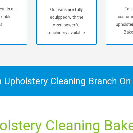
sults at
To o
Our vans are fully
rdable
custome
equipped with the
s.
upholster
most powerful
Bake
machinery available.
n Upholstery Cleaning Branch O
olstery Cleaning Baker