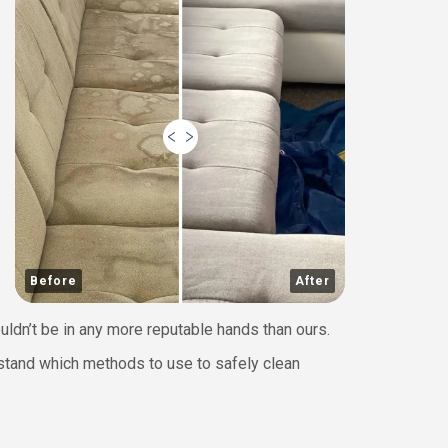
Before
After
uldn’t be in any more reputable hands than ours.
erstand which methods to use to safely clean