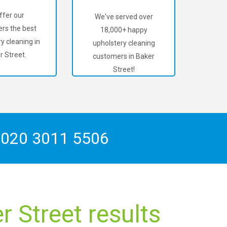
ffer our
We've served over
rs the best
18,000+ happy
y cleaning in
upholstery cleaning
r Street.
customers in Baker
Street!
n
020 3011 5506
 Street results