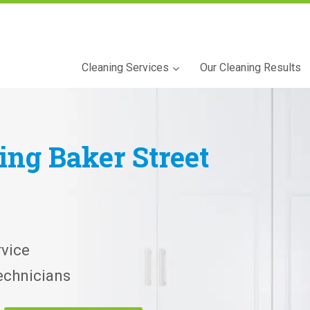
Cleaning Services
Our Cleaning Results
ning
Baker Street
vice
echnicians