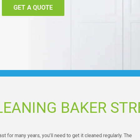
GET A QUOTE
LEANING BAKER STR
ast for many years, you’ll need to get it cleaned regularly. The