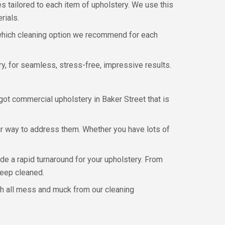
es tailored to each item of upholstery. We use this
rials.
w which cleaning option we recommend for each
y, for seamless, stress-free, impressive results.
ot commercial upholstery in Baker Street that is
ur way to address them. Whether you have lots of
de a rapid turnaround for your upholstery. From
deep cleaned.
ith all mess and muck from our cleaning