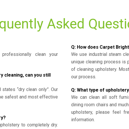
quently Asked Quest
Q: How does Carpet Bright
professionally clean your
We use industrial steam cl
unique cleaning process is
of cleaning upholstery. Mo
cleaning, can you still
our process.
l states “dry clean only”. Our
Q: What type of upholstery
the safest and most effective
We can clean all soft furni
dining room chairs and much
upholstery, please feel fr
ry?
information.
upholstery to completely dry.