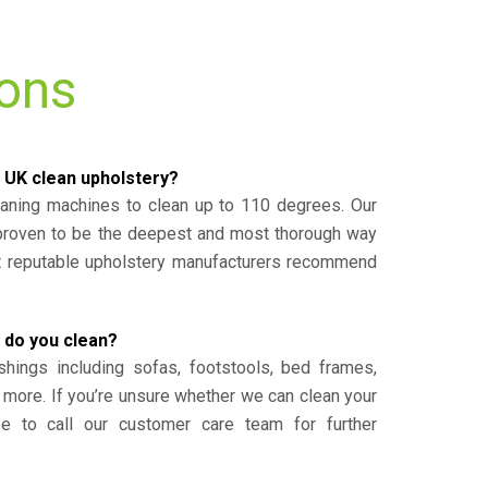
ions
 UK clean upholstery?
eaning machines to clean up to 110 degrees. Our
 proven to be the deepest and most thorough way
st reputable upholstery manufacturers recommend
 do you clean?
shings including sofas, footstools, bed frames,
 more. If you’re unsure whether we can clean your
ee to call our customer care team for further