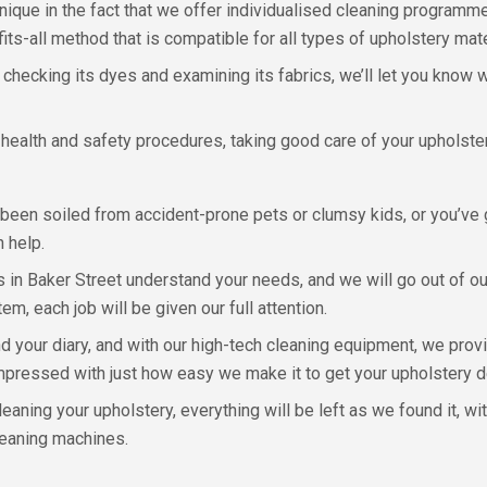
unique in the fact that we offer individualised cleaning programm
ts-all method that is compatible for all types of upholstery mate
, checking its dyes and examining its fabrics, we’ll let you kno
health and safety procedures, taking good care of your upholster
been soiled from accident-prone pets or clumsy kids, or you’ve g
 help.
in Baker Street understand your needs, and we will go out of o
tem, each job will be given our full attention.
 your diary, and with our high-tech cleaning equipment, we provi
e impressed with just how easy we make it to get your upholstery 
eaning your upholstery, everything will be left as we found it, w
leaning machines.