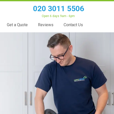
020 3011 5506
Open 6 days 9am - 6pm
Get a Quote
Reviews
Contact Us