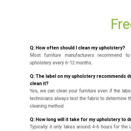
Fre
Q: How often should I clean my upholstery?
Most furniture manufacturers recommend to 
upholstery every 6-12 months.
Q: The label on my upholstery recommends dry 
clean it?
Yes, we can clean your furniture even if the labe
technicians always test the fabric to determine 
cleaning method.
Q: How long will it take for my upholstery to d
Typically it only takes around 4-6 hours for the 