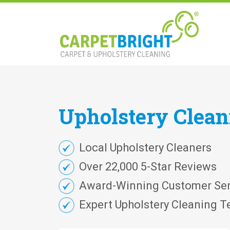
Upholstery
Clea
Local Upholstery Cleaners
Over 22,000 5-Star Reviews
Award-Winning Customer Ser
Expert Upholstery Cleaning T