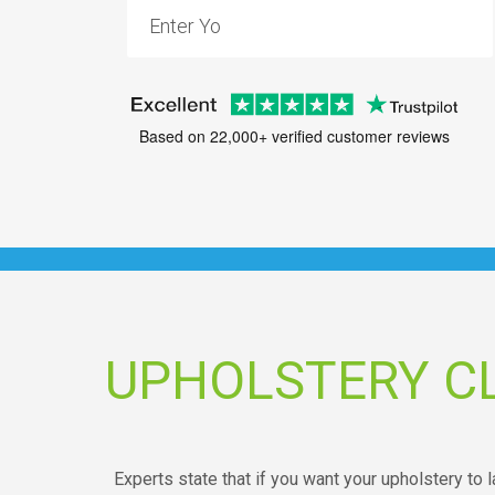
Based on 22,000+ verified customer reviews
UPHOLSTERY C
Experts state that if you want your upholstery to l