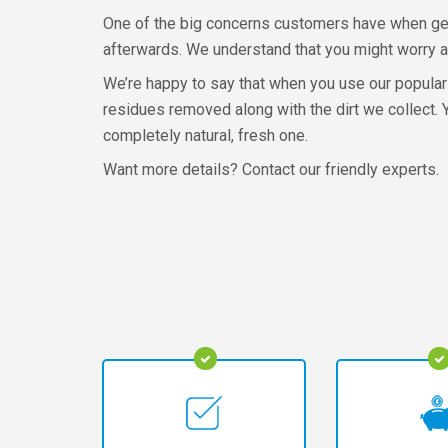
One of the big concerns customers have when gett
afterwards. We understand that you might worry a
We’re happy to say that when you use our popular 
residues removed along with the dirt we collect. 
completely natural, fresh one.
Want more details? Contact our friendly experts.