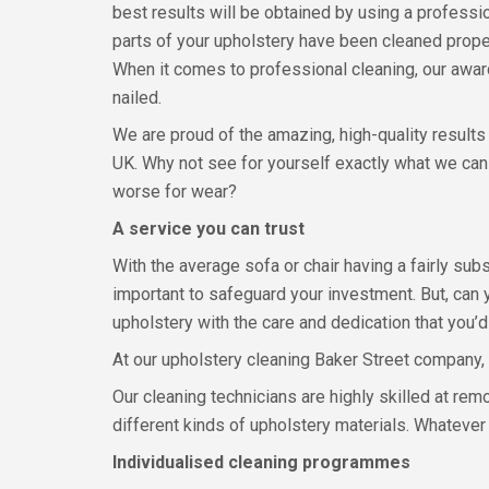
best results will be obtained by using a professio
parts of your upholstery have been cleaned proper
When it comes to professional cleaning, our awar
nailed.
We are proud of the amazing, high-quality results 
UK. Why not see for yourself exactly what we can
worse for wear?
A service you can trust
With the average sofa or chair having a fairly subst
important to safeguard your investment. But, can 
upholstery with the care and dedication that you’
At our upholstery cleaning Baker Street company, 
Our cleaning technicians are highly skilled at re
different kinds of upholstery materials. Whatever co
Individualised cleaning programmes