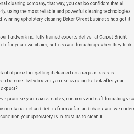
nal cleaning company, that way, you can be confident that all
ly, using the most reliable and powerful cleaning technologies.
d-winning upholstery cleaning Baker Street business has got it
our hardworking, fully trained experts deliver at Carpet Bright
 do for your own chairs, settees and furnishings when they look
antial price tag, getting it cleaned on a regular basis is
you be sure that whoever you use is going to look after your
d expect?
we promise your chairs, suites, cushions and soft furnishings co
moving stains, dirt and debris from sofas and chairs, and we und
ndition your upholstery is in, trust us to clean it.