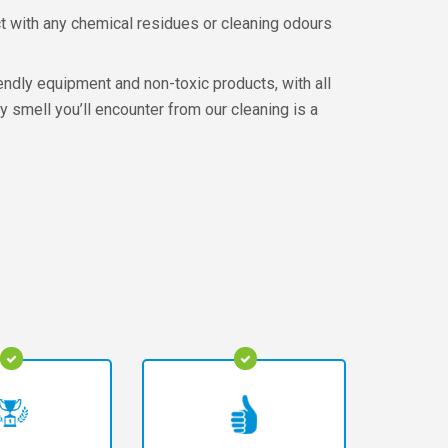
t with any chemical residues or cleaning odours
endly equipment and non-toxic products, with all
y smell you’ll encounter from our cleaning is a