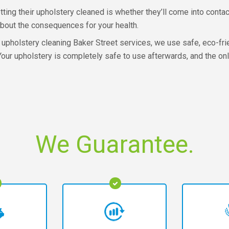
ing their upholstery cleaned is whether they’ll come into contac
bout the consequences for your health.
upholstery cleaning Baker Street services, we use safe, eco-fri
Your upholstery is completely safe to use afterwards, and the onl
We Guarantee.