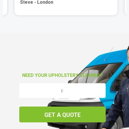
Steve - London
NEED YOUR UPHOLSTERY CLEANED?