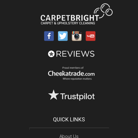
QUICK LINKS
About Us