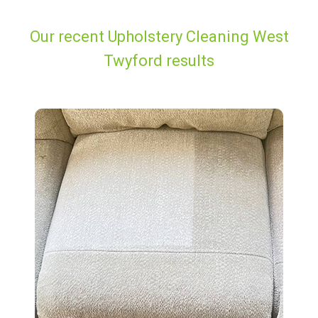
Our recent Upholstery Cleaning West
Twyford results