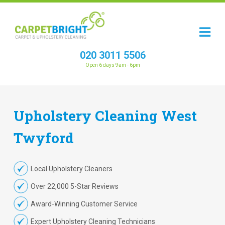
020 3011 5506
Open 6 days 9am - 6pm
Upholstery
Cleaning
West
Twyford
Local Upholstery Cleaners
Over 22,000 5-Star Reviews
Award-Winning Customer Service
Expert Upholstery Cleaning Technicians