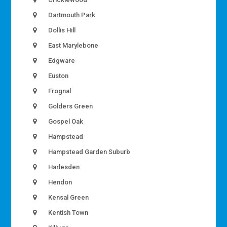
Dartmouth Park
Dollis Hill
East Marylebone
Edgware
Euston
Frognal
Golders Green
Gospel Oak
Hampstead
Hampstead Garden Suburb
Harlesden
Hendon
Kensal Green
Kentish Town