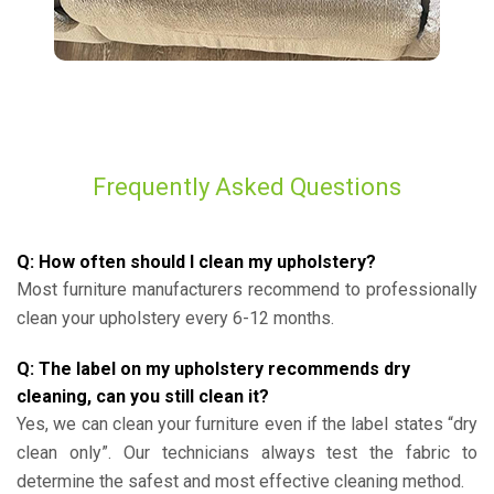
Frequently Asked Questions
Q: How often should I clean my upholstery?
Most furniture manufacturers recommend to professionally
clean your upholstery every 6-12 months.
Q: The label on my upholstery recommends dry
cleaning, can you still clean it?
Yes, we can clean your furniture even if the label states “dry
clean only”. Our technicians always test the fabric to
determine the safest and most effective cleaning method.