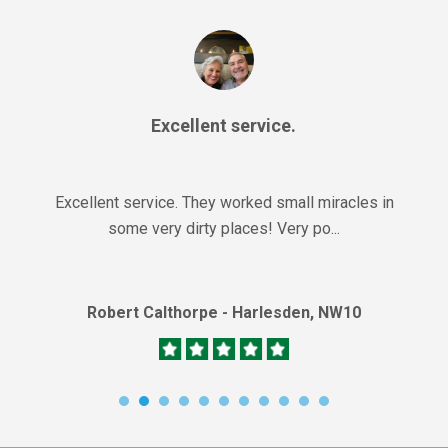
Excellent service.
Excellent service. They worked small miracles in
some very dirty places! Very po...
Robert Calthorpe - Harlesden, NW10