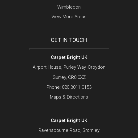
Wimbledon
View More Areas
GET IN TOUCH
Carpet Bright UK
Airport House, Purley Way, Croydon
Surrey, CR0 0XZ
Phone:
020 3011 0153
Maps & Directions
Carpet Bright UK
Ravensbourne Road, Bromley