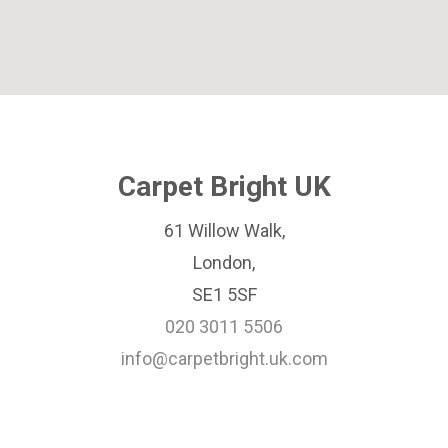
Carpet Bright UK
61 Willow Walk,
London,
SE1 5SF
020 3011 5506
info@carpetbright.uk.com