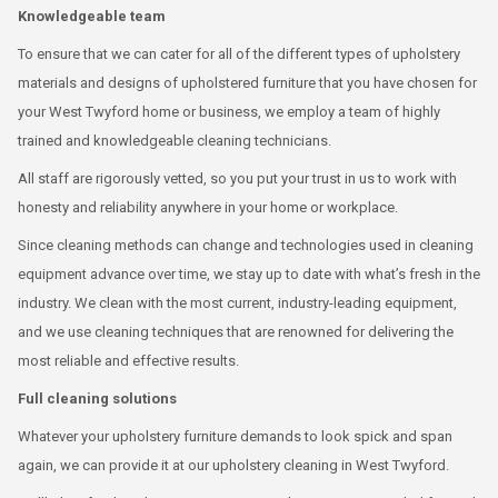
Knowledgeable team
To ensure that we can cater for all of the different types of upholstery
materials and designs of upholstered furniture that you have chosen for
your West Twyford home or business, we employ a team of highly
trained and knowledgeable cleaning technicians.
All staff are rigorously vetted, so you put your trust in us to work with
honesty and reliability anywhere in your home or workplace.
Since cleaning methods can change and technologies used in cleaning
equipment advance over time, we stay up to date with what’s fresh in the
industry. We clean with the most current, industry-leading equipment,
and we use cleaning techniques that are renowned for delivering the
most reliable and effective results.
Full cleaning solutions
Whatever your upholstery furniture demands to look spick and span
again, we can provide it at our upholstery cleaning in West Twyford.