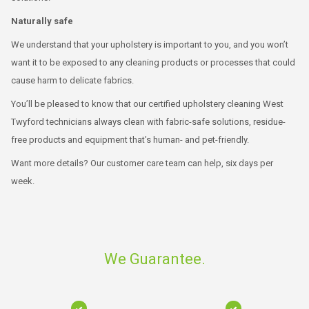
Naturally safe
We understand that your upholstery is important to you, and you won’t
want it to be exposed to any cleaning products or processes that could
cause harm to delicate fabrics.
You’ll be pleased to know that our certified upholstery cleaning West
Twyford technicians always clean with fabric-safe solutions, residue-
free products and equipment that’s human- and pet-friendly.
Want more details? Our customer care team can help, six days per
week.
We Guarantee.