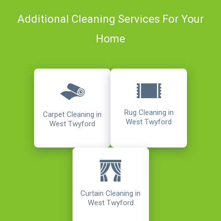
Additional Cleaning Services For Your
Home
Rug Cleaning in
Carpet Cleaning in
West Twyford
West Twyford
Curtain Cleaning in
West Twyford