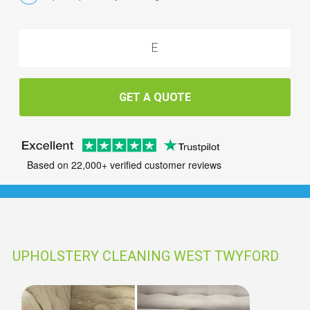
GET A QUOTE
Based on 22,000+ verified customer reviews
UPHOLSTERY CLEANING WEST TWYFORD