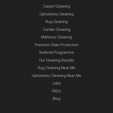
Carpet Cleaning
Upholstery Cleaning
Rug Cleaning
Curtain Cleaning
Mattress Cleaning
Premium Stain Protection
Referral Programme
Our Cleaning Results
Rug Cleaning Near Me
Upholstery Cleaning Near Me
Jobs
FAQ’s
Blog