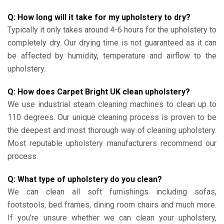
Q: How long will it take for my upholstery to dry?
Typically it only takes around 4-6 hours for the upholstery to
completely dry. Our drying time is not guaranteed as it can
be affected by humidity, temperature and airflow to the
upholstery.
Q: How does Carpet Bright UK clean upholstery?
We use industrial steam cleaning machines to clean up to
110 degrees. Our unique cleaning process is proven to be
the deepest and most thorough way of cleaning upholstery.
Most reputable upholstery manufacturers recommend our
process.
Q: What type of upholstery do you clean?
We can clean all soft furnishings including sofas,
footstools, bed frames, dining room chairs and much more.
If you’re unsure whether we can clean your upholstery,