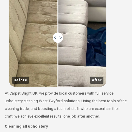
Before
After
At Carpet Bright UK, we provide local customers with full service
upholstery cleaning West Twyford solutions. Using the best tools of the
cleaning trade, and boasting a team of staff who are experts in their
craft, we achieve excellent results, one job after another.
Cleaning all upholstery