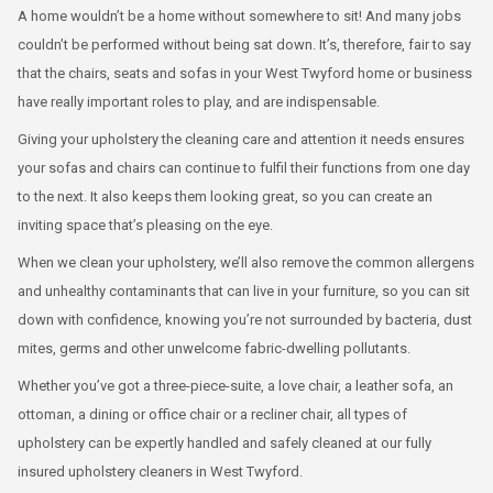
A home wouldn’t be a home without somewhere to sit! And many jobs
couldn’t be performed without being sat down. It’s, therefore, fair to say
that the chairs, seats and sofas in your West Twyford home or business
have really important roles to play, and are indispensable.
Giving your upholstery the cleaning care and attention it needs ensures
your sofas and chairs can continue to fulfil their functions from one day
to the next. It also keeps them looking great, so you can create an
inviting space that’s pleasing on the eye.
When we clean your upholstery, we’ll also remove the common allergens
and unhealthy contaminants that can live in your furniture, so you can sit
down with confidence, knowing you’re not surrounded by bacteria, dust
mites, germs and other unwelcome fabric-dwelling pollutants.
Whether you’ve got a three-piece-suite, a love chair, a leather sofa, an
ottoman, a dining or office chair or a recliner chair, all types of
upholstery can be expertly handled and safely cleaned at our fully
insured upholstery cleaners in West Twyford.