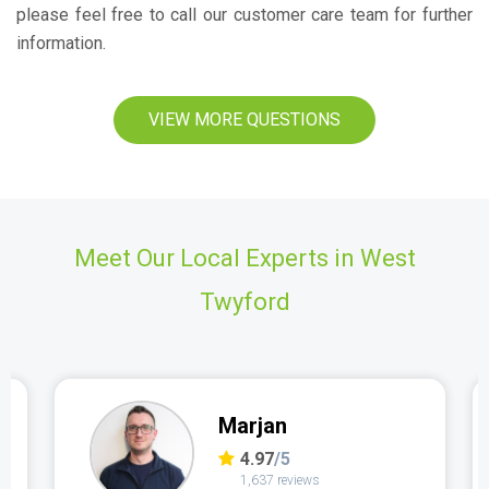
please feel free to call our customer care team for further
information.
VIEW MORE QUESTIONS
Meet Our Local Experts in West
Twyford
Marjan
4.97
/5
1,637 reviews