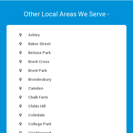
Other Local Areas We Serve -
Arkley
Baker Street
Belsize Park
Brent Cross
Brent Park
Brondesbury
Camden
Chalk Farm
Childs Hill
Colindale
College Park
Cricklewood