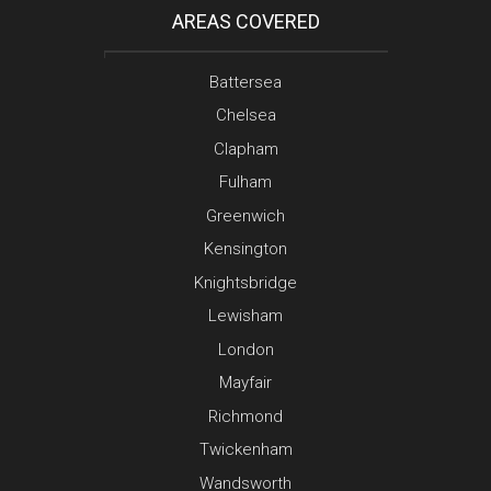
AREAS COVERED
Battersea
Chelsea
Clapham
Fulham
Greenwich
Kensington
Knightsbridge
Lewisham
London
Mayfair
Richmond
Twickenham
Wandsworth