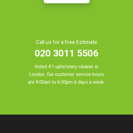
Call us for a Free Estimate
020 3011 5506
Voted #1 upholstery cleaner in
London
. Our customer service hours
are 9.00am to 6.00pm 6 days a week.