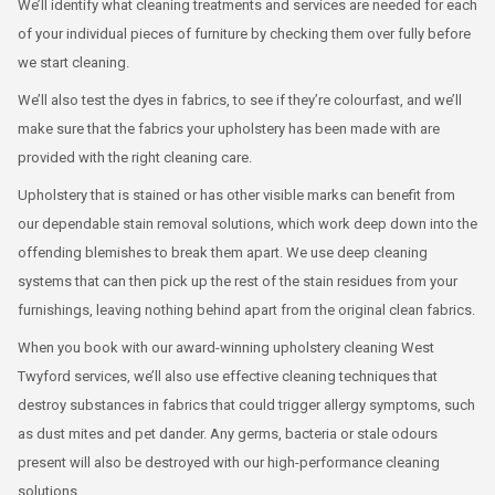
We’ll identify what cleaning treatments and services are needed for each
of your individual pieces of furniture by checking them over fully before
we start cleaning.
We’ll also test the dyes in fabrics, to see if they’re colourfast, and we’ll
make sure that the fabrics your upholstery has been made with are
provided with the right cleaning care.
Upholstery that is stained or has other visible marks can benefit from
our dependable stain removal solutions, which work deep down into the
offending blemishes to break them apart. We use deep cleaning
systems that can then pick up the rest of the stain residues from your
furnishings, leaving nothing behind apart from the original clean fabrics.
When you book with our award-winning upholstery cleaning West
Twyford services, we’ll also use effective cleaning techniques that
destroy substances in fabrics that could trigger allergy symptoms, such
as dust mites and pet dander. Any germs, bacteria or stale odours
present will also be destroyed with our high-performance cleaning
solutions.