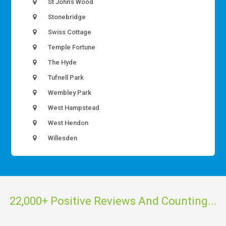
St John’s Wood
Stonebridge
Swiss Cottage
Temple Fortune
The Hyde
Tufnell Park
Wembley Park
West Hampstead
West Hendon
Willesden
22,000+ Positive Reviews And Counting...