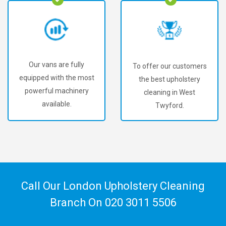
Our vans are fully
To offer our customers
equipped with the most
the best upholstery
powerful machinery
cleaning in West
available.
Twyford.
Call Our London Upholstery Cleaning
Branch On
020 3011 5506