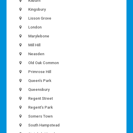
Kilburn
Kingsbury
Lisson Grove
London
Marylebone
Mill Hill
Neasden
Old Oak Common
Primrose Hill
Queen’s Park
Queensbury
Regent Street
Regent’s Park
Somers Town
South Hampstead