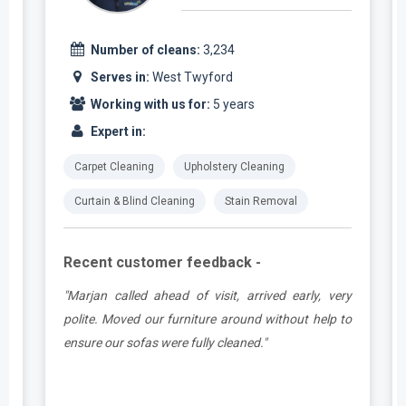
Number of cleans:
3,234
Serves in:
West Twyford
Working with us for:
5 years
Expert in:
Carpet Cleaning
Upholstery Cleaning
Curtain & Blind Cleaning
Stain Removal
Recent customer feedback -
e
"Marjan called ahead of visit, arrived early, very
d
polite. Moved our furniture around without help to
ensure our sofas were fully cleaned."