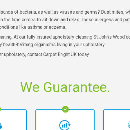
sands of bacteria, as well as viruses and germs? Dust mites, whi
en the time comes to sit down and relax. These allergens and pa
conditions like asthma or eczema.
leaning. At our fully insured upholstery cleaning St John’s Wood
 health-harming organisms living in your upholstery.
er upholstery, contact Carpet Bright UK today.
We Guarantee.