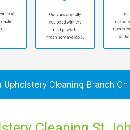
sults at
To o
Our vans are fully
rdable
custome
equipped with the
s.
upholster
most powerful
St Jo
machinery available.
n Upholstery Cleaning Branch O
stery Cleaning St Jo