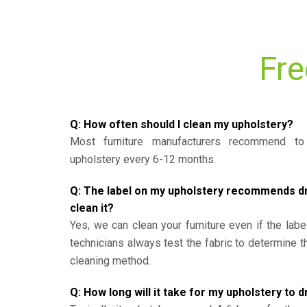
Fre
Q: How often should I clean my upholstery?
Most furniture manufacturers recommend to 
upholstery every 6-12 months.
Q: The label on my upholstery recommends dry 
clean it?
Yes, we can clean your furniture even if the labe
technicians always test the fabric to determine 
cleaning method.
Q: How long will it take for my upholstery to d