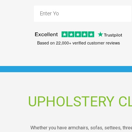
Based on 22,000+ verified customer reviews
UPHOLSTERY C
Whether you have armchairs, sofas, settees, three