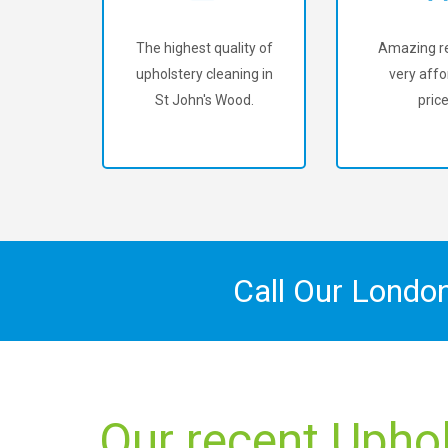
The highest quality of
Amazing re
upholstery cleaning in
very affo
St John's Wood.
price
Call Our Londo
Our recent Uphol