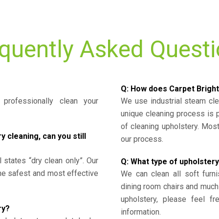
quently Asked Quest
Q: How does Carpet Bright
professionally clean your
We use industrial steam cl
unique cleaning process is
of cleaning upholstery. Mo
cleaning, can you still
our process.
l states “dry clean only”. Our
Q: What type of upholstery
the safest and most effective
We can clean all soft furni
dining room chairs and much
upholstery, please feel fr
ry?
information.