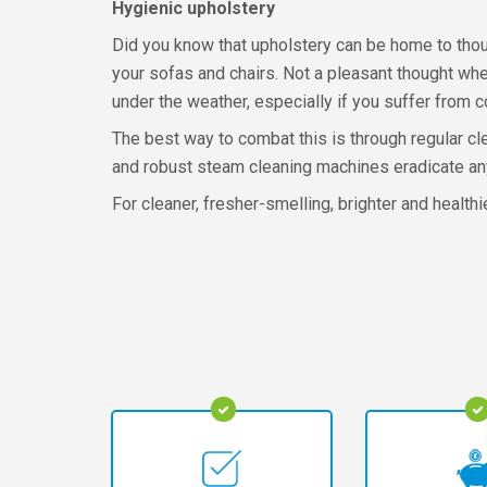
Hygienic upholstery
Did you know that upholstery can be home to thou
your sofas and chairs. Not a pleasant thought wh
under the weather, especially if you suffer from 
The best way to combat this is through regular c
and robust steam cleaning machines eradicate any
For cleaner, fresher-smelling, brighter and healthi