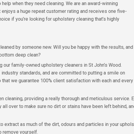
o help when they need cleaning. We are an award-winning
 enjoys a huge repeat customer rating and receives one five-
oice if you’re looking for upholstery cleaning that’s highly
y cleaned by someone new. Will you be happy with the results, and
o-bottom deep clean?
ng our family-owned upholstery cleaners in St John’s Wood.
f industry standards, and are committed to putting a smile on
o that we guarantee 100% client satisfaction with each and every
n cleaning, providing a really thorough and meticulous service. 
all over to make sure no dirt or stains have been left behind, and
 extract as much of the dirt, odours and particles in your uphol
to remove yourself.