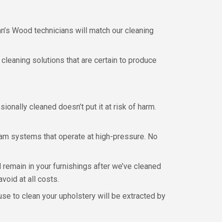
hn’s Wood technicians will match our cleaning
 cleaning solutions that are certain to produce
onally cleaned doesn’t put it at risk of harm.
eam systems that operate at high-pressure. No
remain in your furnishings after we’ve cleaned
void at all costs.
e to clean your upholstery will be extracted by