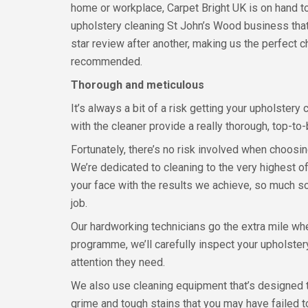
home or workplace, Carpet Bright UK is on hand t
upholstery cleaning St John’s Wood business that
star review after another, making us the perfect ch
recommended.
Thorough and meticulous
It’s always a bit of a risk getting your upholster
with the cleaner provide a really thorough, top-t
Fortunately, there’s no risk involved when choosi
We’re dedicated to cleaning to the very highest o
your face with the results we achieve, so much s
job.
Our hardworking technicians go the extra mile whe
programme, we’ll carefully inspect your upholstery 
attention they need.
We also use cleaning equipment that’s designed to
grime and tough stains that you may have failed 