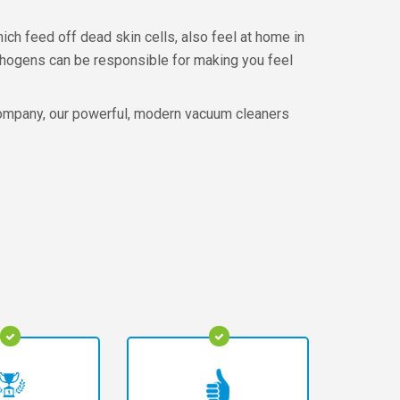
ch feed off dead skin cells, also feel at home in
thogens can be responsible for making you feel
 company, our powerful, modern vacuum cleaners