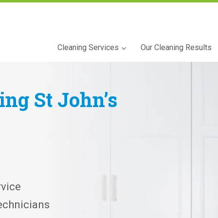
Cleaning Services
Our Cleaning Results
ning
St John’s
vice
echnicians