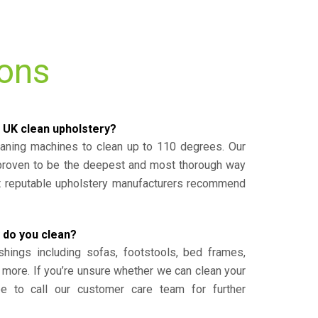
ions
 UK clean upholstery?
eaning machines to clean up to 110 degrees. Our
 proven to be the deepest and most thorough way
st reputable upholstery manufacturers recommend
 do you clean?
shings including sofas, footstools, bed frames,
 more. If you’re unsure whether we can clean your
ee to call our customer care team for further