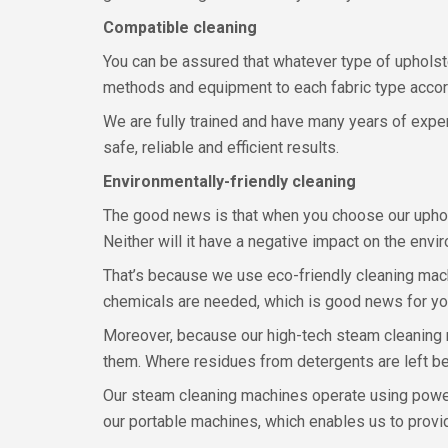
Compatible cleaning
You can be assured that whatever type of upholste
methods and equipment to each fabric type accor
We are fully trained and have many years of experi
safe, reliable and efficient results.
Environmentally-friendly cleaning
The good news is that when you choose our upholst
Neither will it have a negative impact on the envi
That’s because we use eco-friendly cleaning mach
chemicals are needed, which is good news for your
Moreover, because our high-tech steam cleaning m
them. Where residues from detergents are left beh
Our steam cleaning machines operate using powerf
our portable machines, which enables us to provide