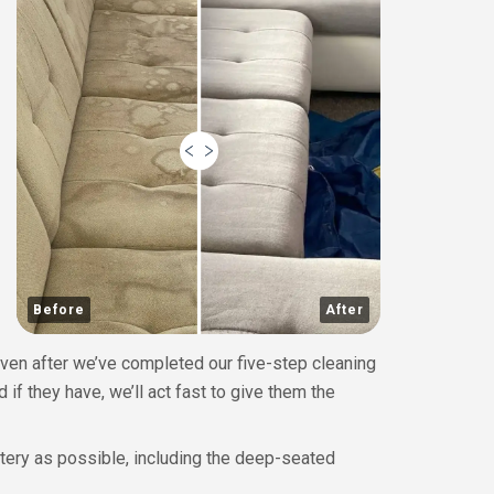
Before
After
Even after we’ve completed our five-step cleaning
 if they have, we’ll act fast to give them the
stery as possible, including the deep-seated