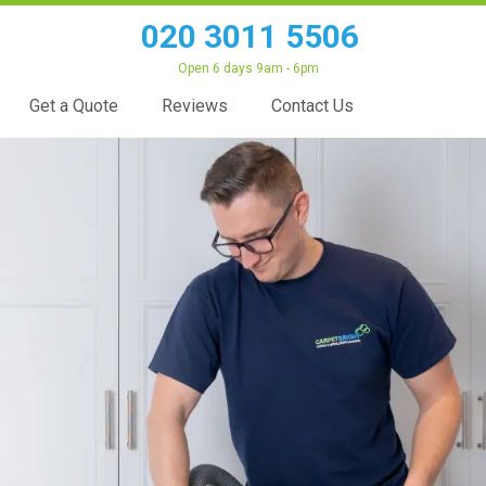
020 3011 5506
Open 6 days 9am - 6pm
Get a Quote
Reviews
Contact Us