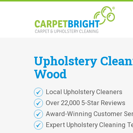
Upholstery
Clea
Wood
Local Upholstery Cleaners
Over 22,000 5-Star Reviews
Award-Winning Customer Ser
Expert Upholstery Cleaning T