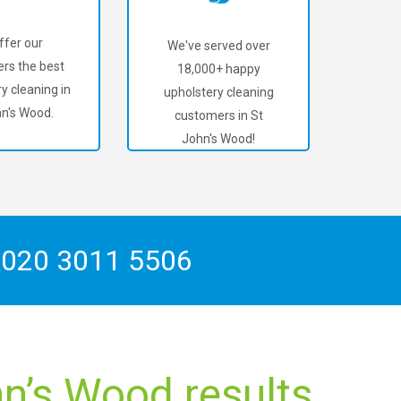
ffer our
We've served over
rs the best
18,000+ happy
y cleaning in
upholstery cleaning
hn's Wood.
customers in St
John's Wood!
n
020 3011 5506
hn’s Wood results