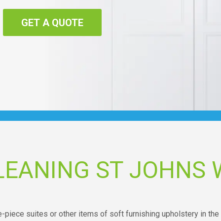
GET A QUOTE
LEANING ST JOHNS
-piece suites or other items of soft furnishing upholstery in the