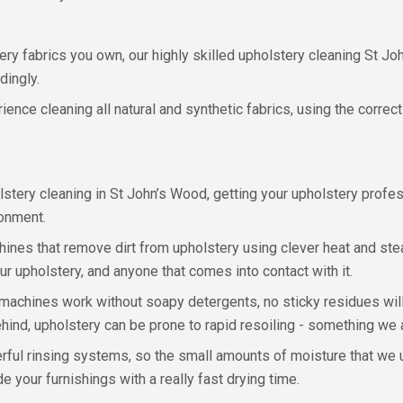
ry fabrics you own, our highly skilled upholstery cleaning St Jo
dingly.
ence cleaning all natural and synthetic fabrics, using the correct
ery cleaning in St John’s Wood, getting your upholstery professi
ronment.
ines that remove dirt from upholstery using clever heat and st
 upholstery, and anyone that comes into contact with it.
achines work without soapy detergents, no sticky residues will 
ind, upholstery can be prone to rapid resoiling - something we a
ul rinsing systems, so the small amounts of moisture that we us
 your furnishings with a really fast drying time.