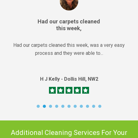
Had our carpets cleaned
this week,
Had our carpets cleaned this week, was a very easy
process and they were able to...
H J Kelly - Dollis Hill, NW2
Additional Cleaning Services For Your