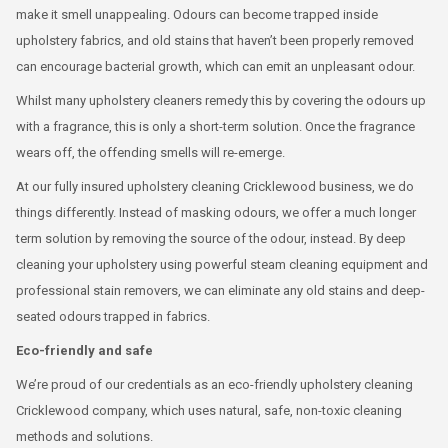
make it smell unappealing. Odours can become trapped inside
upholstery fabrics, and old stains that haven’t been properly removed
can encourage bacterial growth, which can emit an unpleasant odour.
Whilst many upholstery cleaners remedy this by covering the odours up
with a fragrance, this is only a short-term solution. Once the fragrance
wears off, the offending smells will re-emerge.
At our fully insured upholstery cleaning Cricklewood business, we do
things differently. Instead of masking odours, we offer a much longer
term solution by removing the source of the odour, instead. By deep
cleaning your upholstery using powerful steam cleaning equipment and
professional stain removers, we can eliminate any old stains and deep-
seated odours trapped in fabrics.
Eco-friendly and safe
We’re proud of our credentials as an eco-friendly upholstery cleaning
Cricklewood company, which uses natural, safe, non-toxic cleaning
methods and solutions.