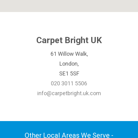
Carpet Bright UK
61 Willow Walk,
London,
SE1 5SF
020 3011 5506
info@carpetbright.uk.com
Other Local Areas We Serve -