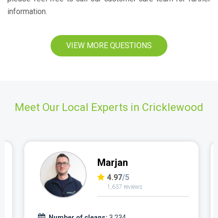
information.
VIEW MORE QUESTIONS
Meet Our Local Experts in Cricklewood
Marjan
4.97
/5
1,637 reviews
Number of cleans:
3,234