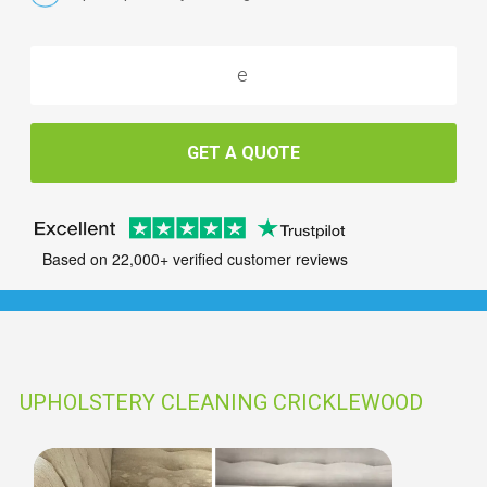
GET A QUOTE
Based on 22,000+ verified customer reviews
UPHOLSTERY CLEANING CRICKLEWOOD