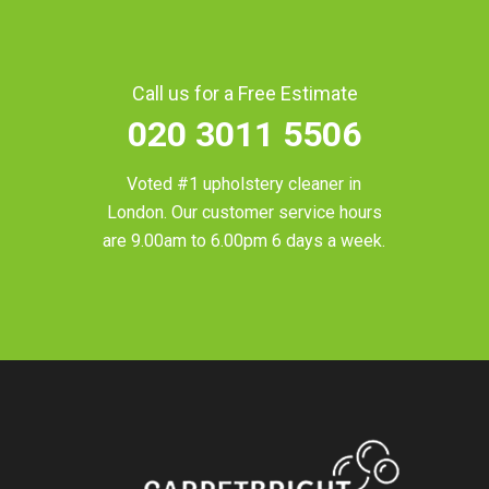
Call us for a Free Estimate
020 3011 5506
Voted #1 upholstery cleaner in
London
. Our customer service hours
are 9.00am to 6.00pm 6 days a week.