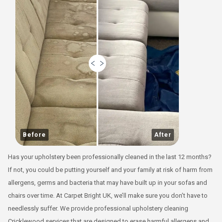
Before
After
Has your upholstery been professionally cleaned in the last 12 months?
If not, you could be putting yourself and your family at risk of harm from
allergens, germs and bacteria that may have built up in your sofas and
chairs over time. At Carpet Bright UK, we’ll make sure you don’t have to
needlessly suffer. We provide professional upholstery cleaning
Cricklewood services that are designed to erase harmful allergens and