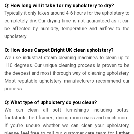
Q: How long will it take for my upholstery to dry?
Typically it only takes around 4-6 hours for the upholstery to
completely dry. Our drying time is not guaranteed as it can
be affected by humidity, temperature and airflow to the
upholstery.
Q: How does Carpet Bright UK clean upholstery?
We use industrial steam cleaning machines to clean up to
110 degrees. Our unique cleaning process is proven to be
the deepest and most thorough way of cleaning upholstery.
Most reputable upholstery manufacturers recommend our
process.
Q: What type of upholstery do you clean?
We can clean all soft furnishings including sofas,
footstools, bed frames, dining room chairs and much more.
If you’re unsure whether we can clean your upholstery,
please feel free to call our customer care team for further