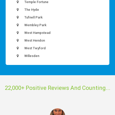
Temple Fortune
The Hyde
Tufnell Park
Wembley Park
West Hampstead
West Hendon
West Twyford
Willesden
22,000+ Positive Reviews And Counting...