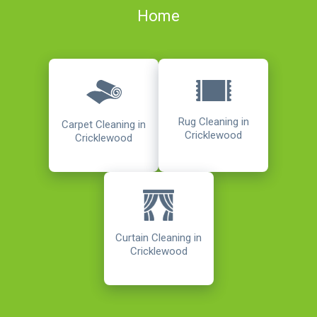
Home
Rug Cleaning in
Carpet Cleaning in
Cricklewood
Cricklewood
Curtain Cleaning in
Cricklewood