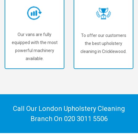
Our vans are fully
To offer our customers
equipped with the most
the best upholstery
powerful machinery
cleaning in Cricklewood.
available.
Call Our London Upholstery Cleaning
Branch On
020 3011 5506