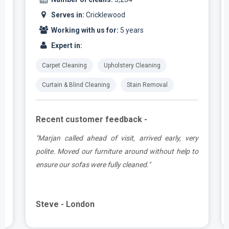
Serves in:
Cricklewood
Working with us for:
5 years
Expert in:
Carpet Cleaning
Upholstery Cleaning
Curtain & Blind Cleaning
Stain Removal
Recent customer feedback -
e
"Marjan called ahead of visit, arrived early, very
d
polite. Moved our furniture around without help to
ensure our sofas were fully cleaned."
Steve - London