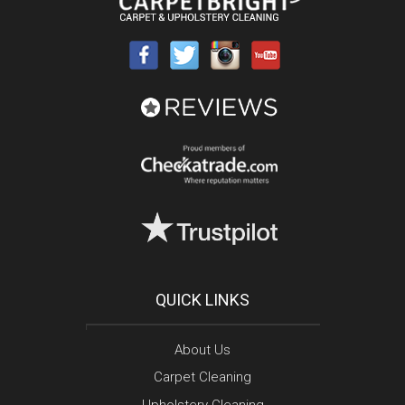
QUICK LINKS
About Us
Carpet Cleaning
Upholstery Cleaning