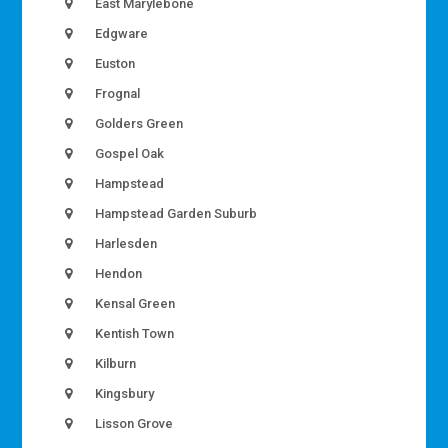
East Marylebone
Edgware
Euston
Frognal
Golders Green
Gospel Oak
Hampstead
Hampstead Garden Suburb
Harlesden
Hendon
Kensal Green
Kentish Town
Kilburn
Kingsbury
Lisson Grove