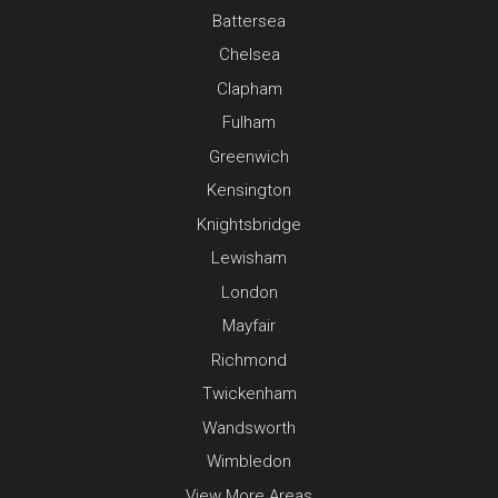
Battersea
Chelsea
Clapham
Fulham
Greenwich
Kensington
Knightsbridge
Lewisham
London
Mayfair
Richmond
Twickenham
Wandsworth
Wimbledon
View More Areas