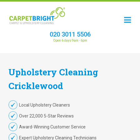
020 3011 5506
Open 6 days 9am - 6pm
Upholstery
Cleaning
Cricklewood
Local Upholstery Cleaners
Over 22,000 5-Star Reviews
Award-Winning Customer Service
Expert Upholstery Cleaning Technicians