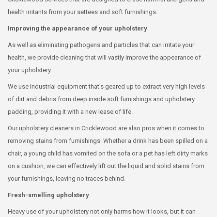
health irritants from your settees and soft furnishings.
Improving the appearance of your upholstery
As well as eliminating pathogens and particles that can irritate your
health, we provide cleaning that will vastly improve the appearance of
your upholstery.
We use industrial equipment that’s geared up to extract very high levels
of dirt and debris from deep inside soft furnishings and upholstery
padding, providing it with a new lease of life.
Our upholstery cleaners in Cricklewood are also pros when it comes to
removing stains from furnishings. Whether a drink has been spilled on a
chair, a young child has vomited on the sofa or a pet has left dirty marks
on a cushion, we can effectively lift out the liquid and solid stains from
your furnishings, leaving no traces behind.
Fresh-smelling upholstery
Heavy use of your upholstery not only harms how it looks, but it can