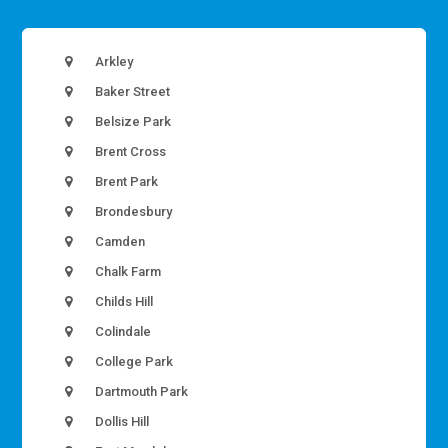
Arkley
Baker Street
Belsize Park
Brent Cross
Brent Park
Brondesbury
Camden
Chalk Farm
Childs Hill
Colindale
College Park
Dartmouth Park
Dollis Hill