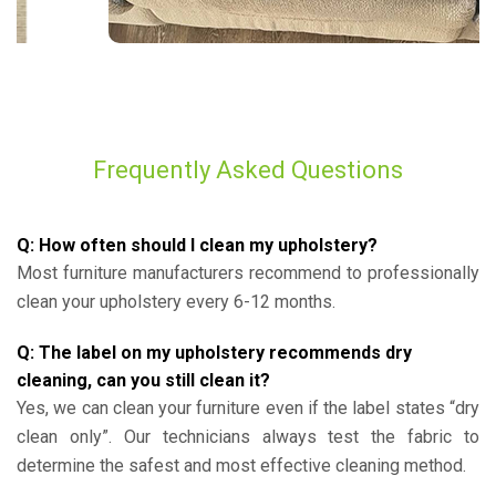
Frequently Asked Questions
Q: How often should I clean my upholstery?
Most furniture manufacturers recommend to professionally
clean your upholstery every 6-12 months.
Q: The label on my upholstery recommends dry
cleaning, can you still clean it?
Yes, we can clean your furniture even if the label states “dry
clean only”. Our technicians always test the fabric to
determine the safest and most effective cleaning method.