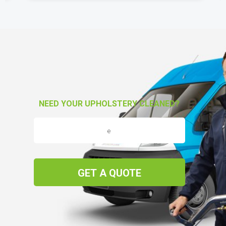
NEED YOUR UPHOLSTERY CLEANED?