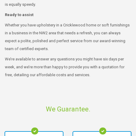
is equally speedy.
Ready to assist
Whether you have upholstery in a Cricklewood home or soft furnishings
in a business in the NW2 area that needs a refresh, you can always
expect a polite, polished and perfect service from our award-winning
team of certified experts.
We’re available to answer any questions you might have six days per
week, and we’re more than happy to provide you with a quotation for
free, detailing our affordable costs and services.
We Guarantee.