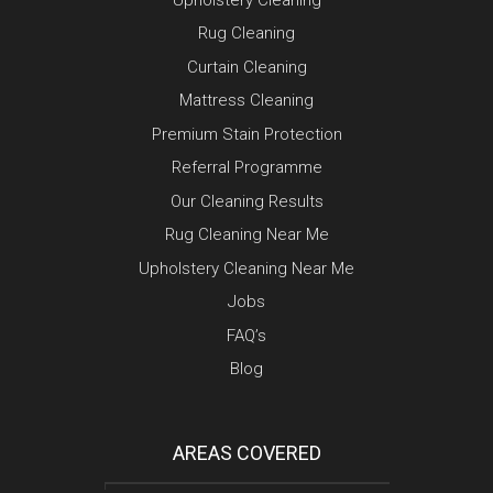
Rug Cleaning
Curtain Cleaning
Mattress Cleaning
Premium Stain Protection
Referral Programme
Our Cleaning Results
Rug Cleaning Near Me
Upholstery Cleaning Near Me
Jobs
FAQ’s
Blog
AREAS COVERED