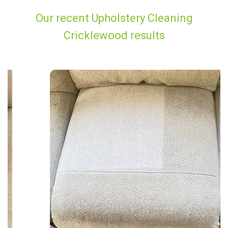
Our recent Upholstery Cleaning
Cricklewood results