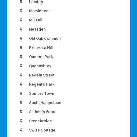
London
Marylebone
Mill Hill
Neasden
Old Oak Common
Primrose Hill
Queen’s Park
Queensbury
Regent Street
Regent’s Park
Somers Town
South Hampstead
St John’s Wood
Stonebridge
Swiss Cottage