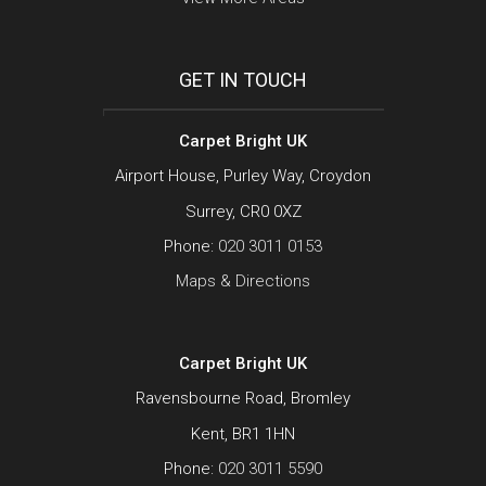
GET IN TOUCH
Carpet Bright UK
Airport House, Purley Way, Croydon
Surrey, CR0 0XZ
Phone:
020 3011 0153
Maps & Directions
Carpet Bright UK
Ravensbourne Road, Bromley
Kent, BR1 1HN
Phone:
020 3011 5590