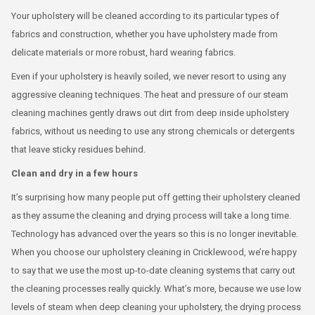
Your upholstery will be cleaned according to its particular types of
fabrics and construction, whether you have upholstery made from
delicate materials or more robust, hard wearing fabrics.
Even if your upholstery is heavily soiled, we never resort to using any
aggressive cleaning techniques. The heat and pressure of our steam
cleaning machines gently draws out dirt from deep inside upholstery
fabrics, without us needing to use any strong chemicals or detergents
that leave sticky residues behind.
Clean and dry in a few hours
It’s surprising how many people put off getting their upholstery cleaned
as they assume the cleaning and drying process will take a long time.
Technology has advanced over the years so this is no longer inevitable.
When you choose our upholstery cleaning in Cricklewood, we’re happy
to say that we use the most up-to-date cleaning systems that carry out
the cleaning processes really quickly. What’s more, because we use low
levels of steam when deep cleaning your upholstery, the drying process