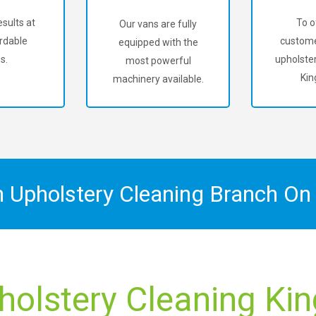
sults at
To o
Our vans are fully
rdable
custome
equipped with the
s.
upholster
most powerful
Kin
machinery available.
n Upholstery Cleaning Branch O
holstery Cleaning Kin