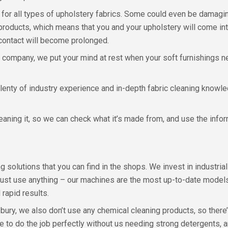
 for all types of upholstery fabrics. Some could even be damagin
products, which means that you and your upholstery will come int
s contact will become prolonged.
y company, we put your mind at rest when your soft furnishings n
plenty of industry experience and in-depth fabric cleaning knowle
leaning it, so we can check what it’s made from, and use the info
 solutions that you can find in the shops. We invest in industria
just use anything – our machines are the most up-to-date models 
 rapid results.
bury, we also don’t use any chemical cleaning products, so there
to do the job perfectly without us needing strong detergents, 