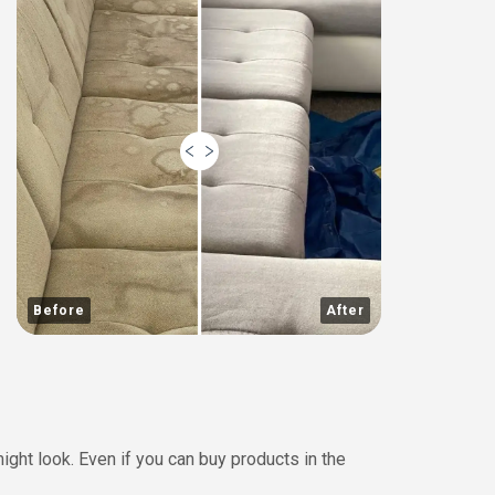
Before
After
ght look. Even if you can buy products in the