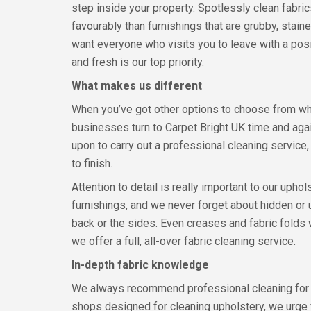
step inside your property. Spotlessly clean fabri
favourably than furnishings that are grubby, stai
want everyone who visits you to leave with a posi
and fresh is our top priority.
What makes us different
When you’ve got other options to choose from w
businesses turn to Carpet Bright UK time and aga
upon to carry out a professional cleaning service
to finish.
Attention to detail is really important to our uphol
furnishings, and we never forget about hidden or 
back or the sides. Even creases and fabric folds w
we offer a full, all-over fabric cleaning service.
In-depth fabric knowledge
We always recommend professional cleaning for you
shops designed for cleaning upholstery, we urge 