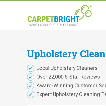
Upholstery
Clea
Local Upholstery Cleaners
Over 22,000 5-Star Reviews
Award-Winning Customer Ser
Expert Upholstery Cleaning T