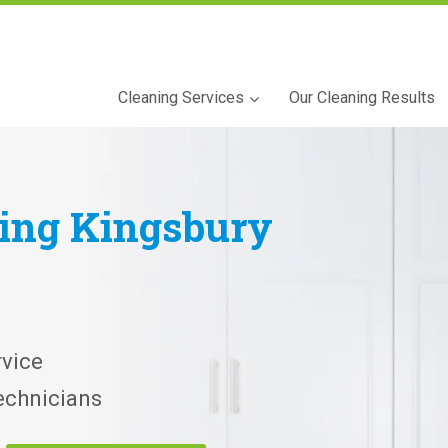
Cleaning Services
Our Cleaning Results
ning
Kingsbury
vice
echnicians