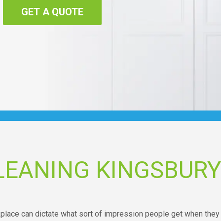
GET A QUOTE
LEANING KINGSBUR
kplace can dictate what sort of impression people get when they