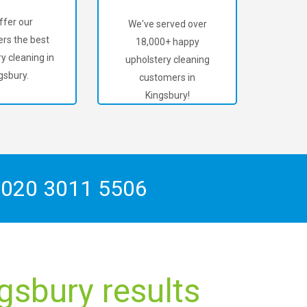
ffer our
We've served over
rs the best
18,000+ happy
y cleaning in
upholstery cleaning
gsbury.
customers in
Kingsbury!
n
020 3011 5506
gsbury results