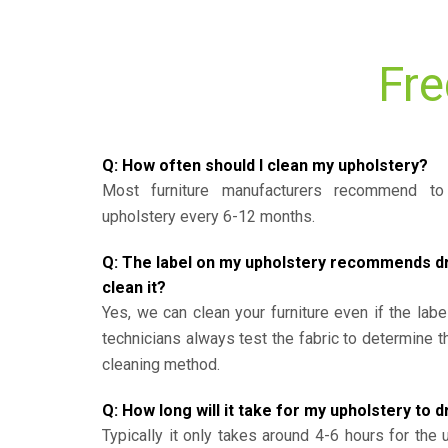
Fre
Q: How often should I clean my upholstery?
Most furniture manufacturers recommend to 
upholstery every 6-12 months.
Q: The label on my upholstery recommends dry 
clean it?
Yes, we can clean your furniture even if the labe
technicians always test the fabric to determine 
cleaning method.
Q: How long will it take for my upholstery to d
Typically it only takes around 4-6 hours for the 