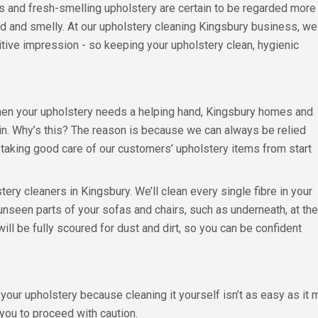
cs and fresh-smelling upholstery are certain to be regarded more
ned and smelly. At our upholstery cleaning Kingsbury business, we
tive impression - so keeping your upholstery clean, hygienic
hen your upholstery needs a helping hand, Kingsbury homes and
in. Why’s this? The reason is because we can always be relied
, taking good care of our customers’ upholstery items from start
stery cleaners in Kingsbury. We’ll clean every single fibre in your
unseen parts of your sofas and chairs, such as underneath, at the
ill be fully scoured for dust and dirt, so you can be confident
r upholstery because cleaning it yourself isn’t as easy as it mi
you to proceed with caution.