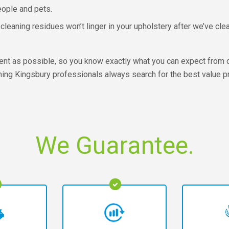
eople and pets.
cleaning residues won’t linger in your upholstery after we’ve clea
ent as possible, so you know exactly what you can expect from 
aning Kingsbury professionals always search for the best value 
We Guarantee.