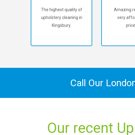
The highest quality of
Amazing re
upholstery cleaning in
very affo
Kingsbury.
price
Call Our Londo
Our recent Up