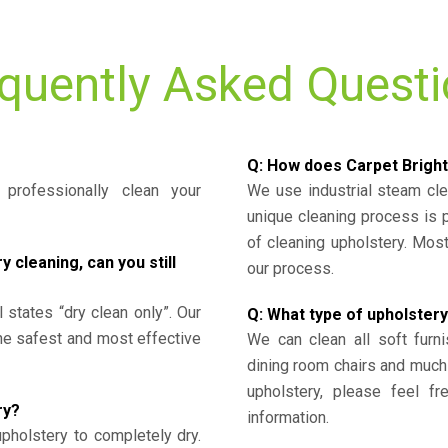
quently Asked Quest
Q: How does Carpet Bright
professionally clean your
We use industrial steam cl
unique cleaning process is
of cleaning upholstery. Mo
cleaning, can you still
our process.
l states “dry clean only”. Our
Q: What type of upholstery
the safest and most effective
We can clean all soft furni
dining room chairs and much
upholstery, please feel fr
ry?
information.
upholstery to completely dry.