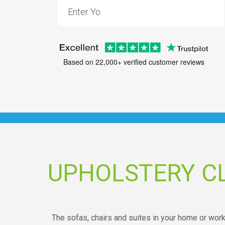
Based on 22,000+ verified customer reviews
UPHOLSTERY C
The sofas, chairs and suites in your home or wor