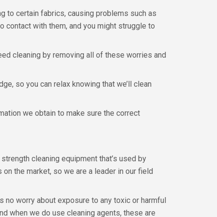
g to certain fabrics, causing problems such as
o contact with them, and you might struggle to
eed cleaning by removing all of these worries and
dge, so you can relax knowing that we’ll clean
rmation we obtain to make sure the correct
l strength cleaning equipment that’s used by
on the market, so we are a leader in our field
’s no worry about exposure to any toxic or harmful
and when we do use cleaning agents, these are