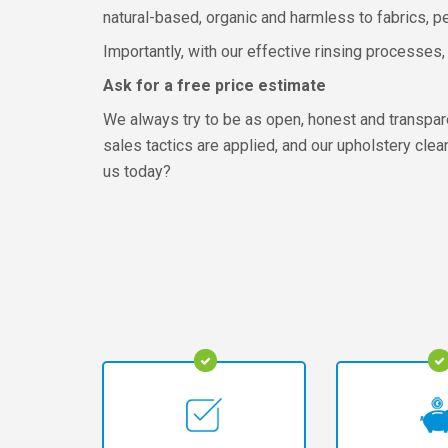
natural-based, organic and harmless to fabrics, p
Importantly, with our effective rinsing processes, 
Ask for a free price estimate
We always try to be as open, honest and transpar
sales tactics are applied, and our upholstery cle
us today?