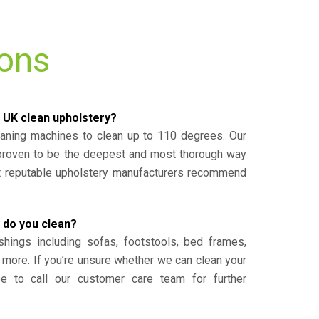
ions
 UK clean upholstery?
eaning machines to clean up to 110 degrees. Our
 proven to be the deepest and most thorough way
st reputable upholstery manufacturers recommend
 do you clean?
shings including sofas, footstools, bed frames,
 more. If you’re unsure whether we can clean your
ee to call our customer care team for further