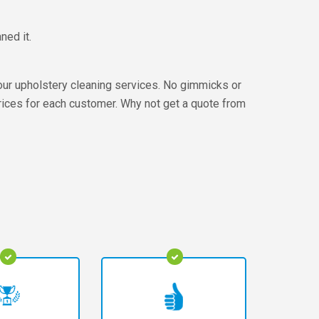
ned it.
our upholstery cleaning services. No gimmicks or
prices for each customer. Why not get a quote from