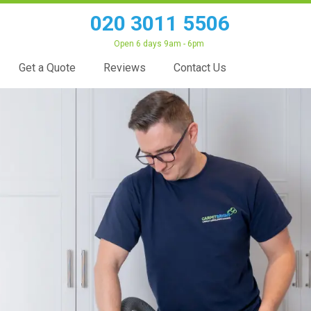
020 3011 5506
Open 6 days 9am - 6pm
Get a Quote
Reviews
Contact Us