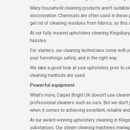
Many household cleaning products aren’t suitable
discoloration. Chemicals are often used in these 
get rid of cleaning residues from fabrics, so thi
At our fully insured upholstery cleaning Kingsbur
hassles.
For starters, our cleaning technicians come with 
your furnishings safely, and in the right way.
We take a good look at your upholstery prior to c
cleaning methods are used.
Powerful equipment
What’s more, Carpet Bright UK doesn’t use cleaning
professional cleaners such as ours. But we don’t 
when it comes to achieving excellent, reliable and
At our award-winning upholstery cleaning in Kings
substances. Our steam cleaning machines manage 