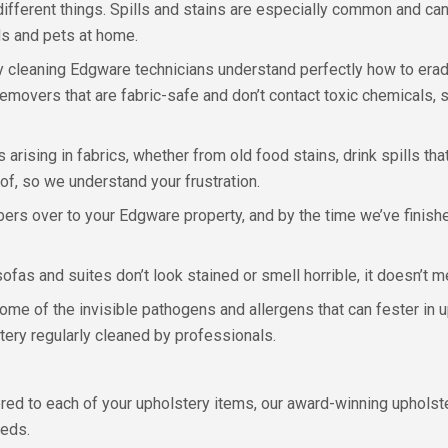
ifferent things. Spills and stains are especially common and ca
ds and pets at home.
ry cleaning Edgware technicians understand perfectly how to erad
emovers that are fabric-safe and don’t contact toxic chemicals, s
 arising in fabrics, whether from old food stains, drink spills th
 of, so we understand your frustration.
rs over to your Edgware property, and by the time we’ve finishe
sofas and suites don’t look stained or smell horrible, it doesn’t m
some of the invisible pathogens and allergens that can fester in 
stery regularly cleaned by professionals.
fered to each of your upholstery items, our award-winning uphols
eeds.