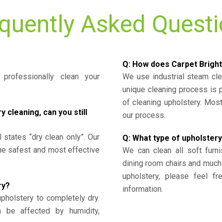
quently Asked Quest
Q: How does Carpet Bright
professionally clean your
We use industrial steam cl
unique cleaning process is
of cleaning upholstery. Mo
cleaning, can you still
our process.
l states “dry clean only”. Our
Q: What type of upholstery
the safest and most effective
We can clean all soft furni
dining room chairs and much
upholstery, please feel fr
ry?
information.
upholstery to completely dry.
n be affected by humidity,