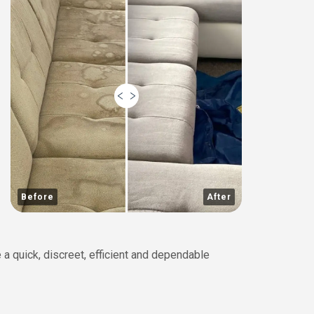
Before
After
 a quick, discreet, efficient and dependable