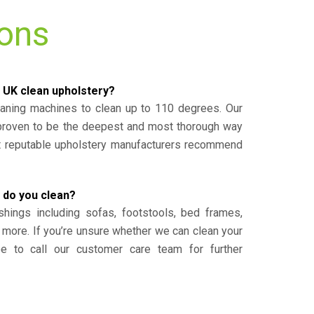
ions
 UK clean upholstery?
eaning machines to clean up to 110 degrees. Our
 proven to be the deepest and most thorough way
st reputable upholstery manufacturers recommend
 do you clean?
shings including sofas, footstools, bed frames,
 more. If you’re unsure whether we can clean your
ee to call our customer care team for further