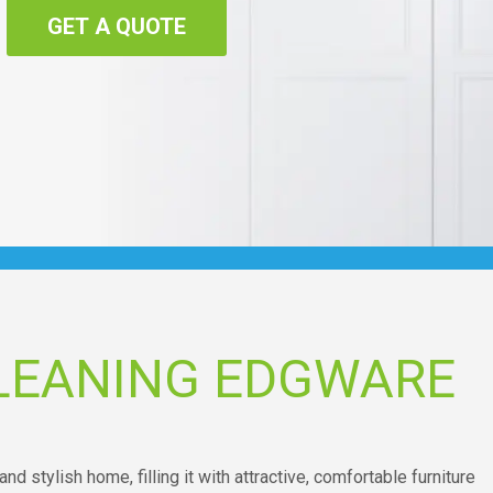
GET A QUOTE
LEANING EDGWARE
and stylish home, filling it with attractive, comfortable furniture