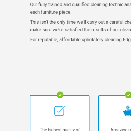
Our fully trained and qualified cleaning technicia
each furniture piece.
This isn’t the only time we’ll carry out a careful 
make sure we’re satisfied the results of our clean
For reputable, affordable upholstery cleaning Edg
The highest quality of
Amazing re