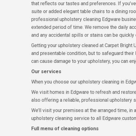
that reflects our tastes and preferences. If you’ve
suite or added elegant table chairs to a dining ro
professional upholstery cleaning Edgware busines
extended period of time. We remove the daily accu
and any accidental spills or stains can be quickly
Getting your upholstery cleaned at Carpet Bright U
and presentable condition, but to safeguard their 
can cause damage to your upholstery, you can enjo
Our services
When you choose our upholstery cleaning in Edgwar
We visit homes in Edgware to refresh and restore 
also offering a reliable, professional upholstery 
We’ll visit your premises at the arranged time, in
upholstery cleaning service to all Edgware custo
Full menu of cleaning options