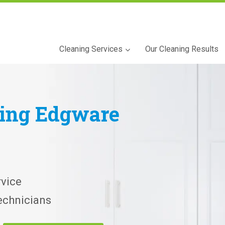
Cleaning Services
Our Cleaning Results
ning
Edgware
vice
echnicians