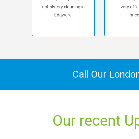
upholstery cleaning in
very affo
Edgware.
price
Call Our Londo
Our recent U