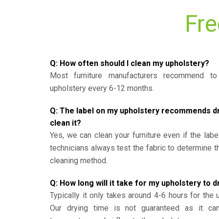
Fre
Q: How often should I clean my upholstery?
Most furniture manufacturers recommend to 
upholstery every 6-12 months.
Q: The label on my upholstery recommends dry 
clean it?
Yes, we can clean your furniture even if the labe
technicians always test the fabric to determine 
cleaning method.
Q: How long will it take for my upholstery to d
Typically it only takes around 4-6 hours for the 
Our drying time is not guaranteed as it ca