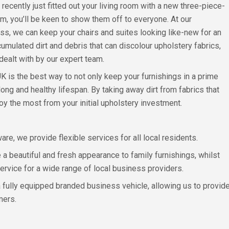
 recently just fitted out your living room with a new three-piece-
om, you’ll be keen to show them off to everyone. At our
s, we can keep your chairs and suites looking like-new for an
mulated dirt and debris that can discolour upholstery fabrics,
 dealt with by our expert team.
K is the best way to not only keep your furnishings in a prime
long and healthy lifespan. By taking away dirt from fabrics that
y the most from your initial upholstery investment.
e, we provide flexible services for all local residents.
a beautiful and fresh appearance to family furnishings, whilst
service for a wide range of local business providers.
 a fully equipped branded business vehicle, allowing us to provide
mers.