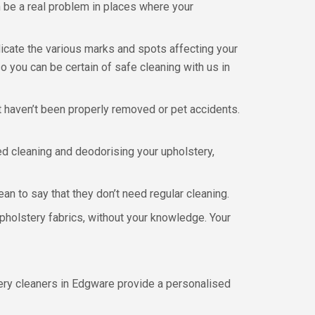
n be a real problem in places where your
icate the various marks and spots affecting your
o you can be certain of safe cleaning with us in
at haven’t been properly removed or pet accidents.
d cleaning and deodorising your upholstery,
ean to say that they don’t need regular cleaning.
upholstery fabrics, without your knowledge. Your
tery cleaners in Edgware provide a personalised