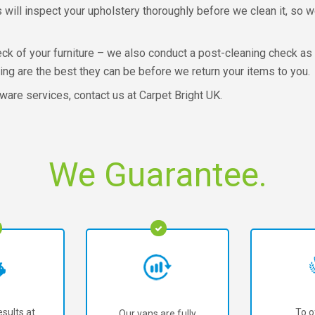
ns will inspect your upholstery thoroughly before we clean it, so
check of your furniture – we also conduct a post-cleaning check as
ing are the best they can be before we return your items to you.
ware services, contact us at Carpet Bright UK.
We Guarantee.
sults at
To o
Our vans are fully