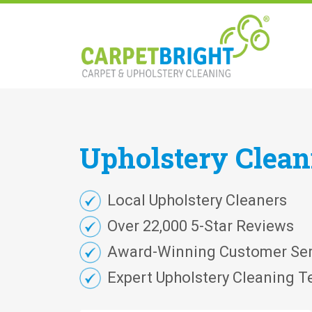
Upholstery
Clea
Local Upholstery Cleaners
Over 22,000 5-Star Reviews
Award-Winning Customer Ser
Expert Upholstery Cleaning T