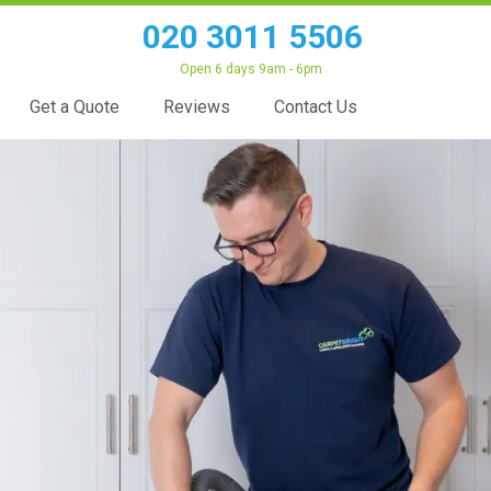
020 3011 5506
Open 6 days 9am - 6pm
Get a Quote
Reviews
Contact Us