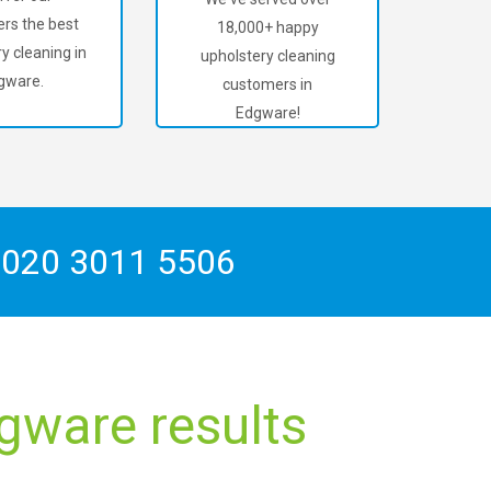
rs the best
18,000+ happy
y cleaning in
upholstery cleaning
gware.
customers in
Edgware!
n
020 3011 5506
gware results