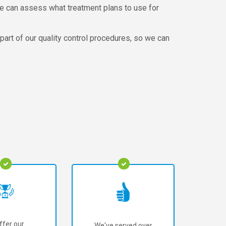
 we can assess what treatment plans to use for
 part of our quality control procedures, so we can
ffer our
We've served over