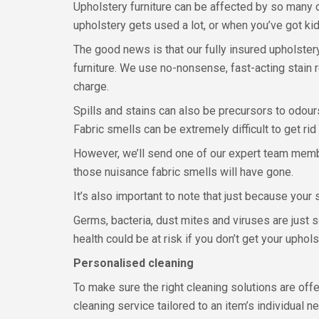
Upholstery furniture can be affected by so many d
upholstery gets used a lot, or when you’ve got ki
The good news is that our fully insured upholste
furniture. We use no-nonsense, fast-acting stain r
charge.
Spills and stains can also be precursors to odours
Fabric smells can be extremely difficult to get rid
However, we’ll send one of our expert team membe
those nuisance fabric smells will have gone.
It’s also important to note that just because your 
Germs, bacteria, dust mites and viruses are just 
health could be at risk if you don’t get your uphol
Personalised cleaning
To make sure the right cleaning solutions are of
cleaning service tailored to an item’s individual n