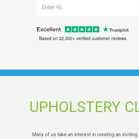
Based on 22,000+ verified customer reviews
UPHOLSTERY C
Many of us take an interest in creating an inviting 