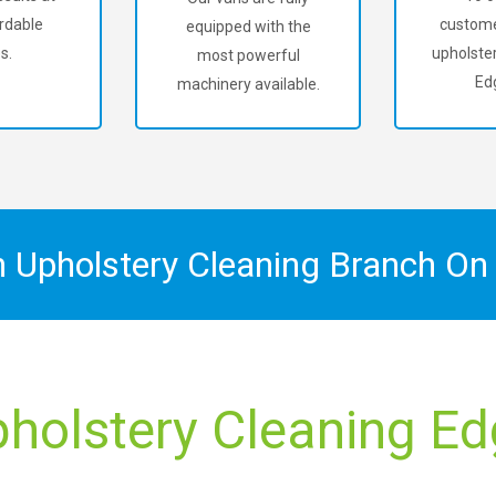
rdable
custome
equipped with the
s.
upholster
most powerful
Ed
machinery available.
n Upholstery Cleaning Branch O
pholstery Cleaning Ed