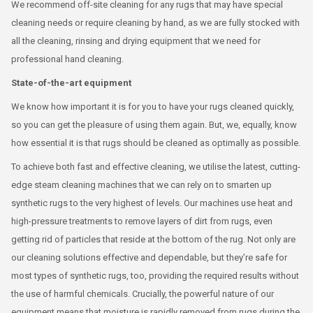
We recommend off-site cleaning for any rugs that may have special
cleaning needs or require cleaning by hand, as we are fully stocked with
all the cleaning, rinsing and drying equipment that we need for
professional hand cleaning.
State-of-the-art equipment
We know how important it is for you to have your rugs cleaned quickly,
so you can get the pleasure of using them again. But, we, equally, know
how essential it is that rugs should be cleaned as optimally as possible.
To achieve both fast and effective cleaning, we utilise the latest, cutting-
edge steam cleaning machines that we can rely on to smarten up
synthetic rugs to the very highest of levels. Our machines use heat and
high-pressure treatments to remove layers of dirt from rugs, even
getting rid of particles that reside at the bottom of the rug. Not only are
our cleaning solutions effective and dependable, but they’re safe for
most types of synthetic rugs, too, providing the required results without
the use of harmful chemicals. Crucially, the powerful nature of our
equipment means that moisture is rapidly removed from rugs during the