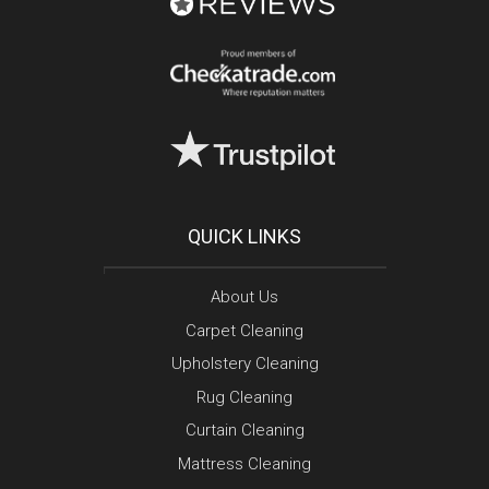
QUICK LINKS
About Us
Carpet Cleaning
Upholstery Cleaning
Rug Cleaning
Curtain Cleaning
Mattress Cleaning