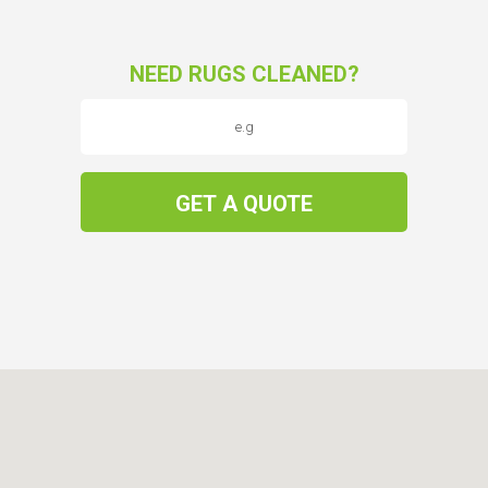
NEED RUGS CLEANED?