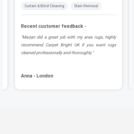
Curtain & Blind Cleaning
Stain Removal
Recent customer feedback -
.
"Marjan did a great job with my area rugs, highly
e
recommend Carpet Bright UK if you want rugs
cleaned professionally and thoroughly."
Anna - London