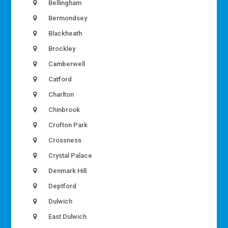
Bellingham
Bermondsey
Blackheath
Brockley
Camberwell
Catford
Charlton
Chinbrook
Crofton Park
Crossness
Crystal Palace
Denmark Hill
Deptford
Dulwich
East Dulwich