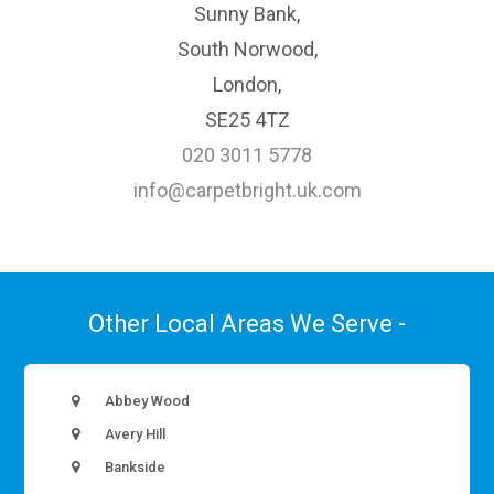
Sunny Bank,
South Norwood,
London,
SE25 4TZ
020 3011 5778
info@carpetbright.uk.com
Other Local Areas We Serve -
Abbey Wood
Avery Hill
Bankside