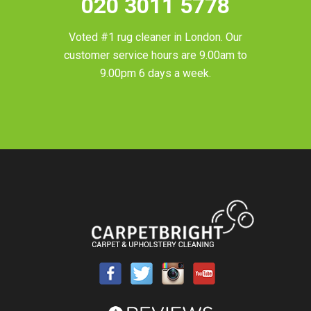
020 3011 5778
Voted #1 rug cleaner in
London
. Our
customer service hours are 9.00am to
9.00pm 6 days a week.