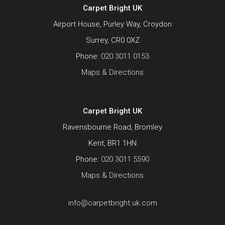
Carpet Bright UK
Airport House, Purley Way, Croydon
Surrey, CR0 0XZ
Phone:
020 3011 0153
Maps & Directions
Carpet Bright UK
Ravensbourne Road, Bromley
Kent, BR1 1HN
Phone:
020 3011 5590
Maps & Directions
info@carpetbright.uk.com