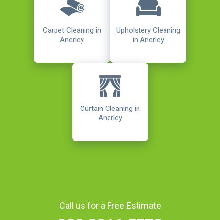
Carpet Cleaning in
Upholstery Cleaning
Anerley
in Anerley
Curtain Cleaning in
Anerley
Call us for a Free Estimate