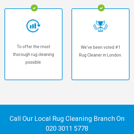
To offer the most
We've been voted #1
thorough rug cleaning
Rug Cleaner in London.
possible.
Call Our Local Rug Cleaning Branch On
020 3011 5778