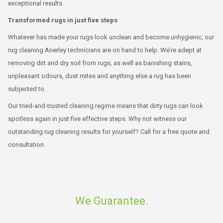
exceptional results.
Transformed rugs in just five steps
Whatever has made your rugs look unclean and become unhygienic, our
rug cleaning Anerley technicians are on hand to help. We’re adept at
removing dirt and dry soil from rugs, as well as banishing stains,
unpleasant odours, dust mites and anything else a rug has been
subjected to.
Our tried-and-trusted cleaning regime means that dirty rugs can look
spotless again in just five effective steps. Why not witness our
outstanding rug cleaning results for yourself? Call for a free quote and
consultation.
We Guarantee.