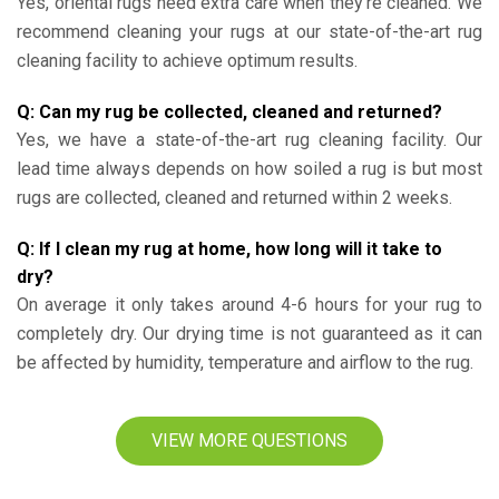
Yes, oriental rugs need extra care when they’re cleaned. We
recommend cleaning your rugs at our state-of-the-art rug
cleaning facility to achieve optimum results.
Q: Can my rug be collected, cleaned and returned?
Yes, we have a state-of-the-art rug cleaning facility. Our
lead time always depends on how soiled a rug is but most
rugs are collected, cleaned and returned within 2 weeks.
Q: If I clean my rug at home, how long will it take to
dry?
On average it only takes around 4-6 hours for your rug to
completely dry. Our drying time is not guaranteed as it can
be affected by humidity, temperature and airflow to the rug.
VIEW MORE QUESTIONS