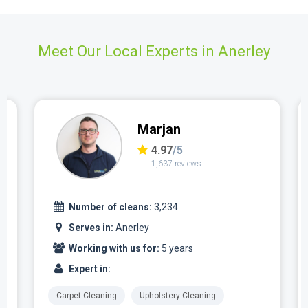
Meet Our Local Experts in Anerley
Marjan
4.97
/5
1,637 reviews
Number of cleans:
3,234
Serves in:
Anerley
Working with us for:
5 years
Expert in:
Carpet Cleaning
Upholstery Cleaning