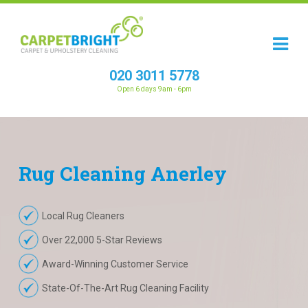
020 3011 5778
Open 6 days 9am - 6pm
Rug
Cleaning
Anerley
Local Rug Cleaners
Over 22,000 5-Star Reviews
Award-Winning Customer Service
State-Of-The-Art Rug Cleaning Facility