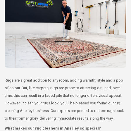
Rugs are a great addition to any room, adding warmth, style and a pop
of colour. But, like carpets, rugs are prone to attracting dirt, and, over
time, this can result in a faded pile that no longer offers visual appeal.
However unclean your rugs look, you'll be pleased you found our rug
cleaning Anerley business. Our experts are primed to restore rugs back
to their former glory, delivering immaculate results along the way.
What makes our rug cleaners in Anerley so special?