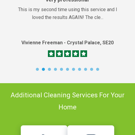
This is my second time using this service and I
loved the results AGAIN! The cle...
Vivienne Freeman - Crystal Palace, SE20
Additional Cleaning Services For Your
Home