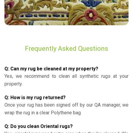
Frequently Asked Questions
Q: Can my rug be cleaned at my property?
Yes, we recommend to clean all synthetic rugs at your
property.
Q: How is my rug returned?
Once your rug has been signed off by our QA manager, we
wrap the rug in a clear Polythene bag.
Q: Do you clean Oriental rugs?