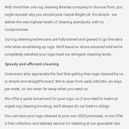
With more than one rug cleaning Anerley company to choose from, you
might wonder why you should pick Carpet Bright UK. It’s simple - we
deliver the very highest levels of cleaning standards, with no
compromises.
Our rug cleaning technicians are fully trained and geared to go the extra
mile when smartening up rugs. We'll leave no stone unturned until we're
completely satisfied your rugs meet our stringent cleaning levels.
Speedy and efficient cleaning
Customers also appreciate the fact that getting their rugs cleaned by us
is simple and straightforward. We're open from early until late, six days
per week, so are never far away when you need us.
We offer a quick turnaround for your rugs, so if you need to make an
urgent rug cleaning booking, we'll always do our best to oblige.
You can have your rugs cleaned at your own SE20 premises, or we offer
a free collection and delivery service for cleaning at our specialist site.