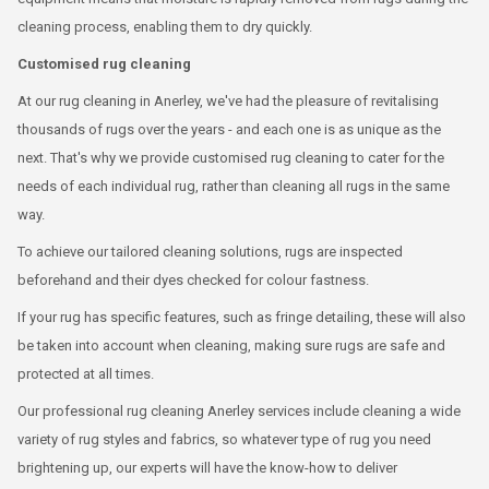
cleaning process, enabling them to dry quickly.
Customised rug cleaning
At our rug cleaning in Anerley, we've had the pleasure of revitalising
thousands of rugs over the years - and each one is as unique as the
next. That's why we provide customised rug cleaning to cater for the
needs of each individual rug, rather than cleaning all rugs in the same
way.
To achieve our tailored cleaning solutions, rugs are inspected
beforehand and their dyes checked for colour fastness.
If your rug has specific features, such as fringe detailing, these will also
be taken into account when cleaning, making sure rugs are safe and
protected at all times.
Our professional rug cleaning Anerley services include cleaning a wide
variety of rug styles and fabrics, so whatever type of rug you need
brightening up, our experts will have the know-how to deliver