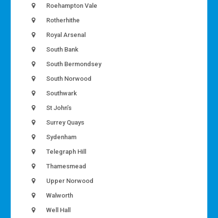
Roehampton Vale
Rotherhithe
Royal Arsenal
South Bank
South Bermondsey
South Norwood
Southwark
St John’s
Surrey Quays
Sydenham
Telegraph Hill
Thamesmead
Upper Norwood
Walworth
Well Hall