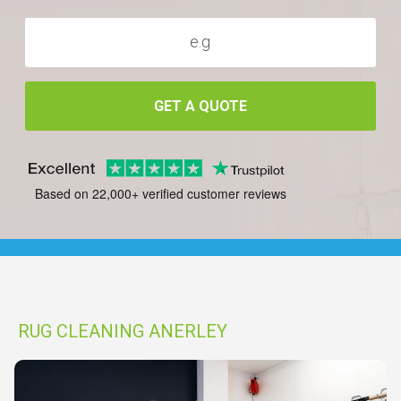
GET A QUOTE
Based on 22,000+ verified customer reviews
RUG CLEANING ANERLEY