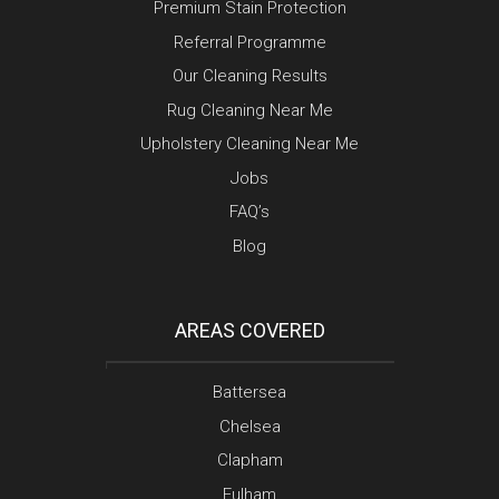
Premium Stain Protection
Referral Programme
Our Cleaning Results
Rug Cleaning Near Me
Upholstery Cleaning Near Me
Jobs
FAQ’s
Blog
AREAS COVERED
Battersea
Chelsea
Clapham
Fulham