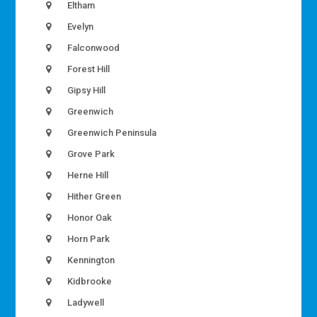
Eltham
Evelyn
Falconwood
Forest Hill
Gipsy Hill
Greenwich
Greenwich Peninsula
Grove Park
Herne Hill
Hither Green
Honor Oak
Horn Park
Kennington
Kidbrooke
Ladywell