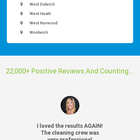
West Dulwich
West Heath
West Norwood
Woolwich
22,000+ Positive Reviews And Counting...
I loved the results AGAIN!
The cleaning crew was
very professional