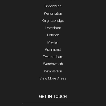
Greenwich
Kensington
Knightsbridge
Lewisham
London
Mayfair
Richmond
Twickenham
Wandsworth
Wimbledon
View More Areas
GET IN TOUCH