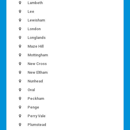
Lambeth
Lee
Lewisham
London
Longlands
Maze Hill
Mottingham
New Cross
New Eltham
Nunhead
Oval
Peckham
Penge
Perry Vale
Plumstead