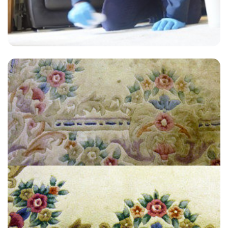
"Recommended. Very helpful, very thorough and good prices."
— J Shreeve - Anerley, London