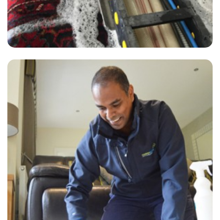
"Brilliant! We did not think our carpets would recover from the stains
left by lazy tenants. Very fast and great results on short notice. We
will use again 100% - very impressed."
— G Shoesmith - Anerley, London