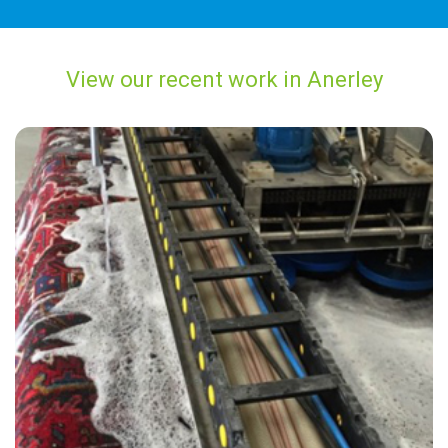
View our recent work in Anerley
"Excellent friendly service, very professional work carried out with
superb results. Will definitely use Carpet Bright UK in Anerley again
and recommend to everyone I know!"
— R Arington - Anerley, London