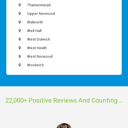
Thamesmead
Upper Norwood
Walworth
Well Hall
West Dulwich
West Heath
West Norwood
Woolwich
22,000+ Positive Reviews And Counting...