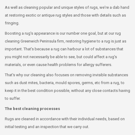
As well as cleaning popular and unique styles of rugs, we're a dab hand
at restoring exotic or antique rug styles and those with details such as
fringing.
Boosting a rug's appearance is our number one goal, but at our rug
cleaning Greenwich Peninsula firm, restoring hygiene to a rug is just as
important. That's because a rug can harbour a lot of substances that
you might not necessarily be able to see, but could affect a rug's
materials, or even cause health problems for allergy sufferers.
That's why our cleaning also focuses on removing invisible substances
such as dust mites, bacteria, mould spores, germs, etc from a rug, to
keep it in the best condition possible, without any close contacts having
to suffer.
The best cleaning processes
Rugs are cleaned in accordance with their individual needs, based on
initial testing and an inspection that we carry out.