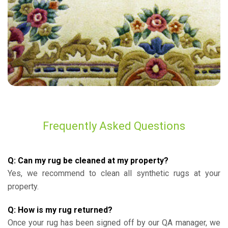
Frequently Asked Questions
Q: Can my rug be cleaned at my property?
Yes, we recommend to clean all synthetic rugs at your
property.
Q: How is my rug returned?
Once your rug has been signed off by our QA manager, we