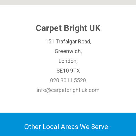
Carpet Bright UK
151 Trafalgar Road,
Greenwich,
London,
SE10 9TX
020 3011 5520
info@carpetbright.uk.com
Other Local Areas We Serve -