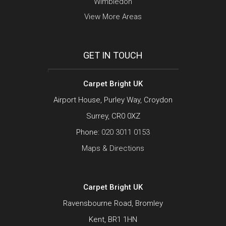
Wimbledon
View More Areas
GET IN TOUCH
Carpet Bright UK
Airport House, Purley Way, Croydon
Surrey, CR0 0XZ
Phone:
020 3011 0153
Maps & Directions
Carpet Bright UK
Ravensbourne Road, Bromley
Kent, BR1 1HN