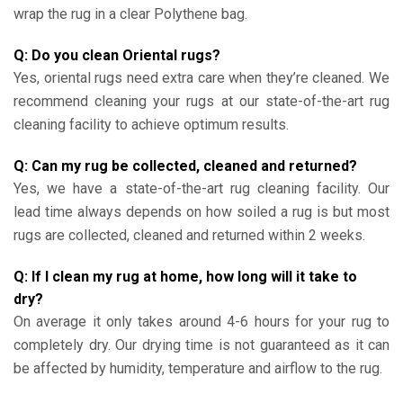
wrap the rug in a clear Polythene bag.
Q: Do you clean Oriental rugs?
Yes, oriental rugs need extra care when they’re cleaned. We
recommend cleaning your rugs at our state-of-the-art rug
cleaning facility to achieve optimum results.
Q: Can my rug be collected, cleaned and returned?
Yes, we have a state-of-the-art rug cleaning facility. Our
lead time always depends on how soiled a rug is but most
rugs are collected, cleaned and returned within 2 weeks.
Q: If I clean my rug at home, how long will it take to
dry?
On average it only takes around 4-6 hours for your rug to
completely dry. Our drying time is not guaranteed as it can
be affected by humidity, temperature and airflow to the rug.