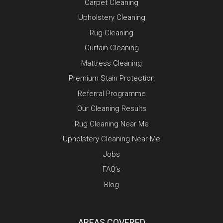
Carpet Cleaning
Upholstery Cleaning
Rug Cleaning
Curtain Cleaning
Mattress Cleaning
Premium Stain Protection
Referral Programme
Our Cleaning Results
Rug Cleaning Near Me
Upholstery Cleaning Near Me
Jobs
FAQ’s
Blog
AREAS COVERED