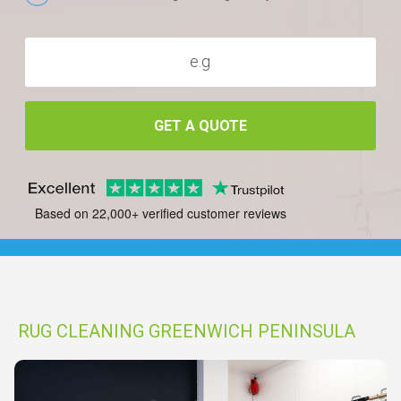
GET A QUOTE
Based on 22,000+ verified customer reviews
RUG CLEANING GREENWICH PENINSULA