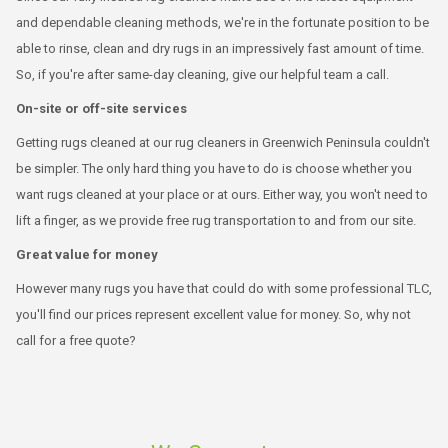
and dependable cleaning methods, we're in the fortunate position to be
able to rinse, clean and dry rugs in an impressively fast amount of time.
So, if you're after same-day cleaning, give our helpful team a call.
On-site or off-site services
Getting rugs cleaned at our rug cleaners in Greenwich Peninsula couldn't
be simpler. The only hard thing you have to do is choose whether you
want rugs cleaned at your place or at ours. Either way, you won't need to
lift a finger, as we provide free rug transportation to and from our site.
Great value for money
However many rugs you have that could do with some professional TLC,
you'll find our prices represent excellent value for money. So, why not
call for a free quote?