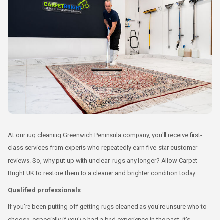
At our rug cleaning Greenwich Peninsula company, you'll receive first-
class services from experts who repeatedly earn five-star customer
reviews. So, why put up with unclean rugs any longer? Allow Carpet
Bright UK to restore them to a cleaner and brighter condition today.
Qualified professionals
If you're been putting off getting rugs cleaned as you're unsure who to
choose, especially if you've had a bad experience in the past, it's