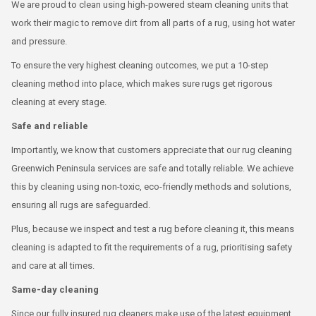
We are proud to clean using high-powered steam cleaning units that
work their magic to remove dirt from all parts of a rug, using hot water
and pressure.
To ensure the very highest cleaning outcomes, we put a 10-step
cleaning method into place, which makes sure rugs get rigorous
cleaning at every stage.
Safe and reliable
Importantly, we know that customers appreciate that our rug cleaning
Greenwich Peninsula services are safe and totally reliable. We achieve
this by cleaning using non-toxic, eco-friendly methods and solutions,
ensuring all rugs are safeguarded.
Plus, because we inspect and test a rug before cleaning it, this means
cleaning is adapted to fit the requirements of a rug, prioritising safety
and care at all times.
Same-day cleaning
Since our fully insured rug cleaners make use of the latest equipment