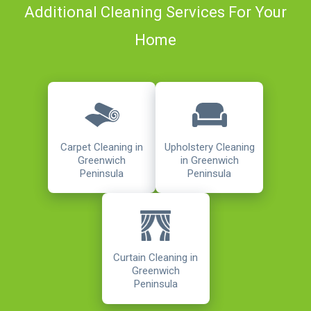
Additional Cleaning Services For Your
Home
Carpet Cleaning in
Upholstery Cleaning
Greenwich
in Greenwich
Peninsula
Peninsula
Curtain Cleaning in
Greenwich
Peninsula