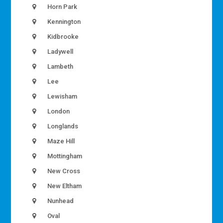
Horn Park
Kennington
Kidbrooke
Ladywell
Lambeth
Lee
Lewisham
London
Longlands
Maze Hill
Mottingham
New Cross
New Eltham
Nunhead
Oval