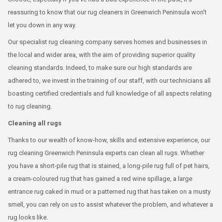
reassuring to know that our rug cleaners in Greenwich Peninsula won't
let you down in any way.
Our specialist rug cleaning company serves homes and businesses in
the local and wider area, with the aim of providing superior quality
cleaning standards. Indeed, to make sure our high standards are
adhered to, we invest in the training of our staff, with our technicians all
boasting certified credentials and full knowledge of all aspects relating
to rug cleaning.
Cleaning all rugs
Thanks to our wealth of know-how, skills and extensive experience, our
rug cleaning Greenwich Peninsula experts can clean all rugs. Whether
you have a short-pile rug that is stained, a long-pile rug full of pet hairs,
a cream-coloured rug that has gained a red wine spillage, a large
entrance rug caked in mud or a patterned rug that has taken on a musty
smell, you can rely on us to assist whatever the problem, and whatever a
rug looks like.