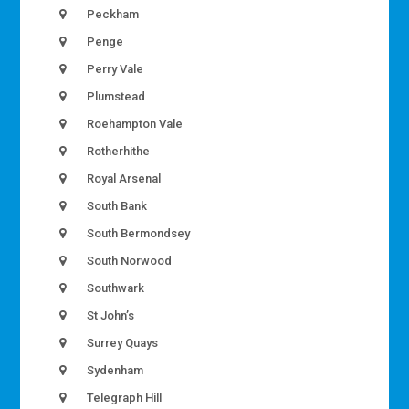
Peckham
Penge
Perry Vale
Plumstead
Roehampton Vale
Rotherhithe
Royal Arsenal
South Bank
South Bermondsey
South Norwood
Southwark
St John’s
Surrey Quays
Sydenham
Telegraph Hill