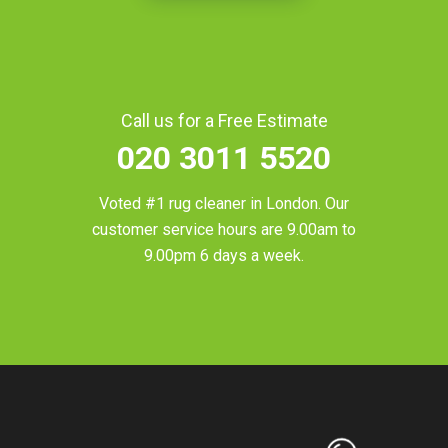
Call us for a Free Estimate
020 3011 5520
Voted #1 rug cleaner in
London
. Our
customer service hours are 9.00am to
9.00pm 6 days a week.