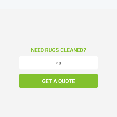
NEED RUGS CLEANED?