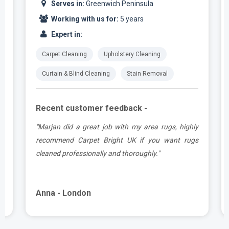
Serves in:
Greenwich Peninsula
Working with us for:
5 years
Expert in:
Carpet Cleaning
Upholstery Cleaning
Curtain & Blind Cleaning
Stain Removal
Recent customer feedback -
.
"Marjan did a great job with my area rugs, highly
e
recommend Carpet Bright UK if you want rugs
cleaned professionally and thoroughly."
Anna - London