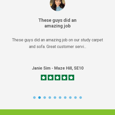
These guys did an
amazing job
These guys did an amazing job on our study carpet
and sofa. Great customer servi...
Janie Sim - Maze Hill, SE10