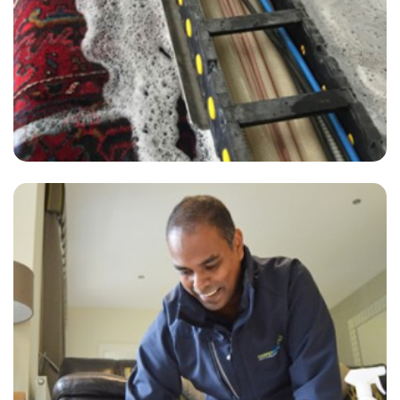
— A Ahmed - Greenwich Peninsula, London
"I would highly recommend Capet Bright UK's services.
— T Sawyer - Greenwich Peninsula, London