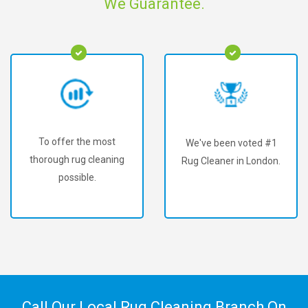
We Guarantee.
To offer the most
We've been voted #1
thorough rug cleaning
Rug Cleaner in London.
possible.
Call Our Local Rug Cleaning Branch On