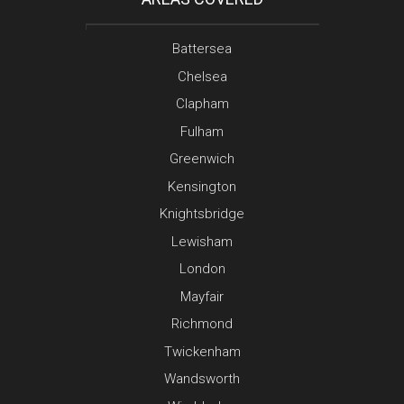
Battersea
Chelsea
Clapham
Fulham
Greenwich
Kensington
Knightsbridge
Lewisham
London
Mayfair
Richmond
Twickenham
Wandsworth