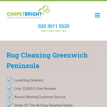
020 3011 5520
Open 6 days 9am - 6pm
Rug
Cleaning
Greenwich
Peninsula
Local Rug Cleaners
Over 22,000 5-Star Reviews
Award-Winning Customer Service
State-Of-The-Art Rug Cleaning Facility