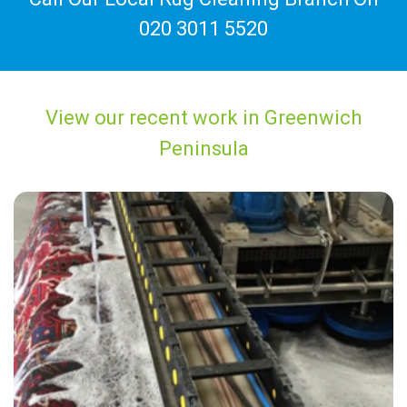
020 3011 5520
View our recent work in Greenwich
Peninsula
"Excellent service from a fine set of staff. Everything from the initial
inquiry to the actually cleaning was very processional and easy. "