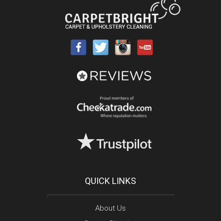
QUICK LINKS
About Us