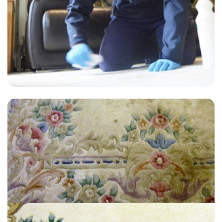
"My carpets look brand new! I am so happy, I couldn't believe the
difference."
— N Higgington - Greenwich Peninsula, London