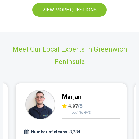
VIEW MORE QUESTIONS
Meet Our Local Experts in Greenwich
Peninsula
Marjan
4.97
/5
1,637 reviews
Number of cleans:
3,234