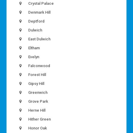
Crystal Palace
Denmark Hill
Deptford
Dulwich
East Dulwich
Eltham
Evelyn
Falconwood
Forest Hill
Gipsy Hill
Greenwich
Grove Park
Herne Hill
Hither Green
Honor Oak