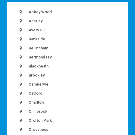
Abbey Wood
Anerley
Avery Hill
Bankside
Bellingham
Bermondsey
Blackheath
Brockley
Camberwell
Catford
Charlton
Chinbrook
Crofton Park
Crossness