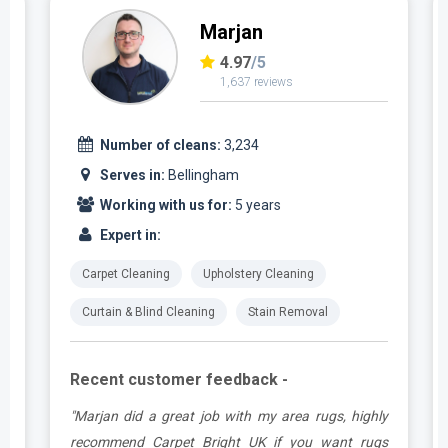
Marjan
4.97
/5
1,637 reviews
Number of cleans:
3,234
Serves in:
Bellingham
Working with us for:
5 years
Expert in:
Carpet Cleaning
Upholstery Cleaning
Curtain & Blind Cleaning
Stain Removal
Recent customer feedback -
.
"Marjan did a great job with my area rugs, highly
e
recommend Carpet Bright UK if you want rugs