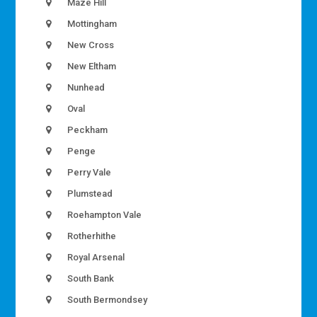
Maze Hill
Mottingham
New Cross
New Eltham
Nunhead
Oval
Peckham
Penge
Perry Vale
Plumstead
Roehampton Vale
Rotherhithe
Royal Arsenal
South Bank
South Bermondsey