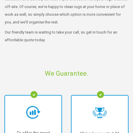
off-site. Of course, we're happy to clean rugs at your home or place of
work as well, so simply choose which option is more convenient for
you, and we'll organise the rest.
Our friendly team is waiting to take your call, so get in touch for an
affordable quote today.
We Guarantee.
To offer the most