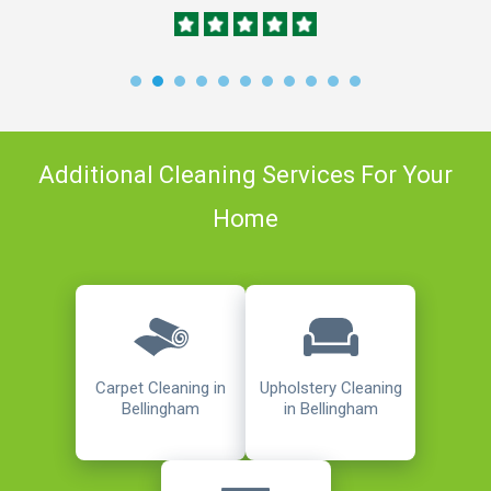
Additional Cleaning Services For Your
Home
Carpet Cleaning in
Upholstery Cleaning
Bellingham
in Bellingham