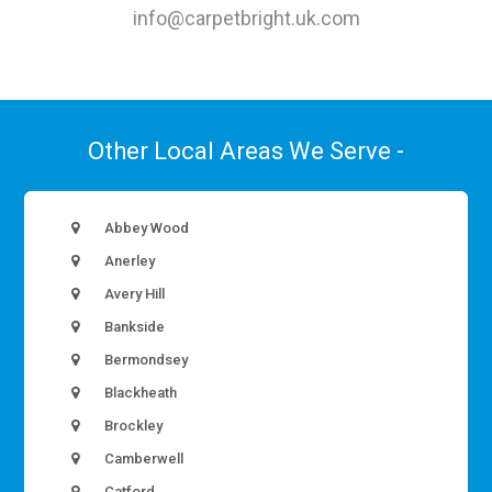
info@carpetbright.uk.com
Other Local Areas We Serve -
Abbey Wood
Anerley
Avery Hill
Bankside
Bermondsey
Blackheath
Brockley
Camberwell
Catford