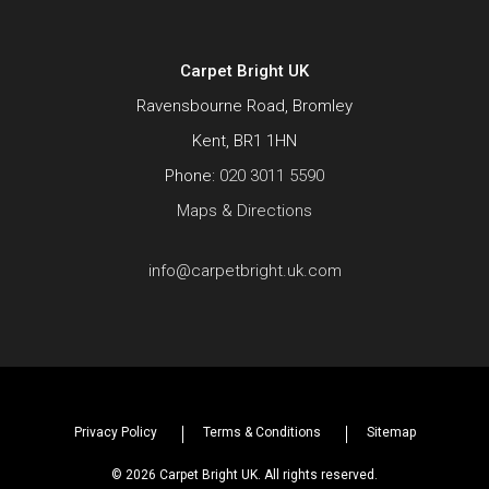
Carpet Bright UK
Ravensbourne Road, Bromley
Kent, BR1 1HN
Phone:
020 3011 5590
Maps & Directions
info@carpetbright.uk.com
Privacy Policy
Terms & Conditions
Sitemap
© 2026 Carpet Bright UK. All rights reserved.