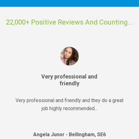
22,000+ Positive Reviews And Counting...
Very professional and
friendly
Very professional and friendly and they do a great
job highly recommended...
Angela Junor - Bellingham, SE6