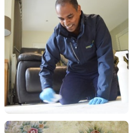
“Crew was professional and very efficient! They did a great job with
our couch. Would definitely use them again!”
— Josh Green - Bellingham, London