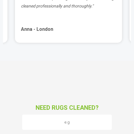
cleaned professionally and thoroughly."
Anna - London
NEED RUGS CLEANED?