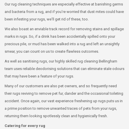
Our rug cleaning techniques are especially effective at banishing germs
and bacteria from a rug, and if you're worried that dust mites could have
been infesting your rugs, we'll get rid of these, too.
We also boast an enviable track record for removing stains and spillage
marks in rugs. So, if a drink has been accidentally spilled onto your
precious pile, or mud has been walked into a rug and left an unsightly
smear, you can count on us to create flawless outcomes.
As well as sanitising rugs, our highly skilled rug cleaning Bellingham
team uses reliable deodorising solutions that can eliminate stale odours
that may have been a feature of your rugs.
Many of our customers are also pet owners, and so frequently need
their rugs reviving to remove pet fur, dander and the occasional toileting
accident. Once again, our vast experience freshening up rugs puts us in
a prime position to remove unwanted traces of pets from your rugs,
returning them looking spotlessly clean and hygienically fresh.
Catering for every rug