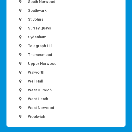
South Norwood
Southwark
St John’s
Surrey Quays
Sydenham
Telegraph Hill
Thamesmead
Upper Norwood
Walworth
Well Hall
West Dulwich
West Heath
West Norwood
Woolwich