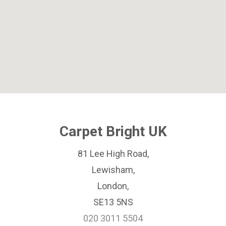
Carpet Bright UK
81 Lee High Road,
Lewisham,
London,
SE13 5NS
020 3011 5504