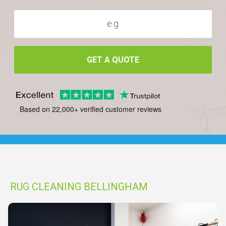
GET A QUOTE
Based on 22,000+ verified customer reviews
RUG CLEANING BELLINGHAM