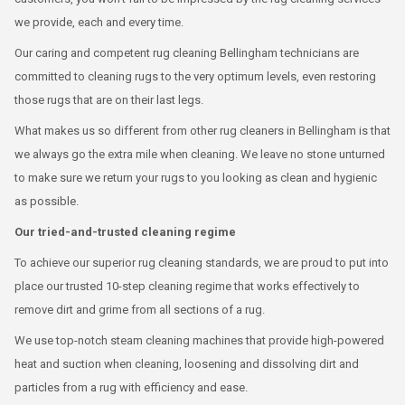
we provide, each and every time.
Our caring and competent rug cleaning Bellingham technicians are
committed to cleaning rugs to the very optimum levels, even restoring
those rugs that are on their last legs.
What makes us so different from other rug cleaners in Bellingham is that
we always go the extra mile when cleaning. We leave no stone unturned
to make sure we return your rugs to you looking as clean and hygienic
as possible.
Our tried-and-trusted cleaning regime
To achieve our superior rug cleaning standards, we are proud to put into
place our trusted 10-step cleaning regime that works effectively to
remove dirt and grime from all sections of a rug.
We use top-notch steam cleaning machines that provide high-powered
heat and suction when cleaning, loosening and dissolving dirt and
particles from a rug with efficiency and ease.