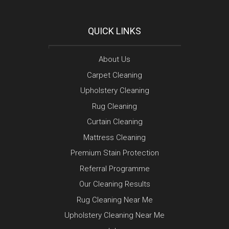
QUICK LINKS
About Us
Carpet Cleaning
Upholstery Cleaning
Rug Cleaning
Curtain Cleaning
Mattress Cleaning
Premium Stain Protection
Referral Programme
Our Cleaning Results
Rug Cleaning Near Me
Upholstery Cleaning Near Me