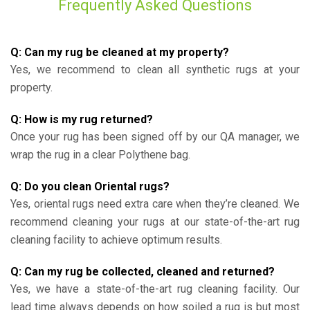
Frequently Asked Questions
Q: Can my rug be cleaned at my property?
Yes, we recommend to clean all synthetic rugs at your
property.
Q: How is my rug returned?
Once your rug has been signed off by our QA manager, we
wrap the rug in a clear Polythene bag.
Q: Do you clean Oriental rugs?
Yes, oriental rugs need extra care when they’re cleaned. We
recommend cleaning your rugs at our state-of-the-art rug
cleaning facility to achieve optimum results.
Q: Can my rug be collected, cleaned and returned?
Yes, we have a state-of-the-art rug cleaning facility. Our
lead time always depends on how soiled a rug is but most