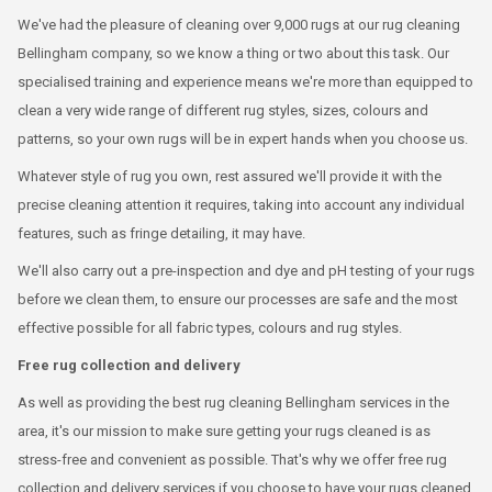
We've had the pleasure of cleaning over 9,000 rugs at our rug cleaning
Bellingham company, so we know a thing or two about this task. Our
specialised training and experience means we're more than equipped to
clean a very wide range of different rug styles, sizes, colours and
patterns, so your own rugs will be in expert hands when you choose us.
Whatever style of rug you own, rest assured we'll provide it with the
precise cleaning attention it requires, taking into account any individual
features, such as fringe detailing, it may have.
We'll also carry out a pre-inspection and dye and pH testing of your rugs
before we clean them, to ensure our processes are safe and the most
effective possible for all fabric types, colours and rug styles.
Free rug collection and delivery
As well as providing the best rug cleaning Bellingham services in the
area, it's our mission to make sure getting your rugs cleaned is as
stress-free and convenient as possible. That's why we offer free rug
collection and delivery services if you choose to have your rugs cleaned