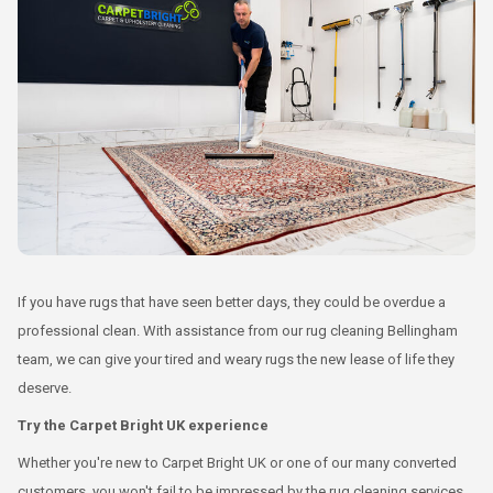
If you have rugs that have seen better days, they could be overdue a
professional clean. With assistance from our rug cleaning Bellingham
team, we can give your tired and weary rugs the new lease of life they
deserve.
Try the Carpet Bright UK experience
Whether you're new to Carpet Bright UK or one of our many converted
customers, you won't fail to be impressed by the rug cleaning services