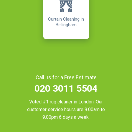
Curtain Cleaning in
Bellingham
Call us for a Free Estimate
020 3011 5504
Voted #1 rug cleaner in
London
. Our
customer service hours are 9.00am to
9.00pm 6 days a week.