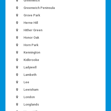
Greenwich
Greenwich Peninsula
Grove Park
Herne Hill
Hither Green
Honor Oak
Horn Park
Kennington
Kidbrooke
Ladywell
Lambeth
Lee
Lewisham
London
Longlands