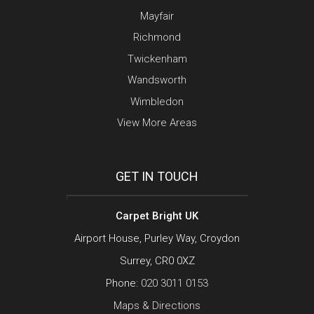
Mayfair
Richmond
Twickenham
Wandsworth
Wimbledon
View More Areas
GET IN TOUCH
Carpet Bright UK
Airport House, Purley Way, Croydon
Surrey, CR0 0XZ
Phone:
020 3011 0153
Maps & Directions