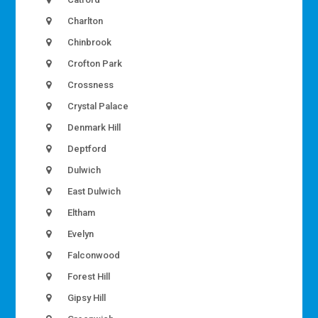
Charlton
Chinbrook
Crofton Park
Crossness
Crystal Palace
Denmark Hill
Deptford
Dulwich
East Dulwich
Eltham
Evelyn
Falconwood
Forest Hill
Gipsy Hill