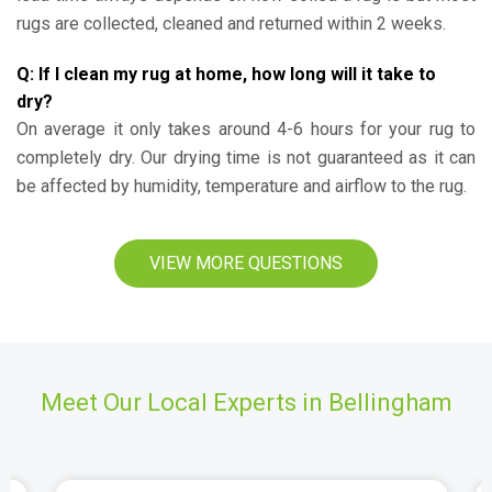
rugs are collected, cleaned and returned within 2 weeks.
Q: If I clean my rug at home, how long will it take to
dry?
On average it only takes around 4-6 hours for your rug to
completely dry. Our drying time is not guaranteed as it can
be affected by humidity, temperature and airflow to the rug.
VIEW MORE QUESTIONS
Meet Our Local Experts in Bellingham