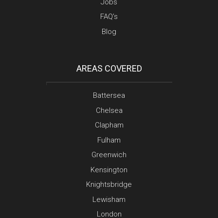
Jobs
FAQ’s
Blog
AREAS COVERED
Battersea
Chelsea
Clapham
Fulham
Greenwich
Kensington
Knightsbridge
Lewisham
London