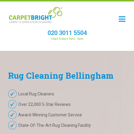
020 3011 5504
Open 6 days 9am - 6pm
Rug
Cleaning
Bellingham
Local Rug Cleaners
Over 22,000 5-Star Reviews
Award-Winning Customer Service
State-Of-The-Art Rug Cleaning Facility