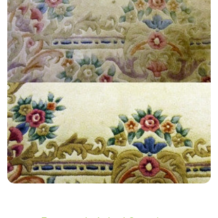
“Very friendly, did a great job !!! Will recommend him to all my friends
and family.”
— Debbie Peace - Bellingham, London