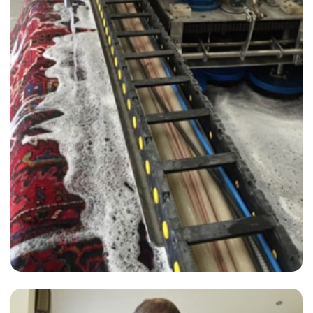
“I was very impressed by their service. Thanks again Carpet Bright
UK”
— Tracey Deacon - Bellingham, London