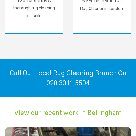
We've been voted #1
thorough rug cleaning
Rug Cleaner in London.
possible.
Call Our Local Rug Cleaning Branch On
020 3011 5504
View our recent work in Bellingham