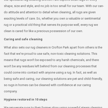
shape, size and style, and no job is too small for our team. With our can-
do attitude and attention to detail when cleaning, all rugs are given
exacting levels of care. So, whether you own a valuable or sentimental
rug or a practical old thing that serves its purpose well, every rug we
clean is cared for like a precious possession of our own.
Caring and safe cleaning
What also sets our rug cleaners in Crofton Park apart from others is the
fact that we're proud to use safe, non-toxic cleaning solutions. This
means that rugs won't be exposed to any harsh chemicals, and there
won't be any residues left behind from our cleaning processes that
could come into contact with anyone using a rug. In fact, as well as
being safe and caring, our cleaning solutions are pet-and child-friendly,
so rugs in homes can be cleaned with confidence at our caring
company.
Hygiene restored in 10 steps
We rejuvenate rugs to their former glory using powerful steam cleaning