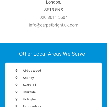
London,
SE13 5NS
020 3011 5504
info@carpetbright.uk.com
Other Local Areas We Serve -
Abbey Wood
Anerley
Avery Hill
Bankside
Bellingham
Bermondsey