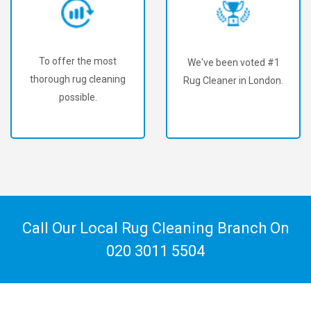
To offer the most
We've been voted #1
thorough rug cleaning
Rug Cleaner in London.
possible.
Call Our Local Rug Cleaning Branch On
020 3011 5504