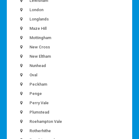
Lewisham
London
Longlands
Maze Hill
Mottingham
New Cross
New Eltham
Nunhead
Oval
Peckham
Penge
Perry Vale
Plumstead
Roehampton Vale
Rotherhithe