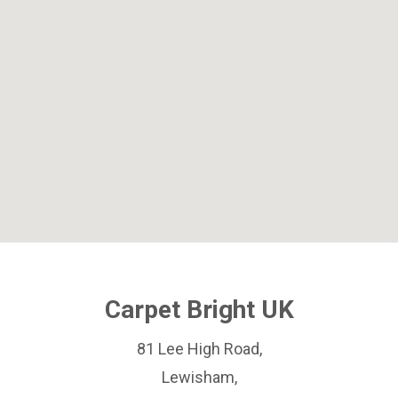
Carpet Bright UK
81 Lee High Road,
Lewisham,