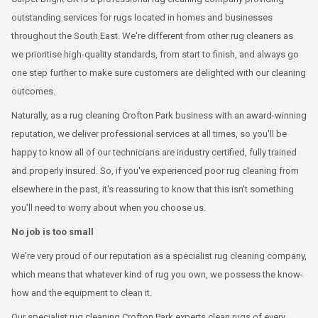
outstanding services for rugs located in homes and businesses
throughout the South East. We're different from other rug cleaners as
we prioritise high-quality standards, from start to finish, and always go
one step further to make sure customers are delighted with our cleaning
outcomes.
Naturally, as a rug cleaning Crofton Park business with an award-winning
reputation, we deliver professional services at all times, so you'll be
happy to know all of our technicians are industry certified, fully trained
and properly insured. So, if you've experienced poor rug cleaning from
elsewhere in the past, it's reassuring to know that this isn't something
you'll need to worry about when you choose us.
No job is too small
We're very proud of our reputation as a specialist rug cleaning company,
which means that whatever kind of rug you own, we possess the know-
how and the equipment to clean it.
Our specialist rug cleaning Crofton Park experts clean rugs of every