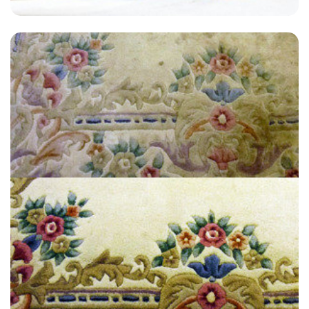
"Fabulous job, removed some very stubborn stains my wife and I had
real trouble with - honestly I thought we'd have to buy new carpets so
has saved us a lot."
— T Rossi - Crofton Park, London