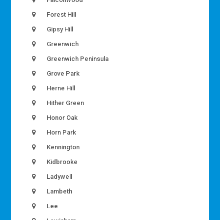
Forest Hill
Gipsy Hill
Greenwich
Greenwich Peninsula
Grove Park
Herne Hill
Hither Green
Honor Oak
Horn Park
Kennington
Kidbrooke
Ladywell
Lambeth
Lee