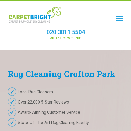
020 3011 5504
Open 6 days 9am - 6pm
Rug
Cleaning
Crofton Park
Local Rug Cleaners
Over 22,000 5-Star Reviews
Award-Winning Customer Service
State-Of-The-Art Rug Cleaning Facility