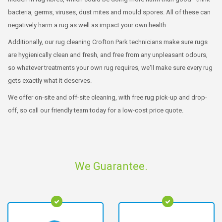
bacteria, germs, viruses, dust mites and mould spores. All of these can
negatively harm a rug as well as impact your own health.
Additionally, our rug cleaning Crofton Park technicians make sure rugs
are hygienically clean and fresh, and free from any unpleasant odours,
so whatever treatments your own rug requires, we'll make sure every rug
gets exactly what it deserves.
We offer on-site and off-site cleaning, with free rug pick-up and drop-
off, so call our friendly team today for a low-cost price quote.
We Guarantee.