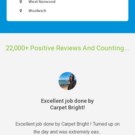
West Norwood
Woolwich
22,000+ Positive Reviews And Counting...
Excellent job done by
Carpet Bright!
Excellent job done by Carpet Bright ! Turned up on
the day and was extremely eas...