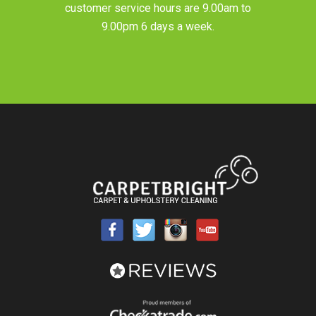
customer service hours are 9.00am to
9.00pm 6 days a week.