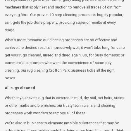
machines that apply heat and suction to remove all traces of dirt from
every rug fibre. Our proven 10-step cleaning process is hugely popular,
as it gets the job done properly, providing superior results at every
stage.
What's more, because our cleaning processes are so effective and
achieve the desired results impressively well, it won't take long for us to
get your rugs cleaned, rinsed and dried again. So, for busy domestic or
commercial customers who want the convenience of same-day
cleaning, our rug cleaning Crofton Park business ticks all the right
boxes.
All rugs cleaned
Whether you have a rug that is covered in mud, dry soil, pet hairs, stains
or other marks and blemishes, our trusty technicians and cleaning
processes work wonders to remove all of these.
We're also in business to eliminate invisible substances that may be
hidden in rug fibres, which could be doing more harm than good - think