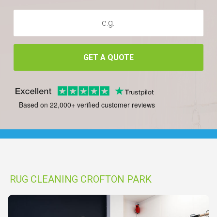
GET A QUOTE
Based on 22,000+ verified customer reviews
RUG CLEANING CROFTON PARK