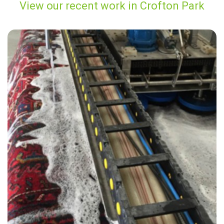
View our recent work in Crofton Park
"An excellent service that is both effective and affordable."
— M Martin - Crofton Park, London