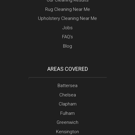
Our Cleaning Results
Rug Cleaning Near Me
Upholstery Cleaning Near Me
Jobs
FAQ’s
Blog
AREAS COVERED
Battersea
Chelsea
Clapham
Fulham
Greenwich
Kensington