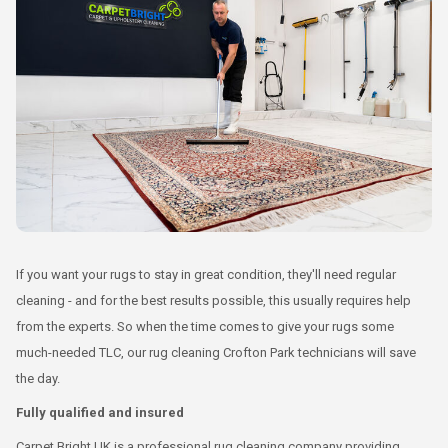
If you want your rugs to stay in great condition, they'll need regular
cleaning - and for the best results possible, this usually requires help
from the experts. So when the time comes to give your rugs some
much-needed TLC, our rug cleaning Crofton Park technicians will save
the day.
Fully qualified and insured
Carpet Bright UK is a professional rug cleaning company providing