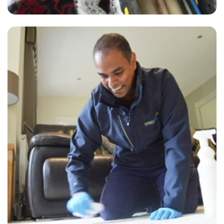
"David did a great job this morning on our carpets throughout the
house. Looking brand new again!"
— S Lawrence - Crofton Park, London