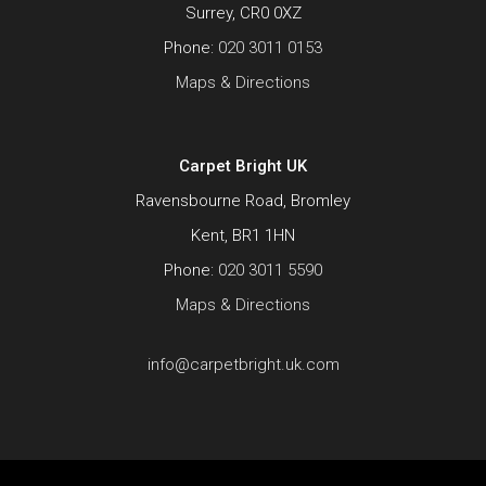
Surrey, CR0 0XZ
Phone:
020 3011 0153
Maps & Directions
Carpet Bright UK
Ravensbourne Road, Bromley
Kent, BR1 1HN
Phone:
020 3011 5590
Maps & Directions
info@carpetbright.uk.com