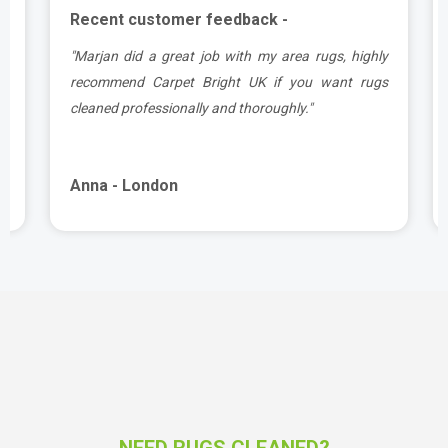
Recent customer feedback -
.
"Marjan did a great job with my area rugs, highly
e
recommend Carpet Bright UK if you want rugs
cleaned professionally and thoroughly."
Anna - London
NEED RUGS CLEANED?