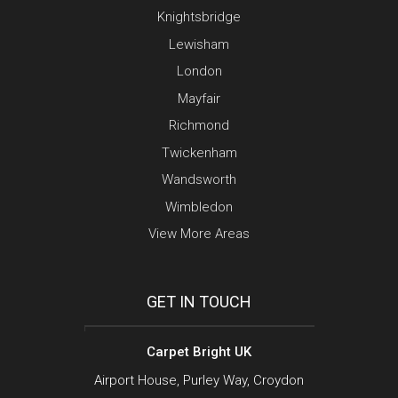
Knightsbridge
Lewisham
London
Mayfair
Richmond
Twickenham
Wandsworth
Wimbledon
View More Areas
GET IN TOUCH
Carpet Bright UK
Airport House, Purley Way, Croydon