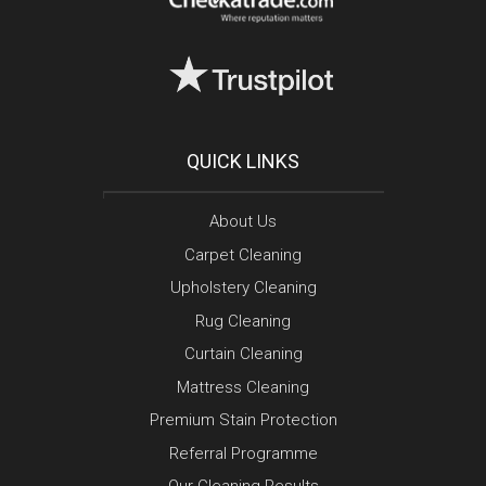
QUICK LINKS
About Us
Carpet Cleaning
Upholstery Cleaning
Rug Cleaning
Curtain Cleaning
Mattress Cleaning
Premium Stain Protection
Referral Programme