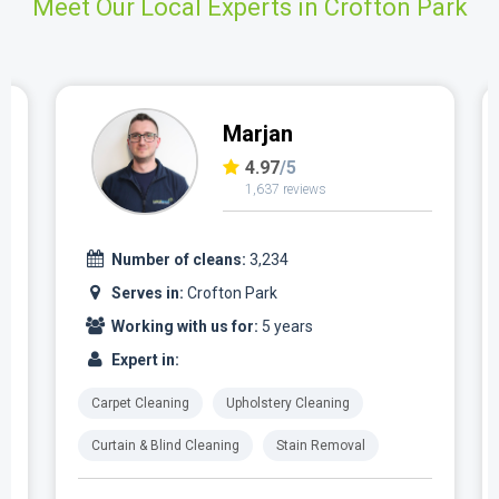
Meet Our Local Experts in Crofton Park
Marjan
4.97
/5
1,637 reviews
Number of cleans:
3,234
Serves in:
Crofton Park
Working with us for:
5 years
Expert in:
Carpet Cleaning
Upholstery Cleaning
Curtain & Blind Cleaning
Stain Removal