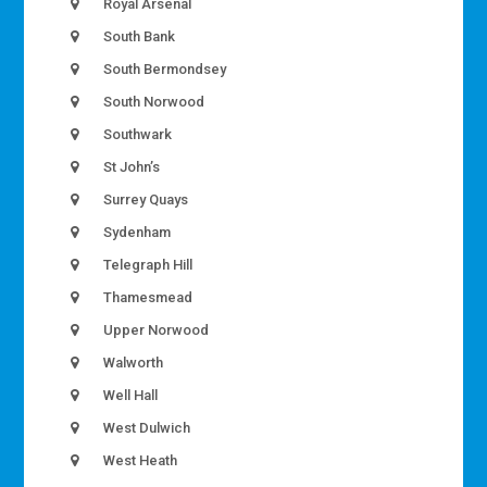
Royal Arsenal
South Bank
South Bermondsey
South Norwood
Southwark
St John’s
Surrey Quays
Sydenham
Telegraph Hill
Thamesmead
Upper Norwood
Walworth
Well Hall
West Dulwich
West Heath