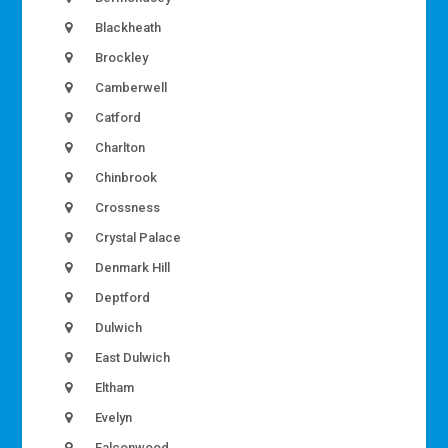
Blackheath
Brockley
Camberwell
Catford
Charlton
Chinbrook
Crossness
Crystal Palace
Denmark Hill
Deptford
Dulwich
East Dulwich
Eltham
Evelyn
Falconwood