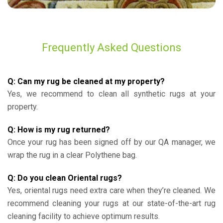
Frequently Asked Questions
Q: Can my rug be cleaned at my property?
Yes, we recommend to clean all synthetic rugs at your
property.
Q: How is my rug returned?
Once your rug has been signed off by our QA manager, we
wrap the rug in a clear Polythene bag.
Q: Do you clean Oriental rugs?
Yes, oriental rugs need extra care when they’re cleaned. We
recommend cleaning your rugs at our state-of-the-art rug
cleaning facility to achieve optimum results.