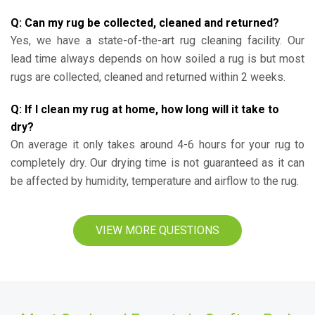
Q: Can my rug be collected, cleaned and returned?
Yes, we have a state-of-the-art rug cleaning facility. Our
lead time always depends on how soiled a rug is but most
rugs are collected, cleaned and returned within 2 weeks.
Q: If I clean my rug at home, how long will it take to
dry?
On average it only takes around 4-6 hours for your rug to
completely dry. Our drying time is not guaranteed as it can
be affected by humidity, temperature and airflow to the rug.
VIEW MORE QUESTIONS