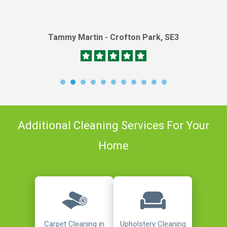
Tammy Martin - Crofton Park, SE3
Additional Cleaning Services For Your
Home
Carpet Cleaning in
Upholstery Cleaning