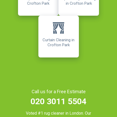
Crofton Park
in Crofton Park
Curtain Cleaning in
Crofton Park
Call us for a Free Estimate
020 3011 5504
Voted #1 rug cleaner in
London
. Our