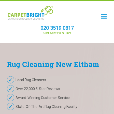
020 3519 0817
Open 6 days 9am - 6pm
Rug
Cleaning
New Eltham
Local Rug Cleaners
Over 22,000 5-Star Reviews
Award-Winning Customer Service
State-Of-The-Art Rug Cleaning Facility