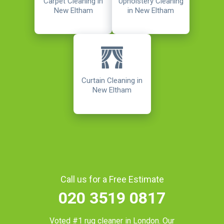
Carpet Cleaning in
Upholstery Cleaning
New Eltham
in New Eltham
Curtain Cleaning in
New Eltham
Call us for a Free Estimate
020 3519 0817
Voted #1 rug cleaner in
London
. Our