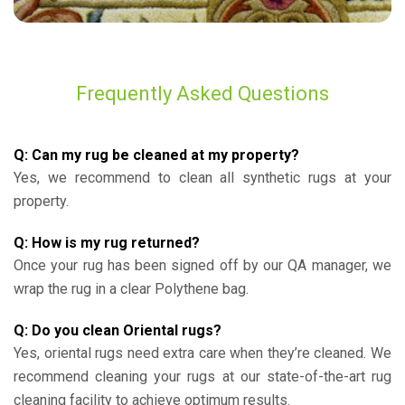
Frequently Asked Questions
Q: Can my rug be cleaned at my property?
Yes, we recommend to clean all synthetic rugs at your
property.
Q: How is my rug returned?
Once your rug has been signed off by our QA manager, we
wrap the rug in a clear Polythene bag.
Q: Do you clean Oriental rugs?
Yes, oriental rugs need extra care when they’re cleaned. We
recommend cleaning your rugs at our state-of-the-art rug
cleaning facility to achieve optimum results.