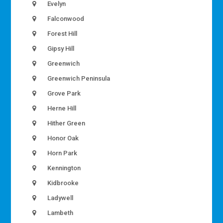
Evelyn
Falconwood
Forest Hill
Gipsy Hill
Greenwich
Greenwich Peninsula
Grove Park
Herne Hill
Hither Green
Honor Oak
Horn Park
Kennington
Kidbrooke
Ladywell
Lambeth