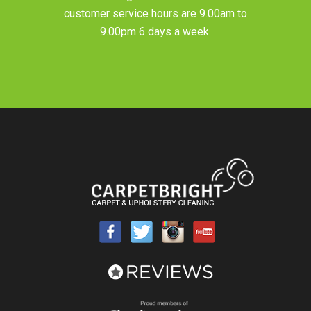
customer service hours are 9.00am to
9.00pm 6 days a week.