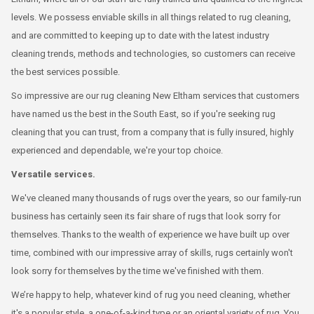
levels. We possess enviable skills in all things related to rug cleaning,
and are committed to keeping up to date with the latest industry
cleaning trends, methods and technologies, so customers can receive
the best services possible.
So impressive are our rug cleaning New Eltham services that customers
have named us the best in the South East, so if you're seeking rug
cleaning that you can trust, from a company that is fully insured, highly
experienced and dependable, we're your top choice.
Versatile services.
We've cleaned many thousands of rugs over the years, so our family-run
business has certainly seen its fair share of rugs that look sorry for
themselves. Thanks to the wealth of experience we have built up over
time, combined with our impressive array of skills, rugs certainly won't
look sorry for themselves by the time we've finished with them.
We’re happy to help, whatever kind of rug you need cleaning, whether
it's a popular style, a one-of-a-kind type or an oriental variety of rug. You