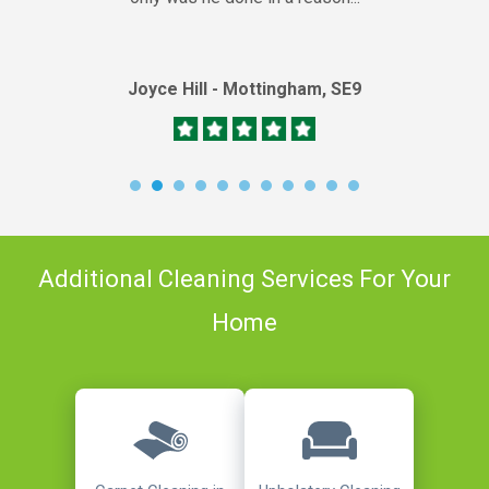
Joyce Hill - Mottingham, SE9
Additional Cleaning Services For Your
Home