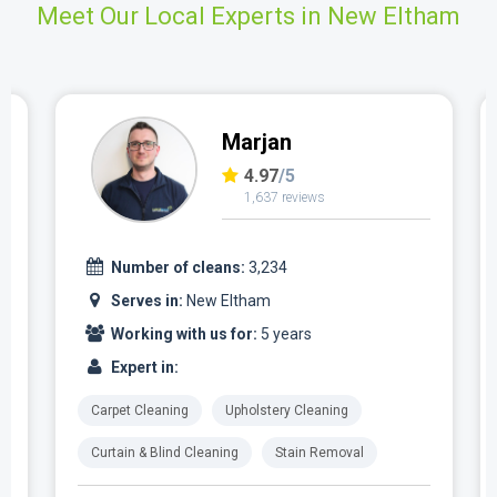
Meet Our Local Experts in New Eltham
Marjan
4.97
/5
1,637 reviews
Number of cleans:
3,234
Serves in:
New Eltham
Working with us for:
5 years
Expert in:
Carpet Cleaning
Upholstery Cleaning
Curtain & Blind Cleaning
Stain Removal