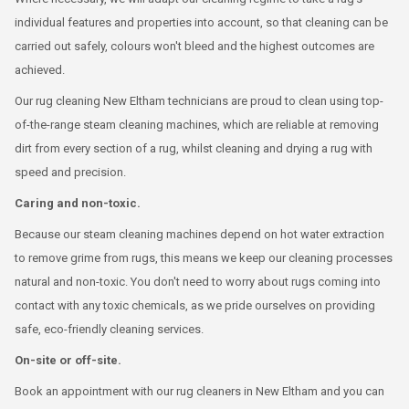
individual features and properties into account, so that cleaning can be
carried out safely, colours won't bleed and the highest outcomes are
achieved.
Our rug cleaning New Eltham technicians are proud to clean using top-
of-the-range steam cleaning machines, which are reliable at removing
dirt from every section of a rug, whilst cleaning and drying a rug with
speed and precision.
Caring and non-toxic.
Because our steam cleaning machines depend on hot water extraction
to remove grime from rugs, this means we keep our cleaning processes
natural and non-toxic. You don't need to worry about rugs coming into
contact with any toxic chemicals, as we pride ourselves on providing
safe, eco-friendly cleaning services.
On-site or off-site.
Book an appointment with our rug cleaners in New Eltham and you can