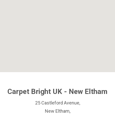
Carpet Bright UK - New Eltham
25 Castleford Avenue,
New Eltham,