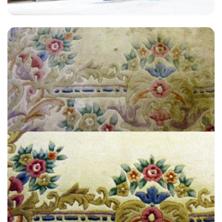
"A wonderful customer service and experience. I would recommend."
— T Penny - New Eltham, London