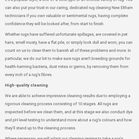
can also put your trust in our caring, dedicated rug cleaning New Eltham
technicians if you own valuable or sentimental rugs, having complete
confidence they will be looked after, from start to finish.
Whether rugs have suffered unfortunate spillages, are covered in pet
hairs, smell musty, have a flat pile, or simply look dull and worn, you can
count on us to clean them to banish all of these problems and more. In
particular, we do our bit to make sure rugs aren't breeding grounds for
health-harming bacteria, dust mites or germs, by removing them from
every inch of a rug's fibres.
High-quality cleaning.
We are able to achieve impressive cleaning results due to employing a
rigorous cleaning process consisting of 10 stages. All rugs are
inspected before we clean them, and at this stage we also conduct dye
and pH level testing to understand more about a rug's colours and how
they’ll stand up to the cleaning process.
Where necessary, we will adapt our cleaning regime to take a rug's