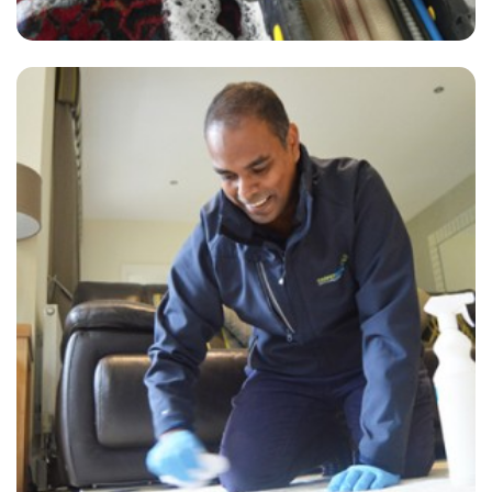
"A thorough clean was undertaken by David, a lovely job. Thanks."
— P Spicer - New Eltham, London