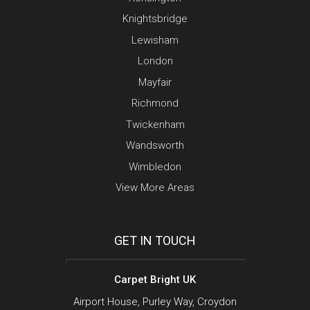
Knightsbridge
Lewisham
London
Mayfair
Richmond
Twickenham
Wandsworth
Wimbledon
View More Areas
GET IN TOUCH
Carpet Bright UK
Airport House, Purley Way, Croydon