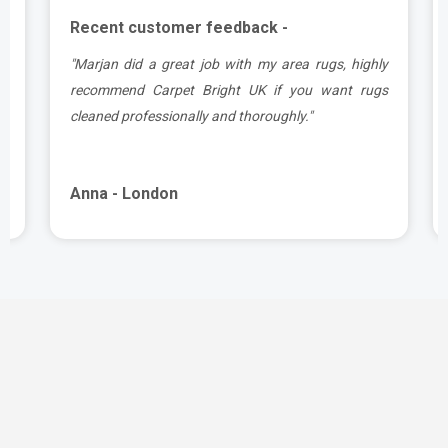
Recent customer feedback -
.
"Marjan did a great job with my area rugs, highly
e
recommend Carpet Bright UK if you want rugs
cleaned professionally and thoroughly."
Anna - London