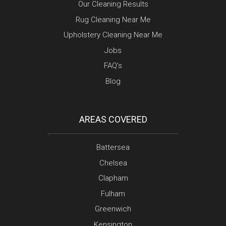
Our Cleaning Results
Rug Cleaning Near Me
Upholstery Cleaning Near Me
Jobs
FAQ’s
Blog
AREAS COVERED
Battersea
Chelsea
Clapham
Fulham
Greenwich
Kensington