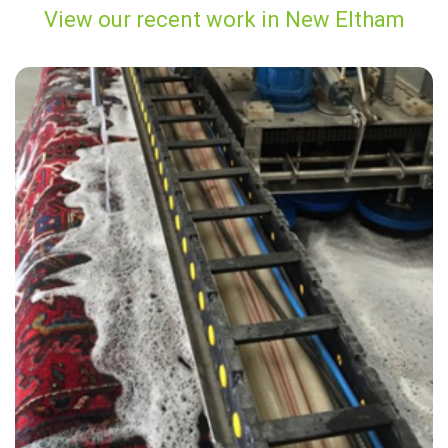
View our recent work in New Eltham
"Carpet Bright UK did a great job cleaning our rugs, sofas and carpets
throughout the house. I would highly recommend their service"
— D Corona - New Eltham, London