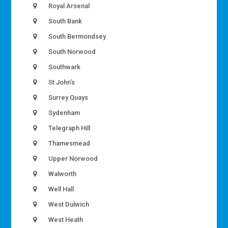
Royal Arsenal
South Bank
South Bermondsey
South Norwood
Southwark
St John’s
Surrey Quays
Sydenham
Telegraph Hill
Thamesmead
Upper Norwood
Walworth
Well Hall
West Dulwich
West Heath