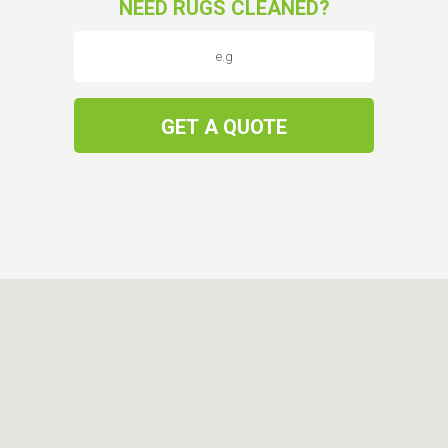
NEED RUGS CLEANED?