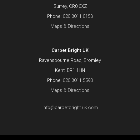
Surrey, CR0 0XZ
Phone:
020 3011 0153
Maps & Directions
Carpet Bright UK
Ravensbourne Road, Bromley
Kent, BR1 1HN
Phone:
020 3011 5590
Maps & Directions
info@carpetbright.uk.com