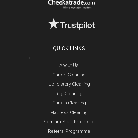
QUICK LINKS
About Us
Carpet Cleaning
Upholstery Cleaning
Rug Cleaning
Curtain Cleaning
Mattress Cleaning
Premium Stain Protection
Referral Programme