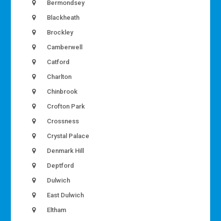
Bermondsey
Blackheath
Brockley
Camberwell
Catford
Charlton
Chinbrook
Crofton Park
Crossness
Crystal Palace
Denmark Hill
Deptford
Dulwich
East Dulwich
Eltham