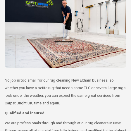
No job is too small for our rug cleaning New Eltham business, so
whether you have a petite rug that needs some TLC or several large rugs
look under the weather, you can expect the same great services from
Carpet Bright UK, time and again.
Qualified and insured.
We are professionals through and through at our rug cleaners in New
Eltham, where all of our staff are fully trained and qualified to the highest