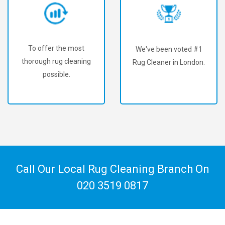
To offer the most
We've been voted #1
thorough rug cleaning
Rug Cleaner in London.
possible.
Call Our Local Rug Cleaning Branch On
020 3519 0817