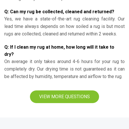
Q: Can my rug be collected, cleaned and returned?
Yes, we have a state-of-the-art rug cleaning facility. Our
lead time always depends on how soiled a rug is but most
rugs are collected, cleaned and returned within 2 weeks.
Q: If I clean my rug at home, how long will it take to
dry?
On average it only takes around 4-6 hours for your rug to
completely dry. Our drying time is not guaranteed as it can
be affected by humidity, temperature and airflow to the rug.
VIEW MORE QUESTIONS