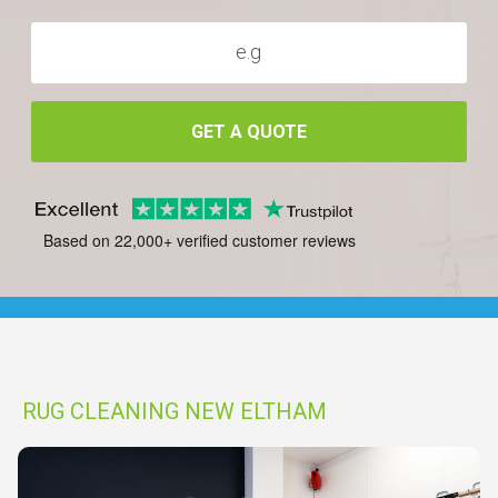
GET A QUOTE
Based on 22,000+ verified customer reviews
RUG CLEANING NEW ELTHAM