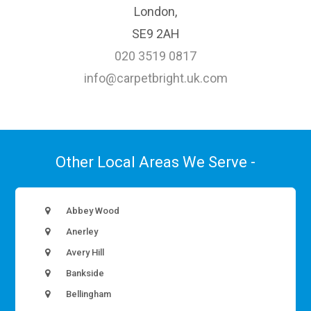
London,
SE9 2AH
020 3519 0817
info@carpetbright.uk.com
Other Local Areas We Serve -
Abbey Wood
Anerley
Avery Hill
Bankside
Bellingham