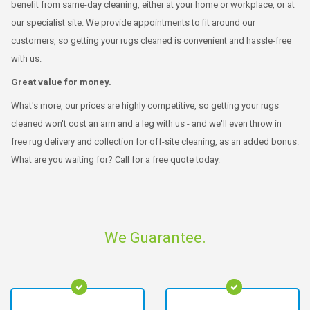
benefit from same-day cleaning, either at your home or workplace, or at
our specialist site. We provide appointments to fit around our
customers, so getting your rugs cleaned is convenient and hassle-free
with us.
Great value for money.
What's more, our prices are highly competitive, so getting your rugs
cleaned won't cost an arm and a leg with us - and we'll even throw in
free rug delivery and collection for off-site cleaning, as an added bonus.
What are you waiting for? Call for a free quote today.
We Guarantee.