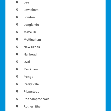
Lee
Lewisham
London
Longlands
Maze Hill
Mottingham
New Cross
Nunhead
Oval
Peckham
Penge
Perry Vale
Plumstead
Roehampton Vale
Rotherhithe