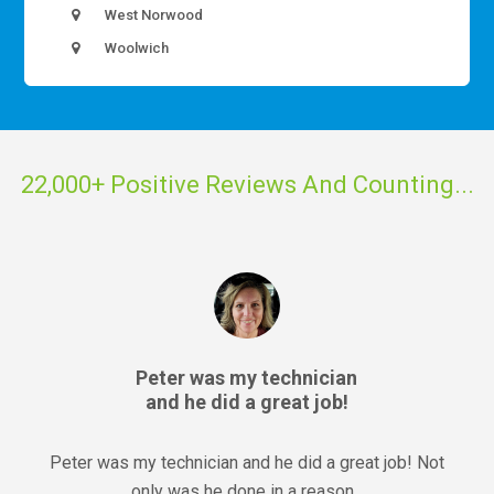
West Norwood
Woolwich
22,000+ Positive Reviews And Counting...
Peter was my technician
and he did a great job!
Peter was my technician and he did a great job! Not
only was he done in a reason...