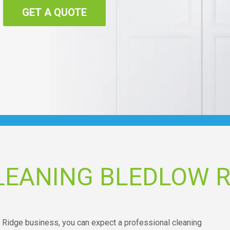
GET A QUOTE
LEANING BLEDLOW R
 Ridge business, you can expect a professional cleaning