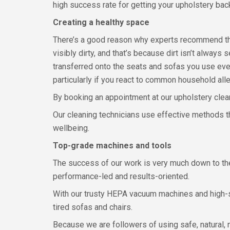
high success rate for getting your upholstery back
Creating a healthy space
There’s a good reason why experts recommend that
visibly dirty, and that’s because dirt isn’t alwa
transferred onto the seats and sofas you use ever
particularly if you react to common household all
By booking an appointment at our upholstery clean
Our cleaning technicians use effective methods tha
wellbeing.
Top-grade machines and tools
The success of our work is very much down to the 
performance-led and results-oriented.
With our trusty HEPA vacuum machines and high-suct
tired sofas and chairs.
Because we are followers of using safe, natural,