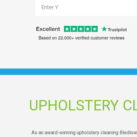
Based on 22,000+ verified customer reviews
UPHOLSTERY C
As an award-winning upholstery cleaning Bledlow