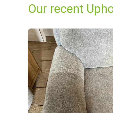
Our recent Upho