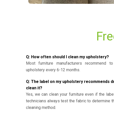
Fre
Q: How often should I clean my upholstery?
Most furniture manufacturers recommend to 
upholstery every 6-12 months.
Q: The label on my upholstery recommends dry 
clean it?
Yes, we can clean your furniture even if the labe
technicians always test the fabric to determine 
cleaning method.