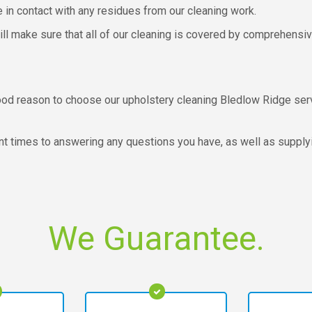
e in contact with any residues from our cleaning work.
ill make sure that all of our cleaning is covered by comprehensi
y good reason to choose our upholstery cleaning Bledlow Ridge s
 times to answering any questions you have, as well as supplying
We Guarantee.