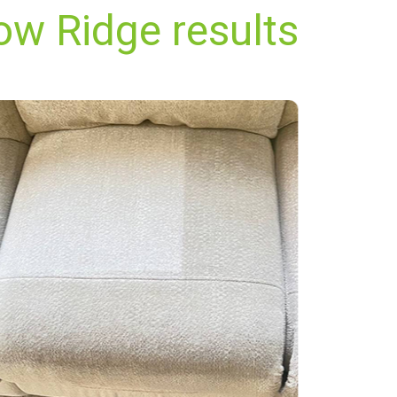
ow Ridge results