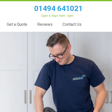
01494 641021
Open 6 days 9am - 6pm
Get a Quote
Reviews
Contact Us