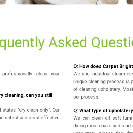
quently Asked Quest
Q: How does Carpet Bright
professionally clean your
We use industrial steam cl
unique cleaning process is
of cleaning upholstery. Mo
cleaning, can you still
our process.
l states “dry clean only”. Our
Q: What type of upholstery
the safest and most effective
We can clean all soft furni
dining room chairs and much