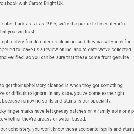
you book with Carpet Bright UK.
dates back as far as 1995, we’re the perfect choice if you’re
hat you can trust.
pholstery furniture needs cleaning, and they can all vouch for
pelled to leave us a review online, and to date we’ve collected
d and verified, so you can be sure that these come from genuine
 get their upholstery cleaned is when they get something
 or difficult to ignore. In any case, you’ve come to the right
 because removing spills and stains is our speciality.
cky finger marks have left greasy patches on a family sofa or 
ns, whether they’re greasy or water-based.
our upholstery, you won't know those accidental spills and stain