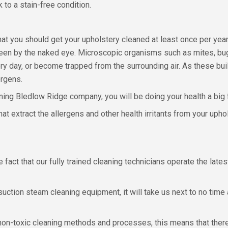
 to a stain-free condition.
 you should get your upholstery cleaned at least once per year, 
ys seen by the naked eye. Microscopic organisms such as mites, bu
y day, or become trapped from the surrounding air. As these bui
ergens.
ing Bledlow Ridge company, you will be doing your health a big 
t extract the allergens and other health irritants from your uphol
fact that our fully trained cleaning technicians operate the late
ion steam cleaning equipment, it will take us next to no time at al
 non-toxic cleaning methods and processes, this means that there