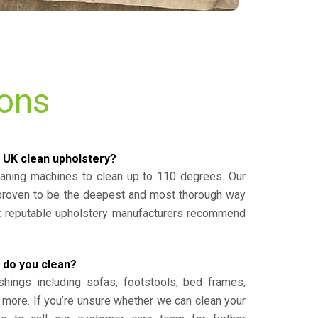
ions
 UK clean upholstery?
eaning machines to clean up to 110 degrees. Our
 proven to be the deepest and most thorough way
st reputable upholstery manufacturers recommend
 do you clean?
shings including sofas, footstools, bed frames,
 more. If you’re unsure whether we can clean your