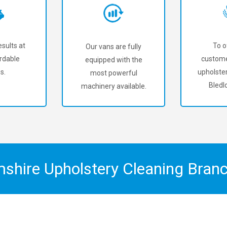
sults at
To o
Our vans are fully
rdable
custome
equipped with the
s.
upholster
most powerful
Bledl
machinery available.
mshire Upholstery Cleaning Bran