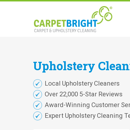
Upholstery
Clea
Local Upholstery Cleaners
Over 22,000 5-Star Reviews
Award-Winning Customer Ser
Expert Upholstery Cleaning T