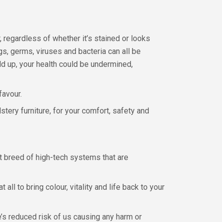
regardless of whether it’s stained or looks
gs, germs, viruses and bacteria can all be
ld up, your health could be undermined,
favour.
stery furniture, for your comfort, safety and
st breed of high-tech systems that are
l to bring colour, vitality and life back to your
’s reduced risk of us causing any harm or