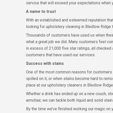
service that will exceed your expectations when 
A name to trust
With an established and esteemed reputation that 
looking for upholstery cleaning in Bledlow Ridge t
Thousands of customers have used us when their u
what a great job we did. Many customers feel com
in excess of 21,000 five star ratings, all checke
customers that have used our services.
Success with stains
One of the most common reasons for customers to
spilled on it, or when stains become hard to remove
place at our upholstery cleaners in Bledlow Ridge,
Whether a drink has ended up on a new couch, sti
armchair, we can tackle both liquid and solid stai
By the time we’ve finished working our magic on y