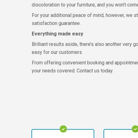
discoloration to your furniture, and you won’t com
For your additional peace of mind, however, we st
satisfaction guarantee.
Everything made easy
Brilliant results aside, there’s also another ver
easy for our customers.
From offering convenient booking and appointment
your needs covered. Contact us today.