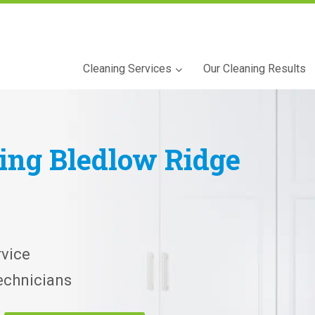
Cleaning Services
Our Cleaning Results
ning
Bledlow Ridge
vice
echnicians