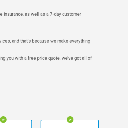
ve insurance, as well as a 7-day customer
ervices, and that’s because we make everything
 you with a free price quote, we’ve got all of