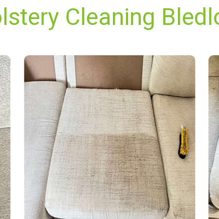
lstery Cleaning Bledl