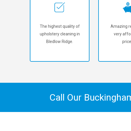
The highest quality of
Amazing re
upholstery cleaning in
very affo
Bledlow Ridge.
price
Call Our Buckingha