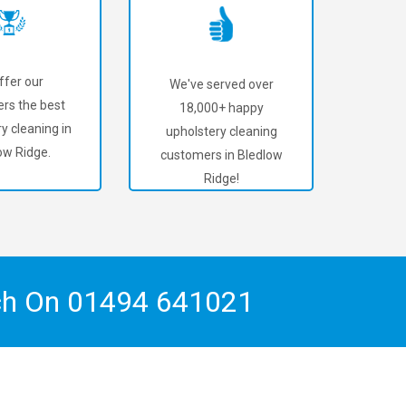
ffer our
We've served over
rs the best
18,000+ happy
y cleaning in
upholstery cleaning
ow Ridge.
customers in Bledlow
Ridge!
ch On
01494 641021