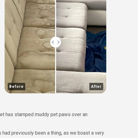
Before
After
a pet has stamped muddy pet paws over an
s had previously been a thing, as we boast a very