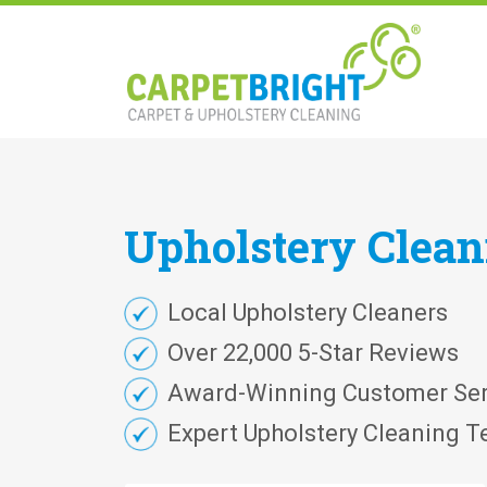
Upholstery
Clea
Local Upholstery Cleaners
Over 22,000 5-Star Reviews
Award-Winning Customer Ser
Expert Upholstery Cleaning T