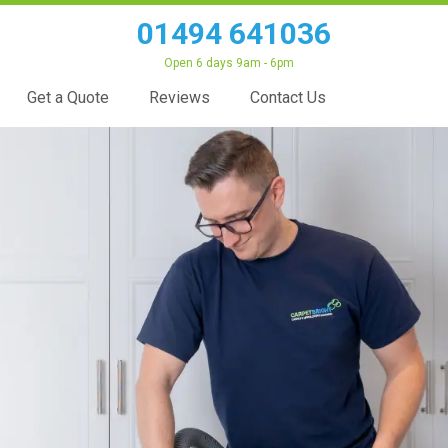
01494 641036
Open 6 days 9am - 6pm
Get a Quote
Reviews
Contact Us