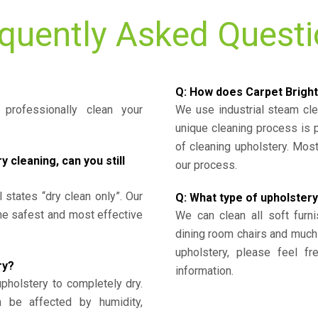
quently Asked Quest
Q: How does Carpet Bright
professionally clean your
We use industrial steam cl
unique cleaning process is
of cleaning upholstery. Mo
cleaning, can you still
our process.
l states “dry clean only”. Our
Q: What type of upholstery
the safest and most effective
We can clean all soft furni
dining room chairs and much
upholstery, please feel fr
ry?
information.
upholstery to completely dry.
n be affected by humidity,