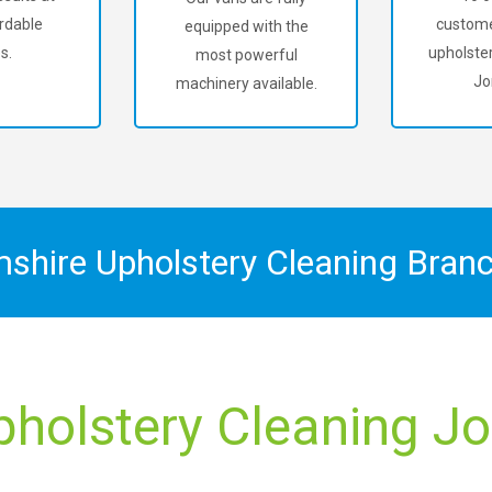
rdable
custome
equipped with the
s.
upholster
most powerful
Jo
machinery available.
mshire Upholstery Cleaning Bran
pholstery Cleaning Jo