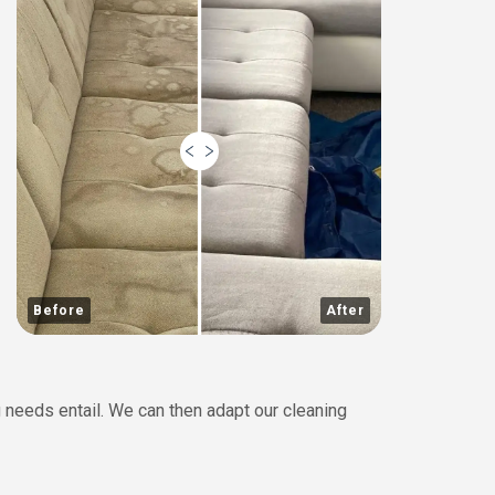
Before
After
 needs entail. We can then adapt our cleaning