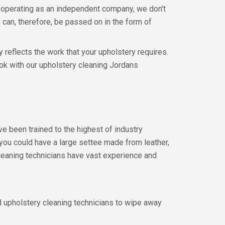
 operating as an independent company, we don't
can, therefore, be passed on in the form of
 reflects the work that your upholstery requires.
ook with our upholstery cleaning Jordans
e been trained to the highest of industry
 you could have a large settee made from leather,
cleaning technicians have vast experience and
ed upholstery cleaning technicians to wipe away