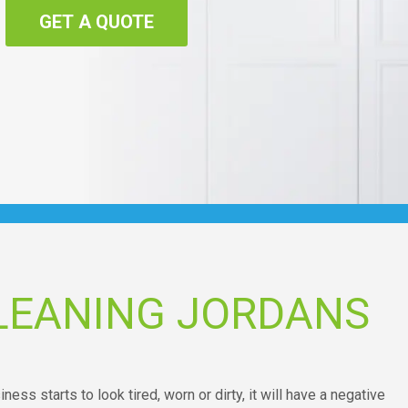
GET A QUOTE
LEANING JORDANS
ess starts to look tired, worn or dirty, it will have a negative