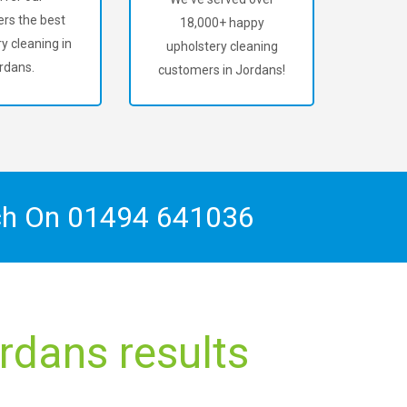
rs the best
18,000+ happy
y cleaning in
upholstery cleaning
rdans.
customers in Jordans!
ch On
01494 641036
rdans results