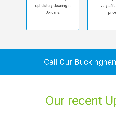
upholstery cleaning in
very affo
Jordans.
price
Call Our Buckingha
Our recent U