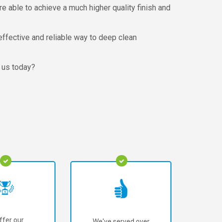
e able to achieve a much higher quality finish and
effective and reliable way to deep clean
h us today?
ffer our
We've served over