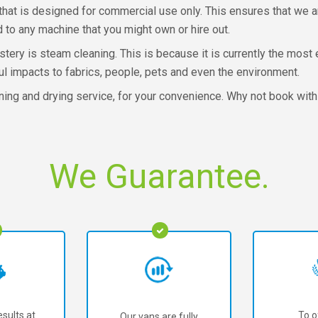
that is designed for commercial use only. This ensures that we ar
 to any machine that you might own or hire out.
ery is steam cleaning. This is because it is currently the most 
ul impacts to fabrics, people, pets and even the environment.
ning and drying service, for your convenience. Why not book wit
We Guarantee.
sults at
To o
Our vans are fully