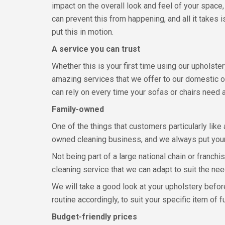
impact on the overall look and feel of your space,
can prevent this from happening, and all it takes 
put this in motion.
A service you can trust
Whether this is your first time using our upholster
amazing services that we offer to our domestic 
can rely on every time your sofas or chairs need 
Family-owned
One of the things that customers particularly like
owned cleaning business, and we always put your 
Not being part of a large national chain or franc
cleaning service that we can adapt to suit the nee
We will take a good look at your upholstery befor
routine accordingly, to suit your specific item of fu
Budget-friendly prices