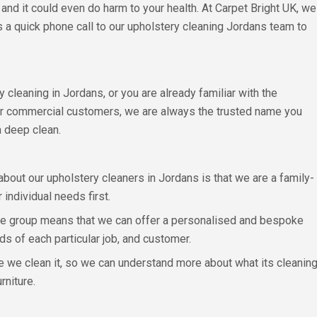
 and it could even do harm to your health. At Carpet Bright UK, we
is a quick phone call to our upholstery cleaning Jordans team to
y cleaning in Jordans, or you are already familiar with the
or commercial customers, we are always the trusted name you
a deep clean.
 about our upholstery cleaners in Jordans is that we are a family-
individual needs first.
hise group means that we can offer a personalised and bespoke
ds of each particular job, and customer.
e we clean it, so we can understand more about what its cleaning
rniture.