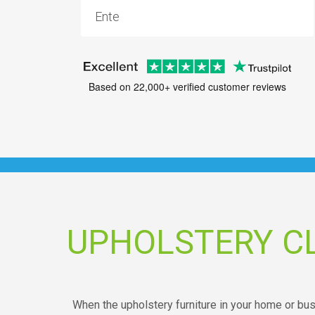
Based on 22,000+ verified customer reviews
UPHOLSTERY C
When the upholstery furniture in your home or busin