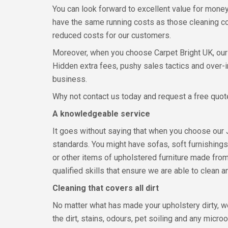
You can look forward to excellent value for mon
have the same running costs as those cleaning co
reduced costs for our customers.
Moreover, when you choose Carpet Bright UK, our c
Hidden extra fees, pushy sales tactics and over-i
business.
Why not contact us today and request a free quote
A knowledgeable service
It goes without saying that when you choose our 
standards. You might have sofas, soft furnishings 
or other items of upholstered furniture made from
qualified skills that ensure we are able to clean an
Cleaning that covers all dirt
No matter what has made your upholstery dirty, we
the dirt, stains, odours, pet soiling and any micr