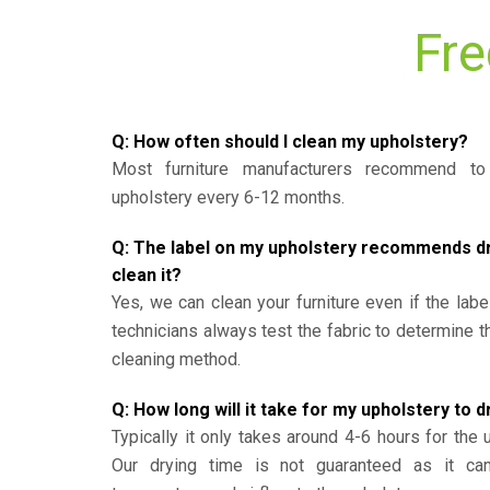
Fre
Q: How often should I clean my upholstery?
Most furniture manufacturers recommend to 
upholstery every 6-12 months.
Q: The label on my upholstery recommends dry 
clean it?
Yes, we can clean your furniture even if the labe
technicians always test the fabric to determine 
cleaning method.
Q: How long will it take for my upholstery to d
Typically it only takes around 4-6 hours for the 
Our drying time is not guaranteed as it ca