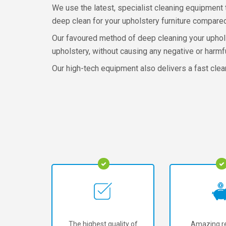
We use the latest, specialist cleaning equipment 
deep clean for your upholstery furniture compared
Our favoured method of deep cleaning your upholst
upholstery, without causing any negative or harmf
Our high-tech equipment also delivers a fast clea
The highest quality of
Amazing re