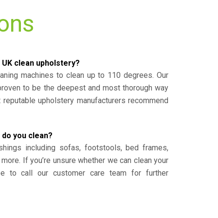
ions
 UK clean upholstery?
eaning machines to clean up to 110 degrees. Our
 proven to be the deepest and most thorough way
st reputable upholstery manufacturers recommend
 do you clean?
shings including sofas, footstools, bed frames,
 more. If you’re unsure whether we can clean your
ee to call our customer care team for further