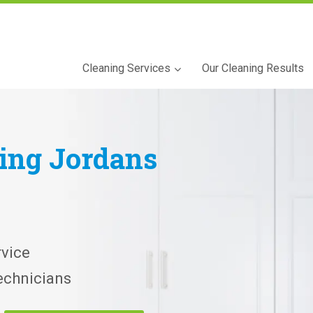
Cleaning Services
Our Cleaning Results
ning
Jordans
vice
echnicians