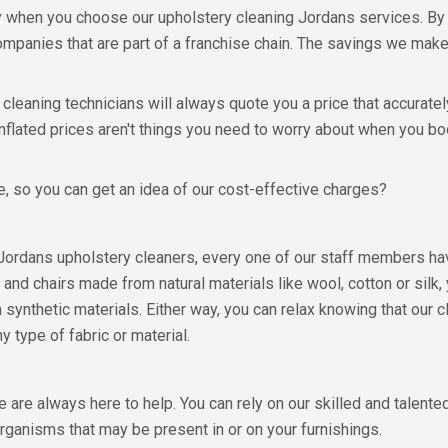
ey when you choose our upholstery cleaning Jordans services. By
mpanies that are part of a franchise chain. The savings we make 
leaning technicians will always quote you a price that accurately
nflated prices aren't things you need to worry about when you b
, so you can get an idea of our cost-effective charges?
Jordans upholstery cleaners, every one of our staff members hav
and chairs made from natural materials like wool, cotton or silk,
 synthetic materials. Either way, you can relax knowing that our 
y type of fabric or material.
 are always here to help. You can rely on our skilled and talent
oorganisms that may be present in or on your furnishings.