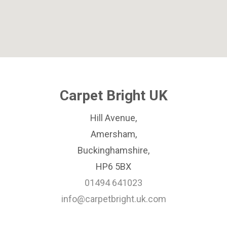
Carpet Bright UK
Hill Avenue,
Amersham,
Buckinghamshire,
HP6 5BX
01494 641023
info@carpetbright.uk.com