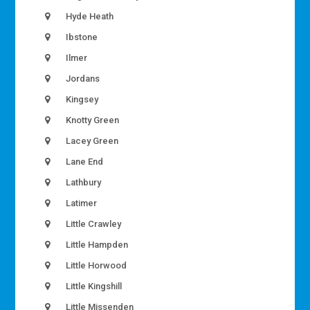
Hyde Heath
Ibstone
Ilmer
Jordans
Kingsey
Knotty Green
Lacey Green
Lane End
Lathbury
Latimer
Little Crawley
Little Hampden
Little Horwood
Little Kingshill
Little Missenden