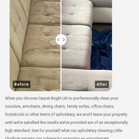
Before
After
When you choose Carpet Bright UK to professionally clean your
couches, armchairs, dining chairs, family sofas, office chairs,
footstools or other items of upholstery, we won’t leave your property
until we’re satisfied the results we’ve provided are of an exceptionally
high standard. See for yourself what our upholstery cleaning Little
Chalfont experts can achieve by arranging an appointment.