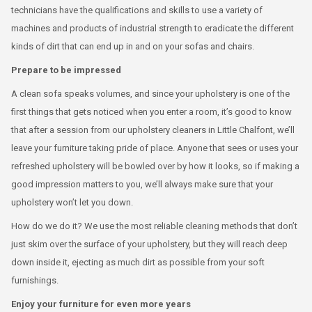
technicians have the qualifications and skills to use a variety of
machines and products of industrial strength to eradicate the different
kinds of dirt that can end up in and on your sofas and chairs.
Prepare to be impressed
A clean sofa speaks volumes, and since your upholstery is one of the
first things that gets noticed when you enter a room, it’s good to know
that after a session from our upholstery cleaners in Little Chalfont, we’ll
leave your furniture taking pride of place. Anyone that sees or uses your
refreshed upholstery will be bowled over by how it looks, so if making a
good impression matters to you, we’ll always make sure that your
upholstery won’t let you down.
How do we do it? We use the most reliable cleaning methods that don’t
just skim over the surface of your upholstery, but they will reach deep
down inside it, ejecting as much dirt as possible from your soft
furnishings.
Enjoy your furniture for even more years