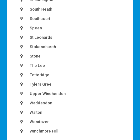
South Heath
Southcourt
Speen
St Leonards
Stokenchurch
Stone
The Lee
Totteridge
Tylers Gree
Upper Winchendon
Waddesdon
Walton
Wendover
Winchmore Hill