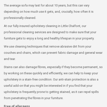
The average sofa may last for about 10 years, but this can vary
depending on how much use it gets, and, crucially, how often it is
professionally cleaned.
At our fully insured upholstery cleaning in Little Chalfont, our
professional cleaning services are designed to make sure that your
furniture gets to enjoy a long and healthy lifespan in your property.
We use cleaning techniques that remove abrasive dirt from your
couches and chairs, which can prevent fabric damage and general wear
and tear.
Stains can also damage fibres, especially if they become permanent, so
by working on these quickly and efficiently, we can help to keep your
upholstery in a stain-free condition. Our anti-stain protection is also a
useful add-on that you might be interested in if you find that your
upholstery is frequently prone to getting stained, as it can repel spills
from penetrating the fibres in your furniture.
Free of allergens