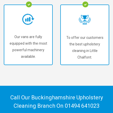
Our vans are fully
To offer our customers
equipped with the most
the best upholstery
powerful machinery
cleaning in Little
available.
Chalfont.
Call Our Buckinghamshire Upholstery
Cleaning Branch On
01494 641023