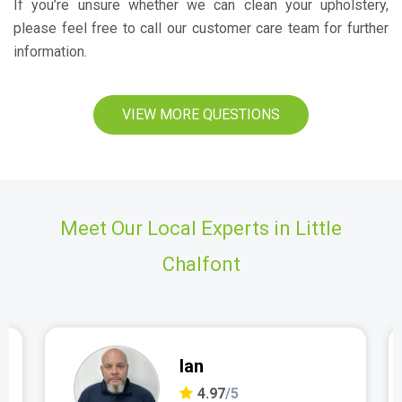
If you’re unsure whether we can clean your upholstery,
please feel free to call our customer care team for further
information.
VIEW MORE QUESTIONS
Meet Our Local Experts in Little
Chalfont
Ian
4.97
/5