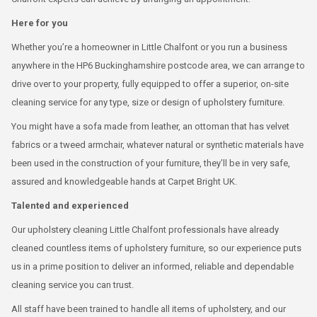
Here for you
Whether you’re a homeowner in Little Chalfont or you run a business
anywhere in the HP6 Buckinghamshire postcode area, we can arrange to
drive over to your property, fully equipped to offer a superior, on-site
cleaning service for any type, size or design of upholstery furniture.
You might have a sofa made from leather, an ottoman that has velvet
fabrics or a tweed armchair, whatever natural or synthetic materials have
been used in the construction of your furniture, they’ll be in very safe,
assured and knowledgeable hands at Carpet Bright UK.
Talented and experienced
Our upholstery cleaning Little Chalfont professionals have already
cleaned countless items of upholstery furniture, so our experience puts
us in a prime position to deliver an informed, reliable and dependable
cleaning service you can trust.
All staff have been trained to handle all items of upholstery, and our