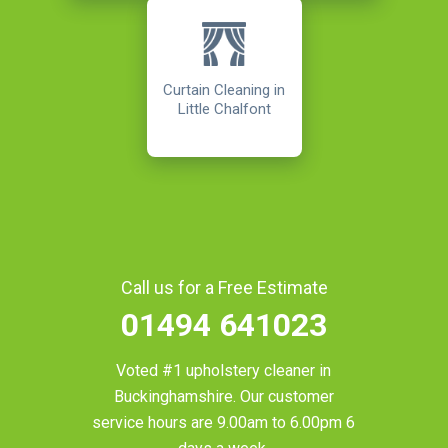
Curtain Cleaning in
Little Chalfont
Call us for a Free Estimate
01494 641023
Voted #1 upholstery cleaner in
Buckinghamshire
. Our customer
service hours are 9.00am to 6.00pm 6