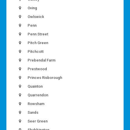
Oving
Owlswick
Penn
Penn Street
Pitch Green
Pitchcott
Prebendal Farm
Prestwood
Princes Risborough
Quainton
Quarrendon
Rowsham
Sands
Seer Green
Shabbington