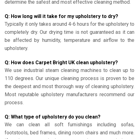
determine the safest and most effective cleaning method.
Q: How long will it take for my upholstery to dry?
Typically it only takes around 4-6 hours for the upholstery to
completely dry. Our drying time is not guaranteed as it can
be affected by humidity, temperature and airflow to the
upholstery.
Q: How does Carpet Bright UK clean upholstery?
We use industrial steam cleaning machines to clean up to
110 degrees. Our unique cleaning process is proven to be
the deepest and most thorough way of cleaning upholstery.
Most reputable upholstery manufacturers recommend our
process.
Q: What type of upholstery do you clean?
We can clean all soft furnishings including sofas,
footstools, bed frames, dining room chairs and much more.