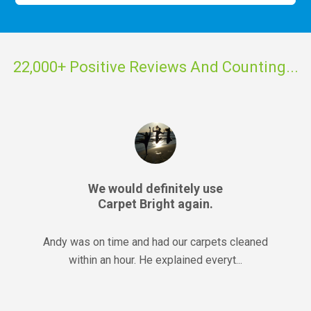
22,000+ Positive Reviews And Counting...
We would definitely use
Carpet Bright again.
Andy was on time and had our carpets cleaned
within an hour. He explained everyt...