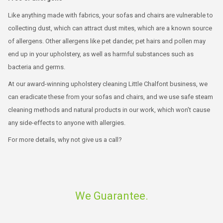
Like anything made with fabrics, your sofas and chairs are vulnerable to
collecting dust, which can attract dust mites, which are a known source
of allergens. Other allergens like pet dander, pet hairs and pollen may
end up in your upholstery, as well as harmful substances such as
bacteria and germs.
At our award-winning upholstery cleaning Little Chalfont business, we
can eradicate these from your sofas and chairs, and we use safe steam
cleaning methods and natural products in our work, which won’t cause
any side-effects to anyone with allergies.
For more details, why not give us a call?
We Guarantee.