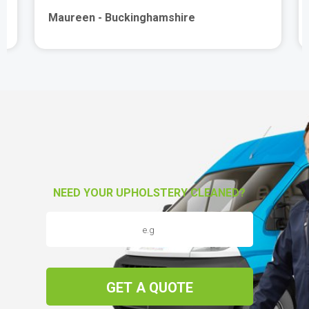
Maureen - Buckinghamshire
NEED YOUR UPHOLSTERY CLEANED?