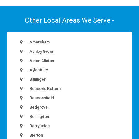
Other Local Areas We Serve -
Amersham
Ashley Green
Aston Clinton
Aylesbury
Ballinger
Beacon’s Bottom
Beaconsfield
Bedgrove
Bellingdon
Berryfields
Bierton