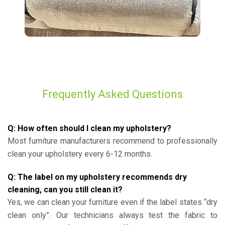
Frequently Asked Questions
Q: How often should I clean my upholstery?
Most furniture manufacturers recommend to professionally
clean your upholstery every 6-12 months.
Q: The label on my upholstery recommends dry
cleaning, can you still clean it?
Yes, we can clean your furniture even if the label states “dry
clean only”. Our technicians always test the fabric to