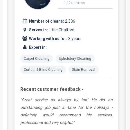
1,124 reviews
Number of cleans:
2,336
Serves in:
Little Chalfont
Working with us for:
3 years
Expert in:
Carpet Cleaning
Upholstery Cleaning
Curtain & Blind Cleaning
Stain Removal
Recent customer feedback -
t
"Great service as always by Ian! He did an
s
outstanding job just in time for the holidays -
definitely would recommend his services,
professional and very helpful."