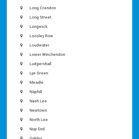
Long Crendon
Long Street
Longwick
Loosley Row
Loudwater
Lower Winchendon
Ludgershall
Lye Green
Meadle
Naphill
Nash Lee
Newtown
North Lee
Nup End
Oakley