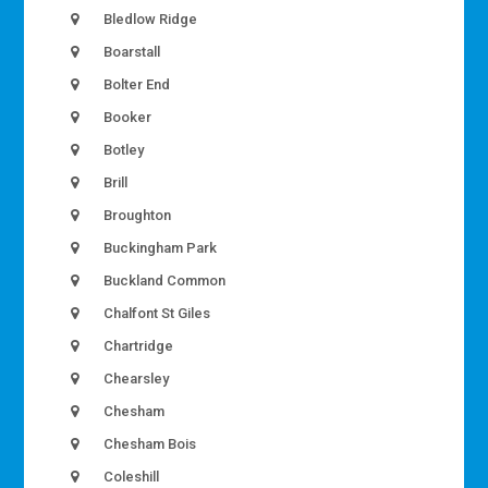
Bledlow Ridge
Boarstall
Bolter End
Booker
Botley
Brill
Broughton
Buckingham Park
Buckland Common
Chalfont St Giles
Chartridge
Chearsley
Chesham
Chesham Bois
Coleshill