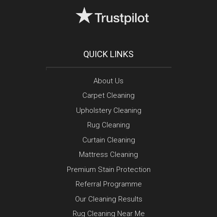
QUICK LINKS
About Us
Carpet Cleaning
Upholstery Cleaning
Rug Cleaning
Curtain Cleaning
Mattress Cleaning
Premium Stain Protection
Referral Programme
Our Cleaning Results
Rug Cleaning Near Me