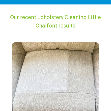
Our recent Upholstery Cleaning Little
Chalfont results