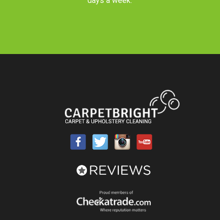
days a week.