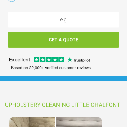
GET A QUOTE
Based on 22,000+ verified customer reviews
UPHOLSTERY CLEANING LITTLE CHALFONT