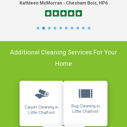
Kathleen McMorran - Chesham Bois, HP6
Additional Cleaning Services For Your
Home
Rug Cleaning in
Carpet Cleaning in
Little Chalfont
Little Chalfont