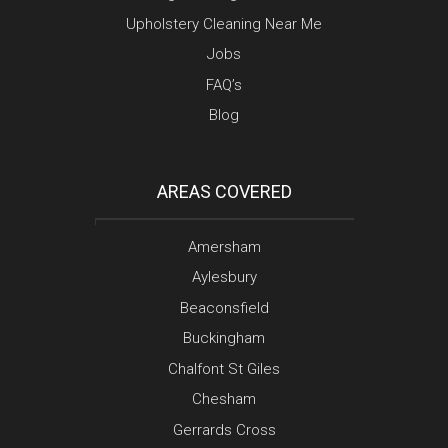
Upholstery Cleaning Near Me
Jobs
FAQ’s
Blog
AREAS COVERED
Amersham
Aylesbury
Beaconsfield
Buckingham
Chalfont St Giles
Chesham
Gerrards Cross