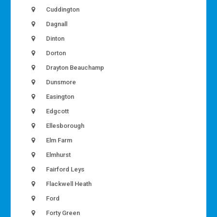
Cuddington
Dagnall
Dinton
Dorton
Drayton Beauchamp
Dunsmore
Easington
Edgcott
Ellesborough
Elm Farm
Elmhurst
Fairford Leys
Flackwell Heath
Ford
Forty Green