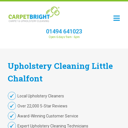
01494 641023
Open 6 days 9am - 6pm
Upholstery
Cleaning
Little
Chalfont
Local Upholstery Cleaners
Over 22,000 5-Star Reviews
Award-Winning Customer Service
Expert Upholstery Cleaning Technicians