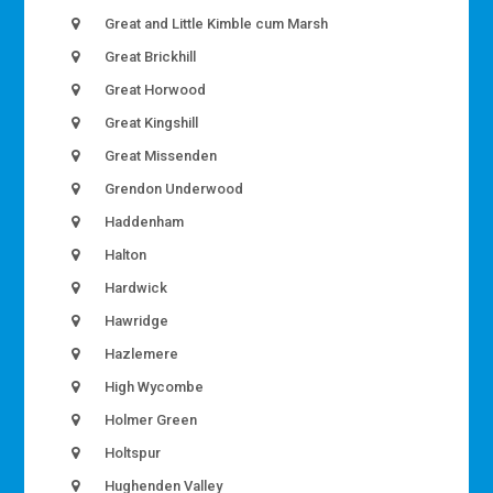
Great and Little Kimble cum Marsh
Great Brickhill
Great Horwood
Great Kingshill
Great Missenden
Grendon Underwood
Haddenham
Halton
Hardwick
Hawridge
Hazlemere
High Wycombe
Holmer Green
Holtspur
Hughenden Valley