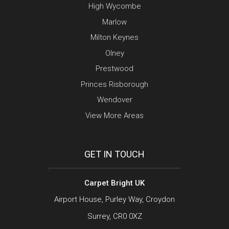
High Wycombe
Marlow
Milton Keynes
Olney
Prestwood
Princes Risborough
Wendover
View More Areas
GET IN TOUCH
Carpet Bright UK
Airport House, Purley Way, Croydon
Surrey, CR0 0XZ