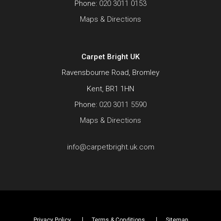
Phone:
020 3011 0153
Maps & Directions
Carpet Bright UK
Ravensbourne Road, Bromley
Kent, BR1 1HN
Phone:
020 3011 5590
Maps & Directions
info@carpetbright.uk.com
Privacy Policy
Terms & Conditions
Sitemap