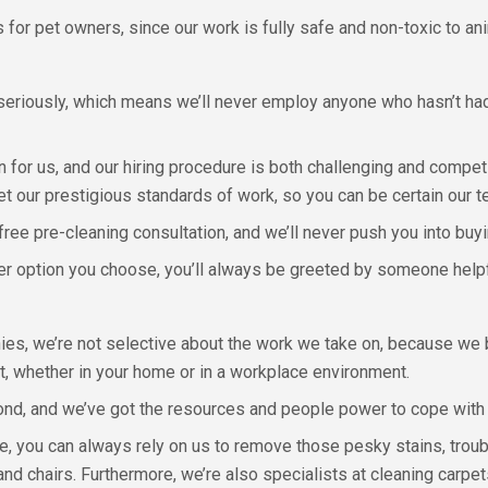
s for pet owners, since our work is fully safe and non-toxic to an
 seriously, which means we’ll never employ anyone who hasn’t ha
 for us, and our hiring procedure is both challenging and competi
eet our prestigious standards of work, so you can be certain our te
free pre-cleaning consultation, and we’ll never push you into buy
er option you choose, you’ll always be greeted by someone helpfu
es, we’re not selective about the work we take on, because we be
st, whether in your home or in a workplace environment.
nd, and we’ve got the resources and people power to cope with a
, you can always rely on us to remove those pesky stains, troub
and chairs. Furthermore, we’re also specialists at cleaning carpet