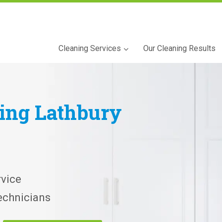
Cleaning Services
Our Cleaning Results
ning
Lathbury
vice
echnicians