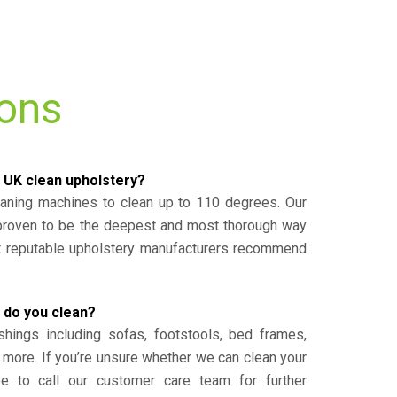
ions
 UK clean upholstery?
eaning machines to clean up to 110 degrees. Our
 proven to be the deepest and most thorough way
st reputable upholstery manufacturers recommend
 do you clean?
shings including sofas, footstools, bed frames,
 more. If you’re unsure whether we can clean your
ee to call our customer care team for further