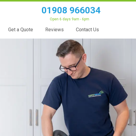
01908 966034
Open 6 days 9am - 6pm
Get a Quote
Reviews
Contact Us