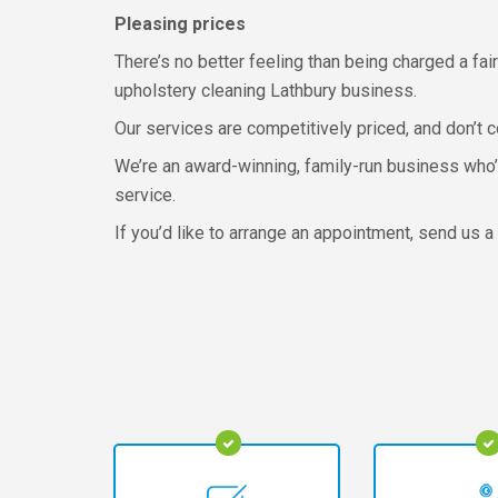
Pleasing prices
There’s no better feeling than being charged a fair
upholstery cleaning Lathbury business.
Our services are competitively priced, and don’t 
We’re an award-winning, family-run business who’v
service.
If you’d like to arrange an appointment, send us 