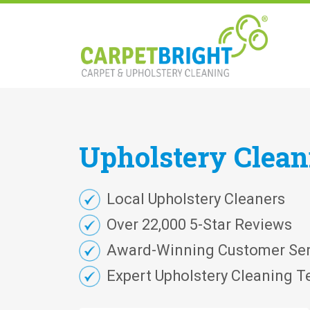
Upholstery
Clea
Local Upholstery Cleaners
Over 22,000 5-Star Reviews
Award-Winning Customer Ser
Expert Upholstery Cleaning T