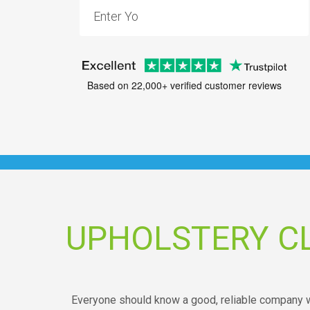
Based on 22,000+ verified customer reviews
UPHOLSTERY C
Everyone should know a good, reliable company wh