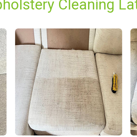
holstery Cleaning La