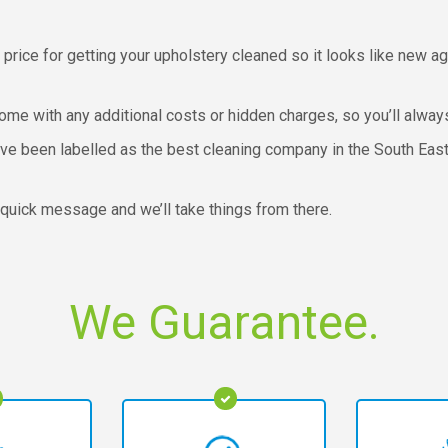
 price for getting your upholstery cleaned so it looks like new ag
come with any additional costs or hidden charges, so you’ll alway
e been labelled as the best cleaning company in the South East, 
a quick message and we’ll take things from there.
We Guarantee.