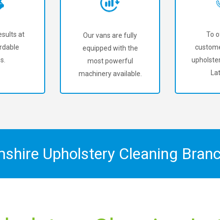
sults at
To o
Our vans are fully
rdable
custome
equipped with the
s.
upholster
most powerful
La
machinery available.
mshire Upholstery Cleaning Bran