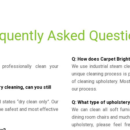
quently Asked Quest
Q: How does Carpet Bright
professionally clean your
We use industrial steam cl
unique cleaning process is
of cleaning upholstery. Mo
cleaning, can you still
our process.
l states “dry clean only”. Our
Q: What type of upholstery
the safest and most effective
We can clean all soft furni
dining room chairs and much
upholstery, please feel fr