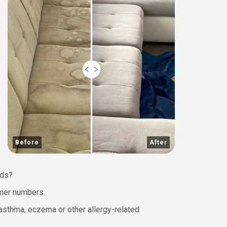
Before
After
wds?
omer numbers.
h asthma, eczema or other allergy-related