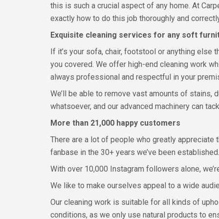
this is such a crucial aspect of any home. At Car
exactly how to do this job thoroughly and correct
Exquisite cleaning services for any soft furni
If it’s your sofa, chair, footstool or anything els
you covered. We offer high-end cleaning work whic
always professional and respectful in your premi
We’ll be able to remove vast amounts of stains, du
whatsoever, and our advanced machinery can tackle
More than 21,000 happy customers
There are a lot of people who greatly appreciate 
fanbase in the 30+ years we’ve been established
With over 10,000 Instagram followers alone, we’r
We like to make ourselves appeal to a wide audi
Our cleaning work is suitable for all kinds of uph
conditions, as we only use natural products to en