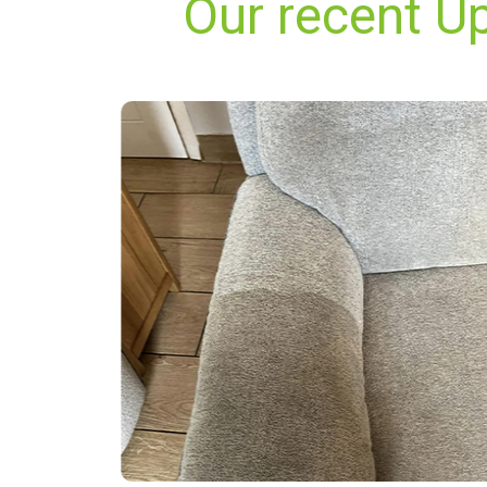
Our recent Up