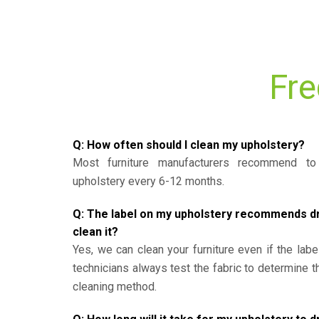
Fre
Q: How often should I clean my upholstery?
Most furniture manufacturers recommend to 
upholstery every 6-12 months.
Q: The label on my upholstery recommends dry 
clean it?
Yes, we can clean your furniture even if the labe
technicians always test the fabric to determine 
cleaning method.