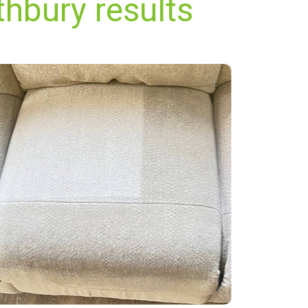
thbury results