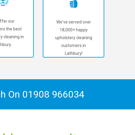
ffer our
We've served over
rs the best
18,000+ happy
y cleaning in
upholstery cleaning
thbury.
customers in
Lathbury!
ch On
01908 966034