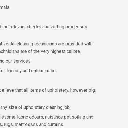
imals.
d the relevant checks and vetting processes
tive. All cleaning technicians are provided with
chnicians are of the very highest calibre.
ing our services.
l, friendly and enthusiastic.
lieve that all items of upholstery, however big,
ny size of upholstery cleaning job.
lesome fabric odours, nuisance pet soiling and
s, rugs, mattresses and curtains.