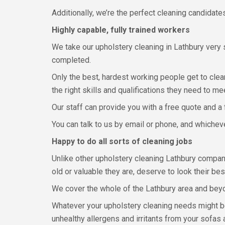
Additionally, we’re the perfect cleaning candidate
Highly capable, fully trained workers
We take our upholstery cleaning in Lathbury very
completed.
Only the best, hardest working people get to clean
the right skills and qualifications they need to m
Our staff can provide you with a free quote and a 
You can talk to us by email or phone, and whichev
Happy to do all sorts of cleaning jobs
Unlike other upholstery cleaning Lathbury compani
old or valuable they are, deserve to look their be
We cover the whole of the Lathbury area and beyo
Whatever your upholstery cleaning needs might be
unhealthy allergens and irritants from your sofas 