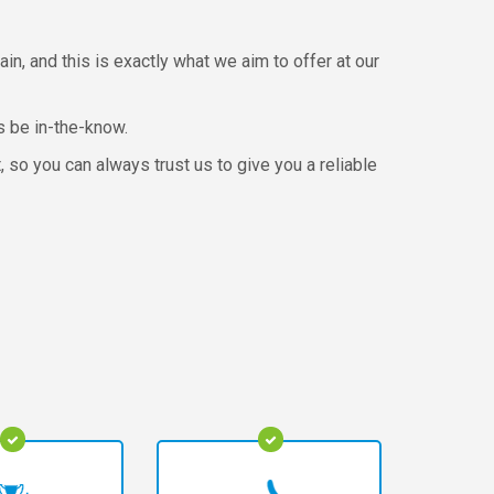
ain, and this is exactly what we aim to offer at our
s be in-the-know.
so you can always trust us to give you a reliable