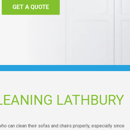
GET A QUOTE
LEANING LATHBURY
o can clean their sofas and chairs properly, especially since