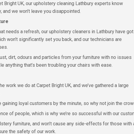
pet Bright UK, our upholstery cleaning Lathbury experts know
ly, and we won’t leave you disappointed.
ture
e that needs a refresh, our upholstery cleaners in Lathbury have got
h won’t significantly set you back, and our technicians are
ses.
st, dirt, odours and particles from your furniture with no issues
 anything that’s been troubling your chairs with ease.
the work we do at Carpet Bright UK, and we’ve gathered a large
.
e gaining loyal customers by the minute, so why not join the cro
ence of people, which is why we’re so successful with our cust
olstery furniture, and won’t cause any side-effects for those wit
sure the safety of our work.