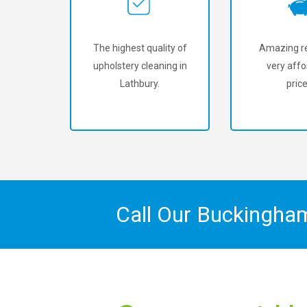
The highest quality of
Amazing re
upholstery cleaning in
very affo
Lathbury.
price
Call Our Buckingha