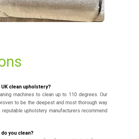
ions
 UK clean upholstery?
eaning machines to clean up to 110 degrees. Our
 proven to be the deepest and most thorough way
st reputable upholstery manufacturers recommend
 do you clean?