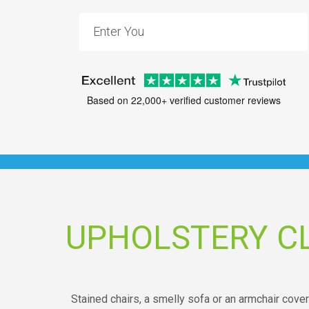
Based on 22,000+ verified customer reviews
UPHOLSTERY C
Stained chairs, a smelly sofa or an armchair cove