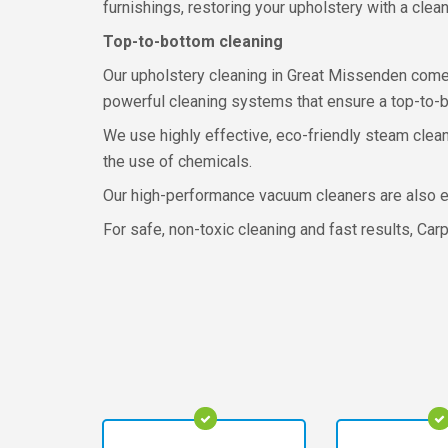
furnishings, restoring your upholstery with a cle
Top-to-bottom cleaning
Our upholstery cleaning in Great Missenden comes
powerful cleaning systems that ensure a top-to-b
We use highly effective, eco-friendly steam clean
the use of chemicals.
Our high-performance vacuum cleaners are also effi
For safe, non-toxic cleaning and fast results, Car