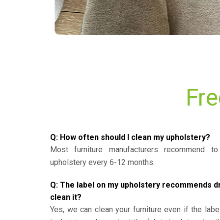
Fre
Q: How often should I clean my upholstery?
Most furniture manufacturers recommend to 
upholstery every 6-12 months.
Q: The label on my upholstery recommends dry 
clean it?
Yes, we can clean your furniture even if the labe