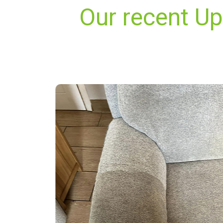
Our recent U