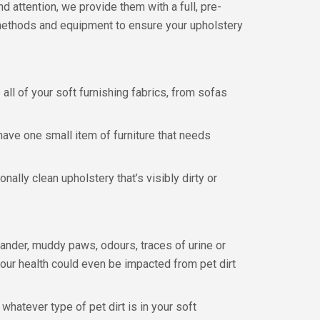
nd attention, we provide them with a full, pre-
g methods and equipment to ensure your upholstery
ll of your soft furnishing fabrics, from sofas
 have one small item of furniture that needs
ally clean upholstery that’s visibly dirty or
dander, muddy paws, odours, traces of urine or
your health could even be impacted from pet dirt
hatever type of pet dirt is in your soft