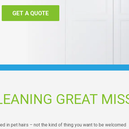
GET A QUOTE
LEANING GREAT MI
red in pet hairs – not the kind of thing you want to be welcomed