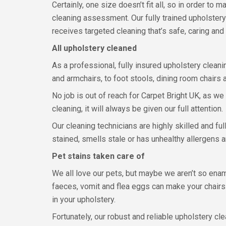
Certainly, one size doesn’t fit all, so in order to
cleaning assessment. Our fully trained upholster
receives targeted cleaning that’s safe, caring and 
All upholstery cleaned
As a professional, fully insured upholstery clean
and armchairs, to foot stools, dining room chairs a
No job is out of reach for Carpet Bright UK, as we
cleaning, it will always be given our full attention.
Our cleaning technicians are highly skilled and fu
stained, smells stale or has unhealthy allergens 
Pet stains taken care of
We all love our pets, but maybe we aren’t so enamo
faeces, vomit and flea eggs can make your chairs 
in your upholstery.
Fortunately, our robust and reliable upholstery c