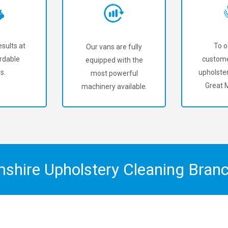
sults at
To o
Our vans are fully
rdable
custome
equipped with the
s.
upholster
most powerful
Great 
machinery available.
mshire Upholstery Cleaning Bran