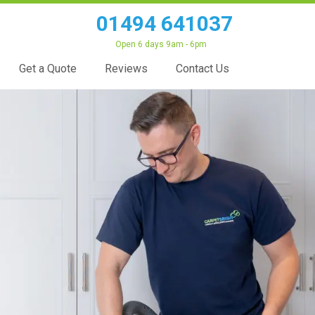
01494 641037
Open 6 days 9am - 6pm
Get a Quote
Reviews
Contact Us