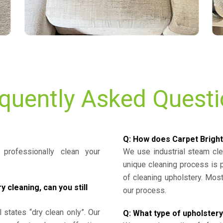
quently Asked Quest
Q: How does Carpet Bright
professionally clean your
We use industrial steam cl
unique cleaning process is
of cleaning upholstery. Mo
cleaning, can you still
our process.
l states “dry clean only”. Our
Q: What type of upholstery