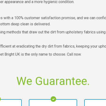
aner appearance and a more hygienic condition.
 with a 100% customer satisfaction promise, and we can confide
ottom deep clean is delivered.
ing methods that draw out the dirt from upholstery fabrics using
cient at eradicating the dry dirt from fabrics, keeping your uphol
pet Bright UK is the only name to choose. Call now.
We Guarantee.