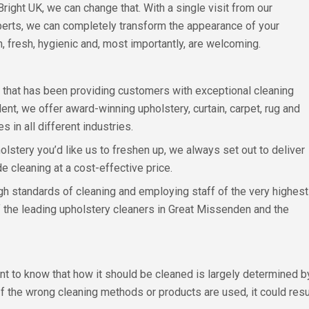
Bright UK, we can change that. With a single visit from our
erts, we can completely transform the appearance of your
, fresh, hygienic and, most importantly, are welcoming.
s that has been providing customers with exceptional cleaning
t, we offer award-winning upholstery, curtain, carpet, rug and
in all different industries.
stery you’d like us to freshen up, we always set out to deliver
e cleaning at a cost-effective price.
h standards of cleaning and employing staff of the very highest
of the leading upholstery cleaners in Great Missenden and the
ant to know that how it should be cleaned is largely determined
If the wrong cleaning methods or products are used, it could resu