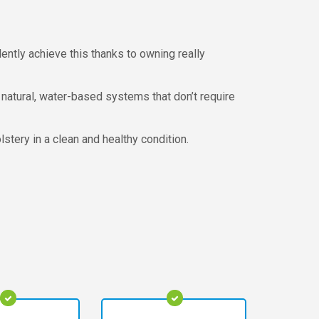
ntly achieve this thanks to owning really
 natural, water-based systems that don’t require
stery in a clean and healthy condition.