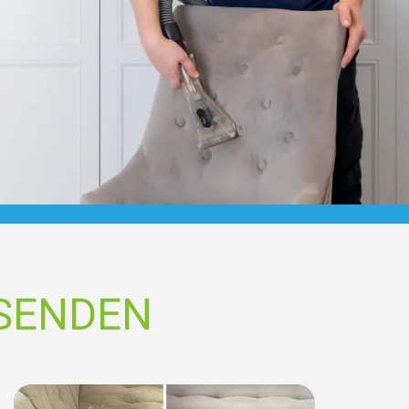
SSENDEN