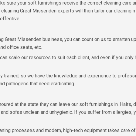
 make sure your soft furnishings receive the correct cleaning care a
y cleaning Great Missenden experts will then tailor our cleanin
effective.
ing Great Missenden business, you can count on us to smarten up a
nd office seats, etc.
 can scale our resources to suit each client, and even if you only
lly trained, so we have the knowledge and experience to profession
and pathogens that need eradicating.
ured at the state they can leave our soft furnishings in. Hairs, 
and sofas unclean and unhygienic. If you suffer from allergies, 
leaning processes and modern, high-tech equipment takes care of w