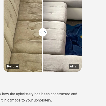
Before
After
 by how the upholstery has been constructed and
lt in damage to your upholstery.