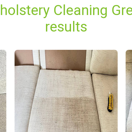
pholstery Cleaning Gr
results