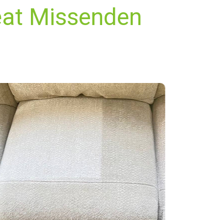
eat Missenden