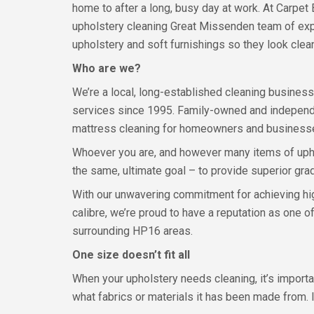
home to after a long, busy day at work. At Carpet 
upholstery cleaning Great Missenden team of exp
upholstery and soft furnishings so they look clean
Who are we?
We’re a local, long-established cleaning busines
services since 1995. Family-owned and independen
mattress cleaning for homeowners and businesses 
Whoever you are, and however many items of uphol
the same, ultimate goal – to provide superior grad
With our unwavering commitment for achieving hig
calibre, we’re proud to have a reputation as one 
surrounding HP16 areas.
One size doesn’t fit all
When your upholstery needs cleaning, it’s import
what fabrics or materials it has been made from. 