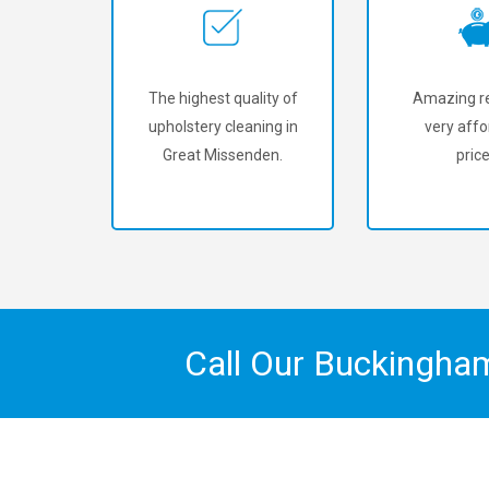
The highest quality of
Amazing re
upholstery cleaning in
very affo
Great Missenden.
price
Call Our Buckingha