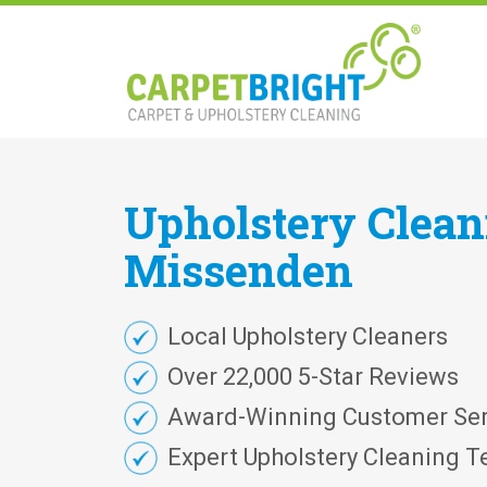
Upholstery
Clea
Missenden
Local Upholstery Cleaners
Over 22,000 5-Star Reviews
Award-Winning Customer Ser
Expert Upholstery Cleaning T