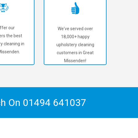
ffer our
We've served over
rs the best
18,000+ happy
y cleaning in
upholstery cleaning
Missenden.
customers in Great
Missenden!
ch On
01494 641037