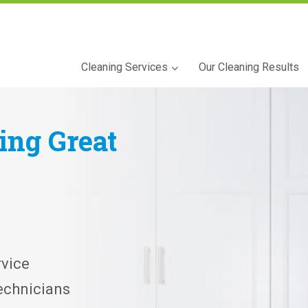
Cleaning Services
Our Cleaning Results
ning
Great
vice
echnicians