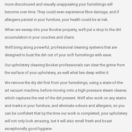
more discoloured and visually unappealing your furnishings will
become over time. They could even experience fibre damage, and if
allergens persist in your furniture, your health could be at risk.
When we sweep into your Booker property, we’ll put a stop to the dirt
accumulation in your couches and chairs.
We’ll bring along powerful, professional cleaning systems that are
designed to bust the dirt out of your soft furnishings with ease.
Our upholstery cleaning Booker professionals can clear the grime from
the surface of your upholstery, as well what lies deep within it.
We remove the dry dirt first from your furnishings, using a state-of-the-
art vacuum machine, before moving onto a high-pressure steam cleaner,
which captures the rest of the dirt present. We’ll also work on any stains
and marks in your furniture, and eliminate odours and allergens, so you
can be confident that by the time our work is completed, your upholstery
will not only look amazing, but it will also smell fresh and boast
exceptionally good hygiene.