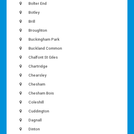
Bolter End
Botley
Brill
Broughton
Buckingham Park
Buckland Common
Chalfont St Giles
Chartridge
Chearsley
Chesham
Chesham Bois
Coleshill
Cuddington
Dagnall
Dinton