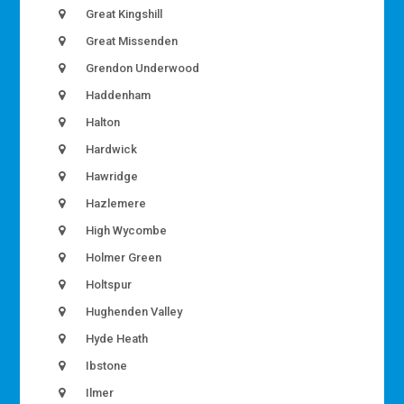
Great Kingshill
Great Missenden
Grendon Underwood
Haddenham
Halton
Hardwick
Hawridge
Hazlemere
High Wycombe
Holmer Green
Holtspur
Hughenden Valley
Hyde Heath
Ibstone
Ilmer