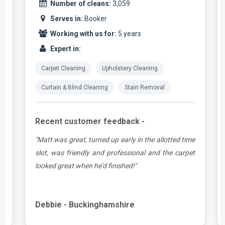
Number of cleans:
3,059
Serves in:
Booker
Working with us for:
5 years
Expert in:
Carpet Cleaning
Upholstery Cleaning
Curtain & Blind Cleaning
Stain Removal
Recent customer feedback -
n
"Matt was great, turned up early in the allotted time
-
slot, was friendly and professional and the carpet
,
looked great when he’d finished!"
Debbie - Buckinghamshire