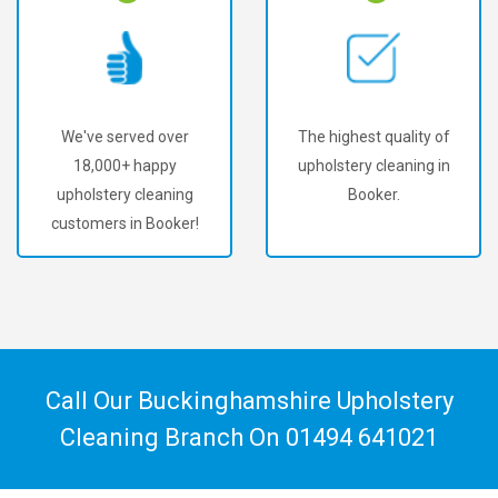
The highest quality of
Amazing results at very
upholstery cleaning in
affordable prices.
Booker.
Call Our Buckinghamshire Upholstery
Cleaning Branch On
01494 641021