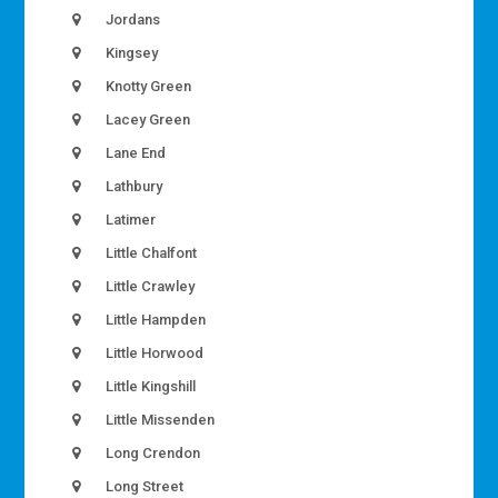
Jordans
Kingsey
Knotty Green
Lacey Green
Lane End
Lathbury
Latimer
Little Chalfont
Little Crawley
Little Hampden
Little Horwood
Little Kingshill
Little Missenden
Long Crendon
Long Street