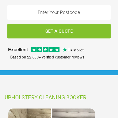
GET A QUOTE
Based on 22,000+ verified customer reviews
UPHOLSTERY CLEANING BOOKER