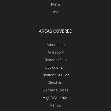
FAQ’s
Blog
AREAS COVERED
Amersham
Aylesbury
Beaconsfield
Buckingham
Chalfont St Giles
Chesham
Gerrards Cross
High Wycombe
Marlow