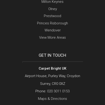
Milton Keynes
Olney
Prestwood
Princes Risborough
Wendover
View More Areas
GET IN TOUCH
Carpet Bright UK
Airport House, Purley Way, Croydon
Surrey, CR0 0XZ
Phone:
020 3011 0153
Maps & Directions