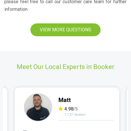
please feel free to call our customer care team for further
information.
VIEW MORE QUESTIONS
Meet Our Local Experts in Booker
Matt
4.98
/5
1,137 reviews