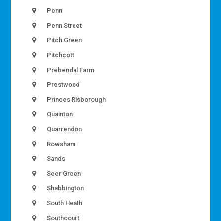
Penn
Penn Street
Pitch Green
Pitchcott
Prebendal Farm
Prestwood
Princes Risborough
Quainton
Quarrendon
Rowsham
Sands
Seer Green
Shabbington
South Heath
Southcourt