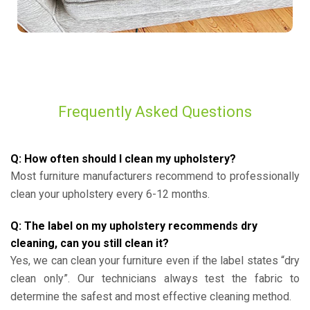
Frequently Asked Questions
Q: How often should I clean my upholstery?
Most furniture manufacturers recommend to professionally
clean your upholstery every 6-12 months.
Q: The label on my upholstery recommends dry
cleaning, can you still clean it?
Yes, we can clean your furniture even if the label states “dry
clean only”. Our technicians always test the fabric to
determine the safest and most effective cleaning method.