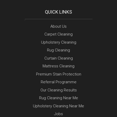
QUICK LINKS
About Us
Carpet Cleaning
Upholstery Cleaning
Rug Cleaning
Curtain Cleaning
Mattress Cleaning
Premium Stain Protection
Referral Programme
Our Cleaning Results
Rug Cleaning Near Me
Upholstery Cleaning Near Me
Jobs