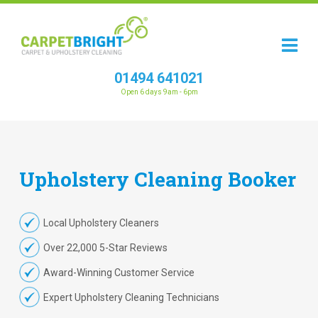
01494 641021
Open 6 days 9am - 6pm
Upholstery
Cleaning
Booker
Local Upholstery Cleaners
Over 22,000 5-Star Reviews
Award-Winning Customer Service
Expert Upholstery Cleaning Technicians