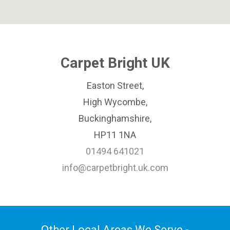
Carpet Bright UK
Easton Street,
High Wycombe,
Buckinghamshire,
HP11 1NA
01494 641021
info@carpetbright.uk.com
Other Local Areas We Serve -