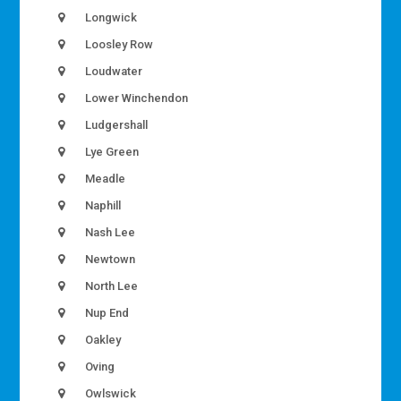
Longwick
Loosley Row
Loudwater
Lower Winchendon
Ludgershall
Lye Green
Meadle
Naphill
Nash Lee
Newtown
North Lee
Nup End
Oakley
Oving
Owlswick