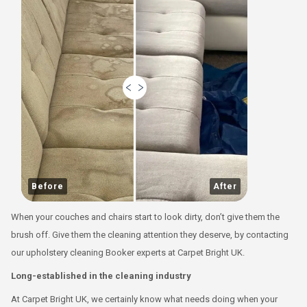
Before
After
When your couches and chairs start to look dirty, don’t give them the
brush off. Give them the cleaning attention they deserve, by contacting
our upholstery cleaning Booker experts at Carpet Bright UK.
Long-established in the cleaning industry
At Carpet Bright UK, we certainly know what needs doing when your