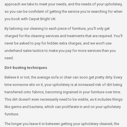
approach we take to meet your needs, and the needs of your upholstery,
so you can be confident of getting the service you’re searching for when
you book with Carpet Bright UK.
By tailoring our cleaning to each piece of furniture, you’ll only get
charged for the cleaning services and treatments that are required. You’ll
never be asked to pay for hidden extra charges, and we won’t use
underhand sales tactics to make you pay for more services than you
need.
Dirt-busting techniques
Believe it or not, the average sofa or chair can soon get pretty dirty. Every
time someone sits on it, your upholstery is at increased risk of dirt being
transferred onto fabrics, becoming ingrained in your furniture over time.
This dirt doesn’t even necessarily need to be visible, as it includes things
like germs and bacteria, which can proliferate in and on your upholstery
furniture.
The longer you leave it in-between getting your upholstery cleaned, the