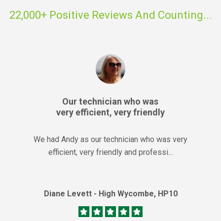
22,000+ Positive Reviews And Counting...
Our technician who was
very efficient, very friendly
We had Andy as our technician who was very
efficient, very friendly and professi...
Diane Levett - High Wycombe, HP10