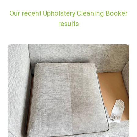
Our recent Upholstery Cleaning Booker
results