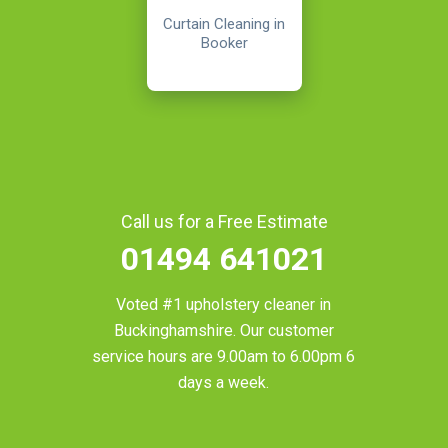
Curtain Cleaning in
Booker
Call us for a Free Estimate
01494 641021
Voted #1 upholstery cleaner in
Buckinghamshire
. Our customer
service hours are 9.00am to 6.00pm 6
days a week.