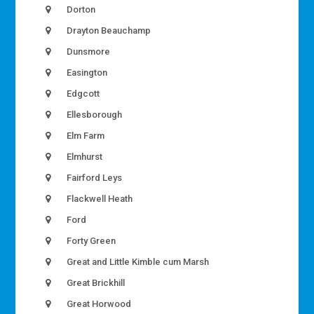
Dorton
Drayton Beauchamp
Dunsmore
Easington
Edgcott
Ellesborough
Elm Farm
Elmhurst
Fairford Leys
Flackwell Heath
Ford
Forty Green
Great and Little Kimble cum Marsh
Great Brickhill
Great Horwood