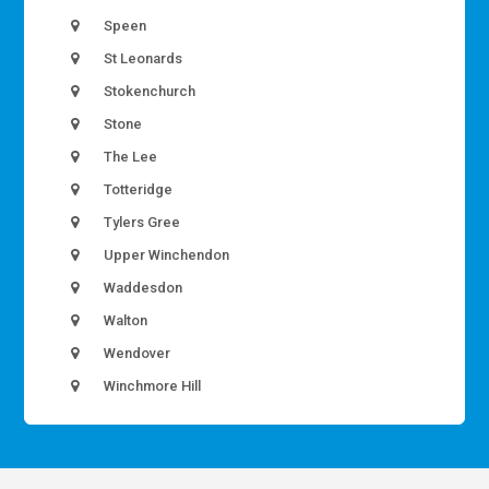
Speen
St Leonards
Stokenchurch
Stone
The Lee
Totteridge
Tylers Gree
Upper Winchendon
Waddesdon
Walton
Wendover
Winchmore Hill