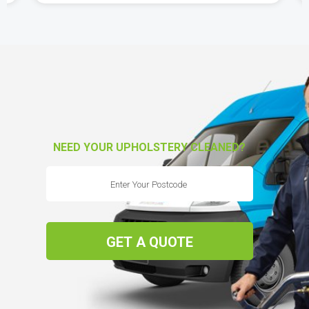
NEED YOUR UPHOLSTERY CLEANED?