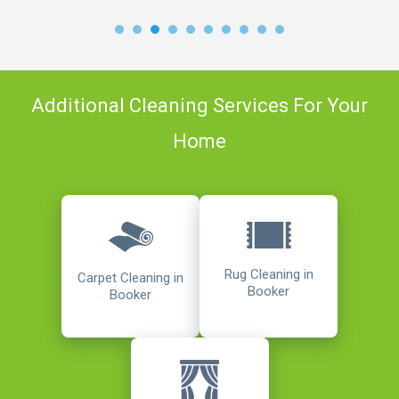
Additional Cleaning Services For Your
Home
Rug Cleaning in
Carpet Cleaning in
Booker
Booker