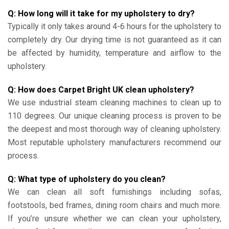
Q: How long will it take for my upholstery to dry?
Typically it only takes around 4-6 hours for the upholstery to
completely dry. Our drying time is not guaranteed as it can
be affected by humidity, temperature and airflow to the
upholstery.
Q: How does Carpet Bright UK clean upholstery?
We use industrial steam cleaning machines to clean up to
110 degrees. Our unique cleaning process is proven to be
the deepest and most thorough way of cleaning upholstery.
Most reputable upholstery manufacturers recommend our
process.
Q: What type of upholstery do you clean?
We can clean all soft furnishings including sofas,
footstools, bed frames, dining room chairs and much more.
If you’re unsure whether we can clean your upholstery,