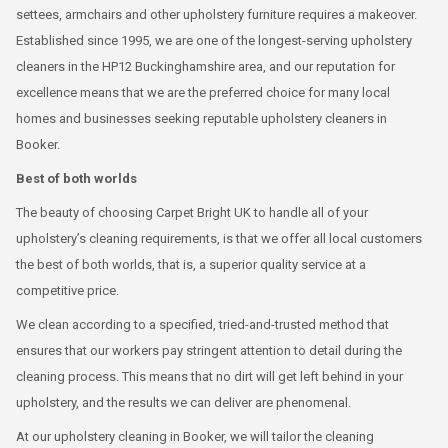
settees, armchairs and other upholstery furniture requires a makeover.
Established since 1995, we are one of the longest-serving upholstery
cleaners in the HP12 Buckinghamshire area, and our reputation for
excellence means that we are the preferred choice for many local
homes and businesses seeking reputable upholstery cleaners in
Booker.
Best of both worlds
The beauty of choosing Carpet Bright UK to handle all of your
upholstery’s cleaning requirements, is that we offer all local customers
the best of both worlds, that is, a superior quality service at a
competitive price.
We clean according to a specified, tried-and-trusted method that
ensures that our workers pay stringent attention to detail during the
cleaning process. This means that no dirt will get left behind in your
upholstery, and the results we can deliver are phenomenal.
At our upholstery cleaning in Booker, we will tailor the cleaning