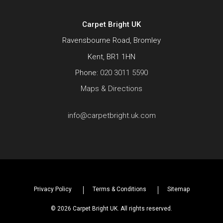
Carpet Bright UK
Ravensbourne Road, Bromley
Kent, BR1 1HN
Phone:
020 3011 5590
Maps & Directions
info@carpetbright.uk.com
Privacy Policy
Terms & Conditions
Sitemap
© 2026 Carpet Bright UK. All rights reserved.