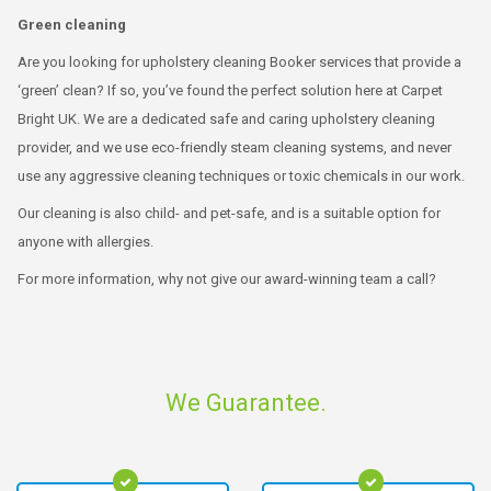
Green cleaning
Are you looking for upholstery cleaning Booker services that provide a
‘green’ clean? If so, you’ve found the perfect solution here at Carpet
Bright UK. We are a dedicated safe and caring upholstery cleaning
provider, and we use eco-friendly steam cleaning systems, and never
use any aggressive cleaning techniques or toxic chemicals in our work.
Our cleaning is also child- and pet-safe, and is a suitable option for
anyone with allergies.
For more information, why not give our award-winning team a call?
We Guarantee.