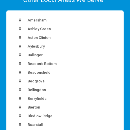
Amersham
Ashley Green
Aston Clinton
Aylesbury
Ballinger
Beacon’s Bottom
Beaconsfield
Bedgrove
Bellingdon
Berryfields
Bierton
Bledlow Ridge
Boarstall