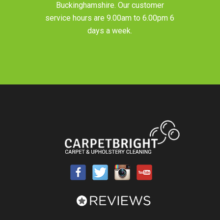
Buckinghamshire
. Our customer
service hours are 9.00am to 6.00pm 6
days a week.