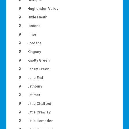
Hughenden Valley
Hyde Heath
Ibstone
Ilmer
Jordans
Kingsey
Knotty Green
Lacey Green
Lane End
Lathbury
Latimer
Little Chalfont
Little Crawley
Little Hampden