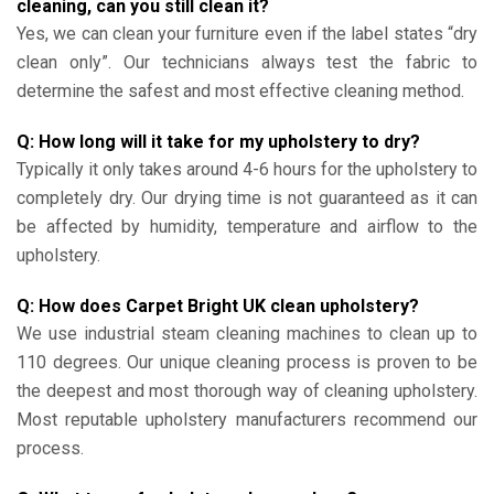
cleaning, can you still clean it?
Yes, we can clean your furniture even if the label states “dry
clean only”. Our technicians always test the fabric to
determine the safest and most effective cleaning method.
Q: How long will it take for my upholstery to dry?
Typically it only takes around 4-6 hours for the upholstery to
completely dry. Our drying time is not guaranteed as it can
be affected by humidity, temperature and airflow to the
upholstery.
Q: How does Carpet Bright UK clean upholstery?
We use industrial steam cleaning machines to clean up to
110 degrees. Our unique cleaning process is proven to be
the deepest and most thorough way of cleaning upholstery.
Most reputable upholstery manufacturers recommend our
process.