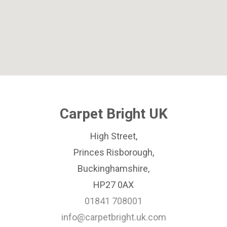
Carpet Bright UK
High Street,
Princes Risborough,
Buckinghamshire,
HP27 0AX
01841 708001
info@carpetbright.uk.com