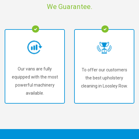
We Guarantee.
Our vans are fully
To offer our customers
equipped with the most
the best upholstery
powerful machinery
cleaning in Loosley Row.
available.