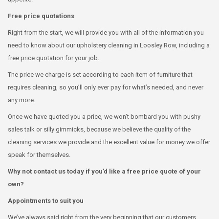
Free price quotations
Right from the start, we will provide you with all of the information you
need to know about our upholstery cleaning in Loosley Row, including a
free price quotation for your job.
The price we charge is set according to each item of furniture that
requires cleaning, so you’ll only ever pay for what’s needed, and never
any more.
Once we have quoted you a price, we won’t bombard you with pushy
sales talk or silly gimmicks, because we believe the quality of the
cleaning services we provide and the excellent value for money we offer
speak for themselves.
Why not contact us today if you’d like a free price quote of your
own?
Appointments to suit you
We’ve always said right from the very beginning that our customers