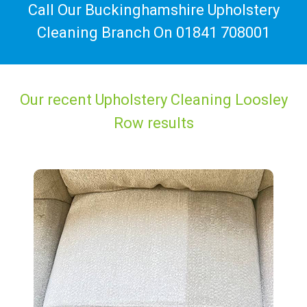
Call Our Buckinghamshire Upholstery
Cleaning Branch On
01841 708001
Our recent Upholstery Cleaning Loosley
Row results