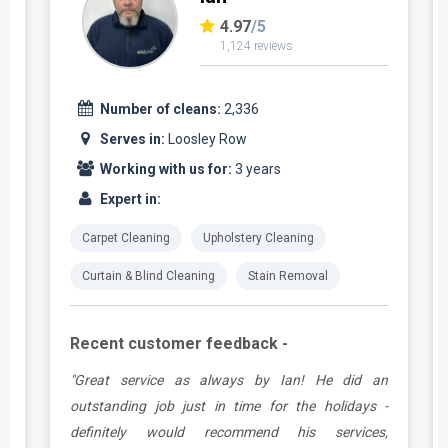
4.97
/5
1,124 reviews
Number of cleans:
2,336
Serves in:
Loosley Row
Working with us for:
3 years
Expert in:
Carpet Cleaning
Upholstery Cleaning
Curtain & Blind Cleaning
Stain Removal
Recent customer feedback -
t
"Great service as always by Ian! He did an
s
outstanding job just in time for the holidays -
definitely would recommend his services,