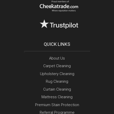
QUICK LINKS
About Us
Carpet Cleaning
Upholstery Cleaning
Rug Cleaning
Curtain Cleaning
Mattress Cleaning
Premium Stain Protection
Referral Programme