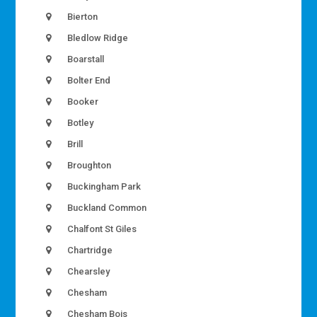
Bierton
Bledlow Ridge
Boarstall
Bolter End
Booker
Botley
Brill
Broughton
Buckingham Park
Buckland Common
Chalfont St Giles
Chartridge
Chearsley
Chesham
Chesham Bois