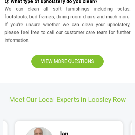
Q: What type of upholstery do you clean?
We can clean all soft furnishings including sofas,
footstools, bed frames, dining room chairs and much more.
If you’re unsure whether we can clean your upholstery,
please feel free to call our customer care team for further
information.
VIEW MORE QUESTIONS
Meet Our Local Experts in Loosley Row
Ian