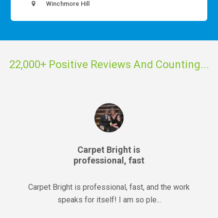
Winchmore Hill
22,000+ Positive Reviews And Counting...
Carpet Bright is
professional, fast
Carpet Bright is professional, fast, and the work
speaks for itself! I am so ple...