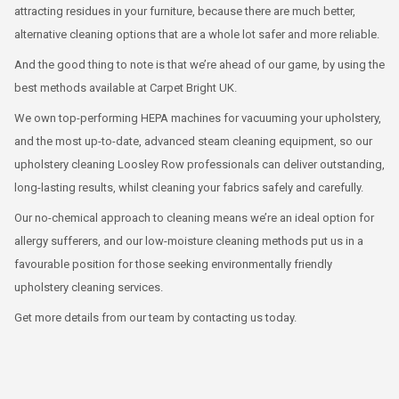
attracting residues in your furniture, because there are much better,
alternative cleaning options that are a whole lot safer and more reliable.
And the good thing to note is that we’re ahead of our game, by using the
best methods available at Carpet Bright UK.
We own top-performing HEPA machines for vacuuming your upholstery,
and the most up-to-date, advanced steam cleaning equipment, so our
upholstery cleaning Loosley Row professionals can deliver outstanding,
long-lasting results, whilst cleaning your fabrics safely and carefully.
Our no-chemical approach to cleaning means we’re an ideal option for
allergy sufferers, and our low-moisture cleaning methods put us in a
favourable position for those seeking environmentally friendly
upholstery cleaning services.
Get more details from our team by contacting us today.