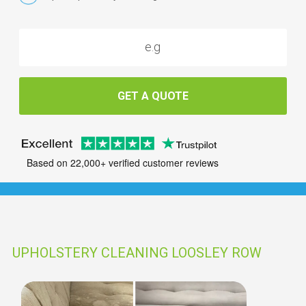
GET A QUOTE
Based on 22,000+ verified customer reviews
UPHOLSTERY CLEANING LOOSLEY ROW