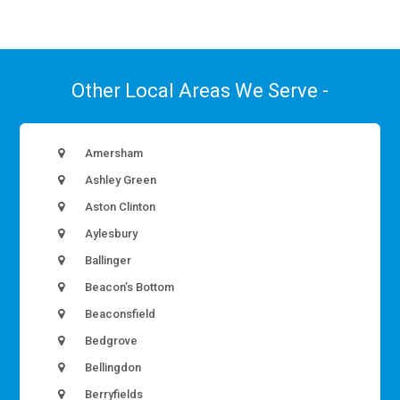
Other Local Areas We Serve -
Amersham
Ashley Green
Aston Clinton
Aylesbury
Ballinger
Beacon’s Bottom
Beaconsfield
Bedgrove
Bellingdon
Berryfields