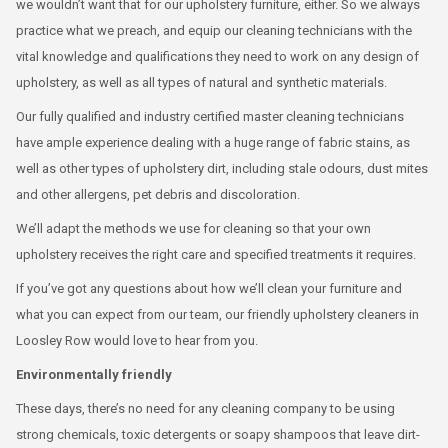
we wouldn’t want that for our upholstery furniture, either. So we always
practice what we preach, and equip our cleaning technicians with the
vital knowledge and qualifications they need to work on any design of
upholstery, as well as all types of natural and synthetic materials.
Our fully qualified and industry certified master cleaning technicians
have ample experience dealing with a huge range of fabric stains, as
well as other types of upholstery dirt, including stale odours, dust mites
and other allergens, pet debris and discoloration.
We’ll adapt the methods we use for cleaning so that your own
upholstery receives the right care and specified treatments it requires.
If you’ve got any questions about how we’ll clean your furniture and
what you can expect from our team, our friendly upholstery cleaners in
Loosley Row would love to hear from you.
Environmentally friendly
These days, there’s no need for any cleaning company to be using
strong chemicals, toxic detergents or soapy shampoos that leave dirt-