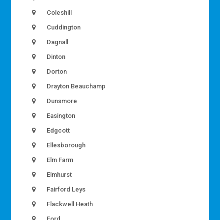
Coleshill
Cuddington
Dagnall
Dinton
Dorton
Drayton Beauchamp
Dunsmore
Easington
Edgcott
Ellesborough
Elm Farm
Elmhurst
Fairford Leys
Flackwell Heath
Ford