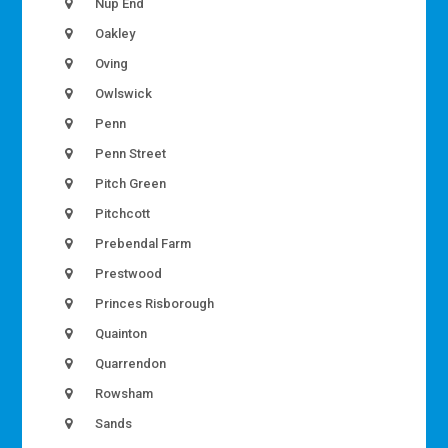
Nup End
Oakley
Oving
Owlswick
Penn
Penn Street
Pitch Green
Pitchcott
Prebendal Farm
Prestwood
Princes Risborough
Quainton
Quarrendon
Rowsham
Sands