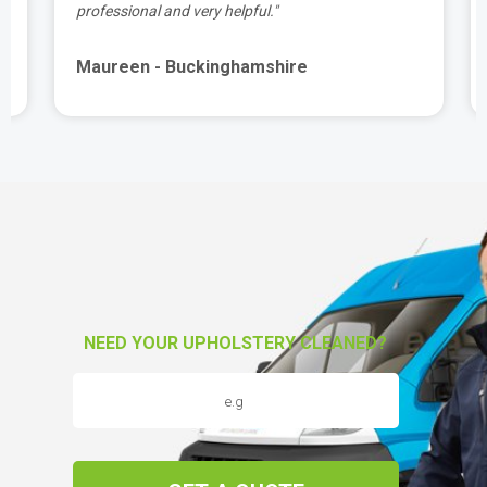
professional and very helpful."
Maureen - Buckinghamshire
NEED YOUR UPHOLSTERY CLEANED?