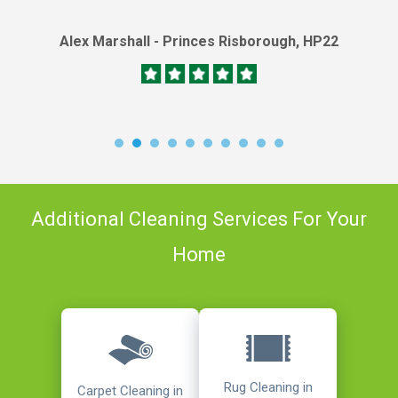
Alex Marshall - Princes Risborough, HP22
Additional Cleaning Services For Your
Home
Rug Cleaning in
Carpet Cleaning in