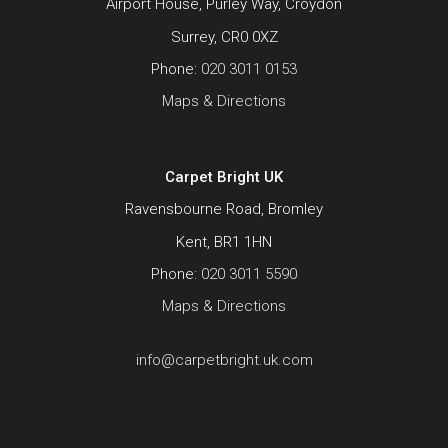
Airport House, Purley Way, Croydon
Surrey, CR0 0XZ
Phone:
020 3011 0153
Maps & Directions
Carpet Bright UK
Ravensbourne Road, Bromley
Kent, BR1 1HN
Phone:
020 3011 5590
Maps & Directions
info@carpetbright.uk.com