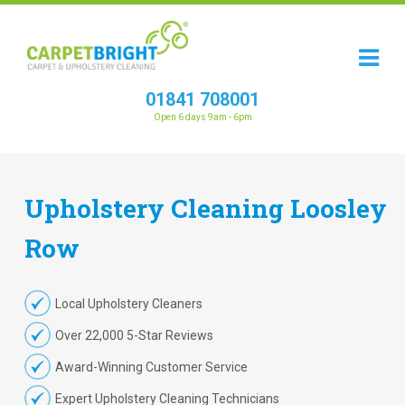
01841 708001
Open 6 days 9am - 6pm
Upholstery
Cleaning
Loosley
Row
Local Upholstery Cleaners
Over 22,000 5-Star Reviews
Award-Winning Customer Service
Expert Upholstery Cleaning Technicians