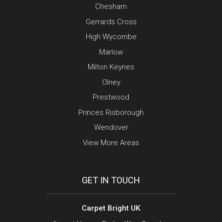
Chesham
Gerrards Cross
High Wycombe
Marlow
Milton Keynes
Olney
Prestwood
Princes Risborough
Wendover
View More Areas
GET IN TOUCH
Carpet Bright UK