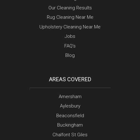
Our Cleaning Results
Rug Cleaning Near Me
Upholstery Cleaning Near Me
Jobs
FAQ’s
Blog
AREAS COVERED
Amersham
Aylesbury
Beaconsfield
Buckingham
Chalfont St Giles