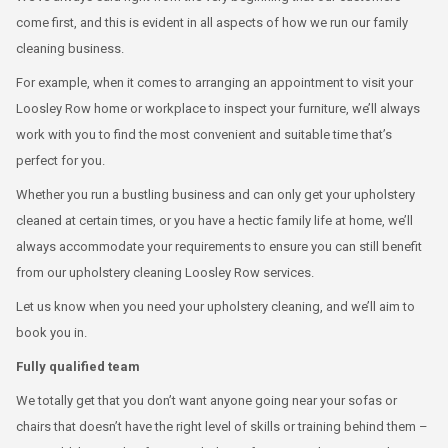
come first, and this is evident in all aspects of how we run our family
cleaning business.
For example, when it comes to arranging an appointment to visit your
Loosley Row home or workplace to inspect your furniture, we’ll always
work with you to find the most convenient and suitable time that’s
perfect for you.
Whether you run a bustling business and can only get your upholstery
cleaned at certain times, or you have a hectic family life at home, we’ll
always accommodate your requirements to ensure you can still benefit
from our upholstery cleaning Loosley Row services.
Let us know when you need your upholstery cleaning, and we’ll aim to
book you in.
Fully qualified team
We totally get that you don’t want anyone going near your sofas or
chairs that doesn’t have the right level of skills or training behind them –