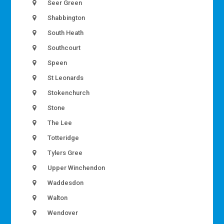
Seer Green
Shabbington
South Heath
Southcourt
Speen
St Leonards
Stokenchurch
Stone
The Lee
Totteridge
Tylers Gree
Upper Winchendon
Waddesdon
Walton
Wendover