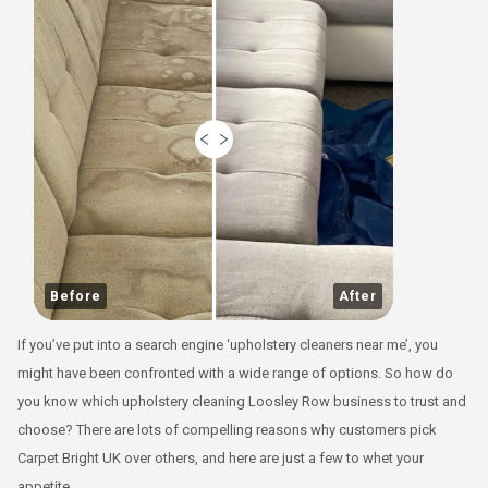
Before
After
If you’ve put into a search engine ‘upholstery cleaners near me’, you
might have been confronted with a wide range of options. So how do
you know which upholstery cleaning Loosley Row business to trust and
choose? There are lots of compelling reasons why customers pick
Carpet Bright UK over others, and here are just a few to whet your
appetite.