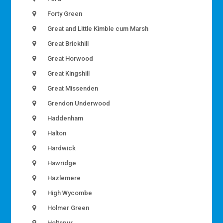
Forty Green
Great and Little Kimble cum Marsh
Great Brickhill
Great Horwood
Great Kingshill
Great Missenden
Grendon Underwood
Haddenham
Halton
Hardwick
Hawridge
Hazlemere
High Wycombe
Holmer Green
Holtspur