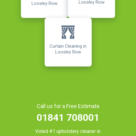
Loosley Row
Loosley Row
Curtain Cleaning in
Loosley Row
Call us for a Free Estimate
01841 708001
Voted #1 upholstery cleaner in