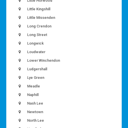
Little Horwood
Little Kingshill
Little Missenden
Long Crendon
Long Street
Longwick
Loudwater
Lower Winchendon
Ludgershall
Lye Green
Meadle
Naphill
Nash Lee
Newtown
North Lee