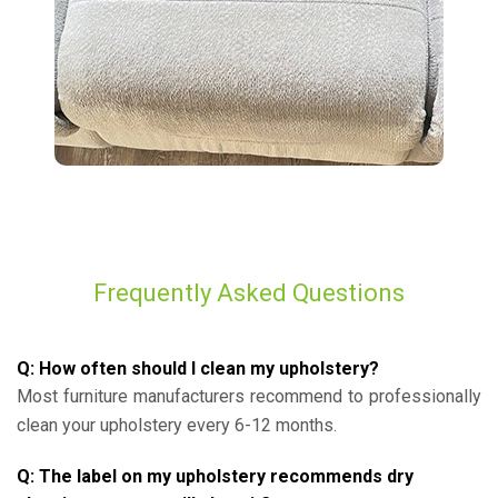
Frequently Asked Questions
Q: How often should I clean my upholstery?
Most furniture manufacturers recommend to professionally
clean your upholstery every 6-12 months.
Q: The label on my upholstery recommends dry