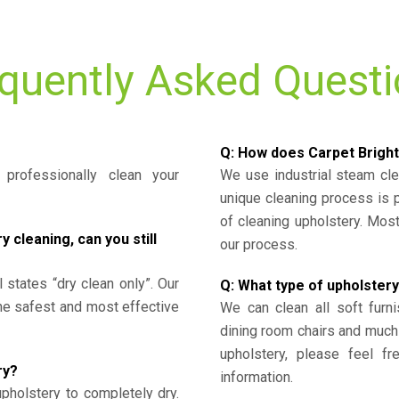
quently Asked Quest
Q: How does Carpet Bright
professionally clean your
We use industrial steam cl
unique cleaning process is
of cleaning upholstery. Mo
cleaning, can you still
our process.
l states “dry clean only”. Our
Q: What type of upholstery
the safest and most effective
We can clean all soft furni
dining room chairs and much
upholstery, please feel fr
ry?
information.
upholstery to completely dry.