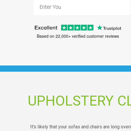
Based on 22,000+ verified customer reviews
UPHOLSTERY C
It’s likely that your sofas and chairs are long over