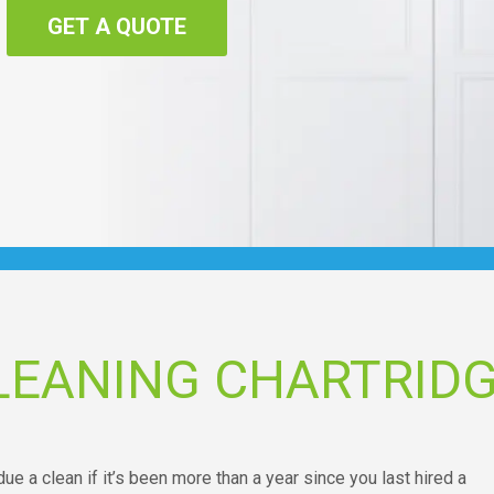
GET A QUOTE
LEANING CHARTRID
due a clean if it’s been more than a year since you last hired a