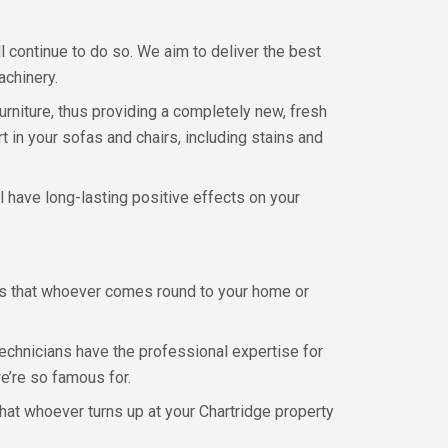
l continue to do so. We aim to deliver the best
achinery.
urniture, thus providing a completely new, fresh
t in your sofas and chairs, including stains and
ll have long-lasting positive effects on your
eans that whoever comes round to your home or
 technicians have the professional expertise for
we’re so famous for.
hat whoever turns up at your Chartridge property