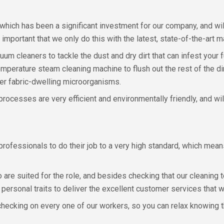
which has been a significant investment for our company, and wil
important that we only do this with the latest, state-of-the-art m
 cleaners to tackle the dust and dry dirt that can infest your f
emperature steam cleaning machine to flush out the rest of the dir
ther fabric-dwelling microorganisms.
 processes are very efficient and environmentally friendly, and wi
e professionals to do their job to a very high standard, which m
o are suited for the role, and besides checking that our cleaning
t personal traits to deliver the excellent customer services that 
checking on every one of our workers, so you can relax knowing t