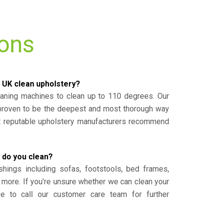
ions
 UK clean upholstery?
eaning machines to clean up to 110 degrees. Our
 proven to be the deepest and most thorough way
st reputable upholstery manufacturers recommend
 do you clean?
shings including sofas, footstools, bed frames,
 more. If you’re unsure whether we can clean your
ee to call our customer care team for further