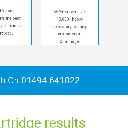
ffer our
We've served over
rs the best
18,000+ happy
y cleaning in
upholstery cleaning
rtridge.
customers in
Chartridge!
ch On
01494 641022
tridge results