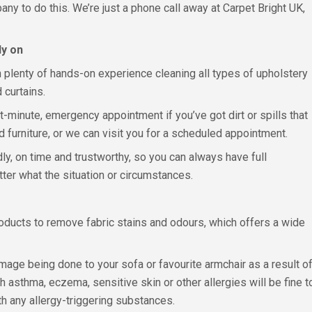
ny to do this. We’re just a phone call away at Carpet Bright UK,
ly on
h plenty of hands-on experience cleaning all types of upholstery
 curtains.
st-minute, emergency appointment if you’ve got dirt or spills that
furniture, or we can visit you for a scheduled appointment.
dly, on time and trustworthy, so you can always have full
tter what the situation or circumstances.
roducts to remove fabric stains and odours, which offers a wide
amage being done to your sofa or favourite armchair as a result of
h asthma, eczema, sensitive skin or other allergies will be fine t
th any allergy-triggering substances.