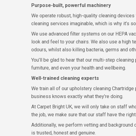
Purpose-built, powerful machinery
We operate robust, high-quality cleaning devices 
cleaning services imaginable, which is why it’s so 
We use advanced filter systems on our HEPA vacuum
look and feel to your chairs. We also use a high t
odours, whilst also killing bacteria, germs and o
You’ll be glad to hear that our multi-step cleaning
furniture, and even your health and wellbeing.
Well-trained cleaning experts
We train all of our upholstery cleaning Chartridg
business knows exactly what they’re doing.
At Carpet Bright UK, we will only take on staff wh
the job, we make sure that our staff have the righ
Additionally, we perform vetting and background 
is trusted, honest and genuine.