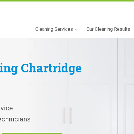
Cleaning Services
Our Cleaning Results
ning
Chartridge
vice
echnicians