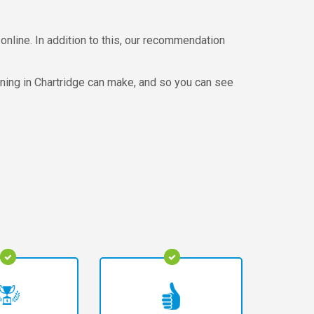
online. In addition to this, our recommendation
aning in Chartridge can make, and so you can see