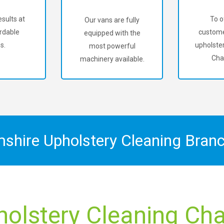
sults at
To o
Our vans are fully
rdable
custome
equipped with the
s.
upholster
most powerful
Cha
machinery available.
mshire Upholstery Cleaning Bran
holstery Cleaning Char