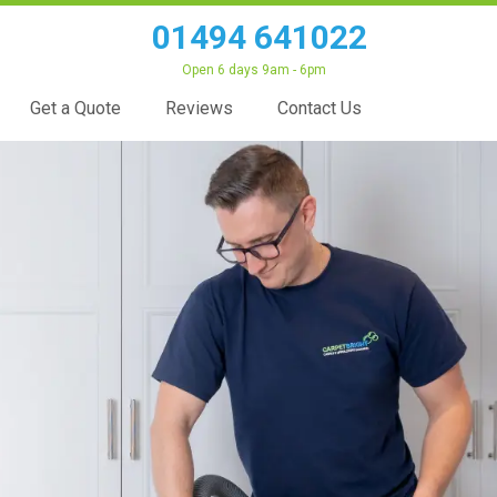
01494 641022
Open 6 days 9am - 6pm
Get a Quote
Reviews
Contact Us