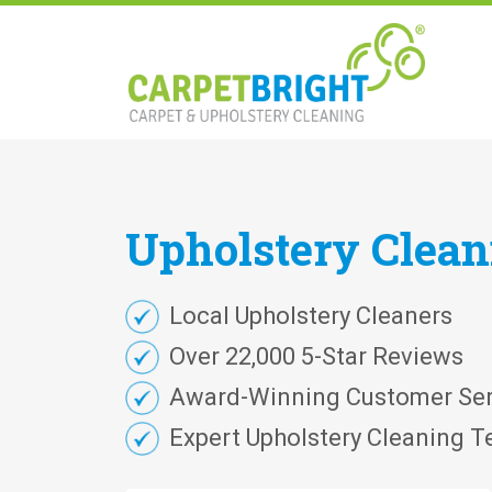
Upholstery
Clea
Local Upholstery Cleaners
Over 22,000 5-Star Reviews
Award-Winning Customer Ser
Expert Upholstery Cleaning T