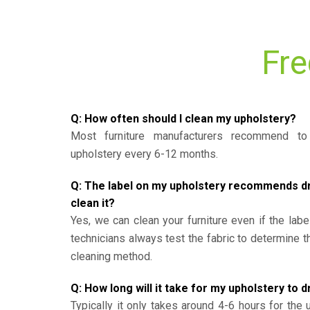
Fre
Q: How often should I clean my upholstery?
Most furniture manufacturers recommend to 
upholstery every 6-12 months.
Q: The label on my upholstery recommends dry 
clean it?
Yes, we can clean your furniture even if the labe
technicians always test the fabric to determine 
cleaning method.
Q: How long will it take for my upholstery to d
Typically it only takes around 4-6 hours for the 