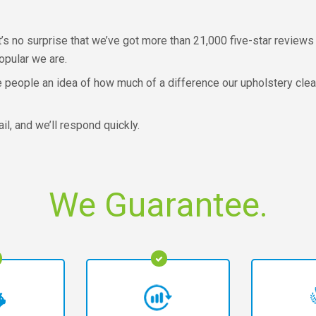
’s no surprise that we’ve got more than 21,000 five-star reviews 
opular we are.
e people an idea of how much of a difference our upholstery cle
l, and we’ll respond quickly.
We Guarantee.