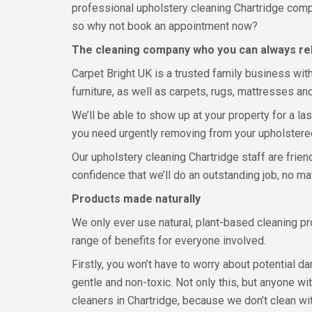
professional upholstery cleaning Chartridge compa
so why not book an appointment now?
The cleaning company who you can always re
Carpet Bright UK is a trusted family business wit
furniture, as well as carpets, rugs, mattresses and
We’ll be able to show up at your property for a la
you need urgently removing from your upholstered 
Our upholstery cleaning Chartridge staff are frien
confidence that we’ll do an outstanding job, no ma
Products made naturally
We only ever use natural, plant-based cleaning p
range of benefits for everyone involved.
Firstly, you won’t have to worry about potential d
gentle and non-toxic. Not only this, but anyone wit
cleaners in Chartridge, because we don’t clean wi