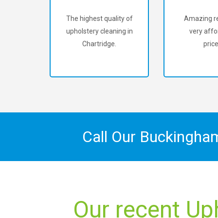
The highest quality of
Amazing re
upholstery cleaning in
very affo
Chartridge.
price
Call Our Buckingha
Our recent Up