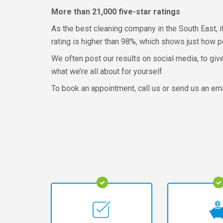
More than 21,000 five-star ratings
As the best cleaning company in the South East, it
rating is higher than 98%, which shows just how p
We often post our results on social media, to giv
what we’re all about for yourself.
To book an appointment, call us or send us an emai