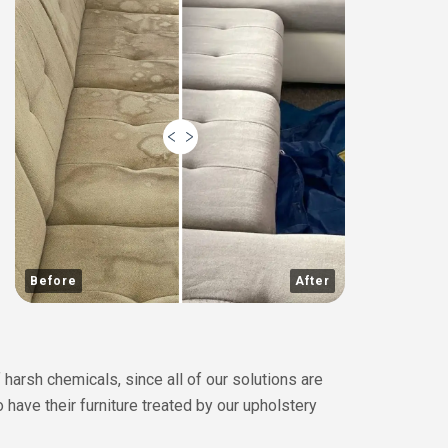
Before
After
 harsh chemicals, since all of our solutions are
o have their furniture treated by our upholstery