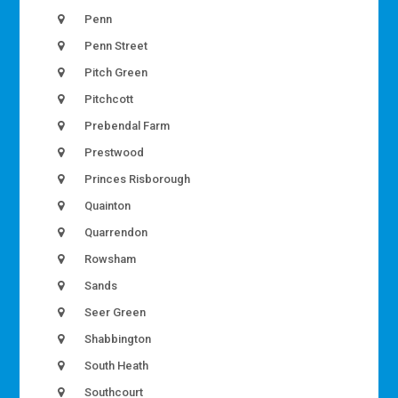
Penn
Penn Street
Pitch Green
Pitchcott
Prebendal Farm
Prestwood
Princes Risborough
Quainton
Quarrendon
Rowsham
Sands
Seer Green
Shabbington
South Heath
Southcourt