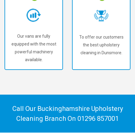
Our vans are fully
To offer our customers
equipped with the most
the best upholstery
powerful machinery
cleaning in Dunsmore.
available.
Call Our Buckinghamshire Upholstery
Cleaning Branch On
01296 857001