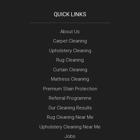
QUICK LINKS
About Us
Carpet Cleaning
Upholstery Cleaning
Rug Cleaning
Curtain Cleaning
Mattress Cleaning
Premium Stain Protection
Referral Programme
Our Cleaning Results
Rug Cleaning Near Me
Upholstery Cleaning Near Me
Jobs