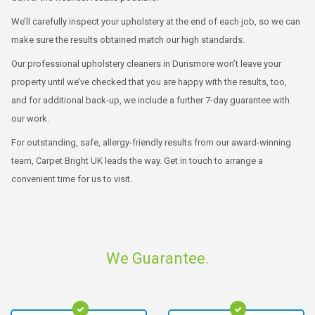
We’ll carefully inspect your upholstery at the end of each job, so we can
make sure the results obtained match our high standards.
Our professional upholstery cleaners in Dunsmore won’t leave your
property until we’ve checked that you are happy with the results, too,
and for additional back-up, we include a further 7-day guarantee with
our work.
For outstanding, safe, allergy-friendly results from our award-winning
team, Carpet Bright UK leads the way. Get in touch to arrange a
convenient time for us to visit.
We Guarantee.