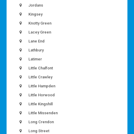
Jordans
Kingsey
Knotty Green
Lacey Green
Lane End
Lathbury
Latimer
Little Chalfont
Little Crawley
Little Hampden
Little Horwood
Little Kingshill
Little Missenden
Long Crendon
Long Street