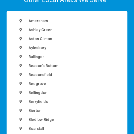
Amersham
Ashley Green
Aston Clinton
Aylesbury
Ballinger
Beacon’s Bottom
Beaconsfield
Bedgrove
Bellingdon
Berryfields
Bierton
Bledlow Ridge
Boarstall