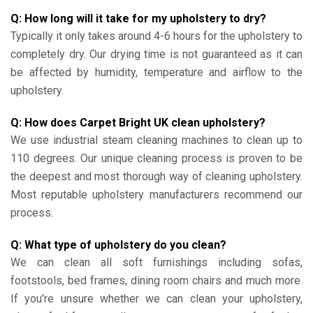
Q: How long will it take for my upholstery to dry?
Typically it only takes around 4-6 hours for the upholstery to
completely dry. Our drying time is not guaranteed as it can
be affected by humidity, temperature and airflow to the
upholstery.
Q: How does Carpet Bright UK clean upholstery?
We use industrial steam cleaning machines to clean up to
110 degrees. Our unique cleaning process is proven to be
the deepest and most thorough way of cleaning upholstery.
Most reputable upholstery manufacturers recommend our
process.
Q: What type of upholstery do you clean?
We can clean all soft furnishings including sofas,
footstools, bed frames, dining room chairs and much more.
If you’re unsure whether we can clean your upholstery,