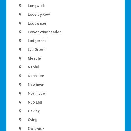
Longwick
Loosley Row
Loudwater
Lower Winchendon
Ludgershall
Lye Green
Meadle
Naphill
Nash Lee
Newtown
North Lee
Nup End
Oakley
Oving
Owlswick