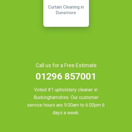
Curtain Cleaning in
Dunsmore
Call us for a Free Estimate
01296 857001
Voted #1 upholstery cleaner in
Buckinghamshire
. Our customer
service hours are 9.00am to 6.00pm 6
days a week.