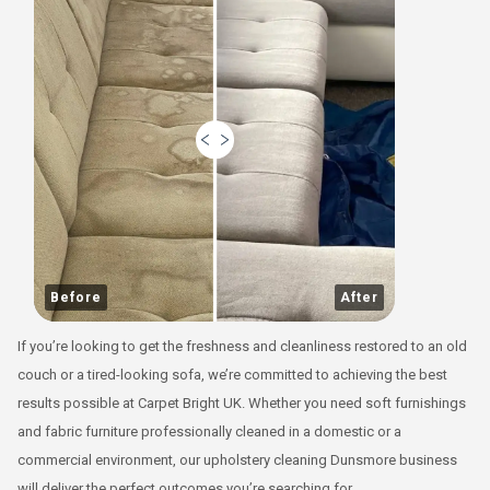
Before
After
If you’re looking to get the freshness and cleanliness restored to an old
couch or a tired-looking sofa, we’re committed to achieving the best
results possible at Carpet Bright UK. Whether you need soft furnishings
and fabric furniture professionally cleaned in a domestic or a
commercial environment, our upholstery cleaning Dunsmore business
will deliver the perfect outcomes you’re searching for.