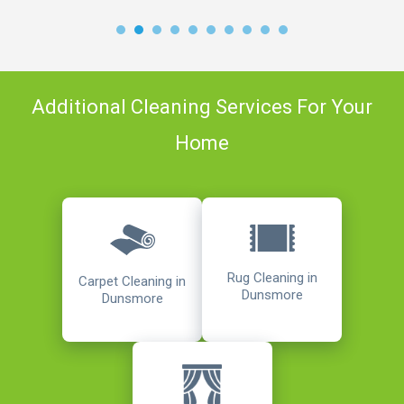
Additional Cleaning Services For Your
Home
Rug Cleaning in
Carpet Cleaning in
Dunsmore
Dunsmore