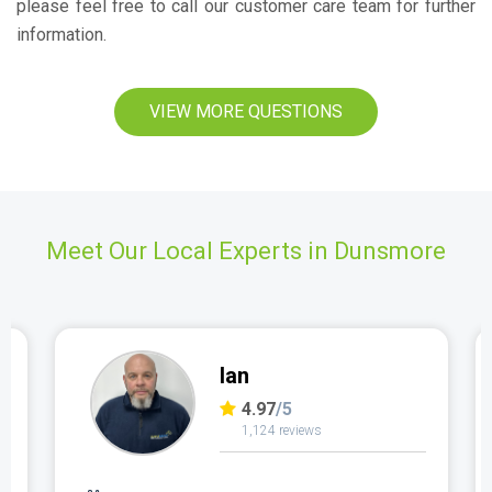
please feel free to call our customer care team for further
information.
VIEW MORE QUESTIONS
Meet Our Local Experts in Dunsmore
Ian
4.97
/5
1,124 reviews