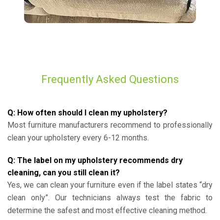
Frequently Asked Questions
Q: How often should I clean my upholstery?
Most furniture manufacturers recommend to professionally
clean your upholstery every 6-12 months.
Q: The label on my upholstery recommends dry
cleaning, can you still clean it?
Yes, we can clean your furniture even if the label states “dry
clean only”. Our technicians always test the fabric to
determine the safest and most effective cleaning method.