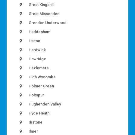
Great Kingshill
Great Missenden
Grendon Underwood
Haddenham
Halton
Hardwick
Hawridge
Hazlemere
High Wycombe
Holmer Green
Holtspur
Hughenden Valley
Hyde Heath
Ibstone
Ilmer