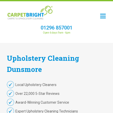
01296 857001
Open 6 days 9am - 6pm
Upholstery
Cleaning
Dunsmore
Local Upholstery Cleaners
Over 22,000 5-Star Reviews
Award-Winning Customer Service
Expert Upholstery Cleaning Technicians