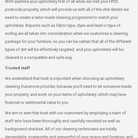
We’ll examine your upholstery first of all when we visit your HP22
postcode property, which will provide us with all of the vital details we
need to create a tailor-made cleaning programme to match your
upholstery. Aspects such as fabric type, dyes and level or type of
soiling are all taken into consideration when we customise a cleaning
package for your furniture, so you can be certain that all of the different
types of dirt will be effectively targeted, and your upholstery will be
cleaned in a compatible and safe way.
Trusted staff
We understand that trust is important when choosing an upholstery
cleaning Dunsmore provider, because you’ll need to let someone inside
your property, and work on your items of upholstery, which may have
financial or sentimental value to you.
We aim to earn that trust with our customers by employing a team of
staff who have been thoroughly and carefully recruited as well as
background checked. All of our cleaning technicians are totally
dependable, trustworthy and respectful of your space and furniture, and