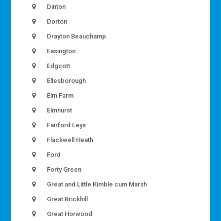
Dinton
Dorton
Drayton Beauchamp
Easington
Edgcott
Ellesborough
Elm Farm
Elmhurst
Fairford Leys
Flackwell Heath
Ford
Forty Green
Great and Little Kimble cum Marsh
Great Brickhill
Great Horwood