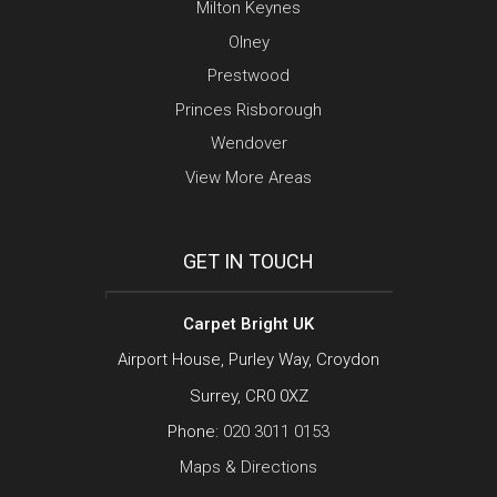
Milton Keynes
Olney
Prestwood
Princes Risborough
Wendover
View More Areas
GET IN TOUCH
Carpet Bright UK
Airport House, Purley Way, Croydon
Surrey, CR0 0XZ
Phone:
020 3011 0153
Maps & Directions