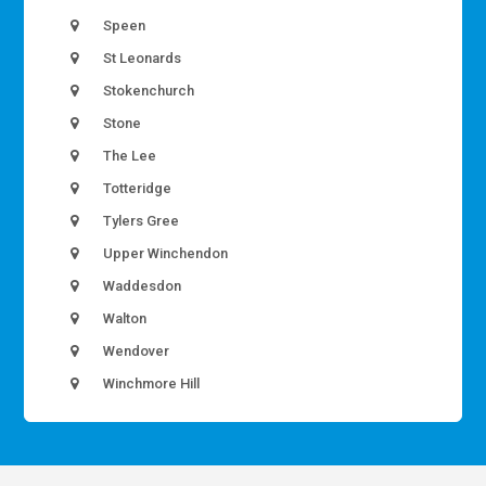
Speen
St Leonards
Stokenchurch
Stone
The Lee
Totteridge
Tylers Gree
Upper Winchendon
Waddesdon
Walton
Wendover
Winchmore Hill