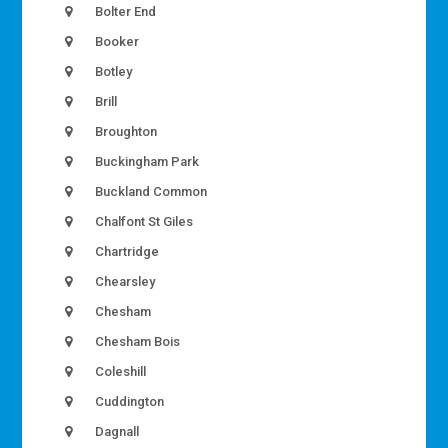
Bolter End
Booker
Botley
Brill
Broughton
Buckingham Park
Buckland Common
Chalfont St Giles
Chartridge
Chearsley
Chesham
Chesham Bois
Coleshill
Cuddington
Dagnall