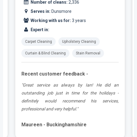
Number of cleans:
2,336
Serves in:
Dunsmore
Working with us for:
3 years
Expert in:
Carpet Cleaning
Upholstery Cleaning
Curtain & Blind Cleaning
Stain Removal
Recent customer feedback -
t
"Great service as always by Ian! He did an
s
outstanding job just in time for the holidays -
definitely would recommend his services,
professional and very helpful."
Maureen - Buckinghamshire