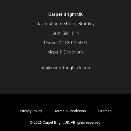
Carpet Bright UK
Ravensbourne Road, Bromley
Kent, BR1 1HN
Phone:
020 3011 5590
Maps & Directions
info@carpetbright.uk.com
Privacy Policy
Terms & Conditions
Sitemap
© 2026 Carpet Bright UK. All rights reserved.