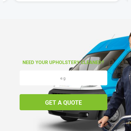
NEED YOUR UPHOLSTERY CLEANED?