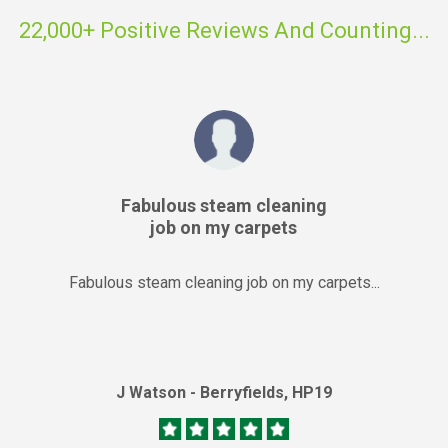
22,000+ Positive Reviews And Counting...
Fabulous steam cleaning
job on my carpets
Fabulous steam cleaning job on my carpets...
J Watson - Berryfields, HP19