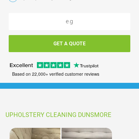
GET A QUOTE
Based on 22,000+ verified customer reviews
UPHOLSTERY CLEANING DUNSMORE