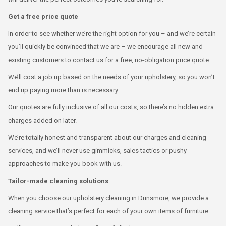
Get a free price quote
In order to see whether we’re the right option for you – and we’re certain
you’ll quickly be convinced that we are – we encourage all new and
existing customers to contact us for a free, no-obligation price quote.
We’ll cost a job up based on the needs of your upholstery, so you won’t
end up paying more than is necessary.
Our quotes are fully inclusive of all our costs, so there’s no hidden extra
charges added on later.
We’re totally honest and transparent about our charges and cleaning
services, and we’ll never use gimmicks, sales tactics or pushy
approaches to make you book with us.
Tailor-made cleaning solutions
When you choose our upholstery cleaning in Dunsmore, we provide a
cleaning service that’s perfect for each of your own items of furniture.