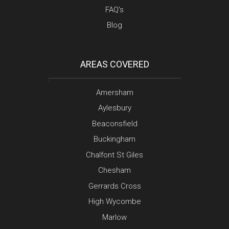
FAQ’s
Blog
AREAS COVERED
Amersham
Aylesbury
Beaconsfield
Buckingham
Chalfont St Giles
Chesham
Gerrards Cross
High Wycombe
Marlow