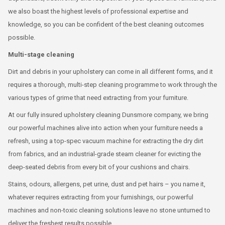
we also boast the highest levels of professional expertise and
knowledge, so you can be confident of the best cleaning outcomes
possible.
Multi-stage cleaning
Dirt and debris in your upholstery can come in all different forms, and it
requires a thorough, multi-step cleaning programme to work through the
various types of grime that need extracting from your furniture.
At our fully insured upholstery cleaning Dunsmore company, we bring
our powerful machines alive into action when your furniture needs a
refresh, using a top-spec vacuum machine for extracting the dry dirt
from fabrics, and an industrial-grade steam cleaner for evicting the
deep-seated debris from every bit of your cushions and chairs.
Stains, odours, allergens, pet urine, dust and pet hairs – you name it,
whatever requires extracting from your furnishings, our powerful
machines and non-toxic cleaning solutions leave no stone unturned to
deliver the freshest results possible.