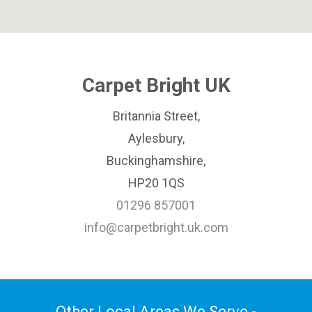
Carpet Bright UK
Britannia Street,
Aylesbury,
Buckinghamshire,
HP20 1QS
01296 857001
info@carpetbright.uk.com
Other Local Areas We Serve -