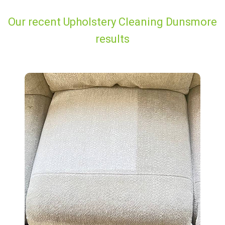
Our recent Upholstery Cleaning Dunsmore
results