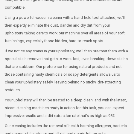
compatible.
Using a powerful vacuum cleaner with a hand-held tool attached, we’ll
then expertly eliminate the dust, dander and dry dirt from your
upholstery, taking care to work our machine over all areas of your soft
furnishings, especially those hidden, hard-to-reach spots.
If we notice any stains in your upholstery, we’ll then pre-treat them with a
special stain remover that gets to work fast, even breaking down stains
that are stubborn. Our preference for using natural products and not
those containing nasty chemicals or soapy detergents allows us to
clean your upholstery safely, leaving behind no sticky, dirt-attracting
residues.
Your upholstery will then be treated to a deep clean, and with the latest,
steam cleaning machines ready in action for this task, you can expect
impressive results and a dirt extraction rate that’s as high as 98%.
Our cleaning includes the removal of health-harming allergens, bacteria
and germs, stale odours and all dirt and debris left by pets.