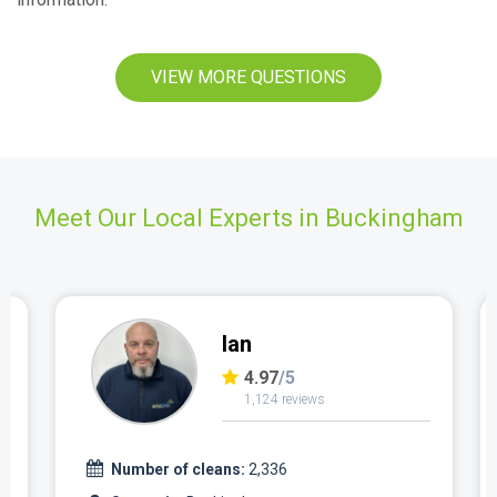
VIEW MORE QUESTIONS
Meet Our Local Experts in Buckingham
Ian
4.97
/5
1,124 reviews
Number of cleans:
2,336