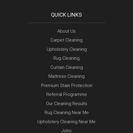
QUICK LINKS
About Us
Carpet Cleaning
Upholstery Cleaning
Rug Cleaning
Curtain Cleaning
Mattress Cleaning
Premium Stain Protection
Referral Programme
Our Cleaning Results
Rug Cleaning Near Me
Upholstery Cleaning Near Me
Jobs