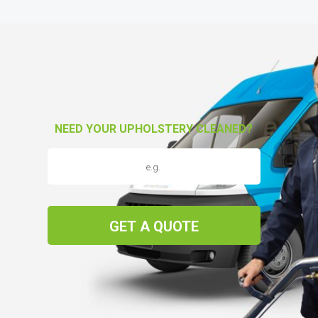
NEED YOUR UPHOLSTERY CLEANED?