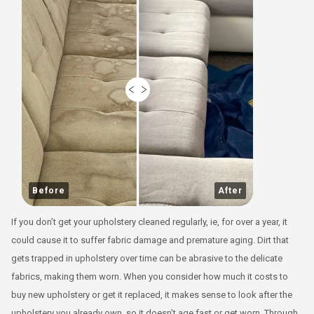
Before
After
If you don’t get your upholstery cleaned regularly, ie, for over a year, it
could cause it to suffer fabric damage and premature aging. Dirt that
gets trapped in upholstery over time can be abrasive to the delicate
fabrics, making them worn. When you consider how much it costs to
buy new upholstery or get it replaced, it makes sense to look after the
upholstery you already own, so it doesn’t age fast or get worn. Through