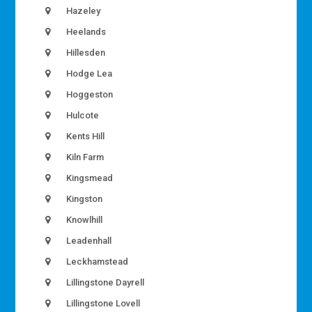
Hazeley
Heelands
Hillesden
Hodge Lea
Hoggeston
Hulcote
Kents Hill
Kiln Farm
Kingsmead
Kingston
Knowlhill
Leadenhall
Leckhamstead
Lillingstone Dayrell
Lillingstone Lovell