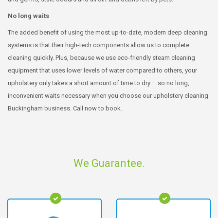
No long waits
The added benefit of using the most up-to-date, modern deep cleaning
systems is that their high-tech components allow us to complete
cleaning quickly. Plus, because we use eco-friendly steam cleaning
equipment that uses lower levels of water compared to others, your
upholstery only takes a short amount of time to dry – so no long,
inconvenient waits necessary when you choose our upholstery cleaning
Buckingham business. Call now to book.
We Guarantee.