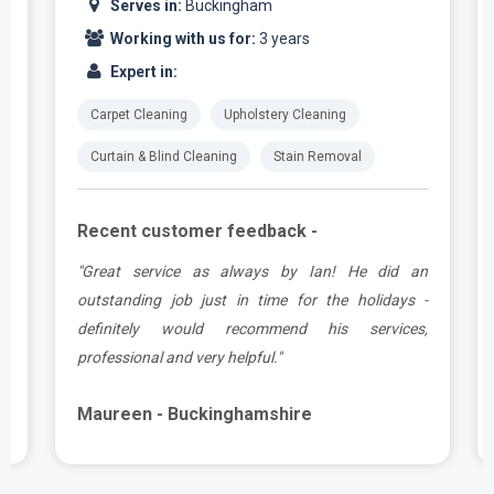
Serves in:
Buckingham
Working with us for:
3 years
Expert in:
Carpet Cleaning
Upholstery Cleaning
Curtain & Blind Cleaning
Stain Removal
Recent customer feedback -
t
"Great service as always by Ian! He did an
s
outstanding job just in time for the holidays -
definitely would recommend his services,
professional and very helpful."
Maureen - Buckinghamshire