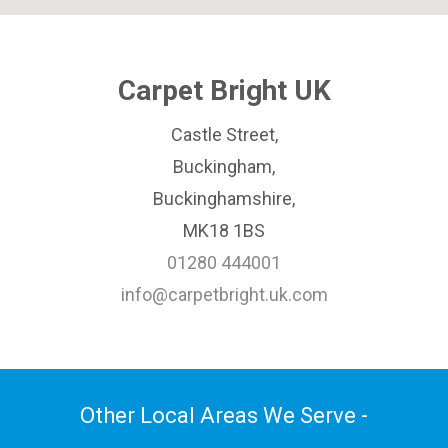
Carpet Bright UK
Castle Street,
Buckingham,
Buckinghamshire,
MK18 1BS
01280 444001
info@carpetbright.uk.com
Other Local Areas We Serve -