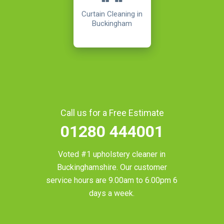
Curtain Cleaning in
Buckingham
Call us for a Free Estimate
01280 444001
Voted #1 upholstery cleaner in
Buckinghamshire
. Our customer
service hours are 9.00am to 6.00pm 6
days a week.