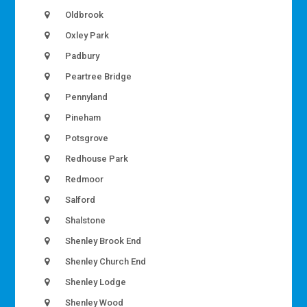
Oldbrook
Oxley Park
Padbury
Peartree Bridge
Pennyland
Pineham
Potsgrove
Redhouse Park
Redmoor
Salford
Shalstone
Shenley Brook End
Shenley Church End
Shenley Lodge
Shenley Wood