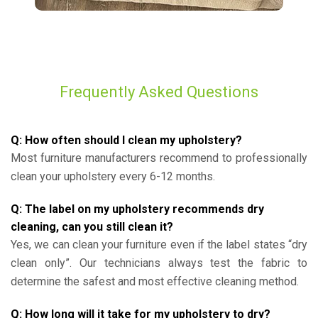
Frequently Asked Questions
Q: How often should I clean my upholstery?
Most furniture manufacturers recommend to professionally
clean your upholstery every 6-12 months.
Q: The label on my upholstery recommends dry
cleaning, can you still clean it?
Yes, we can clean your furniture even if the label states “dry
clean only”. Our technicians always test the fabric to
determine the safest and most effective cleaning method.
Q: How long will it take for my upholstery to dry?