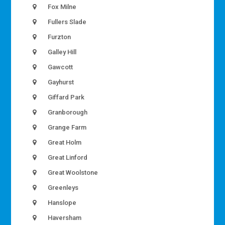
Fox Milne
Fullers Slade
Furzton
Galley Hill
Gawcott
Gayhurst
Giffard Park
Granborough
Grange Farm
Great Holm
Great Linford
Great Woolstone
Greenleys
Hanslope
Haversham