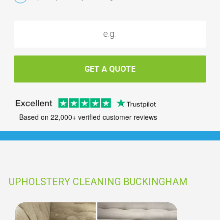
GET A QUOTE
Based on 22,000+ verified customer reviews
UPHOLSTERY CLEANING BUCKINGHAM