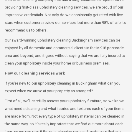
providing first-class upholstery cleaning services, we are proud of our
impressive credentials. Not only do we consistently get rated with five
stars when customers review our services, but more than 98% of clients
recommend us to others.
Our award-winning upholstery cleaning Buckingham services can be
enjoyed by all domestic and commercial clients in the MK18 postcode
area and beyond, and it goes without saying that we are fully insured to
clean your upholstery inside your home or business premises.
How our cleaning services work
If you’re new to our upholstery cleaning in Buckingham what can you
expect when we arrive at your property as arranged?
First of all, we’ll carefully assess your upholstery furniture, so we know
what needs cleaning and what fabrics and textures each of your items
are made from. Not every type of upholstery material can be cleaned in
the same way, so it’s really important that we find out more about each
item, so we can give it the right cleaning care and treatments that are