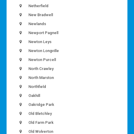
Netherfield
New Bradwell
Newlands
Newport Pagnell
Newton Leys
Newton Longville
Newton Purcell
North Crawley
North Marston
Northfield
Oakhill
Oakridge Park
Old Bletchley
Old Farm Park
Old Wolverton