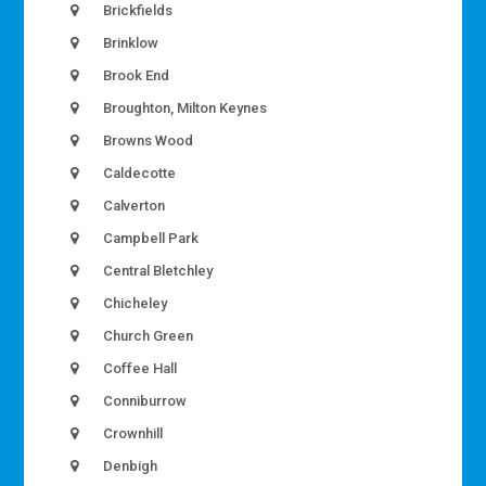
Brickfields
Brinklow
Brook End
Broughton, Milton Keynes
Browns Wood
Caldecotte
Calverton
Campbell Park
Central Bletchley
Chicheley
Church Green
Coffee Hall
Conniburrow
Crownhill
Denbigh