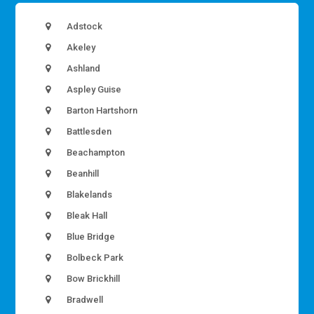
Adstock
Akeley
Ashland
Aspley Guise
Barton Hartshorn
Battlesden
Beachampton
Beanhill
Blakelands
Bleak Hall
Blue Bridge
Bolbeck Park
Bow Brickhill
Bradwell