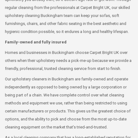
regular cleaning from the professionals at Carpet Bright UK, our skilled
upholstery cleaning Buckingham team can keep your sofas, soft
furnishings, chairs, and other fabric seating in the best aesthetic and
hygienic condition possible, so it endures a long and healthy lifespan.
Family-owned and fully insured
Homes and businesses in Buckingham choose Carpet Bright UK over
others when their upholstery needs a pick-me-up because we provide a
friendly, professional, trusted cleaning service from start to finish.
Our upholstery cleaners in Buckingham are family-owned and operate
independently as opposed to being owned by a large corporation or
being part of a chain. We have complete control over what cleaning
methods and equipment we use, rather than being restricted to using
certain manufacturers or products. This gives us the greatest choice of
options, and the ability to pick and choose from the most up-to-date
cleaning equipment on the market that’s tried-and-trusted.
As a local cleaning company that has a long-established reputation for