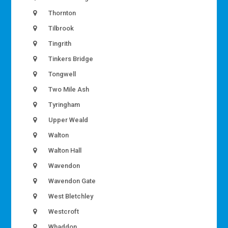
Thornton
Tilbrook
Tingrith
Tinkers Bridge
Tongwell
Two Mile Ash
Tyringham
Upper Weald
Walton
Walton Hall
Wavendon
Wavendon Gate
West Bletchley
Westcroft
Whaddon