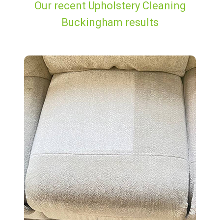
Our recent Upholstery Cleaning
Buckingham results