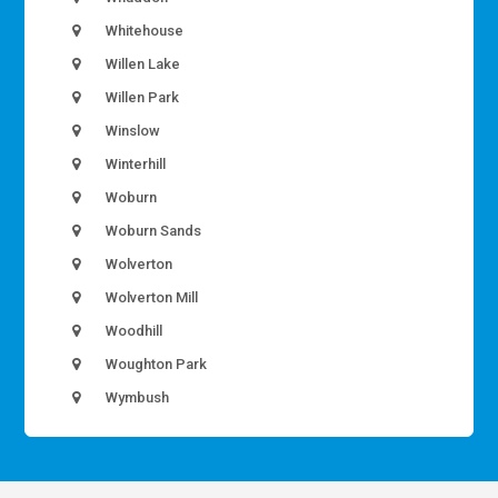
Whitehouse
Willen Lake
Willen Park
Winslow
Winterhill
Woburn
Woburn Sands
Wolverton
Wolverton Mill
Woodhill
Woughton Park
Wymbush