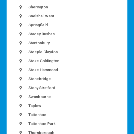
Sherington
Snelshall West
Springfield
Stacey Bushes
Stantonbury
Steeple Claydon
Stoke Goldington
Stoke Hammond
Stonebridge
Stony Stratford
Swanbourne
Taplow
Tattenhoe
Tattenhoe Park
Thornborough