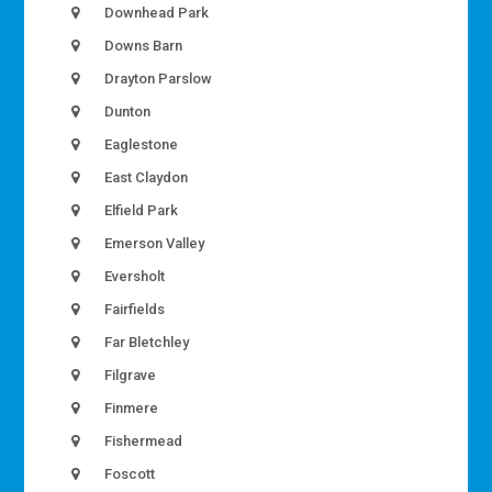
Downhead Park
Downs Barn
Drayton Parslow
Dunton
Eaglestone
East Claydon
Elfield Park
Emerson Valley
Eversholt
Fairfields
Far Bletchley
Filgrave
Finmere
Fishermead
Foscott