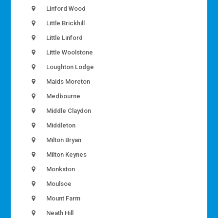
Linford Wood
Little Brickhill
Little Linford
Little Woolstone
Loughton Lodge
Maids Moreton
Medbourne
Middle Claydon
Middleton
Milton Bryan
Milton Keynes
Monkston
Moulsoe
Mount Farm
Neath Hill