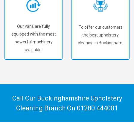
Our vans are fully
To offer our customers
equipped with the most
the best upholstery
powerful machinery
cleaning in Buckingham.
available.
Call Our Buckinghamshire Upholstery
Cleaning Branch On
01280 444001