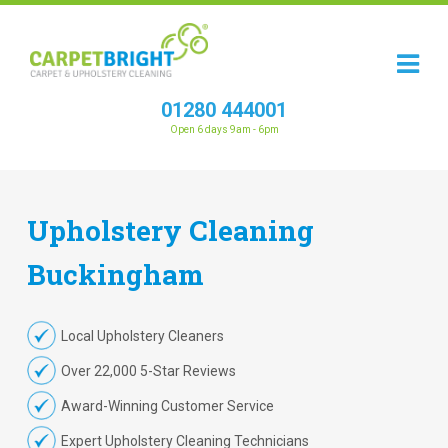
01280 444001
Open 6 days 9am - 6pm
Upholstery
Cleaning
Buckingham
Local Upholstery Cleaners
Over 22,000 5-Star Reviews
Award-Winning Customer Service
Expert Upholstery Cleaning Technicians