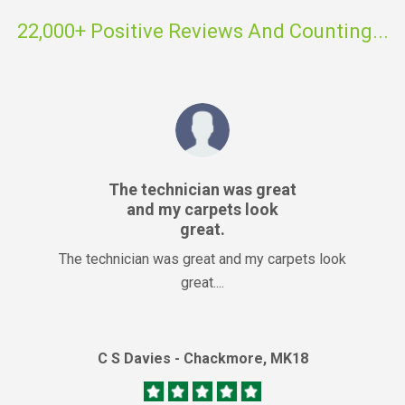
22,000+ Positive Reviews And Counting...
The technician was great
and my carpets look
great.
The technician was great and my carpets look
great....
C S Davies - Chackmore, MK18