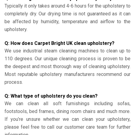
Typically it only takes around 4-6 hours for the upholstery to
completely dry. Our drying time is not guaranteed as it can
be affected by humidity, temperature and airflow to the
upholstery.
Q: How does Carpet Bright UK clean upholstery?
We use industrial steam cleaning machines to clean up to
110 degrees. Our unique cleaning process is proven to be
the deepest and most thorough way of cleaning upholstery.
Most reputable upholstery manufacturers recommend our
process.
Q: What type of upholstery do you clean?
We can clean all soft furnishings including sofas,
footstools, bed frames, dining room chairs and much more.
If you’re unsure whether we can clean your upholstery,
please feel free to call our customer care team for further
information.