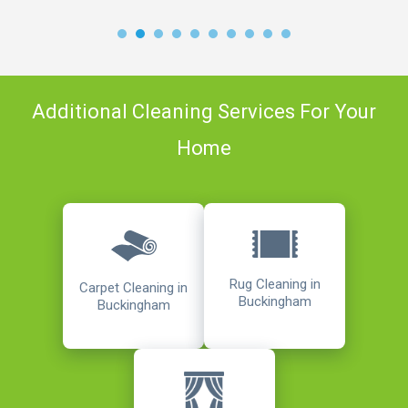
Additional Cleaning Services For Your
Home
Rug Cleaning in
Carpet Cleaning in
Buckingham
Buckingham