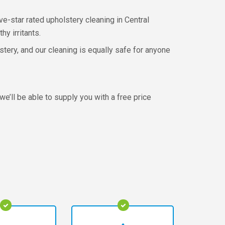
ive-star rated upholstery cleaning in Central
hy irritants.
stery, and our cleaning is equally safe for anyone
we’ll be able to supply you with a free price