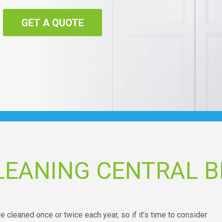
GET A QUOTE
LEANING CENTRAL 
 cleaned once or twice each year, so if it’s time to consider