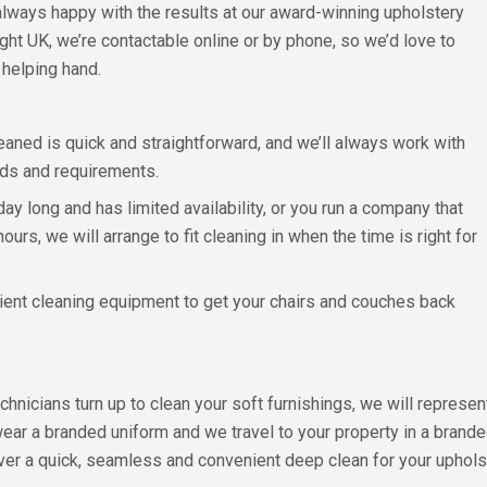
always happy with the results at our award-winning upholstery
ght UK, we’re contactable online or by phone, so we’d love to
helping hand.
aned is quick and straightforward, and we’ll always work with
eeds and requirements.
y long and has limited availability, or you run a company that
rs, we will arrange to fit cleaning in when the time is right for
ficient cleaning equipment to get your chairs and couches back
chnicians turn up to clean your soft furnishings, we will repres
wear a branded uniform and we travel to your property in a brand
iver a quick, seamless and convenient deep clean for your upholst