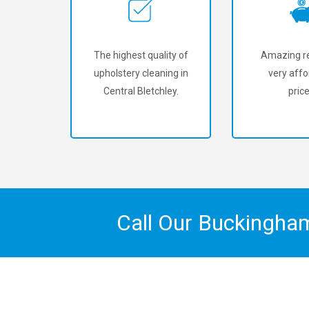
The highest quality of
Amazing re
upholstery cleaning in
very affo
Central Bletchley.
price
Call Our Buckingha