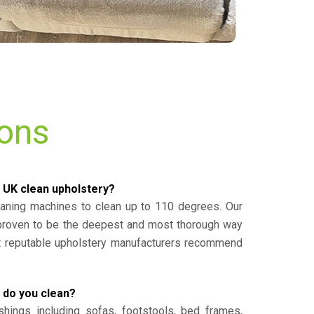
ions
 UK clean upholstery?
eaning machines to clean up to 110 degrees. Our
 proven to be the deepest and most thorough way
st reputable upholstery manufacturers recommend
 do you clean?
shings including sofas, footstools, bed frames,