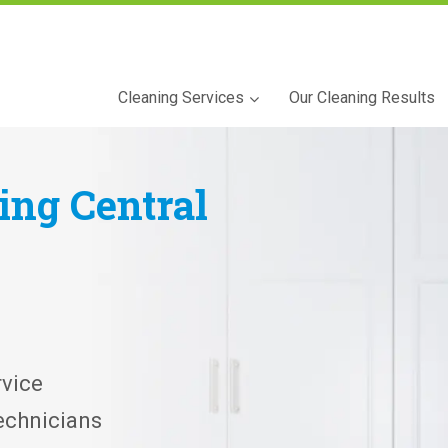
Cleaning Services
Our Cleaning Results
ning
Central
vice
echnicians