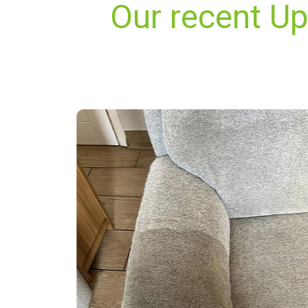
Our recent Up