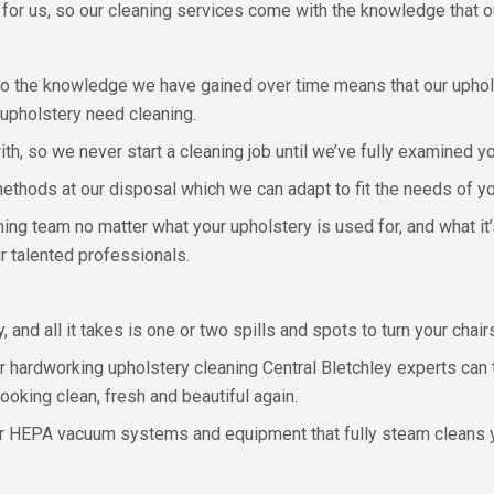
for us, so our cleaning services come with the knowledge that our
o the knowledge we have gained over time means that our uphols
upholstery need cleaning.
ith, so we never start a cleaning job until we’ve fully examined y
thods at our disposal which we can adapt to fit the needs of you
aning team no matter what your upholstery is used for, and what i
r talented professionals.
, and all it takes is one or two spills and spots to turn your cha
r hardworking upholstery cleaning Central Bletchley experts can 
looking clean, fresh and beautiful again.
ur HEPA vacuum systems and equipment that fully steam cleans y