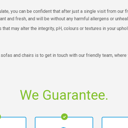
te, you can be confident that after just a single visit from our f
ant and fresh, and will be without any harmful allergens or unhealt
at may alter the integrity, pH, colours or textures in your uphol
sofas and chairs is to get in touch with our friendly team, where 
We Guarantee.