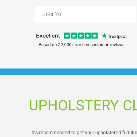
Based on 22,000+ verified customer reviews
UPHOLSTERY C
It’s recommended to get your upholstered furniture