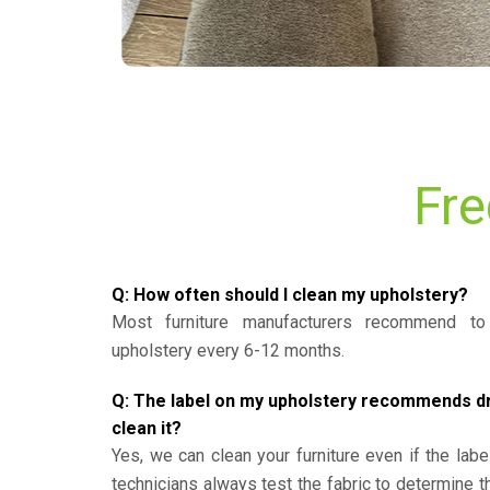
Fre
Q: How often should I clean my upholstery?
Most furniture manufacturers recommend to 
upholstery every 6-12 months.
Q: The label on my upholstery recommends dry 
clean it?
Yes, we can clean your furniture even if the labe
technicians always test the fabric to determine 