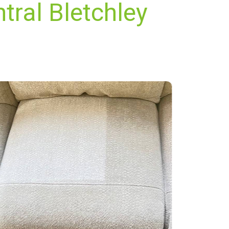
tral Bletchley