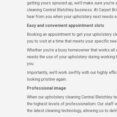
getting yours spruced up, we’ll make sure you’re 
cleaning Central Bletchley business. At Carpet Bri
hear from you when your upholstery next needs a 
Easy and convenient appointment slots
Booking an appointment to get your upholstery cle
you to visit at a time that meets your specific n
Whether you’re a busy homeowner that works all da
needs the use of your upholstery during working hou
you.
Importantly, we’ll work swiftly with our highly ef
looking pristine again.
Professional image
When our upholstery cleaning Central Bletchley te
the highest levels of professionalism. Our staff 
the latest cleaning technology, allowing us to del