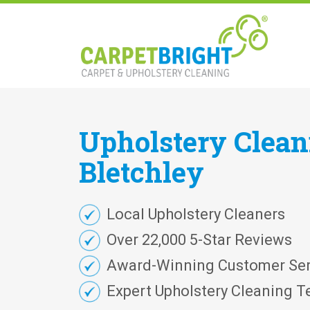
Upholstery
Clea
Bletchley
Local Upholstery Cleaners
Over 22,000 5-Star Reviews
Award-Winning Customer Ser
Expert Upholstery Cleaning T