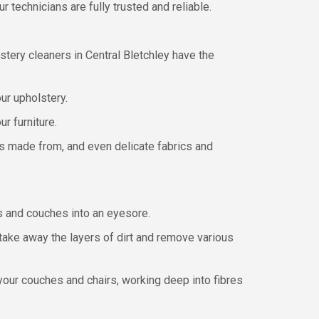
 technicians are fully trusted and reliable.
tery cleaners in Central Bletchley have the
our upholstery.
r furniture.
t’s made from, and even delicate fabrics and
irs and couches into an eyesore.
take away the layers of dirt and remove various
our couches and chairs, working deep into fibres