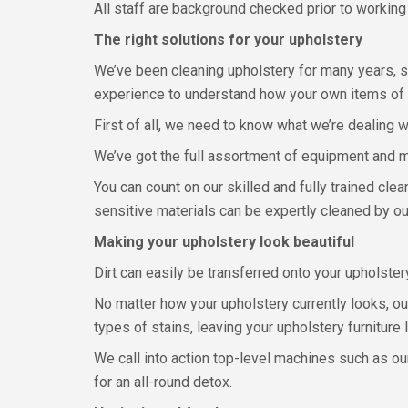
All staff are background checked prior to working 
The right solutions for your upholstery
We’ve been cleaning upholstery for many years, s
experience to understand how your own items of 
First of all, we need to know what we’re dealing w
We’ve got the full assortment of equipment and me
You can count on our skilled and fully trained cle
sensitive materials can be expertly cleaned by ou
Making your upholstery look beautiful
Dirt can easily be transferred onto your upholstery
No matter how your upholstery currently looks, ou
types of stains, leaving your upholstery furniture 
We call into action top-level machines such as o
for an all-round detox.