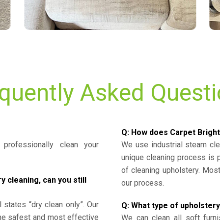
quently Asked Quest
Q: How does Carpet Bright
professionally clean your
We use industrial steam cl
unique cleaning process is
of cleaning upholstery. Mo
cleaning, can you still
our process.
l states “dry clean only”. Our
Q: What type of upholstery
the safest and most effective
We can clean all soft furni