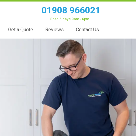
01908 966021
Open 6 days 9am - 6pm
Get a Quote
Reviews
Contact Us