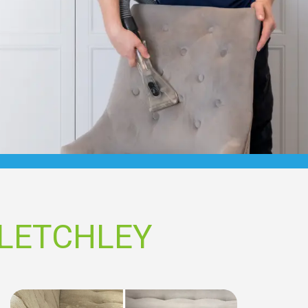
BLETCHLEY