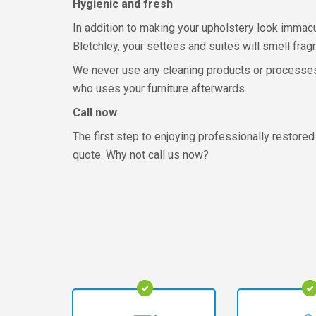
Hygienic and fresh
In addition to making your upholstery look immacula
Bletchley, your settees and suites will smell fragr
We never use any cleaning products or processes th
who uses your furniture afterwards.
Call now
The first step to enjoying professionally restored 
quote. Why not call us now?