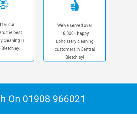
ffer our
We've served over
rs the best
18,000+ happy
y cleaning in
upholstery cleaning
 Bletchley.
customers in Central
Bletchley!
ch On
01908 966021