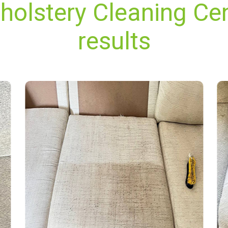
holstery Cleaning Cen
results