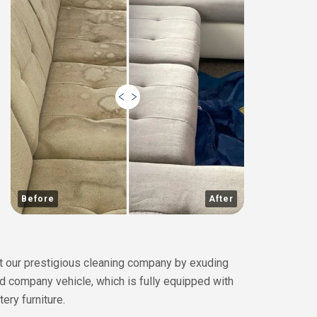
Before
After
ent our prestigious cleaning company by exuding
ed company vehicle, which is fully equipped with
ery furniture.