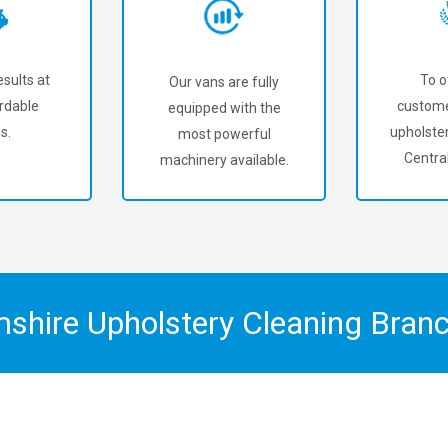
sults at
To o
Our vans are fully
rdable
custome
equipped with the
s.
upholster
most powerful
Central
machinery available.
mshire Upholstery Cleaning Bran