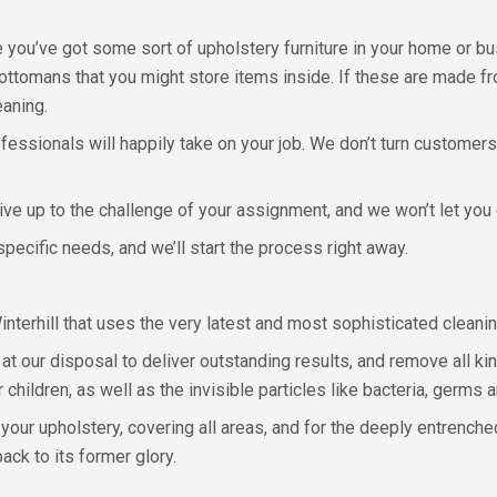
re you’ve got some sort of upholstery furniture in your home or b
 ottomans that you might store items inside. If these are made f
eaning.
ofessionals will happily take on your job. We don’t turn customers 
ve up to the challenge of your assignment, and we won’t let you
pecific needs, and we’ll start the process right away.
 Winterhill that uses the very latest and most sophisticated clean
t our disposal to deliver outstanding results, and remove all kind
children, as well as the invisible particles like bacteria, germs a
our upholstery, covering all areas, and for the deeply entrench
ack to its former glory.