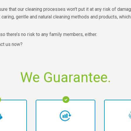
e that our cleaning processes won’t put it at any risk of damage.
t caring, gentle and natural cleaning methods and products, which
 so there’s no risk to any family members, either.
act us now?
We Guarantee.