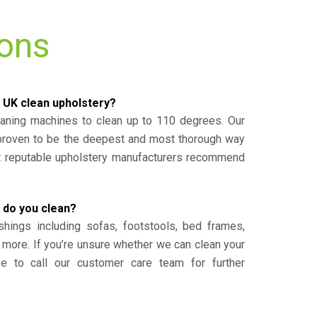
ions
 UK clean upholstery?
eaning machines to clean up to 110 degrees. Our
 proven to be the deepest and most thorough way
st reputable upholstery manufacturers recommend
 do you clean?
shings including sofas, footstools, bed frames,
 more. If you’re unsure whether we can clean your
ee to call our customer care team for further