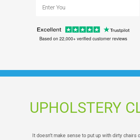
Based on 22,000+ verified customer reviews
UPHOLSTERY C
It doesn’t make sense to put up with dirty chairs