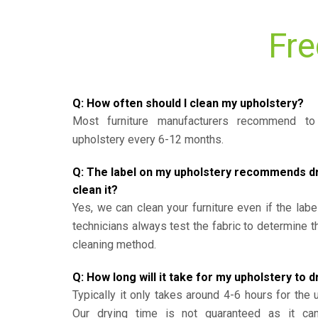
Fre
Q: How often should I clean my upholstery?
Most furniture manufacturers recommend to 
upholstery every 6-12 months.
Q: The label on my upholstery recommends dry 
clean it?
Yes, we can clean your furniture even if the labe
technicians always test the fabric to determine 
cleaning method.
Q: How long will it take for my upholstery to d
Typically it only takes around 4-6 hours for the 
Our drying time is not guaranteed as it ca