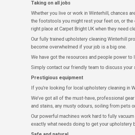
Taking on all jobs
Whether you live or work in Winterhill, chances a
the footstools you might rest your feet on, or the
right place at Carpet Bright UK when they need cl
Our fully trained upholstery cleaning Winterhill pr
become overwhelmed if your job is a big one.
We have got the resources and people power to li
Simply contact our friendly team to discuss your s
Prestigious equipment
If you’re looking for local upholstery cleaning in
We’ve got all of the must-have, professional gear a
and stains, any musty odours, soiling from pets or 
Our powerful machines work hard to fully vacuum y
exactly what needs doing to get your upholstery b
Safe and natural