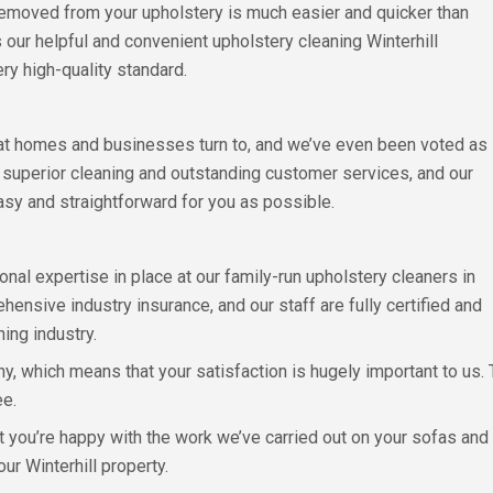
s removed from your upholstery is much easier and quicker than
 our helpful and convenient upholstery cleaning Winterhill
ry high-quality standard.
hat homes and businesses turn to, and we’ve even been voted as
e superior cleaning and outstanding customer services, and our
sy and straightforward for you as possible.
onal expertise in place at our family-run upholstery cleaners in
ensive industry insurance, and our staff are fully certified and
ning industry.
 which means that your satisfaction is hugely important to us. Th
ee.
t you’re happy with the work we’ve carried out on your sofas and 
our Winterhill property.