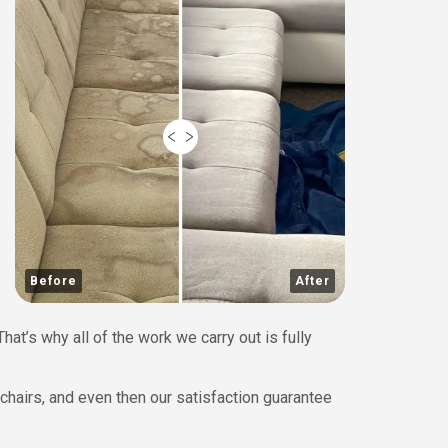
Before
After
at’s why all of the work we carry out is fully
chairs, and even then our satisfaction guarantee