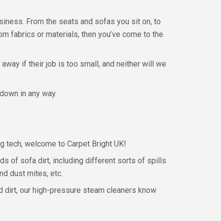
usiness. From the seats and sofas you sit on, to
rom fabrics or materials, then you’ve come to the
away if their job is too small, and neither will we
 down in any way.
ing tech, welcome to Carpet Bright UK!
s of sofa dirt, including different sorts of spills
nd dust mites, etc.
ed dirt, our high-pressure steam cleaners know