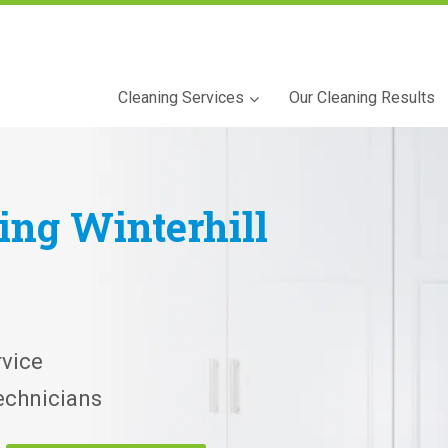
Cleaning Services
Our Cleaning Results
ning
Winterhill
vice
echnicians