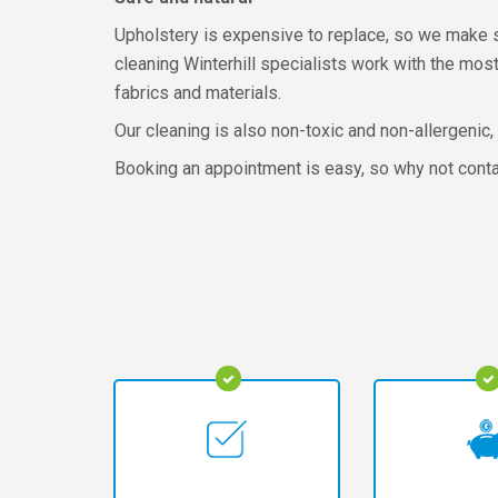
Upholstery is expensive to replace, so we make sur
cleaning Winterhill specialists work with the mos
fabrics and materials.
Our cleaning is also non-toxic and non-allergenic,
Booking an appointment is easy, so why not cont