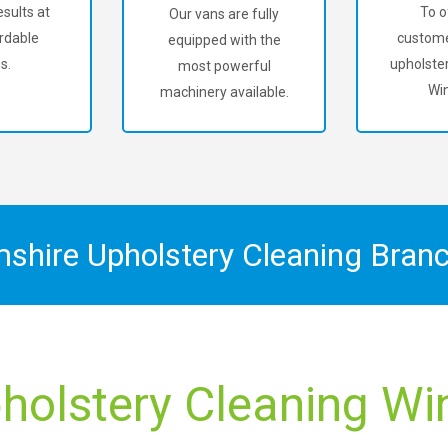
sults at
To o
Our vans are fully
rdable
custome
equipped with the
s.
upholster
most powerful
Win
machinery available.
mshire Upholstery Cleaning Bran
holstery Cleaning Wint