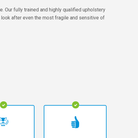
 Our fully trained and highly qualified upholstery
 look after even the most fragile and sensitive of