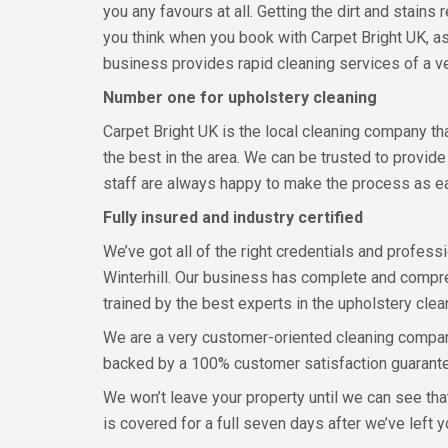
you any favours at all. Getting the dirt and stain
you think when you book with Carpet Bright UK, as
business provides rapid cleaning services of a ve
Number one for upholstery cleaning
Carpet Bright UK is the local cleaning company t
the best in the area. We can be trusted to provid
staff are always happy to make the process as ea
Fully insured and industry certified
We’ve got all of the right credentials and professi
Winterhill. Our business has complete and compreh
trained by the best experts in the upholstery clea
We are a very customer-oriented cleaning company,
backed by a 100% customer satisfaction guarant
We won’t leave your property until we can see tha
is covered for a full seven days after we’ve left y