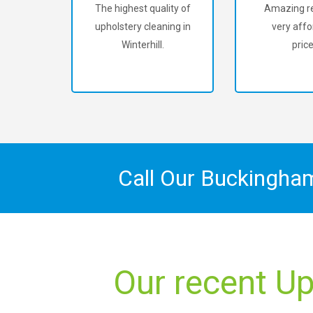
The highest quality of
Amazing re
upholstery cleaning in
very affo
Winterhill.
price
Call Our Buckingha
Our recent Up