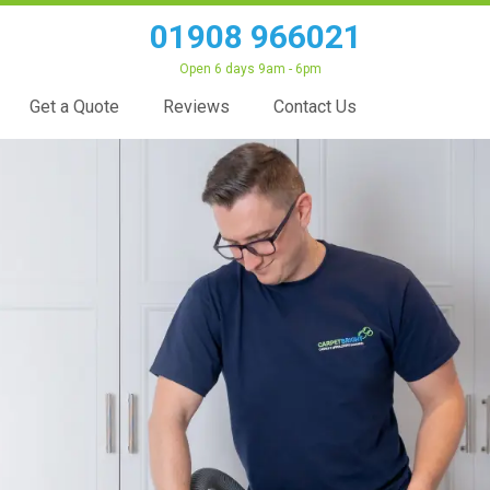
01908 966021
Open 6 days 9am - 6pm
Get a Quote
Reviews
Contact Us