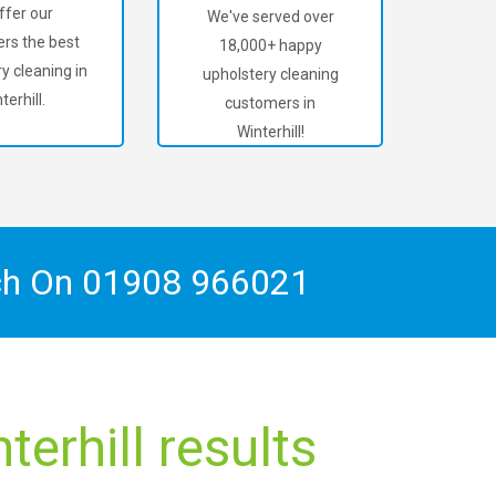
ffer our
We've served over
rs the best
18,000+ happy
y cleaning in
upholstery cleaning
terhill.
customers in
Winterhill!
ch On
01908 966021
erhill results