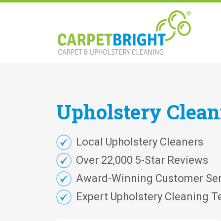
Upholstery
Clea
Local Upholstery Cleaners
Over 22,000 5-Star Reviews
Award-Winning Customer Ser
Expert Upholstery Cleaning T