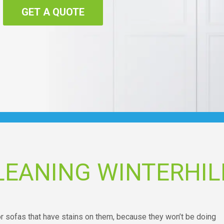
GET A QUOTE
LEANING WINTERHIL
 or sofas that have stains on them, because they won’t be doing