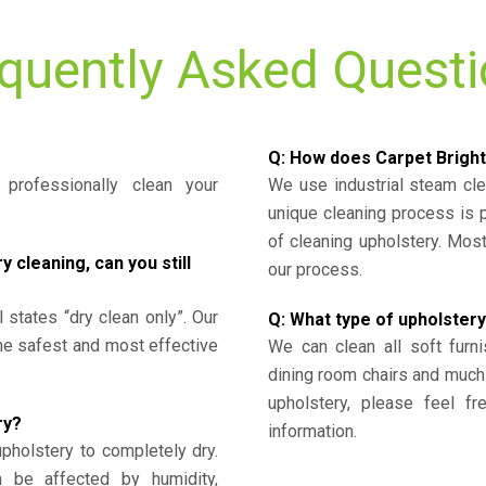
quently Asked Quest
Q: How does Carpet Bright
professionally clean your
We use industrial steam cl
unique cleaning process is
of cleaning upholstery. Mo
cleaning, can you still
our process.
l states “dry clean only”. Our
Q: What type of upholstery
the safest and most effective
We can clean all soft furni
dining room chairs and much
upholstery, please feel fr
ry?
information.
upholstery to completely dry.
n be affected by humidity,