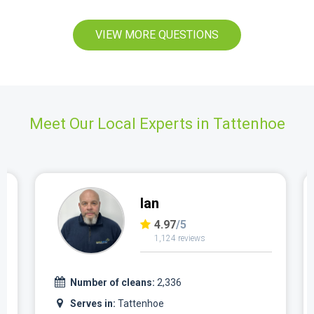
VIEW MORE QUESTIONS
Meet Our Local Experts in Tattenhoe
Ian
4.97
/5
1,124 reviews
Number of cleans:
2,336
Serves in:
Tattenhoe