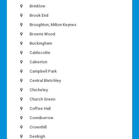
Brinklow
Brook End
Broughton, Milton Keynes
Browns Wood
Buckingham
Caldecotte
Calverton
Campbell Park
Central Bletchley
Chicheley
Church Green
Coffee Hall
Conniburrow
Crownhill
Denbigh