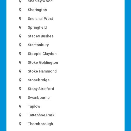
Shenley Wood
Sherington
Snelshall West
Springfield
Stacey Bushes
Stantonbury
Steeple Claydon
Stoke Goldington
Stoke Hammond
Stonebridge
Stony Stratford
Swanbourne
Taplow
Tattenhoe Park
Thornborough