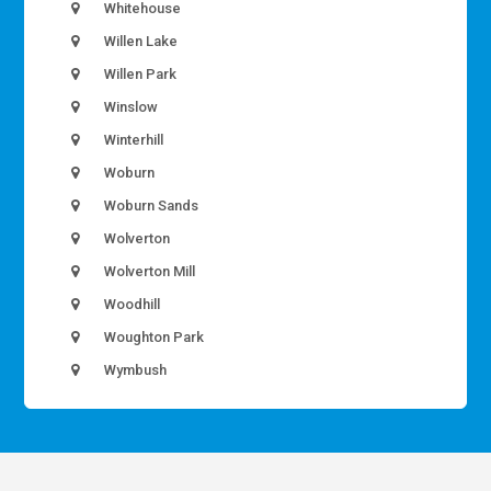
Whitehouse
Willen Lake
Willen Park
Winslow
Winterhill
Woburn
Woburn Sands
Wolverton
Wolverton Mill
Woodhill
Woughton Park
Wymbush