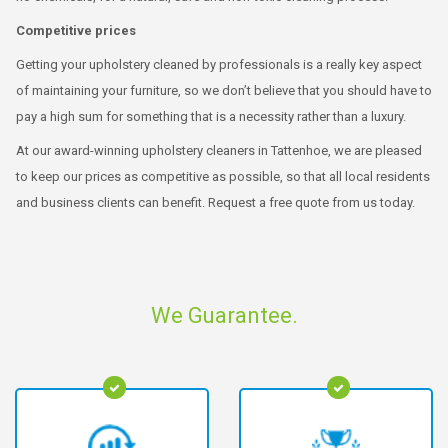
Competitive prices
Getting your upholstery cleaned by professionals is a really key aspect
of maintaining your furniture, so we don’t believe that you should have to
pay a high sum for something that is a necessity rather than a luxury.
At our award-winning upholstery cleaners in Tattenhoe, we are pleased
to keep our prices as competitive as possible, so that all local residents
and business clients can benefit. Request a free quote from us today.
We Guarantee.