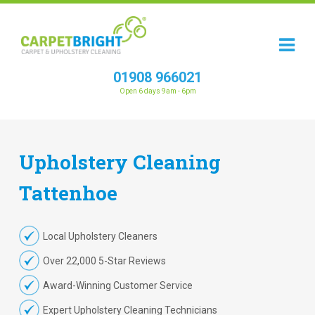
01908 966021
Open 6 days 9am - 6pm
Upholstery
Cleaning
Tattenhoe
Local Upholstery Cleaners
Over 22,000 5-Star Reviews
Award-Winning Customer Service
Expert Upholstery Cleaning Technicians