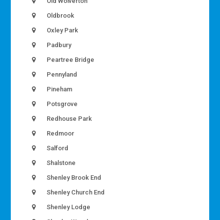
Old Wolverton
Oldbrook
Oxley Park
Padbury
Peartree Bridge
Pennyland
Pineham
Potsgrove
Redhouse Park
Redmoor
Salford
Shalstone
Shenley Brook End
Shenley Church End
Shenley Lodge