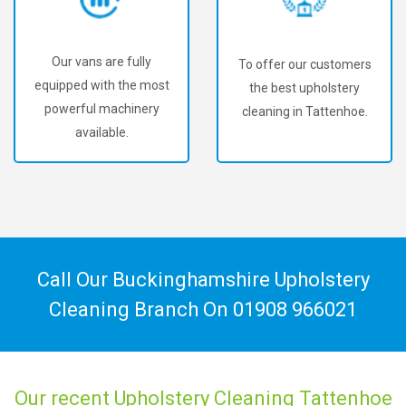
Our vans are fully
To offer our customers
equipped with the most
the best upholstery
powerful machinery
cleaning in Tattenhoe.
available.
Call Our Buckinghamshire Upholstery
Cleaning Branch On
01908 966021
Our recent Upholstery Cleaning Tattenhoe