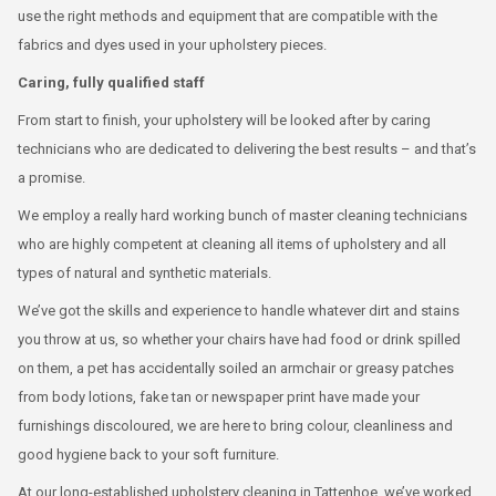
use the right methods and equipment that are compatible with the
fabrics and dyes used in your upholstery pieces.
Caring, fully qualified staff
From start to finish, your upholstery will be looked after by caring
technicians who are dedicated to delivering the best results – and that’s
a promise.
We employ a really hard working bunch of master cleaning technicians
who are highly competent at cleaning all items of upholstery and all
types of natural and synthetic materials.
We’ve got the skills and experience to handle whatever dirt and stains
you throw at us, so whether your chairs have had food or drink spilled
on them, a pet has accidentally soiled an armchair or greasy patches
from body lotions, fake tan or newspaper print have made your
furnishings discoloured, we are here to bring colour, cleanliness and
good hygiene back to your soft furniture.
At our long-established upholstery cleaning in Tattenhoe, we’ve worked