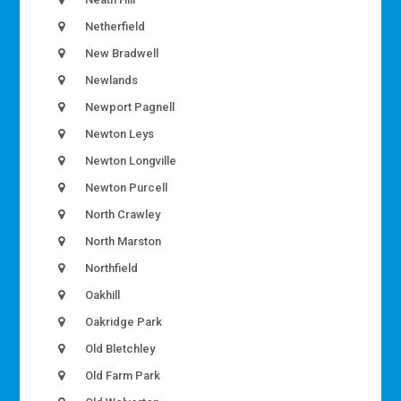
Netherfield
New Bradwell
Newlands
Newport Pagnell
Newton Leys
Newton Longville
Newton Purcell
North Crawley
North Marston
Northfield
Oakhill
Oakridge Park
Old Bletchley
Old Farm Park