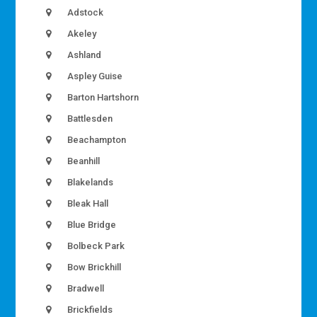
Adstock
Akeley
Ashland
Aspley Guise
Barton Hartshorn
Battlesden
Beachampton
Beanhill
Blakelands
Bleak Hall
Blue Bridge
Bolbeck Park
Bow Brickhill
Bradwell
Brickfields