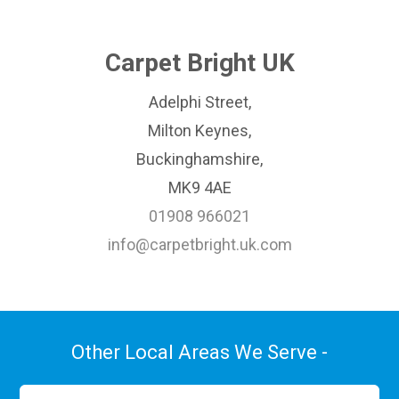
Carpet Bright UK
Adelphi Street,
Milton Keynes,
Buckinghamshire,
MK9 4AE
01908 966021
info@carpetbright.uk.com
Other Local Areas We Serve -