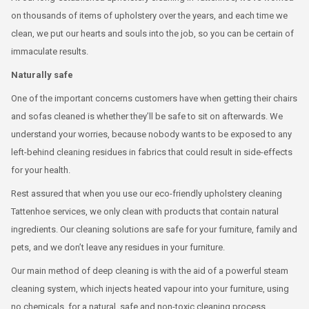
on thousands of items of upholstery over the years, and each time we
clean, we put our hearts and souls into the job, so you can be certain of
immaculate results.
Naturally safe
One of the important concerns customers have when getting their chairs
and sofas cleaned is whether they’ll be safe to sit on afterwards. We
understand your worries, because nobody wants to be exposed to any
left-behind cleaning residues in fabrics that could result in side-effects
for your health.
Rest assured that when you use our eco-friendly upholstery cleaning
Tattenhoe services, we only clean with products that contain natural
ingredients. Our cleaning solutions are safe for your furniture, family and
pets, and we don’t leave any residues in your furniture.
Our main method of deep cleaning is with the aid of a powerful steam
cleaning system, which injects heated vapour into your furniture, using
no chemicals, for a natural, safe and non-toxic cleaning process.