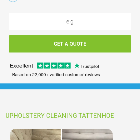
GET A QUOTE
Based on 22,000+ verified customer reviews
UPHOLSTERY CLEANING TATTENHOE