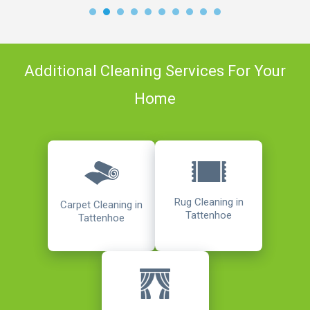
Additional Cleaning Services For Your
Home
Rug Cleaning in
Carpet Cleaning in
Tattenhoe
Tattenhoe