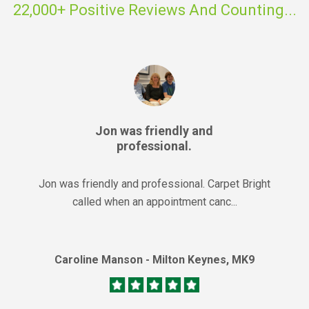
22,000+ Positive Reviews And Counting...
Jon was friendly and
professional.
Jon was friendly and professional. Carpet Bright
called when an appointment canc...
Caroline Manson - Milton Keynes, MK9