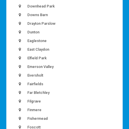
Downhead Park
Downs Barn
Drayton Parslow
Dunton
Eaglestone
East Claydon
Elfield Park
Emerson Valley
Eversholt
Fairfields
Far Bletchley
Filgrave
Finmere
Fishermead
Foscott