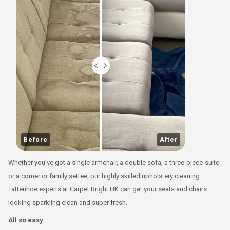
Before
After
Whether you’ve got a single armchair, a double sofa, a three-piece-suite
or a corner or family settee, our highly skilled upholstery cleaning
Tattenhoe experts at Carpet Bright UK can get your seats and chairs
looking sparkling clean and super fresh.
All so easy