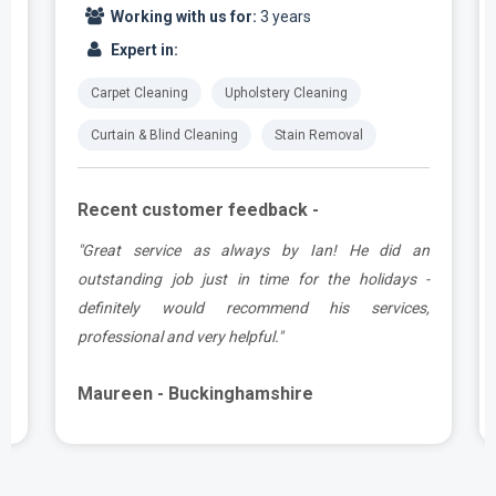
Working with us for:
3 years
Expert in:
Carpet Cleaning
Upholstery Cleaning
Curtain & Blind Cleaning
Stain Removal
Recent customer feedback -
t
"Great service as always by Ian! He did an
s
outstanding job just in time for the holidays -
definitely would recommend his services,
professional and very helpful."
Maureen - Buckinghamshire