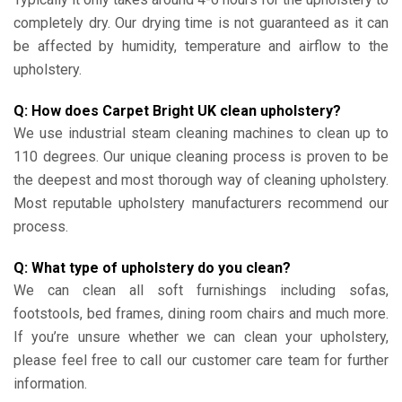
completely dry. Our drying time is not guaranteed as it can
be affected by humidity, temperature and airflow to the
upholstery.
Q: How does Carpet Bright UK clean upholstery?
We use industrial steam cleaning machines to clean up to
110 degrees. Our unique cleaning process is proven to be
the deepest and most thorough way of cleaning upholstery.
Most reputable upholstery manufacturers recommend our
process.
Q: What type of upholstery do you clean?
We can clean all soft furnishings including sofas,
footstools, bed frames, dining room chairs and much more.
If you’re unsure whether we can clean your upholstery,
please feel free to call our customer care team for further
information.