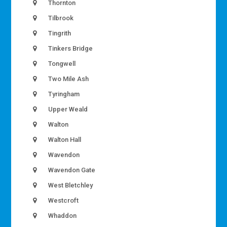
Thornton
Tilbrook
Tingrith
Tinkers Bridge
Tongwell
Two Mile Ash
Tyringham
Upper Weald
Walton
Walton Hall
Wavendon
Wavendon Gate
West Bletchley
Westcroft
Whaddon