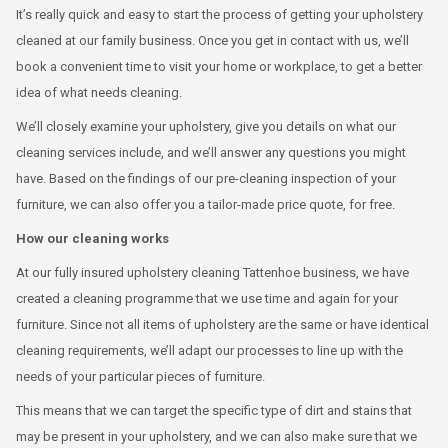
It’s really quick and easy to start the process of getting your upholstery
cleaned at our family business. Once you get in contact with us, we’ll
book a convenient time to visit your home or workplace, to get a better
idea of what needs cleaning.
We’ll closely examine your upholstery, give you details on what our
cleaning services include, and we’ll answer any questions you might
have. Based on the findings of our pre-cleaning inspection of your
furniture, we can also offer you a tailor-made price quote, for free.
How our cleaning works
At our fully insured upholstery cleaning Tattenhoe business, we have
created a cleaning programme that we use time and again for your
furniture. Since not all items of upholstery are the same or have identical
cleaning requirements, we’ll adapt our processes to line up with the
needs of your particular pieces of furniture.
This means that we can target the specific type of dirt and stains that
may be present in your upholstery, and we can also make sure that we