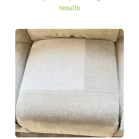
results