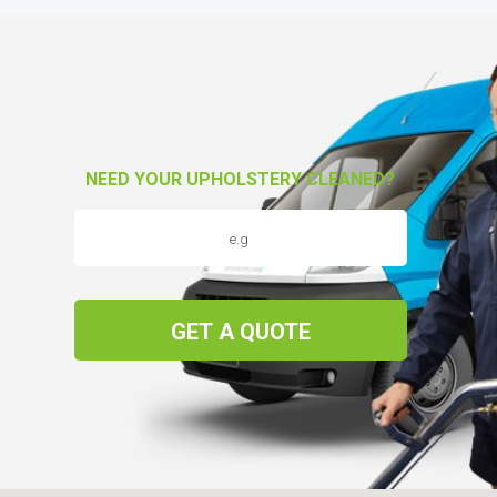
NEED YOUR UPHOLSTERY CLEANED?