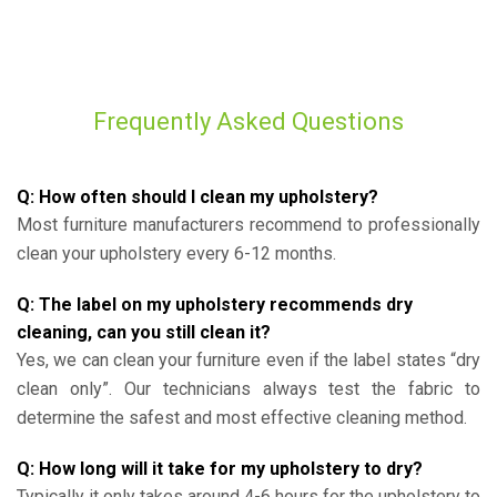
Frequently Asked Questions
Q: How often should I clean my upholstery?
Most furniture manufacturers recommend to professionally
clean your upholstery every 6-12 months.
Q: The label on my upholstery recommends dry
cleaning, can you still clean it?
Yes, we can clean your furniture even if the label states “dry
clean only”. Our technicians always test the fabric to
determine the safest and most effective cleaning method.
Q: How long will it take for my upholstery to dry?
Typically it only takes around 4-6 hours for the upholstery to