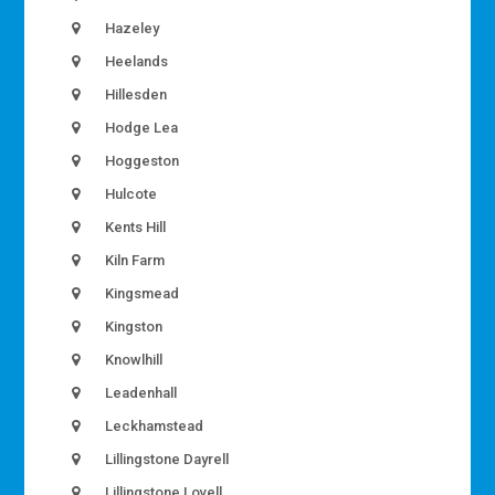
Hazeley
Heelands
Hillesden
Hodge Lea
Hoggeston
Hulcote
Kents Hill
Kiln Farm
Kingsmead
Kingston
Knowlhill
Leadenhall
Leckhamstead
Lillingstone Dayrell
Lillingstone Lovell