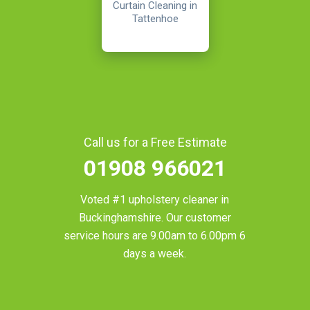
Curtain Cleaning in
Tattenhoe
Call us for a Free Estimate
01908 966021
Voted #1 upholstery cleaner in
Buckinghamshire
. Our customer
service hours are 9.00am to 6.00pm 6
days a week.