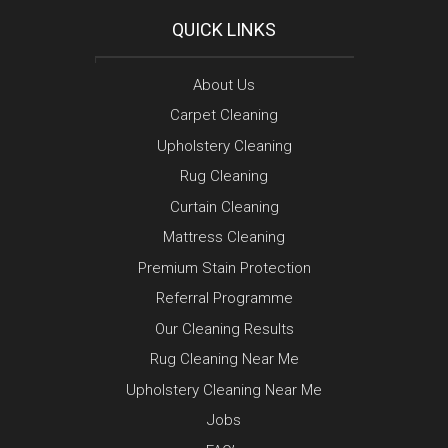
QUICK LINKS
About Us
Carpet Cleaning
Upholstery Cleaning
Rug Cleaning
Curtain Cleaning
Mattress Cleaning
Premium Stain Protection
Referral Programme
Our Cleaning Results
Rug Cleaning Near Me
Upholstery Cleaning Near Me
Jobs