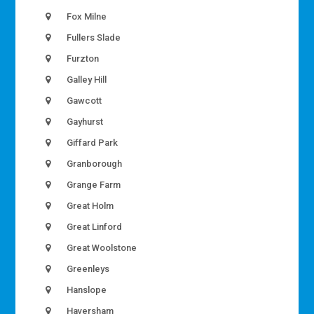
Fox Milne
Fullers Slade
Furzton
Galley Hill
Gawcott
Gayhurst
Giffard Park
Granborough
Grange Farm
Great Holm
Great Linford
Great Woolstone
Greenleys
Hanslope
Haversham