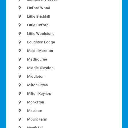
Linford Wood
Little Brickhill
Little Linford
Little Woolstone
Loughton Lodge
Maids Moreton
Medbourne
Middle Claydon
Middleton
Milton Bryan
Milton Keynes
Monkston
Moulsoe
Mount Farm
Neath Hill