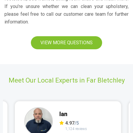
If you’re unsure whether we can clean your upholstery,
please feel free to call our customer care team for further
information.
VIEW MORE QUESTIONS
Meet Our Local Experts in Far Bletchley
Ian
4.97
/5
1,124 reviews