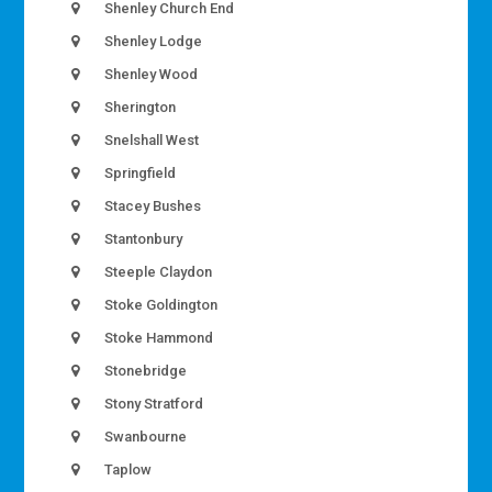
Shenley Church End
Shenley Lodge
Shenley Wood
Sherington
Snelshall West
Springfield
Stacey Bushes
Stantonbury
Steeple Claydon
Stoke Goldington
Stoke Hammond
Stonebridge
Stony Stratford
Swanbourne
Taplow