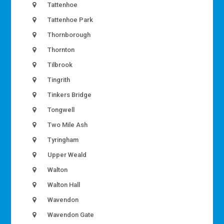
Tattenhoe
Tattenhoe Park
Thornborough
Thornton
Tilbrook
Tingrith
Tinkers Bridge
Tongwell
Two Mile Ash
Tyringham
Upper Weald
Walton
Walton Hall
Wavendon
Wavendon Gate