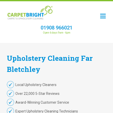
01908 966021
Open 6 days 9am - 6pm
Upholstery
Cleaning
Far
Bletchley
Local Upholstery Cleaners
Over 22,000 5-Star Reviews
Award-Winning Customer Service
Expert Upholstery Cleaning Technicians