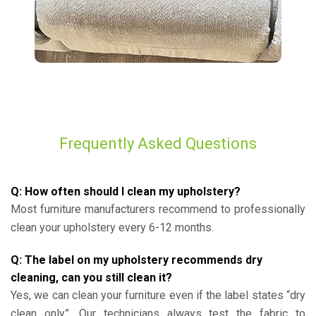
Frequently Asked Questions
Q: How often should I clean my upholstery?
Most furniture manufacturers recommend to professionally
clean your upholstery every 6-12 months.
Q: The label on my upholstery recommends dry
cleaning, can you still clean it?
Yes, we can clean your furniture even if the label states “dry
clean only”. Our technicians always test the fabric to