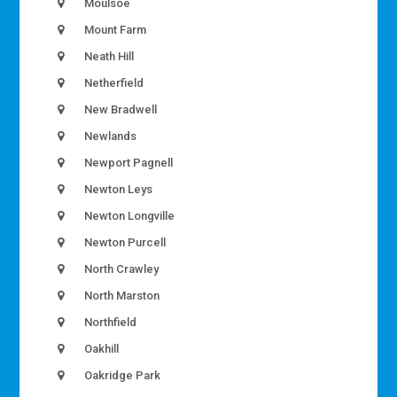
Moulsoe
Mount Farm
Neath Hill
Netherfield
New Bradwell
Newlands
Newport Pagnell
Newton Leys
Newton Longville
Newton Purcell
North Crawley
North Marston
Northfield
Oakhill
Oakridge Park