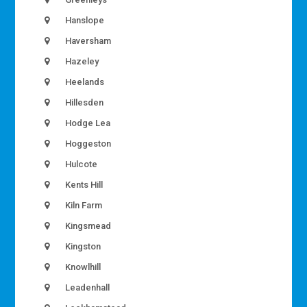
Hanslope
Haversham
Hazeley
Heelands
Hillesden
Hodge Lea
Hoggeston
Hulcote
Kents Hill
Kiln Farm
Kingsmead
Kingston
Knowlhill
Leadenhall