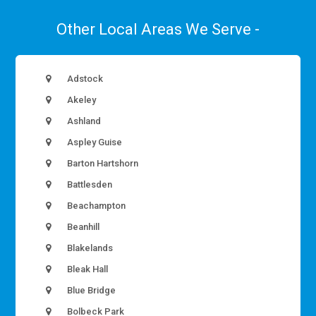
Other Local Areas We Serve -
Adstock
Akeley
Ashland
Aspley Guise
Barton Hartshorn
Battlesden
Beachampton
Beanhill
Blakelands
Bleak Hall
Blue Bridge
Bolbeck Park