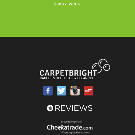
days a week.