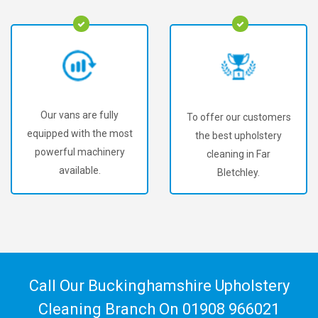
Our vans are fully
To offer our customers
equipped with the most
the best upholstery
powerful machinery
cleaning in Far
available.
Bletchley.
Call Our Buckinghamshire Upholstery
Cleaning Branch On
01908 966021