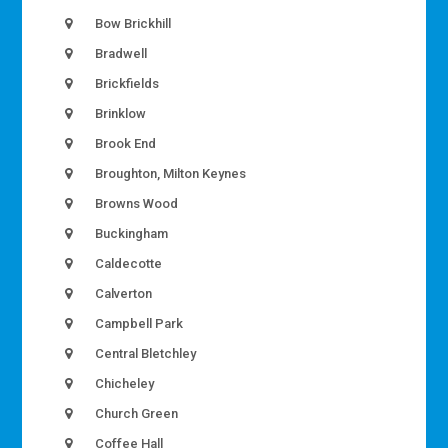
Bow Brickhill
Bradwell
Brickfields
Brinklow
Brook End
Broughton, Milton Keynes
Browns Wood
Buckingham
Caldecotte
Calverton
Campbell Park
Central Bletchley
Chicheley
Church Green
Coffee Hall