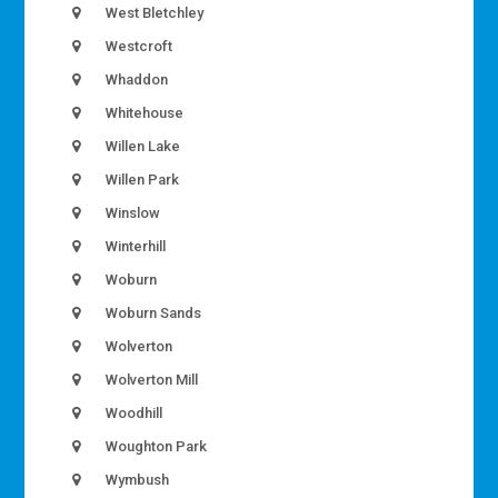
West Bletchley
Westcroft
Whaddon
Whitehouse
Willen Lake
Willen Park
Winslow
Winterhill
Woburn
Woburn Sands
Wolverton
Wolverton Mill
Woodhill
Woughton Park
Wymbush