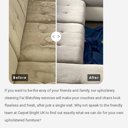
Before
After
If you want to be the envy of your friends and family, our upholstery
cleaning Far Bletchley services will make your couches and chairs look
flawless and fresh, after just a single visit. Why not speak to the friendly
team at Carpet Bright UK to find out exactly what we can do for your own
upholstered furniture?