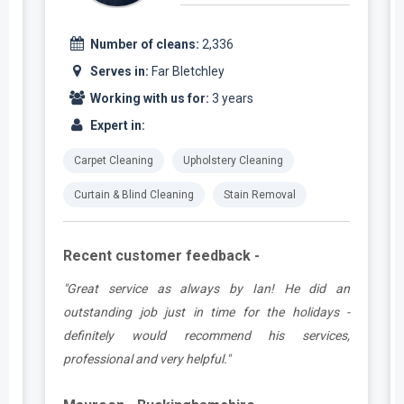
Number of cleans:
2,336
Serves in:
Far Bletchley
Working with us for:
3 years
Expert in:
Carpet Cleaning
Upholstery Cleaning
Curtain & Blind Cleaning
Stain Removal
Recent customer feedback -
t
"Great service as always by Ian! He did an
s
outstanding job just in time for the holidays -
definitely would recommend his services,
professional and very helpful."