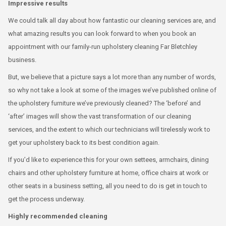
Impressive results
We could talk all day about how fantastic our cleaning services are, and
what amazing results you can look forward to when you book an
appointment with our family-run upholstery cleaning Far Bletchley
business.
But, we believe that a picture says a lot more than any number of words,
so why not take a look at some of the images we’ve published online of
the upholstery furniture we’ve previously cleaned? The ‘before’ and
‘after’ images will show the vast transformation of our cleaning
services, and the extent to which our technicians will tirelessly work to
get your upholstery back to its best condition again.
If you’d like to experience this for your own settees, armchairs, dining
chairs and other upholstery furniture at home, office chairs at work or
other seats in a business setting, all you need to do is get in touch to
get the process underway.
Highly recommended cleaning