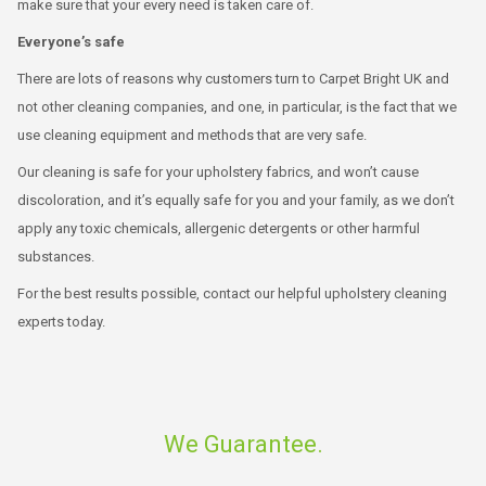
make sure that your every need is taken care of.
Everyone’s safe
There are lots of reasons why customers turn to Carpet Bright UK and
not other cleaning companies, and one, in particular, is the fact that we
use cleaning equipment and methods that are very safe.
Our cleaning is safe for your upholstery fabrics, and won’t cause
discoloration, and it’s equally safe for you and your family, as we don’t
apply any toxic chemicals, allergenic detergents or other harmful
substances.
For the best results possible, contact our helpful upholstery cleaning
experts today.
We Guarantee.