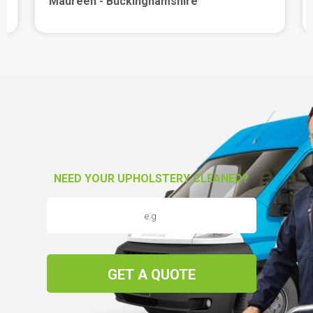
Maureen - Buckinghamshire
NEED YOUR UPHOLSTERY CLEANED?