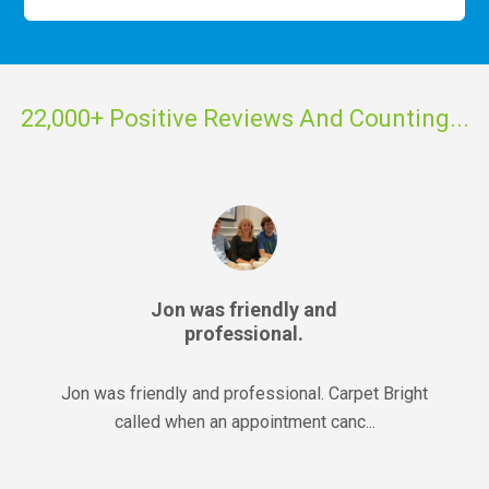
22,000+ Positive Reviews And Counting...
Jon was friendly and
professional.
Jon was friendly and professional. Carpet Bright
called when an appointment canc...