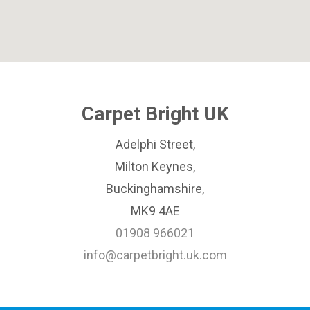
Carpet Bright UK
Adelphi Street,
Milton Keynes,
Buckinghamshire,
MK9 4AE
01908 966021
info@carpetbright.uk.com