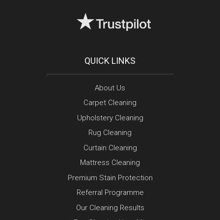
QUICK LINKS
About Us
Carpet Cleaning
Upholstery Cleaning
Rug Cleaning
Curtain Cleaning
Mattress Cleaning
Premium Stain Protection
Referral Programme
Our Cleaning Results