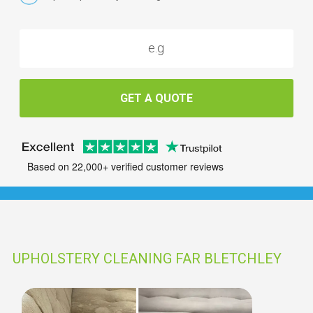
GET A QUOTE
Based on 22,000+ verified customer reviews
UPHOLSTERY CLEANING FAR BLETCHLEY