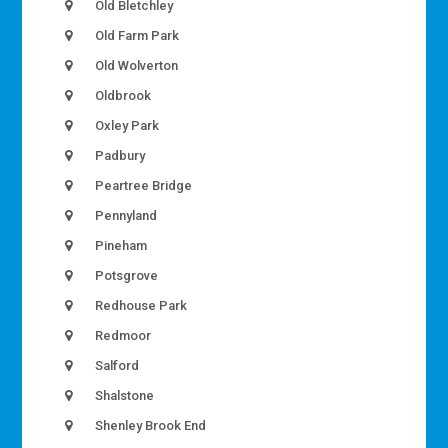
Old Bletchley
Old Farm Park
Old Wolverton
Oldbrook
Oxley Park
Padbury
Peartree Bridge
Pennyland
Pineham
Potsgrove
Redhouse Park
Redmoor
Salford
Shalstone
Shenley Brook End