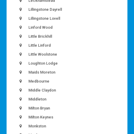
Leckhamstead
Lillingstone Dayrell
Lillingstone Lovell
Linford Wood
Little Brickhill
Little Linford
Little Woolstone
Loughton Lodge
Maids Moreton
Medbourne
Middle Claydon
Middleton
Milton Bryan
Milton Keynes
Monkston