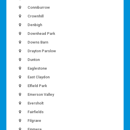
Conniburrow
Crownhill
Denbigh
Downhead Park
Downs Barn
Drayton Parslow
Dunton
Eaglestone
East Claydon
Elfield Park
Emerson Valley
Eversholt
Fairfields
Filgrave
Finmere