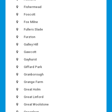
Fishermead
Foscott
Fox Milne
Fullers Slade
Furzton
Galley Hill
Gawcott
Gayhurst
Giffard Park
Granborough
Grange Farm
Great Holm
Great Linford
Great Woolstone
Greenleys