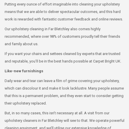
Putting every ounce of effort imaginable into cleaning your upholstery
means that we are able to deliver spectacular outcomes, and this hard
work is rewarded with fantastic customer feedback and online reviews.
Our upholstery cleaning in Far Bletchley also comes highly
recommended, where over 98% of customers proudly tell their friends
and family about us.
If you want your chairs and settees cleaned by experts that are trusted
and reputable, you’ll be in the best hands possible at Carpet Bright UK.
Like-new furnishings
Daily wear and tear can leave a film of grime covering your upholstery,
which can discolour it and make it look lacklustre. Many people assume
that this is a permanent problem, and they even start to consider getting
their upholstery replaced.
But, in so many cases, this isn’t necessary at all. A visit from our
upholstery cleaners in Far Bletchley will see to that. We operate powerful
cleaning equipment, and we’ll utilise our extensive knowledge of