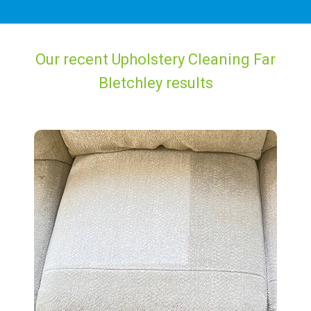
Our recent Upholstery Cleaning Far
Bletchley results