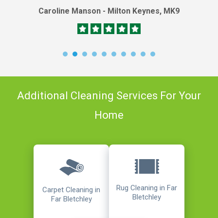
Caroline Manson - Milton Keynes, MK9
Additional Cleaning Services For Your
Home
Rug Cleaning in Far
Carpet Cleaning in
Bletchley
Far Bletchley