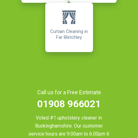
Curtain Cleaning in
Far Bletchley
Call us for a Free Estimate
01908 966021
Voted #1 upholstery cleaner in
Buckinghamshire
. Our customer
service hours are 9.00am to 6.00pm 6