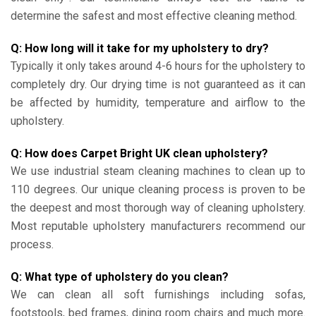
determine the safest and most effective cleaning method.
Q: How long will it take for my upholstery to dry?
Typically it only takes around 4-6 hours for the upholstery to
completely dry. Our drying time is not guaranteed as it can
be affected by humidity, temperature and airflow to the
upholstery.
Q: How does Carpet Bright UK clean upholstery?
We use industrial steam cleaning machines to clean up to
110 degrees. Our unique cleaning process is proven to be
the deepest and most thorough way of cleaning upholstery.
Most reputable upholstery manufacturers recommend our
process.
Q: What type of upholstery do you clean?
We can clean all soft furnishings including sofas,
footstools, bed frames, dining room chairs and much more.