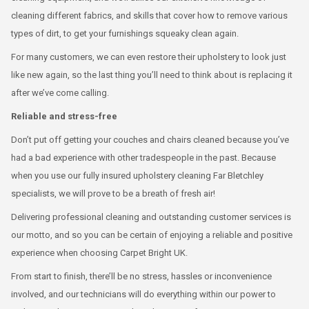
cleaning different fabrics, and skills that cover how to remove various
types of dirt, to get your furnishings squeaky clean again.
For many customers, we can even restore their upholstery to look just
like new again, so the last thing you’ll need to think about is replacing it
after we’ve come calling.
Reliable and stress-free
Don’t put off getting your couches and chairs cleaned because you’ve
had a bad experience with other tradespeople in the past. Because
when you use our fully insured upholstery cleaning Far Bletchley
specialists, we will prove to be a breath of fresh air!
Delivering professional cleaning and outstanding customer services is
our motto, and so you can be certain of enjoying a reliable and positive
experience when choosing Carpet Bright UK.
From start to finish, there’ll be no stress, hassles or inconvenience
involved, and our technicians will do everything within our power to