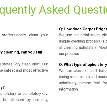
quently Asked Quest
Q: How does Carpet Bright
professionally clean your
We use industrial steam cl
unique cleaning process is
of cleaning upholstery. Mo
cleaning, can you still
our process.
l states “dry clean only”. Our
Q: What type of upholstery
the safest and most effective
We can clean all soft furni
dining room chairs and much
upholstery, please feel fr
ry?
information.
upholstery to completely dry.
n be affected by humidity,