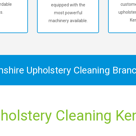
rdable
custome
equipped with the
s.
upholster
most powerful
Ken
machinery available.
mshire Upholstery Cleaning Bran
holstery Cleaning Kent