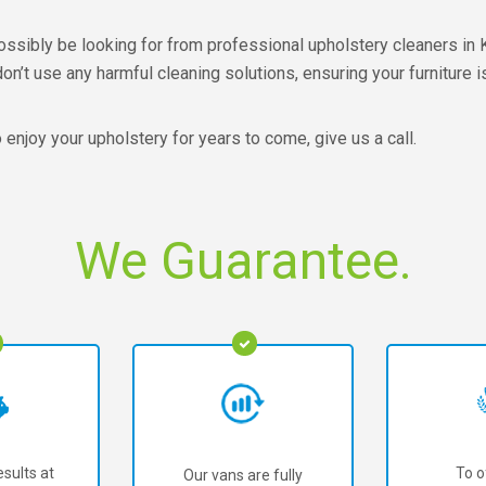
ssibly be looking for from professional upholstery cleaners in Ke
’t use any harmful cleaning solutions, ensuring your furniture i
o enjoy your upholstery for years to come, give us a call.
We Guarantee.
sults at
To o
Our vans are fully