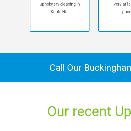
upholstery cleaning in
very affo
Kents Hill.
price
Call Our Buckingha
Our recent Up