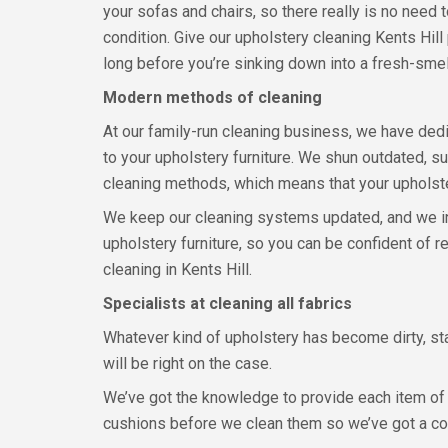
your sofas and chairs, so there really is no need to
condition. Give our upholstery cleaning Kents Hill 
long before you’re sinking down into a fresh-smell
Modern methods of cleaning
At our family-run cleaning business, we have dedi
to your upholstery furniture. We shun outdated, 
cleaning methods, which means that your upholster
We keep our cleaning systems updated, and we inv
upholstery furniture, so you can be confident of r
cleaning in Kents Hill.
Specialists at cleaning all fabrics
Whatever kind of upholstery has become dirty, sta
will be right on the case.
We’ve got the knowledge to provide each item of u
cushions before we clean them so we’ve got a co