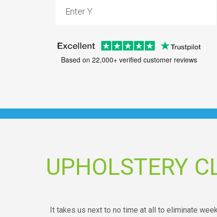
Based on 22,000+ verified customer reviews
UPHOLSTERY CL
It takes us next to no time at all to eliminate wee