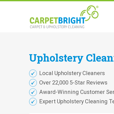
Upholstery
Clea
Local Upholstery Cleaners
Over 22,000 5-Star Reviews
Award-Winning Customer Ser
Expert Upholstery Cleaning T