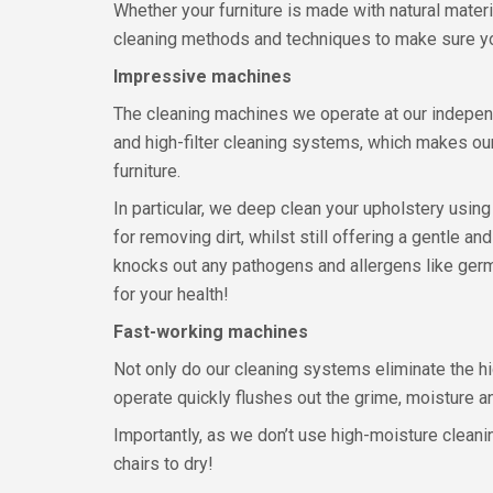
Whether your furniture is made with natural materi
cleaning methods and techniques to make sure your
Impressive machines
The cleaning machines we operate at our independ
and high-filter cleaning systems, which makes ou
furniture.
In particular, we deep clean your upholstery usi
for removing dirt, whilst still offering a gentle an
knocks out any pathogens and allergens like germs,
for your health!
Fast-working machines
Not only do our cleaning systems eliminate the hi
operate quickly flushes out the grime, moisture a
Importantly, as we don’t use high-moisture cleanin
chairs to dry!