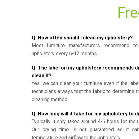
Fre
Q: How often should I clean my upholstery?
Most furniture manufacturers recommend to 
upholstery every 6-12 months.
Q: The label on my upholstery recommends dry 
clean it?
Yes, we can clean your furniture even if the labe
technicians always test the fabric to determine 
cleaning method.
Q: How long will it take for my upholstery to d
Typically it only takes around 4-6 hours for the 
Our drying time is not guaranteed as it ca
temperature and airflow to the upholstery.