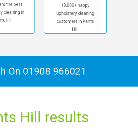
rs the best
18,000+ happy
y cleaning in
upholstery cleaning
ts Hill.
customers in Kents
Hill!
ch On
01908 966021
s Hill results