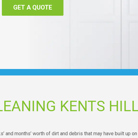
GET A QUOTE
EANING KENTS HIL
ks’ and months’ worth of dirt and debris that may have built up on