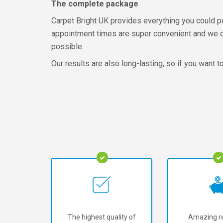
The complete package
Carpet Bright UK provides everything you could po
appointment times are super convenient and we don
possible.
Our results are also long-lasting, so if you want t
The highest quality of
Amazing re