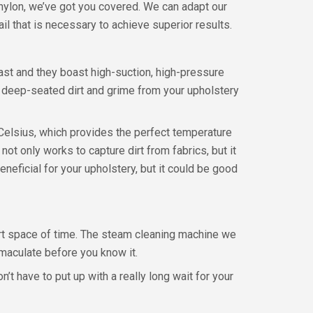
e nylon, we’ve got you covered. We can adapt our
il that is necessary to achieve superior results.
ast and they boast high-suction, high-pressure
d deep-seated dirt and grime from your upholstery
Celsius, which provides the perfect temperature
 not only works to capture dirt from fabrics, but it
neficial for your upholstery, but it could be good
hort space of time. The steam cleaning machine we
mmaculate before you know it.
t have to put up with a really long wait for your