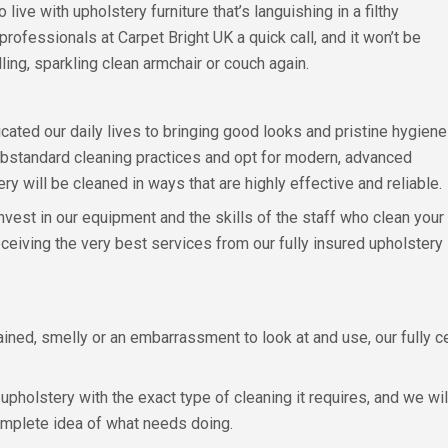
 live with upholstery furniture that’s languishing in a filthy
professionals at Carpet Bright UK a quick call, and it won’t be
ing, sparkling clean armchair or couch again.
cated our daily lives to bringing good looks and pristine hygiene
substandard cleaning practices and opt for modern, advanced
y will be cleaned in ways that are highly effective and reliable.
est in our equipment and the skills of the staff who clean your
eceiving the very best services from our fully insured upholstery
ined, smelly or an embarrassment to look at and use, our fully ce
pholstery with the exact type of cleaning it requires, and we wi
mplete idea of what needs doing.