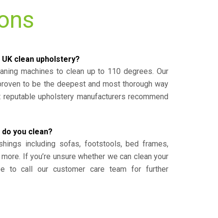
ions
 UK clean upholstery?
eaning machines to clean up to 110 degrees. Our
 proven to be the deepest and most thorough way
st reputable upholstery manufacturers recommend
 do you clean?
shings including sofas, footstools, bed frames,
 more. If you’re unsure whether we can clean your
ee to call our customer care team for further