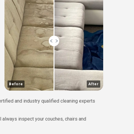
Before
After
rtified and industry qualified cleaning experts
ll always inspect your couches, chairs and