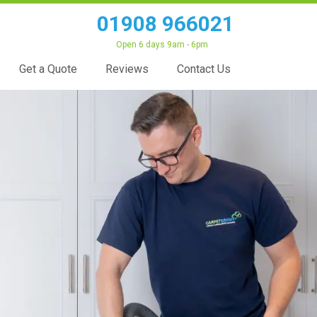
01908 966021
Open 6 days 9am - 6pm
Get a Quote
Reviews
Contact Us