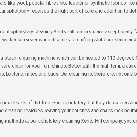
als like wool, popular fibres like leather or synthetic fabrics lik
 upholstery receives the right sort of care and attention to deta
ent upholstery cleaning Kents Hill business are exceptionally f
r work a lot easier when it comes to shifting stubborn stains an
ng a steam cleaning machine which can be heated to 110 degrees 
d safe clean for your furnishings. Better still, the high temperature
 bacteria, mites and bugs. Our cleaning is, therefore, not only be
ghest levels of dirt from your upholstery, but they do so in a s
nd cleaning residues, leaving your couches and chairs looking i
g methods at our upholstery cleaning Kents Hill company, you don’