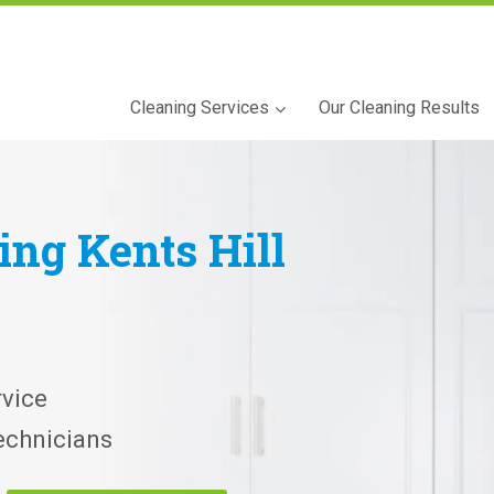
Cleaning Services
Our Cleaning Results
ning
Kents Hill
vice
echnicians