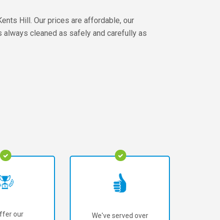
nts Hill. Our prices are affordable, our
s always cleaned as safely and carefully as
ffer our
We've served over