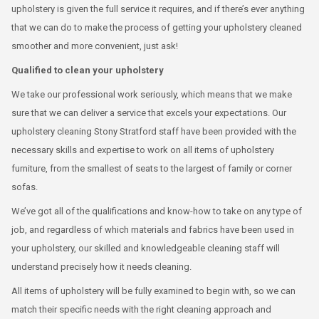
upholstery is given the full service it requires, and if there’s ever anything
that we can do to make the process of getting your upholstery cleaned
smoother and more convenient, just ask!
Qualified to clean your upholstery
We take our professional work seriously, which means that we make
sure that we can deliver a service that excels your expectations. Our
upholstery cleaning Stony Stratford staff have been provided with the
necessary skills and expertise to work on all items of upholstery
furniture, from the smallest of seats to the largest of family or corner
sofas.
We’ve got all of the qualifications and know-how to take on any type of
job, and regardless of which materials and fabrics have been used in
your upholstery, our skilled and knowledgeable cleaning staff will
understand precisely how it needs cleaning.
All items of upholstery will be fully examined to begin with, so we can
match their specific needs with the right cleaning approach and