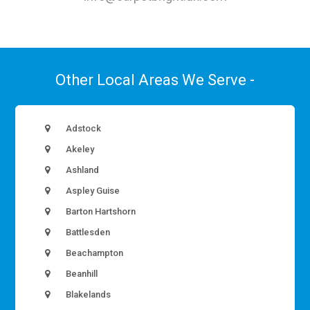
Other Local Areas We Serve -
Adstock
Akeley
Ashland
Aspley Guise
Barton Hartshorn
Battlesden
Beachampton
Beanhill
Blakelands