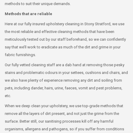
methods to suit their unique demands.
Methods that are reliable
Here at our fully insured upholstery cleaning in Stony Stratford, we use
the most reliable and effective cleaning methods that have been
meticulously tested out by our staff beforehand, so we can confidently
say that we’ll work to eradicate as much of the dirt and grime in your
fabric furnishings.
Our fully vetted cleaning staff are a dab hand at removing those pesky
stains and problematic odours in your settees, cushions and chairs, and
we also have plenty of experience removing any dirt and soiling from
pets, including dander, hairs, urine, faeces, vomit and pest problems,
etc.
When we deep clean your upholstery, we use top-grade methods that
remove all the layers of dirt present, and not just the grime from the
surface. Better still, our sanitising processes kill off any harmful
organisms, allergens and pathogens, so if you suffer from conditions