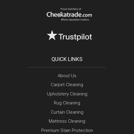
QUICK LINKS
About Us
Carpet Cleaning
Upholstery Cleaning
Rug Cleaning
Curtain Cleaning
Mattress Cleaning
Premium Stain Protection