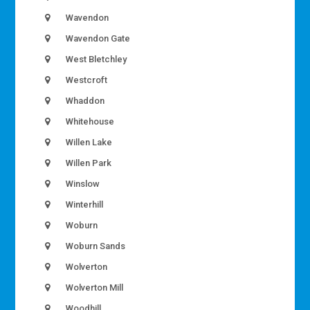
Wavendon
Wavendon Gate
West Bletchley
Westcroft
Whaddon
Whitehouse
Willen Lake
Willen Park
Winslow
Winterhill
Woburn
Woburn Sands
Wolverton
Wolverton Mill
Woodhill