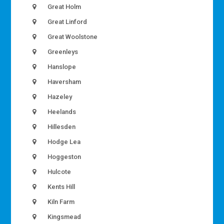
Great Holm
Great Linford
Great Woolstone
Greenleys
Hanslope
Haversham
Hazeley
Heelands
Hillesden
Hodge Lea
Hoggeston
Hulcote
Kents Hill
Kiln Farm
Kingsmead