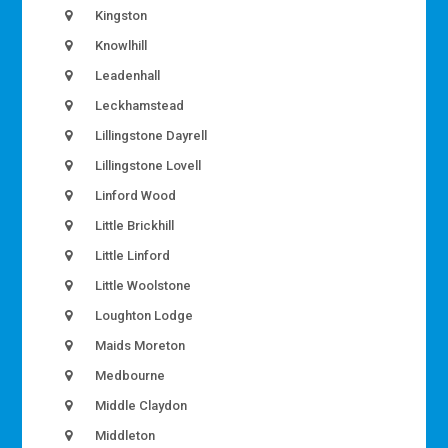
Kingston
Knowlhill
Leadenhall
Leckhamstead
Lillingstone Dayrell
Lillingstone Lovell
Linford Wood
Little Brickhill
Little Linford
Little Woolstone
Loughton Lodge
Maids Moreton
Medbourne
Middle Claydon
Middleton