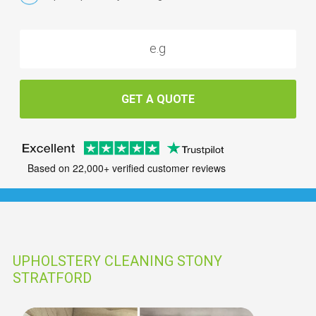
GET A QUOTE
Based on 22,000+ verified customer reviews
UPHOLSTERY CLEANING STONY
STRATFORD