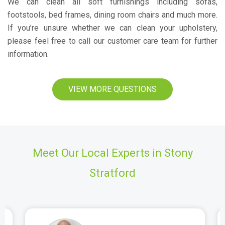
We can clean all soft furnishings including sofas,
footstools, bed frames, dining room chairs and much more.
If you’re unsure whether we can clean your upholstery,
please feel free to call our customer care team for further
information.
VIEW MORE QUESTIONS
Meet Our Local Experts in Stony
Stratford