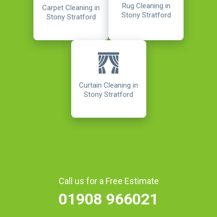
Rug Cleaning in
Carpet Cleaning in
Stony Stratford
Stony Stratford
Curtain Cleaning in
Stony Stratford
Call us for a Free Estimate
01908 966021