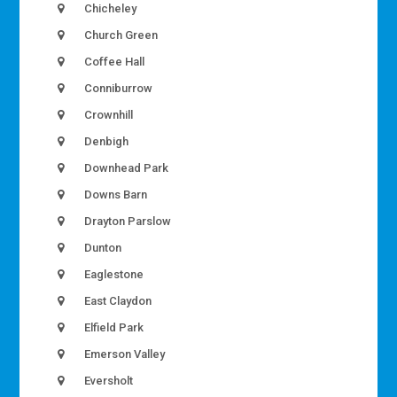
Chicheley
Church Green
Coffee Hall
Conniburrow
Crownhill
Denbigh
Downhead Park
Downs Barn
Drayton Parslow
Dunton
Eaglestone
East Claydon
Elfield Park
Emerson Valley
Eversholt