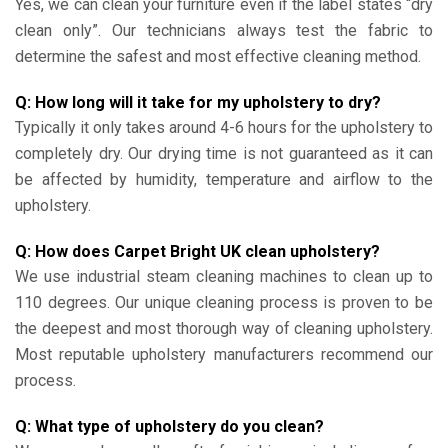
Yes, we can clean your furniture even if the label states “dry
clean only”. Our technicians always test the fabric to
determine the safest and most effective cleaning method.
Q: How long will it take for my upholstery to dry?
Typically it only takes around 4-6 hours for the upholstery to
completely dry. Our drying time is not guaranteed as it can
be affected by humidity, temperature and airflow to the
upholstery.
Q: How does Carpet Bright UK clean upholstery?
We use industrial steam cleaning machines to clean up to
110 degrees. Our unique cleaning process is proven to be
the deepest and most thorough way of cleaning upholstery.
Most reputable upholstery manufacturers recommend our
process.
Q: What type of upholstery do you clean?