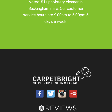
Voted #1 upholstery cleaner in
Buckinghamshire
. Our customer
service hours are 9.00am to 6.00pm 6
days a week.