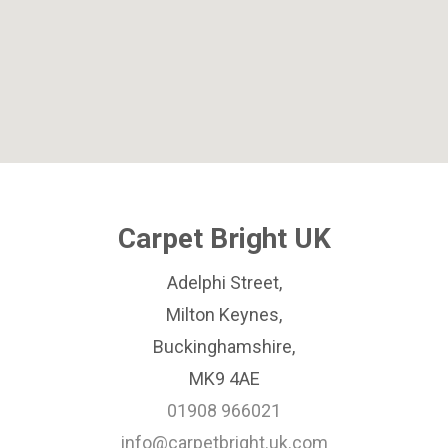
Carpet Bright UK
Adelphi Street,
Milton Keynes,
Buckinghamshire,
MK9 4AE
01908 966021
info@carpetbright.uk.com