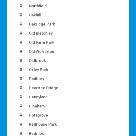
Northfield
Oakhill
Oakridge Park
Old Bletchley
Old Farm Park
Old Wolverton
Oldbrook
Oxley Park
Padbury
Peartree Bridge
Pennyland
Pineham
Potsgrove
Redhouse Park
Redmoor