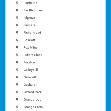
Fairfields
Far Bletchley
Filgrave
Finmere
Fishermead
Foscott
Fox Milne
Fullers Slade
Furzton
Galley Hill
Gawcott
Gayhurst
Giffard Park
Granborough
Grange Farm