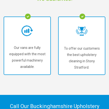
Our vans are fully
To offer our customers
equipped with the most
the best upholstery
powerful machinery
cleaning in Stony
available.
Stratford.
Call Our Buckinghamshire Upholstery