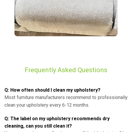
Frequently Asked Questions
Q: How often should I clean my upholstery?
Most furniture manufacturers recommend to professionally
clean your upholstery every 6-12 months.
Q: The label on my upholstery recommends dry
cleaning, can you still clean it?