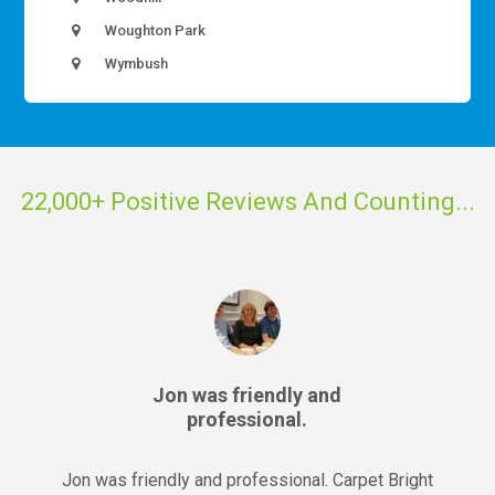
Woughton Park
Wymbush
22,000+ Positive Reviews And Counting...
Jon was friendly and
professional.
Jon was friendly and professional. Carpet Bright