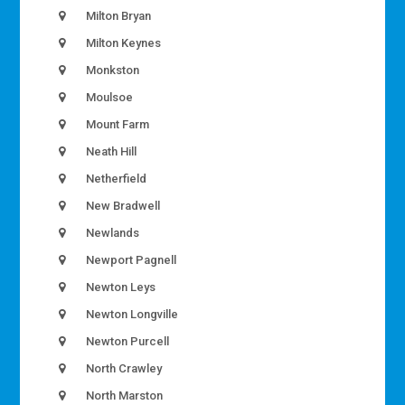
Milton Bryan
Milton Keynes
Monkston
Moulsoe
Mount Farm
Neath Hill
Netherfield
New Bradwell
Newlands
Newport Pagnell
Newton Leys
Newton Longville
Newton Purcell
North Crawley
North Marston