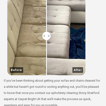
Before
After
If you’ve been thinking about getting your sofas and chairs cleaned for
a while but haven’t got round to sorting anything out, you’ll be pleased
to know that once you contact our upholstery cleaning Stony Stratford
experts at Carpet Bright UK that we’ll make the process as quick,
seamless and easy for you as possible.