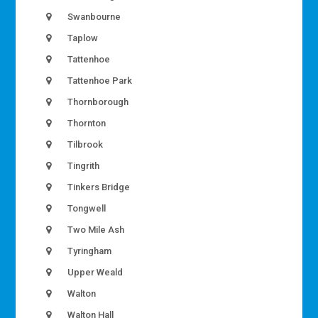
Swanbourne
Taplow
Tattenhoe
Tattenhoe Park
Thornborough
Thornton
Tilbrook
Tingrith
Tinkers Bridge
Tongwell
Two Mile Ash
Tyringham
Upper Weald
Walton
Walton Hall