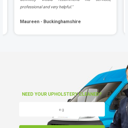
professional and very helpful."
Maureen - Buckinghamshire
NEED YOUR UPHOLSTERY CLEANED?