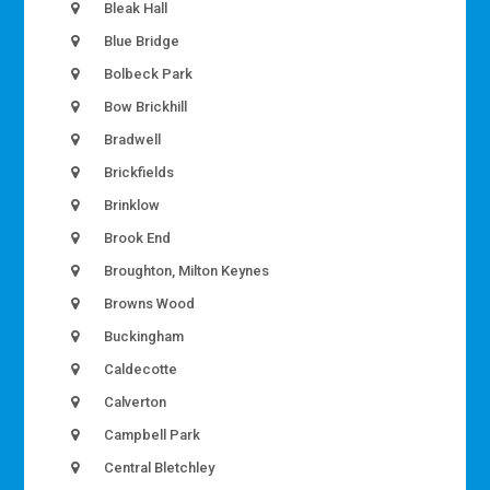
Bleak Hall
Blue Bridge
Bolbeck Park
Bow Brickhill
Bradwell
Brickfields
Brinklow
Brook End
Broughton, Milton Keynes
Browns Wood
Buckingham
Caldecotte
Calverton
Campbell Park
Central Bletchley