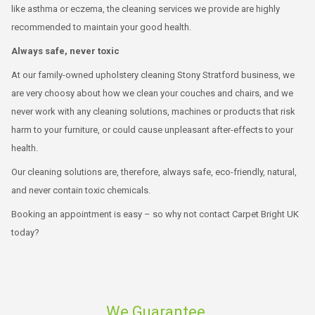
like asthma or eczema, the cleaning services we provide are highly
recommended to maintain your good health.
Always safe, never toxic
At our family-owned upholstery cleaning Stony Stratford business, we
are very choosy about how we clean your couches and chairs, and we
never work with any cleaning solutions, machines or products that risk
harm to your furniture, or could cause unpleasant after-effects to your
health.
Our cleaning solutions are, therefore, always safe, eco-friendly, natural,
and never contain toxic chemicals.
Booking an appointment is easy – so why not contact Carpet Bright UK
today?
We Guarantee.