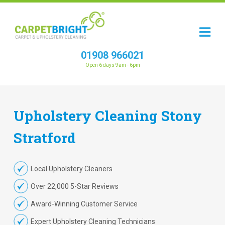
01908 966021
Open 6 days 9am - 6pm
Upholstery
Cleaning
Stony
Stratford
Local Upholstery Cleaners
Over 22,000 5-Star Reviews
Award-Winning Customer Service
Expert Upholstery Cleaning Technicians