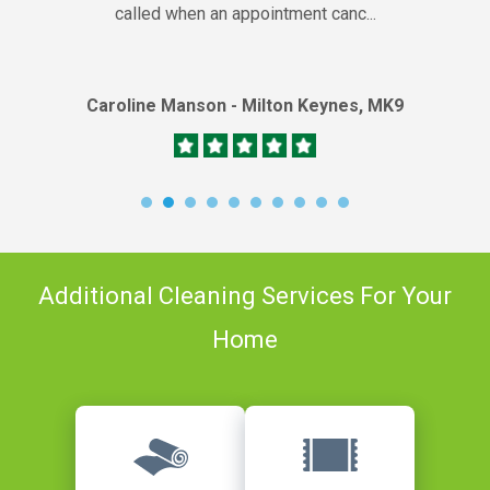
called when an appointment canc...
Caroline Manson - Milton Keynes, MK9
Additional Cleaning Services For Your
Home