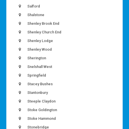
Salford
Shalstone
Shenley Brook End
Shenley Church End
Shenley Lodge
Shenley Wood
Sherington
Snelshall West
Springfield
Stacey Bushes
Stantonbury
Steeple Claydon
Stoke Goldington
Stoke Hammond
Stonebridge