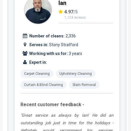
Ian
4.97
/5
1,124 reviews
Number of cleans:
2,336
Serves in:
Stony Stratford
Working with us for:
3 years
Expert in:
Carpet Cleaning
Upholstery Cleaning
Curtain & Blind Cleaning
Stain Removal
Recent customer feedback -
t
"Great service as always by Ian! He did an
s
outstanding job just in time for the holidays -
definitely would recommend his services,