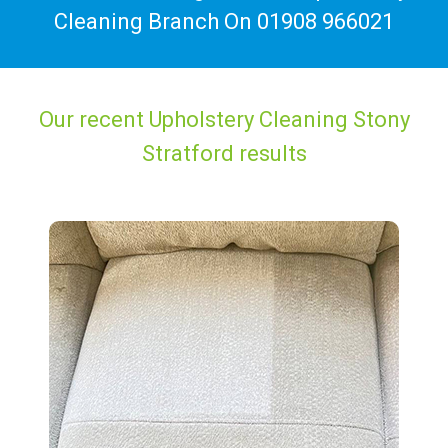
Cleaning Branch On
01908 966021
Our recent Upholstery Cleaning Stony
Stratford results