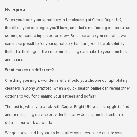
No regrets
When you book your upholstery in for cleaning at Carpet Bright UK,
there’ll only be one regret you’ll have, and that’s not finding out about us
sooner, or contacting us before now. Because once you see what we
can make possible for your upholstery furniture, you’ll be absolutely
thrilled at the huge difference our cleaning can make to your couches
and chairs.
What makes us different?
One thing you might wonder is why should you choose our upholstery
cleaners in Stony Stratford, when a quick search online can reveal other
options to you for cleaning your settees and sofas?
The fact is, when you book with Carpet Bright UK, you’ll struggle to find
another cleaning service provider that provides as much attention to
detail in our work as we do.
We go above and beyond to look after your needs and ensure your