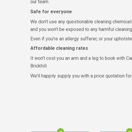
our team.
Safe for everyone
We don’t use any questionable cleaning chemicals
and you won’t be exposed to any harmful cleaning
Even if you’re an allergy sufferer, or your upholst
Affordable cleaning rates
It won’t cost you an arm and a leg to book with Car
Brickhill.
We’ll happily supply you with a price quotation for