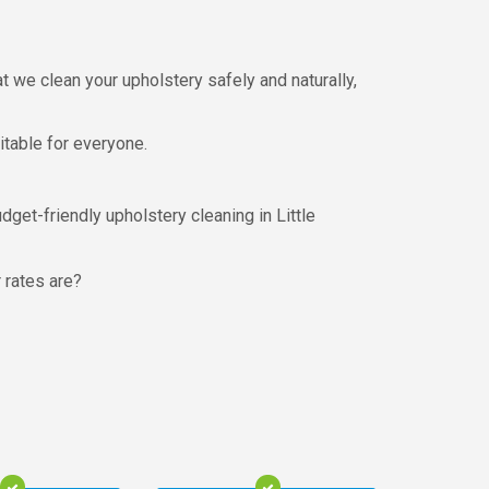
 we clean your upholstery safely and naturally,
uitable for everyone.
dget-friendly upholstery cleaning in Little
r rates are?