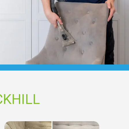
CKHILL