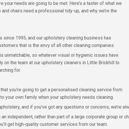
ure your needs are going to be met. Here’s a taster of what we
 and chairs need a professional tidy-up, and why we’re the
 since 1995, and our upholstery cleaning business has
stomers that is the envy of all other cleaning companies.
 is unmatchable, so whatever visual or hygienic issues have
 on the team at our upholstery cleaners in Little Brickhill to
rching for.
 that you’re going to get a personalised cleaning service from
t to your own family when your upholstery needs cleaning.
upholstery, and if you’ve got any questions or concerns, we’re al
 an independent, rather than part of a large corporate group or ch
ou’ll get high-quality customer services from our team.