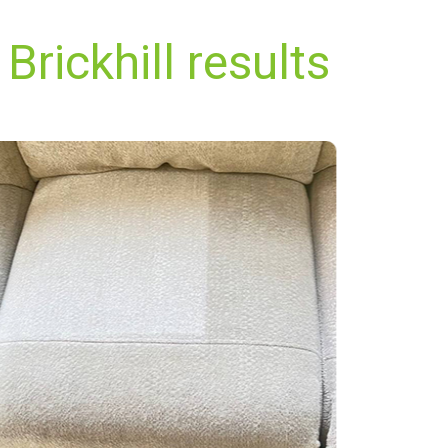
Brickhill results