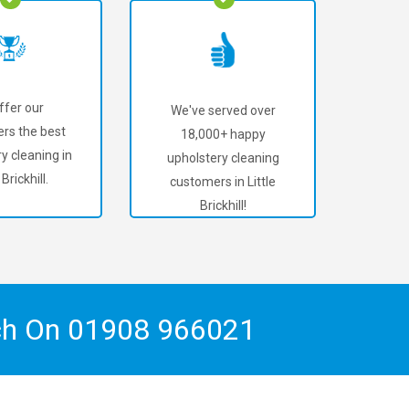
ffer our
We've served over
rs the best
18,000+ happy
y cleaning in
upholstery cleaning
 Brickhill.
customers in Little
Brickhill!
ch On
01908 966021