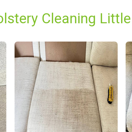
stery Cleaning Little 