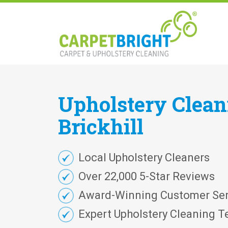
Upholstery
Clea
Brickhill
Local Upholstery Cleaners
Over 22,000 5-Star Reviews
Award-Winning Customer Ser
Expert Upholstery Cleaning T