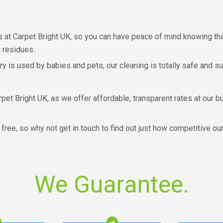
 at Carpet Bright UK, so you can have peace of mind knowing that
 residues.
ery is used by babies and pets, our cleaning is totally safe and s
pet Bright UK, as we offer affordable, transparent rates at our bu
 free, so why not get in touch to find out just how competitive ou
We Guarantee.