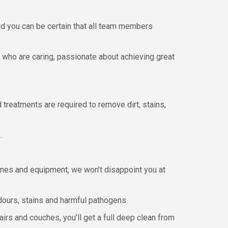
nd you can be certain that all team members
s who are caring, passionate about achieving great
treatments are required to remove dirt, stains,
.
hines and equipment, we won’t disappoint you at
dours, stains and harmful pathogens.
irs and couches, you’ll get a full deep clean from