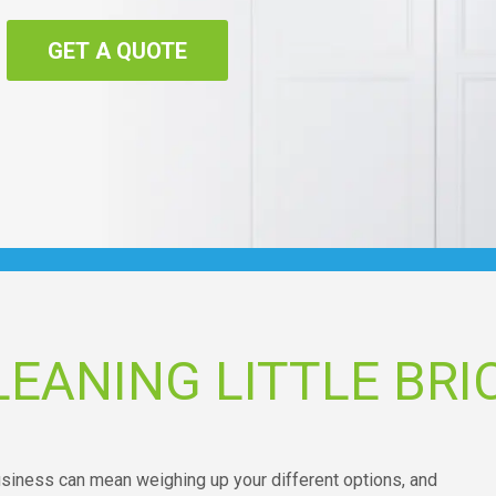
GET A QUOTE
EANING LITTLE BRI
business can mean weighing up your different options, and