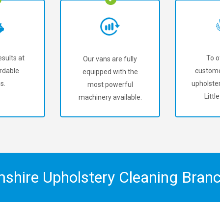
sults at
To o
Our vans are fully
rdable
custome
equipped with the
s.
upholster
most powerful
Little
machinery available.
mshire Upholstery Cleaning Bran