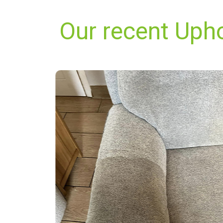
Our recent Uphol