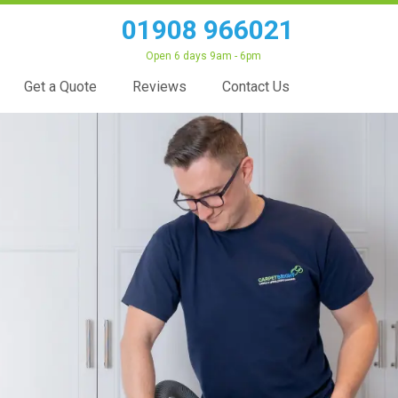
01908 966021
Open 6 days 9am - 6pm
Get a Quote
Reviews
Contact Us