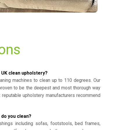
ions
 UK clean upholstery?
eaning machines to clean up to 110 degrees. Our
 proven to be the deepest and most thorough way
st reputable upholstery manufacturers recommend
 do you clean?
shings including sofas, footstools, bed frames,