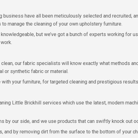
g business have all been meticulously selected and recruited, a
ns to manage the cleaning of your own upholstery furniture.
ry knowledgeable, but we’ve got a bunch of experts working for u
 work.
clean, our fabric specialists will know exactly what methods and 
l or synthetic fabric or material.
with your furniture, for targeted cleaning and prestigious results
ning Little Brickhill services which use the latest, modern mac
 by our side, and we use products that can swiftly knock out o
, and by removing dirt from the surface to the bottom of your cha