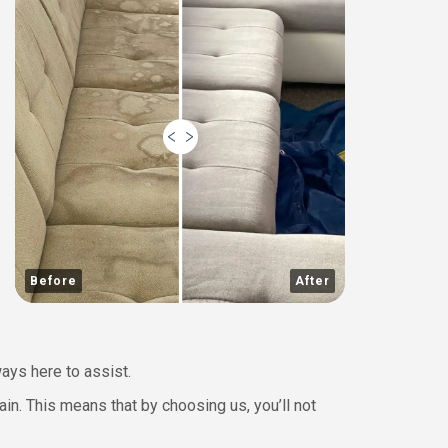
Before
After
ways here to assist.
ain. This means that by choosing us, you’ll not