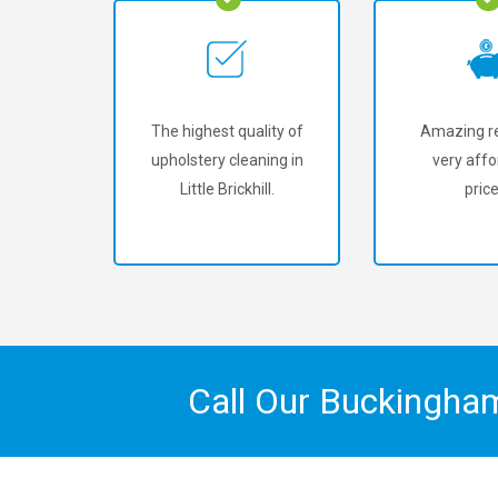
The highest quality of
Amazing re
upholstery cleaning in
very affo
Little Brickhill.
price
Call Our Buckingha