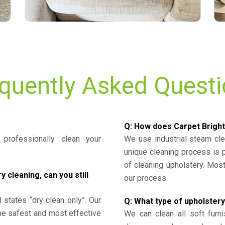
quently Asked Quest
Q: How does Carpet Bright
professionally clean your
We use industrial steam cl
unique cleaning process is
of cleaning upholstery. Mo
cleaning, can you still
our process.
l states “dry clean only”. Our
Q: What type of upholstery
the safest and most effective
We can clean all soft furni