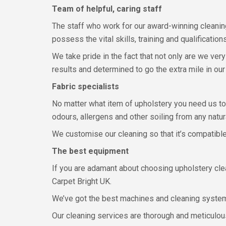
Team of helpful, caring staff
The staff who work for our award-winning cleanin
possess the vital skills, training and qualificatio
We take pride in the fact that not only are we ve
results and determined to go the extra mile in our
Fabric specialists
No matter what item of upholstery you need us to 
odours, allergens and other soiling from any natura
We customise our cleaning so that it’s compatible 
The best equipment
If you are adamant about choosing upholstery clea
Carpet Bright UK.
We’ve got the best machines and cleaning systems
Our cleaning services are thorough and meticulous