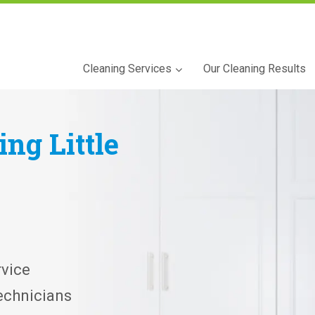
Cleaning Services
Our Cleaning Results
ning
Little
vice
echnicians