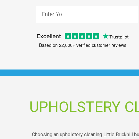
Based on 22,000+ verified customer reviews
UPHOLSTERY CL
Choosing an upholstery cleaning Little Brickhill 