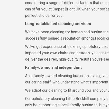
considering a range of different factors that ens
can offer you at Carpet Bright UK when your sofas
perfect choice for you.
Long-established cleaning services
We have been cleaning for homes and businesses
successfully gained a reputation amongst local cu
We’ve got experience of cleaning upholstery that
impacted your own chairs and settees, you can rely
deliver the desired, high-quality results you’re sea
Family-owned and independent
As a family-owned cleaning business, it’s a given
our caring staff, who understand what’s importan
We adapt our cleaning to fit around you, and your 
Our upholstery cleaning Little Brickhill company is
only be supporting a local, family business, but y