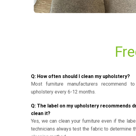
Fre
Q: How often should I clean my upholstery?
Most furniture manufacturers recommend to 
upholstery every 6-12 months.
Q: The label on my upholstery recommends dry 
clean it?
Yes, we can clean your furniture even if the labe
technicians always test the fabric to determine 