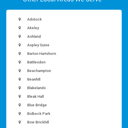
Adstock
Akeley
Ashland
Aspley Guise
Barton Hartshorn
Battlesden
Beachampton
Beanhill
Blakelands
Bleak Hall
Blue Bridge
Bolbeck Park
Bow Brickhill