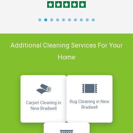
Additional Cleaning Services For Your
Home
Rug Cleaning in New
Carpet Cleaning in
Bradwell
New Bradwell