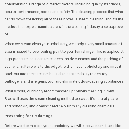
consideration a range of different factors, including quality standards,
results, performance, speed and safety. The cleaning process that wins
hands down for ticking all of these boxes is steam cleaning, and it’s the
method that expert manufacturers in the cleaning industry also approve
of.
When we steam clean your upholstery, we apply a very small amount of
steam heated to over boiling point to your furnishings. This is applied at
high-pressure, so it can reach deep inside cushions and the padding of
your chairs. Its role is to dislodge the dirt in your upholstery and rinse it
back out into the machine, but it also has the ability to destroy
pathogens and allergens, too, and eliminate odour-causing substances.
What’s more, our highly recommended upholstery cleaning in New
Bradwell uses the steam cleaning method because it’s naturally safe
and non-toxic, and doesn’t need help from any cleaning chemicals.
Preventing fabric damage
Before we steam clean your upholstery, we will also vacuum it, and like