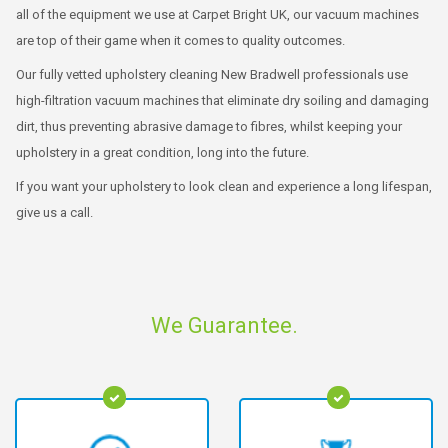
all of the equipment we use at Carpet Bright UK, our vacuum machines
are top of their game when it comes to quality outcomes.
Our fully vetted upholstery cleaning New Bradwell professionals use
high-filtration vacuum machines that eliminate dry soiling and damaging
dirt, thus preventing abrasive damage to fibres, whilst keeping your
upholstery in a great condition, long into the future.
If you want your upholstery to look clean and experience a long lifespan,
give us a call.
We Guarantee.