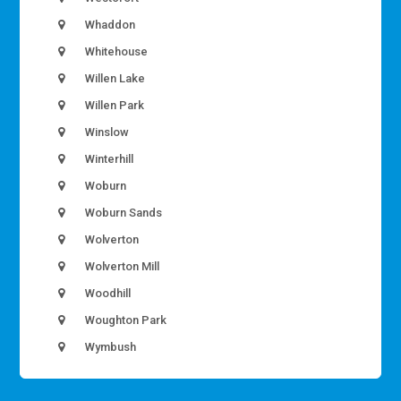
Whaddon
Whitehouse
Willen Lake
Willen Park
Winslow
Winterhill
Woburn
Woburn Sands
Wolverton
Wolverton Mill
Woodhill
Woughton Park
Wymbush