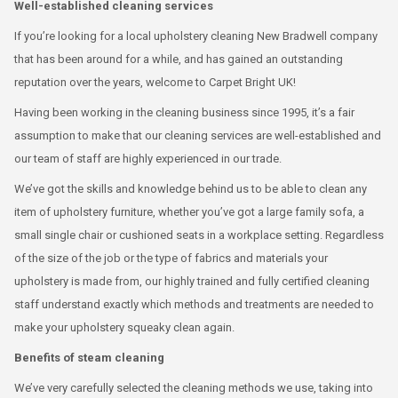
Well-established cleaning services
If you’re looking for a local upholstery cleaning New Bradwell company
that has been around for a while, and has gained an outstanding
reputation over the years, welcome to Carpet Bright UK!
Having been working in the cleaning business since 1995, it’s a fair
assumption to make that our cleaning services are well-established and
our team of staff are highly experienced in our trade.
We’ve got the skills and knowledge behind us to be able to clean any
item of upholstery furniture, whether you’ve got a large family sofa, a
small single chair or cushioned seats in a workplace setting. Regardless
of the size of the job or the type of fabrics and materials your
upholstery is made from, our highly trained and fully certified cleaning
staff understand exactly which methods and treatments are needed to
make your upholstery squeaky clean again.
Benefits of steam cleaning
We’ve very carefully selected the cleaning methods we use, taking into