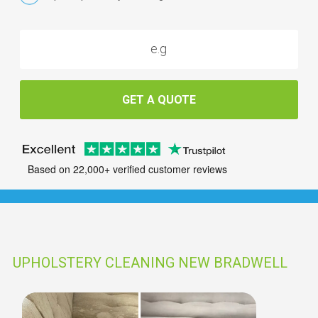
GET A QUOTE
Based on 22,000+ verified customer reviews
UPHOLSTERY CLEANING NEW BRADWELL