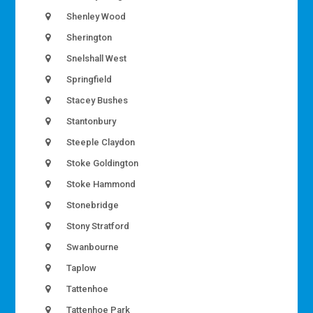
Shenley Wood
Sherington
Snelshall West
Springfield
Stacey Bushes
Stantonbury
Steeple Claydon
Stoke Goldington
Stoke Hammond
Stonebridge
Stony Stratford
Swanbourne
Taplow
Tattenhoe
Tattenhoe Park