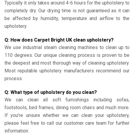
Typically it only takes around 4-6 hours for the upholstery to
completely dry. Our drying time is not guaranteed as it can
be affected by humidity, temperature and airflow to the
upholstery.
Q: How does Carpet Bright UK clean upholstery?
We use industrial steam cleaning machines to clean up to
110 degrees. Our unique cleaning process is proven to be
the deepest and most thorough way of cleaning upholstery.
Most reputable upholstery manufacturers recommend our
process.
Q: What type of upholstery do you clean?
We can clean all soft furnishings including sofas,
footstools, bed frames, dining room chairs and much more.
If you’re unsure whether we can clean your upholstery,
please feel free to call our customer care team for further
information.