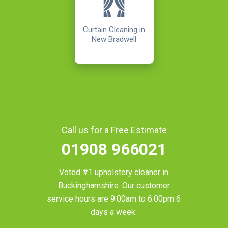
Curtain Cleaning in
New Bradwell
Call us for a Free Estimate
01908 966021
Voted #1 upholstery cleaner in
Buckinghamshire
. Our customer
service hours are 9.00am to 6.00pm 6
days a week.