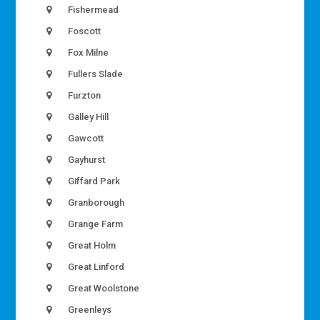
Fishermead
Foscott
Fox Milne
Fullers Slade
Furzton
Galley Hill
Gawcott
Gayhurst
Giffard Park
Granborough
Grange Farm
Great Holm
Great Linford
Great Woolstone
Greenleys