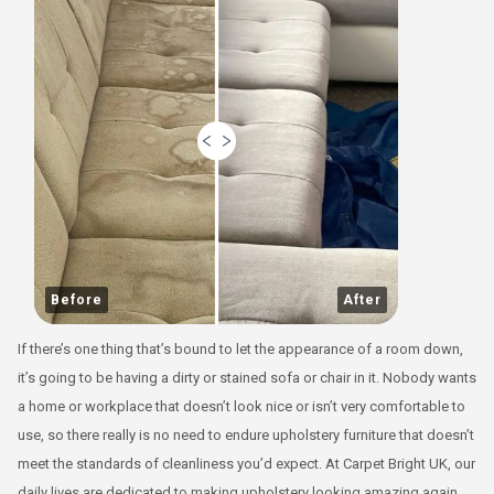
Before
After
If there’s one thing that’s bound to let the appearance of a room down,
it’s going to be having a dirty or stained sofa or chair in it. Nobody wants
a home or workplace that doesn’t look nice or isn’t very comfortable to
use, so there really is no need to endure upholstery furniture that doesn’t
meet the standards of cleanliness you’d expect. At Carpet Bright UK, our
daily lives are dedicated to making upholstery looking amazing again,