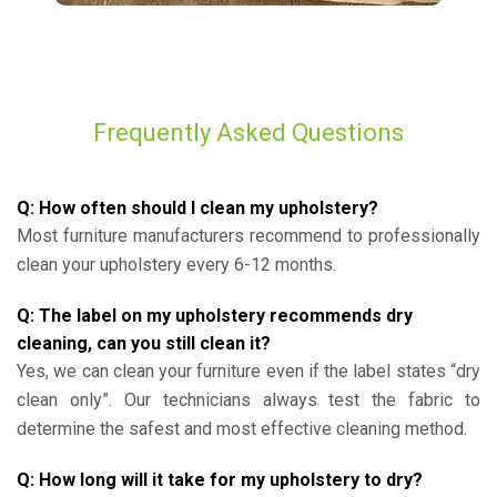
Frequently Asked Questions
Q: How often should I clean my upholstery?
Most furniture manufacturers recommend to professionally
clean your upholstery every 6-12 months.
Q: The label on my upholstery recommends dry
cleaning, can you still clean it?
Yes, we can clean your furniture even if the label states “dry
clean only”. Our technicians always test the fabric to
determine the safest and most effective cleaning method.
Q: How long will it take for my upholstery to dry?