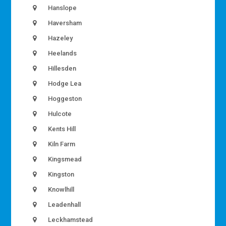
Hanslope
Haversham
Hazeley
Heelands
Hillesden
Hodge Lea
Hoggeston
Hulcote
Kents Hill
Kiln Farm
Kingsmead
Kingston
Knowlhill
Leadenhall
Leckhamstead