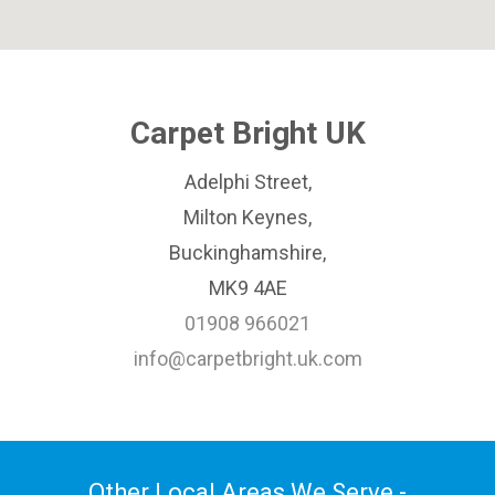
Carpet Bright UK
Adelphi Street,
Milton Keynes,
Buckinghamshire,
MK9 4AE
01908 966021
info@carpetbright.uk.com
Other Local Areas We Serve -