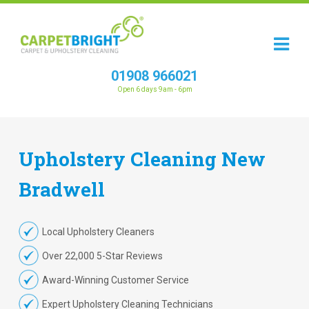
01908 966021
Open 6 days 9am - 6pm
Upholstery
Cleaning
New
Bradwell
Local Upholstery Cleaners
Over 22,000 5-Star Reviews
Award-Winning Customer Service
Expert Upholstery Cleaning Technicians