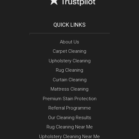
QUICK LINKS
About Us
Carpet Cleaning
Upholstery Cleaning
Rug Cleaning
Curtain Cleaning
Mattress Cleaning
Premium Stain Protection
Referral Programme
Our Cleaning Results
Rug Cleaning Near Me
Upholstery Cleaning Near Me