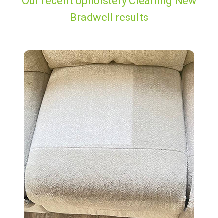
Our recent Upholstery Cleaning New
Bradwell results