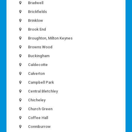
Bradwell
Brickfields
Brinklow
Brook End
Broughton, Milton Keynes
Browns Wood
Buckingham
Caldecotte
Calverton
Campbell Park
Central Bletchley
Chicheley
Church Green
Coffee Hall
Conniburrow