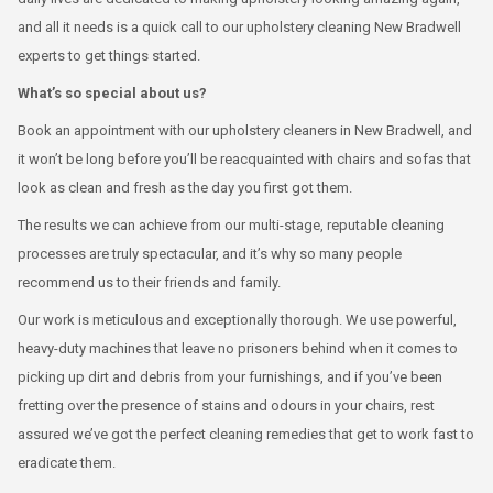
and all it needs is a quick call to our upholstery cleaning New Bradwell
experts to get things started.
What’s so special about us?
Book an appointment with our upholstery cleaners in New Bradwell, and
it won’t be long before you’ll be reacquainted with chairs and sofas that
look as clean and fresh as the day you first got them.
The results we can achieve from our multi-stage, reputable cleaning
processes are truly spectacular, and it’s why so many people
recommend us to their friends and family.
Our work is meticulous and exceptionally thorough. We use powerful,
heavy-duty machines that leave no prisoners behind when it comes to
picking up dirt and debris from your furnishings, and if you’ve been
fretting over the presence of stains and odours in your chairs, rest
assured we’ve got the perfect cleaning remedies that get to work fast to
eradicate them.