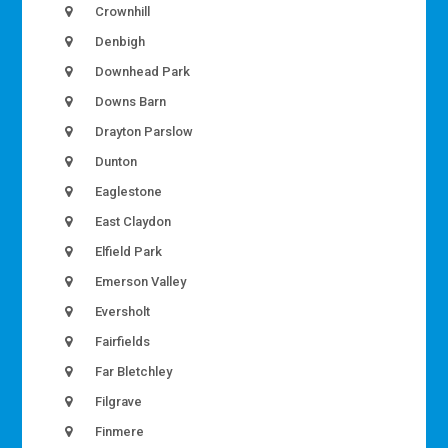
Crownhill
Denbigh
Downhead Park
Downs Barn
Drayton Parslow
Dunton
Eaglestone
East Claydon
Elfield Park
Emerson Valley
Eversholt
Fairfields
Far Bletchley
Filgrave
Finmere