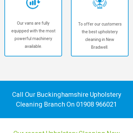
Our vans are fully
To offer our customers
equipped with the most
the best upholstery
powerful machinery
cleaning in New
available.
Bradwell.
Call Our Buckinghamshire Upholstery
Cleaning Branch On
01908 966021