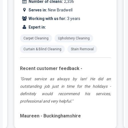
Number of cleans:
2,336
Serves in:
New Bradwell
Working with us for:
3 years
Expert in:
Carpet Cleaning
Upholstery Cleaning
Curtain & Blind Cleaning
Stain Removal
Recent customer feedback -
t
"Great service as always by Ian! He did an
s
outstanding job just in time for the holidays -
definitely would recommend his services,
professional and very helpful."
Maureen - Buckinghamshire