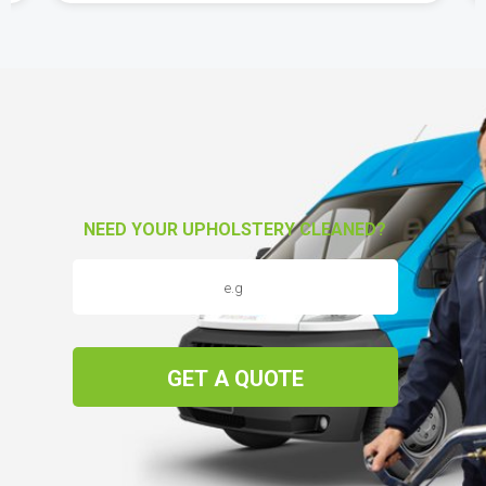
NEED YOUR UPHOLSTERY CLEANED?