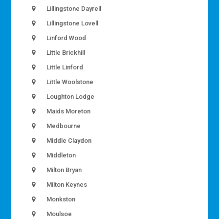
Lillingstone Dayrell
Lillingstone Lovell
Linford Wood
Little Brickhill
Little Linford
Little Woolstone
Loughton Lodge
Maids Moreton
Medbourne
Middle Claydon
Middleton
Milton Bryan
Milton Keynes
Monkston
Moulsoe