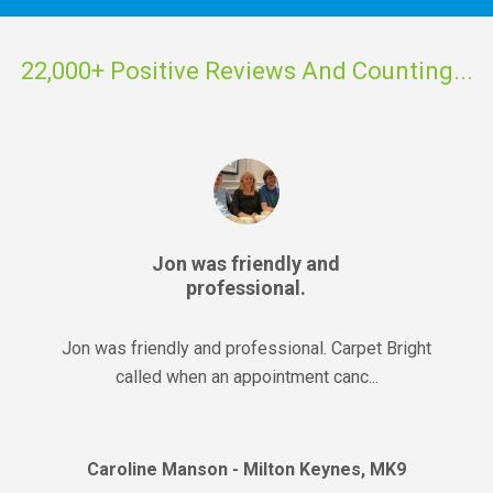
22,000+ Positive Reviews And Counting...
Jon was friendly and
professional.
Jon was friendly and professional. Carpet Bright
called when an appointment canc...
Caroline Manson - Milton Keynes, MK9