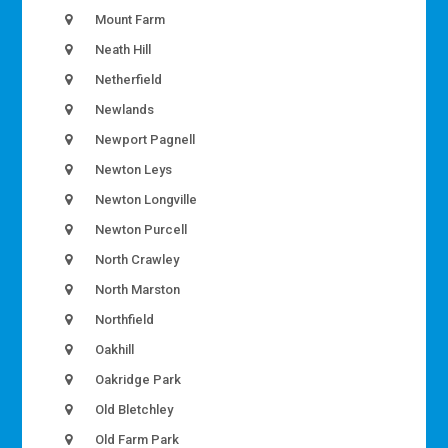
Mount Farm
Neath Hill
Netherfield
Newlands
Newport Pagnell
Newton Leys
Newton Longville
Newton Purcell
North Crawley
North Marston
Northfield
Oakhill
Oakridge Park
Old Bletchley
Old Farm Park