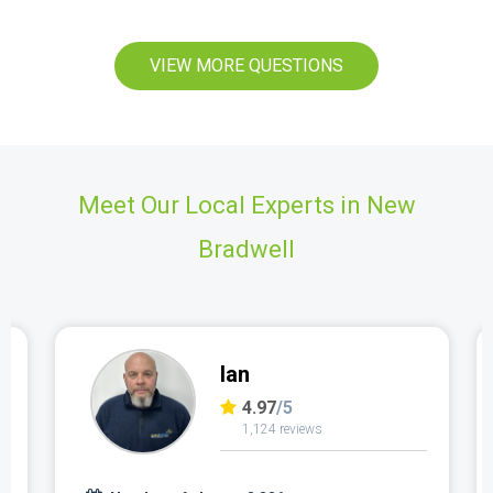
VIEW MORE QUESTIONS
Meet Our Local Experts in New
Bradwell
Ian
4.97
/5
1,124 reviews