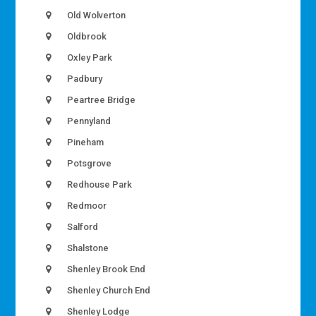
Old Wolverton
Oldbrook
Oxley Park
Padbury
Peartree Bridge
Pennyland
Pineham
Potsgrove
Redhouse Park
Redmoor
Salford
Shalstone
Shenley Brook End
Shenley Church End
Shenley Lodge