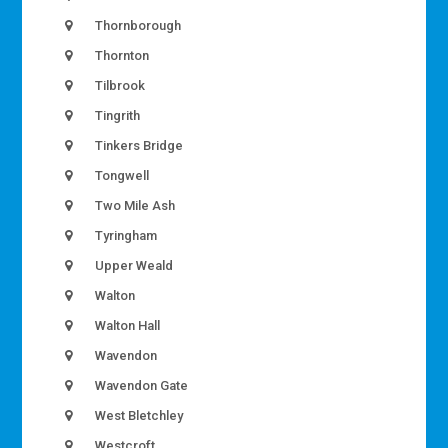
Thornborough
Thornton
Tilbrook
Tingrith
Tinkers Bridge
Tongwell
Two Mile Ash
Tyringham
Upper Weald
Walton
Walton Hall
Wavendon
Wavendon Gate
West Bletchley
Westcroft