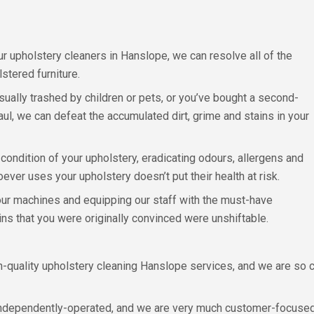
ur upholstery cleaners in Hanslope, we can resolve all of the
stered furniture.
sually trashed by children or pets, or you’ve bought a second-
ul, we can defeat the accumulated dirt, grime and stains in your
condition of your upholstery, eradicating odours, allergens and
oever uses your upholstery doesn’t put their health at risk.
 our machines and equipping our staff with the must-have
ns that you were originally convinced were unshiftable.
gh-quality upholstery cleaning Hanslope services, and we are so 
 independently-operated, and we are very much customer-focused