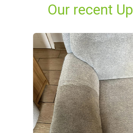
Our recent Up