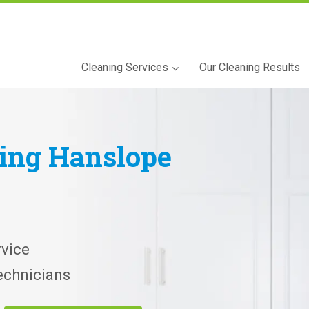
Cleaning Services
Our Cleaning Results
ning
Hanslope
vice
echnicians