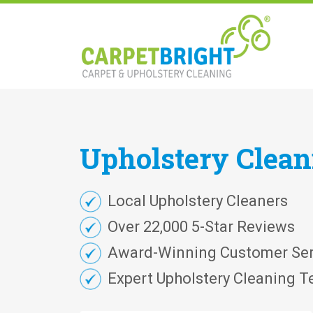
Upholstery
Clea
Local Upholstery Cleaners
Over 22,000 5-Star Reviews
Award-Winning Customer Ser
Expert Upholstery Cleaning T