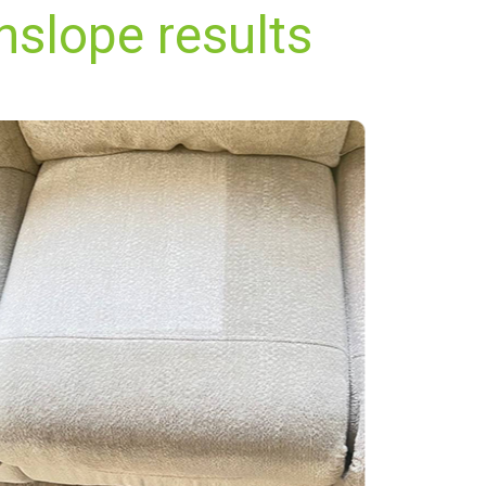
nslope results