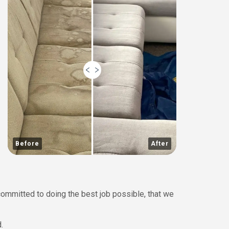
Before
After
committed to doing the best job possible, that we
.