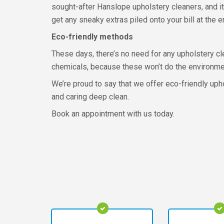
sought-after Hanslope upholstery cleaners, and it’
get any sneaky extras piled onto your bill at the e
Eco-friendly methods
These days, there’s no need for any upholstery cl
chemicals, because these won’t do the environment
We’re proud to say that we offer eco-friendly up
and caring deep clean.
Book an appointment with us today.