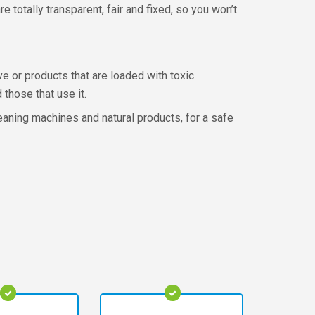
 totally transparent, fair and fixed, so you won’t
e or products that are loaded with toxic
those that use it.
aning machines and natural products, for a safe