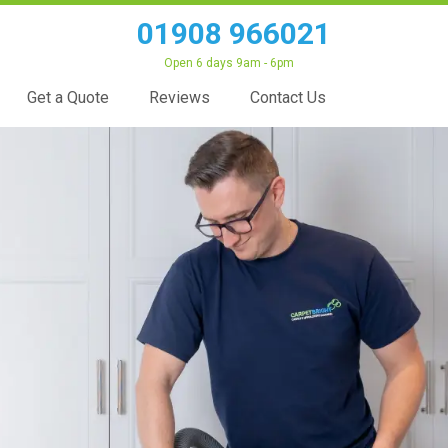
01908 966021
Open 6 days 9am - 6pm
Get a Quote
Reviews
Contact Us