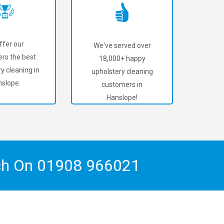
ffer our
We've served over
rs the best
18,000+ happy
y cleaning in
upholstery cleaning
slope.
customers in
Hanslope!
ch On
01908 966021