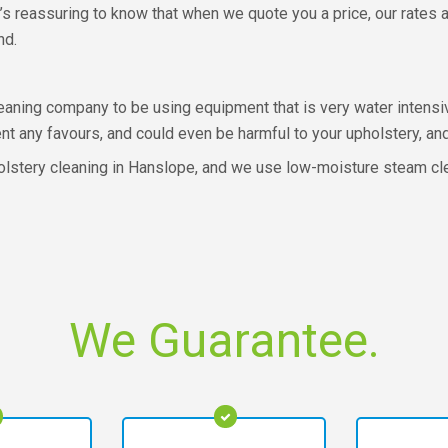
s reassuring to know that when we quote you a price, our rates are
nd.
eaning company to be using equipment that is very water intensiv
 any favours, and could even be harmful to your upholstery, and 
holstery cleaning in Hanslope, and we use low-moisture steam cle
We Guarantee.