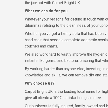
the jackpot with Carpet Bright UK.
What we can do for you
Whatever your reasons for getting in touch with o
dilemmas relating to the cleanliness of your uphol
Whether you’ve got a family sofa that has been vi
hand chair that needs a complete aesthetic overha
couches and chairs.
We also work hard to vastly improve the hygienic 
irritants like germs and bacteria, ensuring that wh
By working harder than anyone else, investing in
knowledge and skills, we can remove dirt and stai
Why choose us?
Carpet Bright UK is the leading local name for hi
give all clients a 100% satisfaction guarantee.
Our business is fully insured, family-owned and