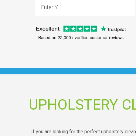
Based on 22,000+ verified customer reviews
UPHOLSTERY C
If you are looking for the perfect upholstery clean