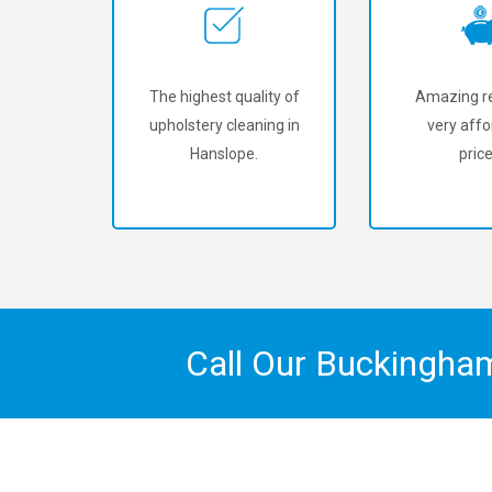
The highest quality of
Amazing re
upholstery cleaning in
very affo
Hanslope.
price
Call Our Buckingha