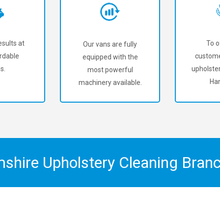
sults at
To o
Our vans are fully
rdable
custome
equipped with the
s.
upholster
most powerful
Han
machinery available.
mshire Upholstery Cleaning Bran