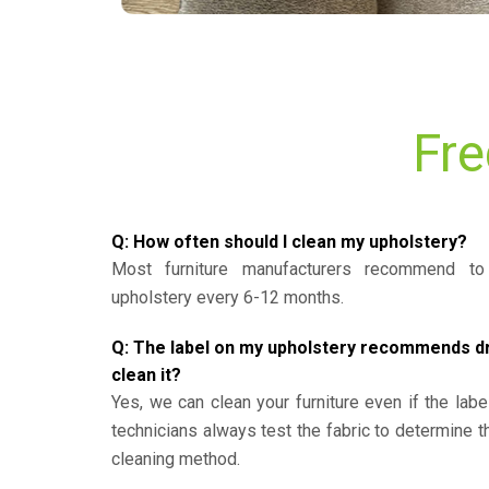
Fre
Q: How often should I clean my upholstery?
Most furniture manufacturers recommend to 
upholstery every 6-12 months.
Q: The label on my upholstery recommends dry 
clean it?
Yes, we can clean your furniture even if the labe
technicians always test the fabric to determine 
cleaning method.