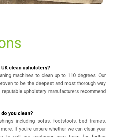
ions
 UK clean upholstery?
eaning machines to clean up to 110 degrees. Our
 proven to be the deepest and most thorough way
st reputable upholstery manufacturers recommend
 do you clean?
shings including sofas, footstools, bed frames,
 more. If you’re unsure whether we can clean your
ee to call our customer care team for further