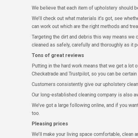
We believe that each item of upholstery should be
We’ll check out what materials it’s got, see wheth
can work out which are the right methods and trea
Targeting the dirt and debris this way means we 
cleaned as safely, carefully and thoroughly as it 
Tons of great reviews
Putting in the hard work means that we get a lot 
Checkatrade and Trustpilot, so you can be certain
Customers consistently give our upholstery cleani
Our long-established cleaning company is also aw
We’ve got a large following online, and if you wa
too.
Pleasing prices
We’ll make your living space comfortable, clean a