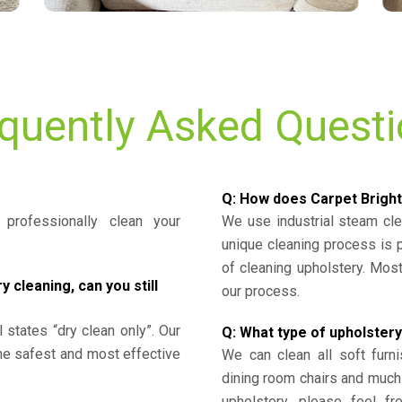
quently Asked Quest
Q: How does Carpet Bright
professionally clean your
We use industrial steam cl
unique cleaning process is
of cleaning upholstery. Mo
cleaning, can you still
our process.
l states “dry clean only”. Our
Q: What type of upholstery
the safest and most effective
We can clean all soft furni
dining room chairs and much
upholstery, please feel fr