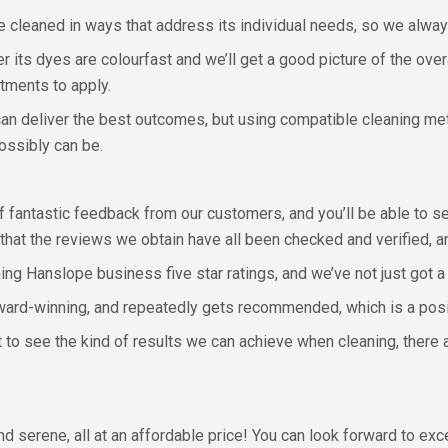
 cleaned in ways that address its individual needs, so we alway
er its dyes are colourfast and we’ll get a good picture of the over
tments to apply.
can deliver the best outcomes, but using compatible cleaning me
possibly can be.
of fantastic feedback from our customers, and you’ll be able to 
 that the reviews we obtain have all been checked and verified, a
ng Hanslope business five star ratings, and we’ve not just got a 
ard-winning, and repeatedly gets recommended, which is a positi
nt to see the kind of results we can achieve when cleaning, there
nd serene, all at an affordable price! You can look forward to ex