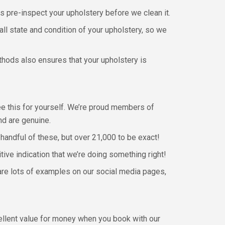
s pre-inspect your upholstery before we clean it.
all state and condition of your upholstery, so we
thods also ensures that your upholstery is
see this for yourself. We’re proud members of
nd are genuine.
handful of these, but over 21,000 to be exact!
ve indication that we’re doing something right!
 are lots of examples on our social media pages,
cellent value for money when you book with our