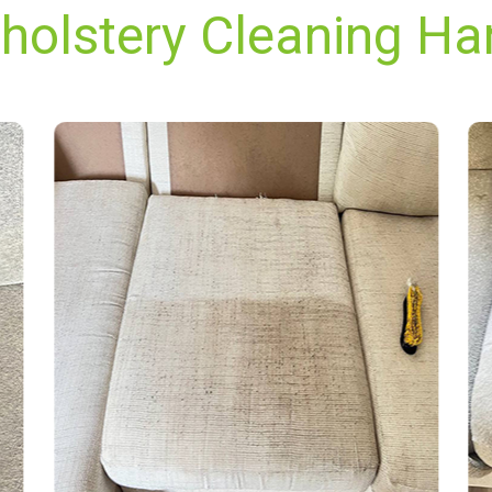
holstery Cleaning Ha