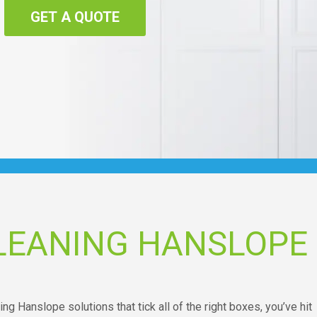
GET A QUOTE
LEANING HANSLOPE
ing Hanslope solutions that tick all of the right boxes, you’ve hit