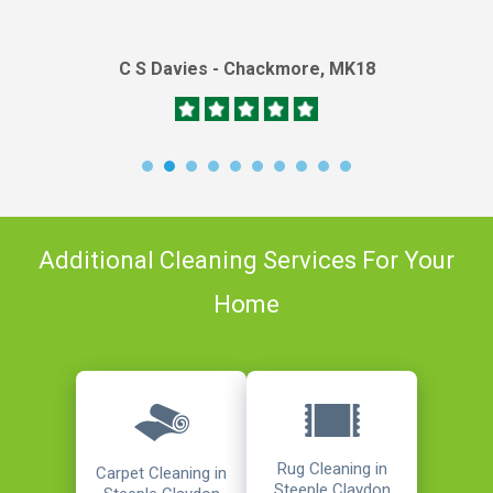
C S Davies - Chackmore, MK18
Additional Cleaning Services For Your
Home
Rug Cleaning in
Carpet Cleaning in
Steeple Claydon