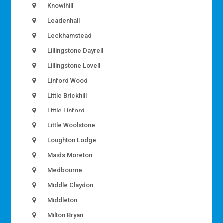
Knowlhill
Leadenhall
Leckhamstead
Lillingstone Dayrell
Lillingstone Lovell
Linford Wood
Little Brickhill
Little Linford
Little Woolstone
Loughton Lodge
Maids Moreton
Medbourne
Middle Claydon
Middleton
Milton Bryan