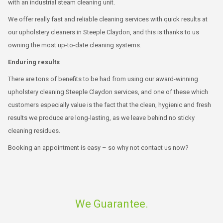
with an industrial steam cleaning unit.
We offer really fast and reliable cleaning services with quick results at
our upholstery cleaners in Steeple Claydon, and this is thanks to us
owning the most up-to-date cleaning systems.
Enduring results
There are tons of benefits to be had from using our award-winning
upholstery cleaning Steeple Claydon services, and one of these which
customers especially value is the fact that the clean, hygienic and fresh
results we produce are long-lasting, as we leave behind no sticky
cleaning residues.
Booking an appointment is easy – so why not contact us now?
We Guarantee.