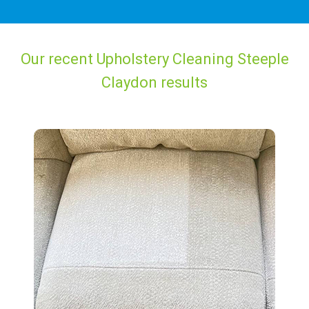
Our recent Upholstery Cleaning Steeple
Claydon results