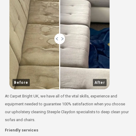
Before
After
At Carpet Bright UK, we have all of the vital skills, experience and
equipment needed to guarantee 100% satisfaction when you choose
our upholstery cleaning Steeple Claydon specialists to deep clean your
sofas and chairs.
Friendly services