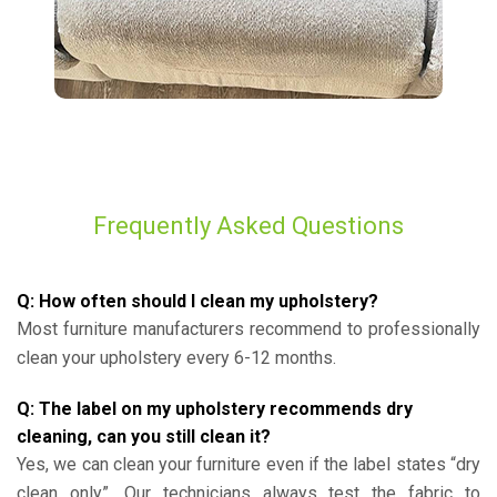
Frequently Asked Questions
Q: How often should I clean my upholstery?
Most furniture manufacturers recommend to professionally
clean your upholstery every 6-12 months.
Q: The label on my upholstery recommends dry
cleaning, can you still clean it?
Yes, we can clean your furniture even if the label states “dry
clean only”. Our technicians always test the fabric to