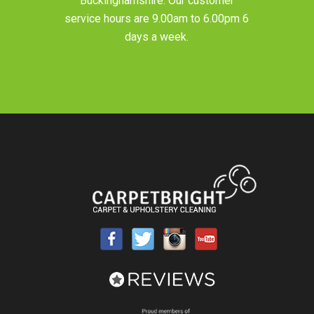
Buckinghamshire
. Our customer
service hours are 9.00am to 6.00pm 6
days a week.