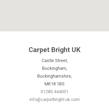
Carpet Bright UK
Castle Street,
Buckingham,
Buckinghamshire,
MK18 1BS
01280 444001
info@carpetbright.uk.com