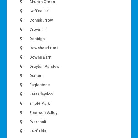
Church Green
Coffee Hall
Conniburrow
Crownhill
Denbigh
Downhead Park
Downs Barn
Drayton Parslow
Dunton
Eaglestone
East Claydon
Elfield Park
Emerson Valley
Eversholt
Fairfields