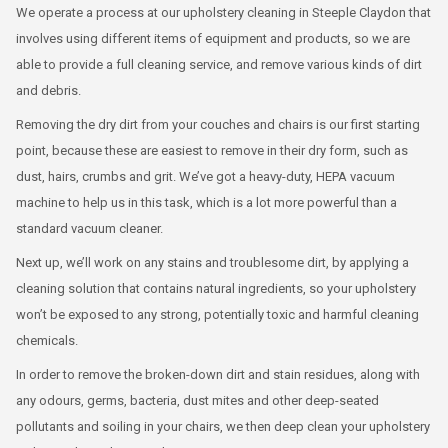
We operate a process at our upholstery cleaning in Steeple Claydon that
involves using different items of equipment and products, so we are
able to provide a full cleaning service, and remove various kinds of dirt
and debris.
Removing the dry dirt from your couches and chairs is our first starting
point, because these are easiest to remove in their dry form, such as
dust, hairs, crumbs and grit. We’ve got a heavy-duty, HEPA vacuum
machine to help us in this task, which is a lot more powerful than a
standard vacuum cleaner.
Next up, we’ll work on any stains and troublesome dirt, by applying a
cleaning solution that contains natural ingredients, so your upholstery
won’t be exposed to any strong, potentially toxic and harmful cleaning
chemicals.
In order to remove the broken-down dirt and stain residues, along with
any odours, germs, bacteria, dust mites and other deep-seated
pollutants and soiling in your chairs, we then deep clean your upholstery