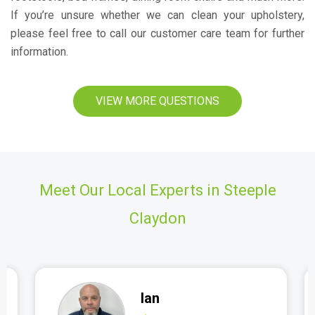
If you’re unsure whether we can clean your upholstery,
please feel free to call our customer care team for further
information.
VIEW MORE QUESTIONS
Meet Our Local Experts in Steeple
Claydon
Ian