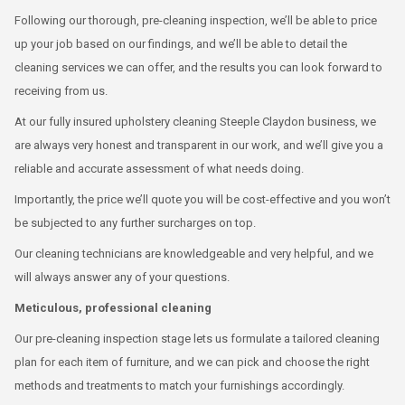
Following our thorough, pre-cleaning inspection, we’ll be able to price
up your job based on our findings, and we’ll be able to detail the
cleaning services we can offer, and the results you can look forward to
receiving from us.
At our fully insured upholstery cleaning Steeple Claydon business, we
are always very honest and transparent in our work, and we’ll give you a
reliable and accurate assessment of what needs doing.
Importantly, the price we’ll quote you will be cost-effective and you won’t
be subjected to any further surcharges on top.
Our cleaning technicians are knowledgeable and very helpful, and we
will always answer any of your questions.
Meticulous, professional cleaning
Our pre-cleaning inspection stage lets us formulate a tailored cleaning
plan for each item of furniture, and we can pick and choose the right
methods and treatments to match your furnishings accordingly.