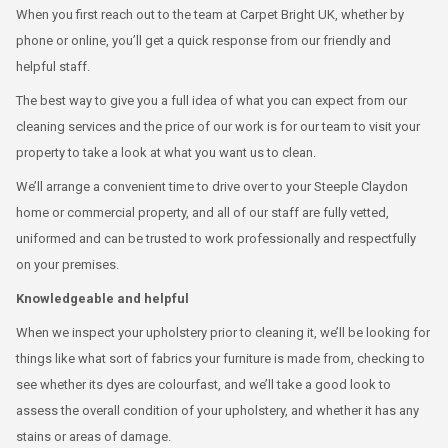
When you first reach out to the team at Carpet Bright UK, whether by
phone or online, you’ll get a quick response from our friendly and
helpful staff.
The best way to give you a full idea of what you can expect from our
cleaning services and the price of our work is for our team to visit your
property to take a look at what you want us to clean.
We’ll arrange a convenient time to drive over to your Steeple Claydon
home or commercial property, and all of our staff are fully vetted,
uniformed and can be trusted to work professionally and respectfully
on your premises.
Knowledgeable and helpful
When we inspect your upholstery prior to cleaning it, we’ll be looking for
things like what sort of fabrics your furniture is made from, checking to
see whether its dyes are colourfast, and we’ll take a good look to
assess the overall condition of your upholstery, and whether it has any
stains or areas of damage.