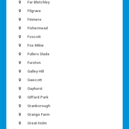
Far Bletchley
Filgrave
Finmere
Fishermead
Foscott
Fox Milne
Fullers Slade
Furzton
Galley Hill
Gawcott
Gayhurst
Giffard Park
Granborough
Grange Farm
Great Holm