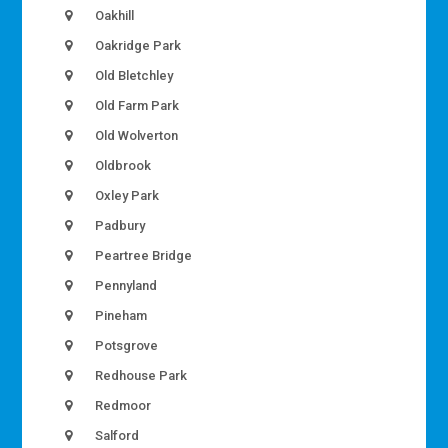
Oakhill
Oakridge Park
Old Bletchley
Old Farm Park
Old Wolverton
Oldbrook
Oxley Park
Padbury
Peartree Bridge
Pennyland
Pineham
Potsgrove
Redhouse Park
Redmoor
Salford