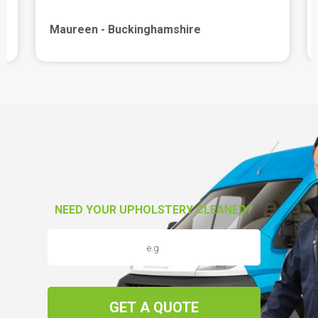
Maureen - Buckinghamshire
NEED YOUR UPHOLSTERY CLEANED?