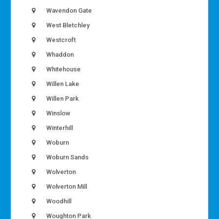
Wavendon Gate
West Bletchley
Westcroft
Whaddon
Whitehouse
Willen Lake
Willen Park
Winslow
Winterhill
Woburn
Woburn Sands
Wolverton
Wolverton Mill
Woodhill
Woughton Park