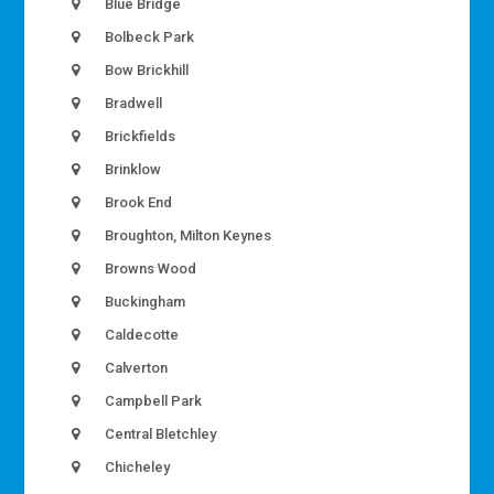
Blue Bridge
Bolbeck Park
Bow Brickhill
Bradwell
Brickfields
Brinklow
Brook End
Broughton, Milton Keynes
Browns Wood
Buckingham
Caldecotte
Calverton
Campbell Park
Central Bletchley
Chicheley