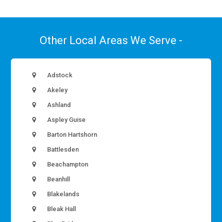
Other Local Areas We Serve -
Adstock
Akeley
Ashland
Aspley Guise
Barton Hartshorn
Battlesden
Beachampton
Beanhill
Blakelands
Bleak Hall