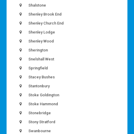
Shalstone
Shenley Brook End
Shenley Church End
Shenley Lodge
Shenley Wood
Sherington
Snelshall West
Springfield
Stacey Bushes
Stantonbury
Stoke Goldington
Stoke Hammond
Stonebridge
Stony Stratford
Swanbourne