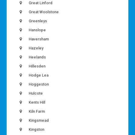
Great Linford
Great Woolstone
Greenleys
Hanslope
Haversham
Hazeley
Heelands
Hillesden
Hodge Lea
Hoggeston
Hulcote
Kents Hill
Kiln Farm
Kingsmead
Kingston