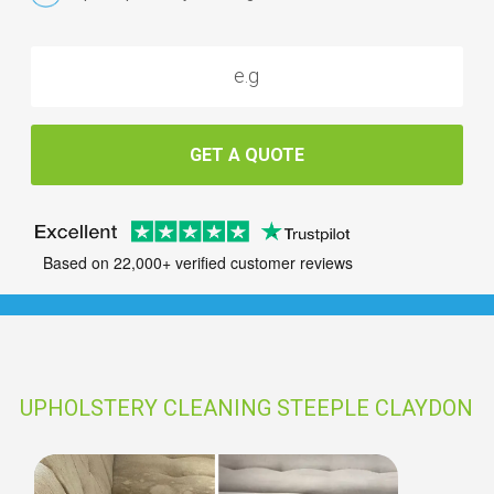
GET A QUOTE
Based on 22,000+ verified customer reviews
UPHOLSTERY CLEANING STEEPLE CLAYDON