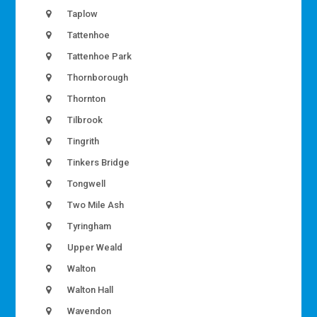
Taplow
Tattenhoe
Tattenhoe Park
Thornborough
Thornton
Tilbrook
Tingrith
Tinkers Bridge
Tongwell
Two Mile Ash
Tyringham
Upper Weald
Walton
Walton Hall
Wavendon