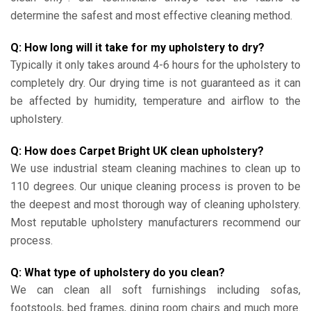
determine the safest and most effective cleaning method.
Q: How long will it take for my upholstery to dry?
Typically it only takes around 4-6 hours for the upholstery to
completely dry. Our drying time is not guaranteed as it can
be affected by humidity, temperature and airflow to the
upholstery.
Q: How does Carpet Bright UK clean upholstery?
We use industrial steam cleaning machines to clean up to
110 degrees. Our unique cleaning process is proven to be
the deepest and most thorough way of cleaning upholstery.
Most reputable upholstery manufacturers recommend our
process.
Q: What type of upholstery do you clean?
We can clean all soft furnishings including sofas,
footstools, bed frames, dining room chairs and much more.