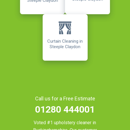
Steeple Claydon
Curtain Cleaning in
Steeple Claydon
Call us for a Free Estimate
01280 444001
Voted #1 upholstery cleaner in