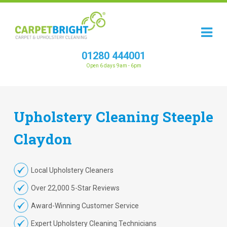
01280 444001
Open 6 days 9am - 6pm
Upholstery
Cleaning
Steeple
Claydon
Local Upholstery Cleaners
Over 22,000 5-Star Reviews
Award-Winning Customer Service
Expert Upholstery Cleaning Technicians