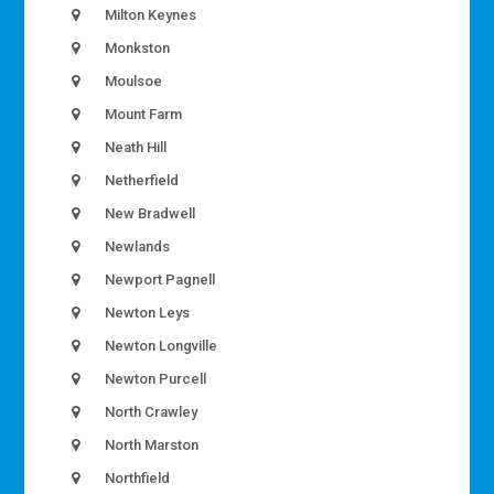
Milton Keynes
Monkston
Moulsoe
Mount Farm
Neath Hill
Netherfield
New Bradwell
Newlands
Newport Pagnell
Newton Leys
Newton Longville
Newton Purcell
North Crawley
North Marston
Northfield