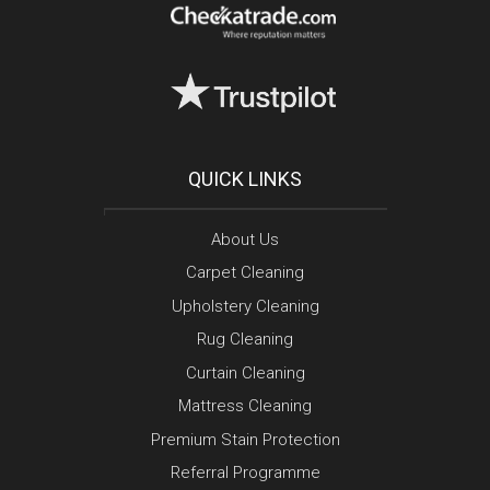
QUICK LINKS
About Us
Carpet Cleaning
Upholstery Cleaning
Rug Cleaning
Curtain Cleaning
Mattress Cleaning
Premium Stain Protection
Referral Programme