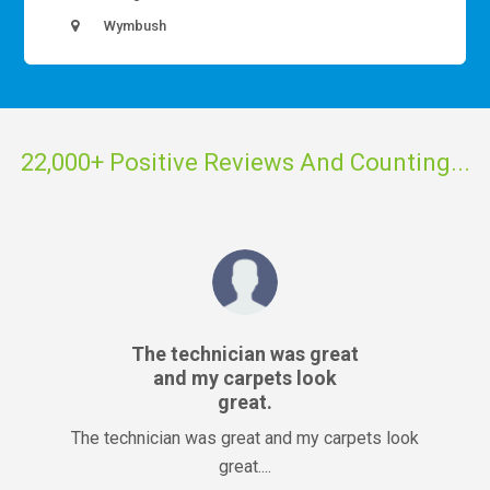
Wymbush
22,000+ Positive Reviews And Counting...
The technician was great
and my carpets look
great.
The technician was great and my carpets look
great....