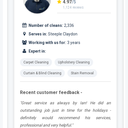
4.97
/5
1,124 reviews
Number of cleans:
2,336
Serves in:
Steeple Claydon
Working with us for:
3 years
Expert in:
Carpet Cleaning
Upholstery Cleaning
Curtain & Blind Cleaning
Stain Removal
Recent customer feedback -
t
"Great service as always by Ian! He did an
s
outstanding job just in time for the holidays -
definitely would recommend his services,
professional and very helpful."