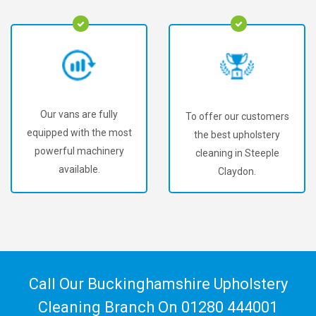
Our vans are fully
To offer our customers
equipped with the most
the best upholstery
powerful machinery
cleaning in Steeple
available.
Claydon.
Call Our Buckinghamshire Upholstery
Cleaning Branch On
01280 444001